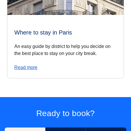
Where to stay in Paris
An easy guide by district to help you decide on
the best place to stay on your city break.
Read more
Ready to book?