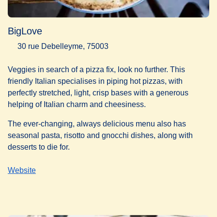
BigLove
30 rue Debelleyme, 75003
Veggies in search of a pizza fix, look no further. This
friendly Italian specialises in piping hot pizzas, with
perfectly stretched, light, crisp bases with a generous
helping of Italian charm and cheesiness.
The ever-changing, always delicious menu also has
seasonal pasta, risotto and gnocchi dishes, along with
desserts to die for.
Website