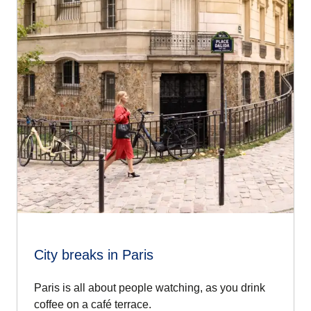
City breaks in Paris
Paris is all about people watching, as you drink
coffee on a café terrace.