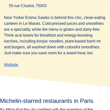
55 rue Charlot, 75003
New Yorker Emma Sawko is behind this chic, clean-eating
canteen in Le Marais. Cold-pressed juices and smoothies
are a speciality, while the menu is gluten-and dairy-free.
Think acai bowls for breakfast and energy-boosting
lunches, including konjac noodles, plant-based banh mi
and burgers, all washed down with colourful smoothies.
Just make sure you save room for a sweet treat, too.
Website
Michelin-starred restaurants in Paris
It’s fitting that the city credited with the invention of the