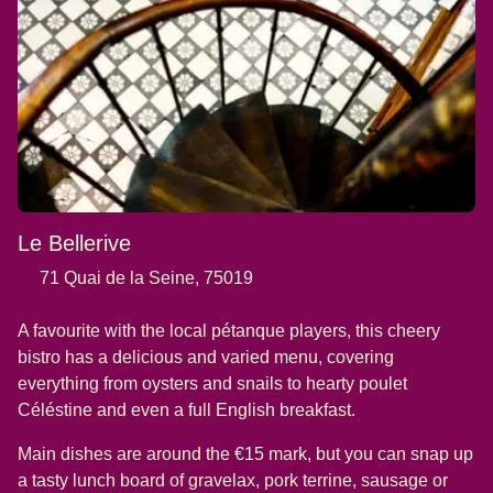
Le Bellerive
71 Quai de la Seine, 75019
A favourite with the local pétanque players, this cheery
bistro has a delicious and varied menu, covering
everything from oysters and snails to hearty poulet
Céléstine and even a full English breakfast.
Main dishes are around the €15 mark, but you can snap up
a tasty lunch board of gravelax, pork terrine, sausage or