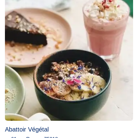
Abattoir Végétal