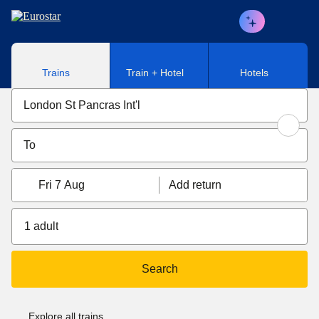
Skip to main content
Trains
Train + Hotel
Hotels
Fri 7 Aug
Add return
1 adult
Search
Explore all trains