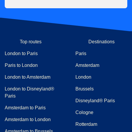
Top routes
Destinations
London to Paris
Paris
Paris to London
Amsterdam
London to Amsterdam
London
London to Disneyland®
Brussels
Paris
Disneyland® Paris
Amsterdam to Paris
Cologne
Amsterdam to London
Rotterdam
Amsterdam to Brussels