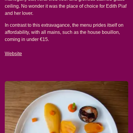
ceiling. No wonder it was the place of choice for Edith Piaf
and her lover.
In contrast to this extravagance, the menu prides itself on
affordability, with all mains, such as the house bouillon,
coming in under €15.
Website