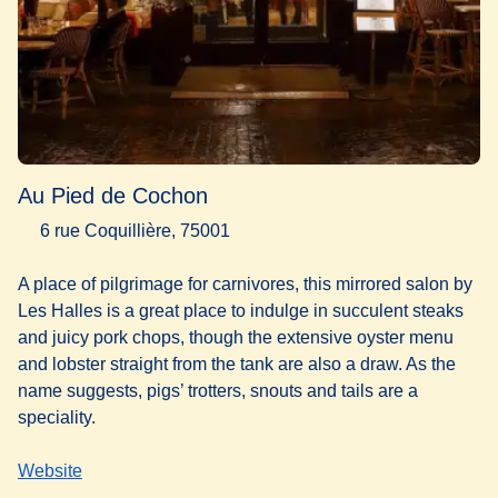
Au Pied de Cochon
6 rue Coquillière, 75001
A place of pilgrimage for carnivores, this mirrored salon by
Les Halles is a great place to indulge in succulent steaks
and juicy pork chops, though the extensive oyster menu
and lobster straight from the tank are also a draw. As the
name suggests, pigs’ trotters, snouts and tails are a
speciality.
Website