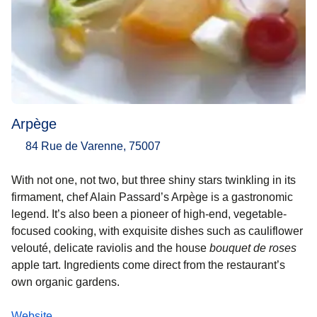
Arpège
84 Rue de Varenne, 75007
With not one, not two, but three shiny stars twinkling in its
firmament, chef Alain Passard’s Arpège is a gastronomic
legend. It’s also been a pioneer of high-end, vegetable-
focused cooking, with exquisite dishes such as cauliflower
velouté, delicate raviolis and the house
bouquet de roses
apple tart. Ingredients come direct from the restaurant’s
own organic gardens.
Website