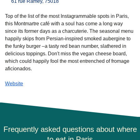
61 rue Ramey, 75018
Top of the list of the most Instagrammable spots in Paris,
this Montmartre café with a soul has come a long way
since its former days as a charcuterie. The seasonal menu
happily skips from Persian-inspired smoked aubergine to
the funky burger –a tasty red bean number, slathered in
delicious toppings. Don't miss the vegan cheese board,
which could happily fool the most entrenched of fromage
aficionados.
Website
Frequently asked questions about where
to eat in Paris