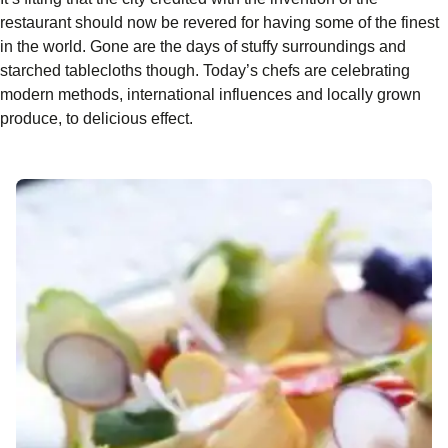
restaurant should now be revered for having some of the finest
in the world. Gone are the days of stuffy surroundings and
starched tablecloths though. Today’s chefs are celebrating
modern methods, international influences and locally grown
produce, to delicious effect.