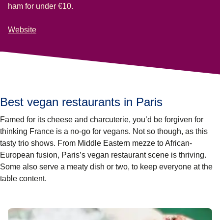
ham for under €10.
Website
Best vegan restaurants in Paris
Famed for its cheese and charcuterie, you’d be forgiven for
thinking France is a no-go for vegans. Not so though, as this
tasty trio shows. From Middle Eastern mezze to African-
European fusion,
Paris’s vegan restaurant
scene is thriving.
Some also serve a meaty dish or two, to keep everyone at the
table content.