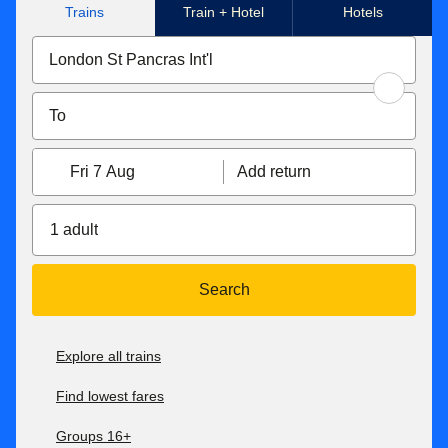
Trains
Train + Hotel
Hotels
Fri 7 Aug
Add return
1 adult
Search
Explore all trains
Find lowest fares
Groups 16+