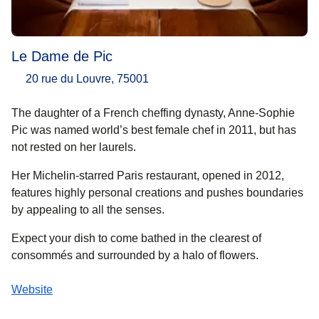
Le Dame de Pic
20 rue du Louvre, 75001
The daughter of a French cheffing dynasty, Anne-Sophie
Pic was named world’s best female chef in 2011, but has
not rested on her laurels.
Her Michelin-starred Paris restaurant, opened in 2012,
features highly personal creations and pushes boundaries
by appealing to all the senses.
Expect your dish to come bathed in the clearest of
consommés and surrounded by a halo of flowers.
Website