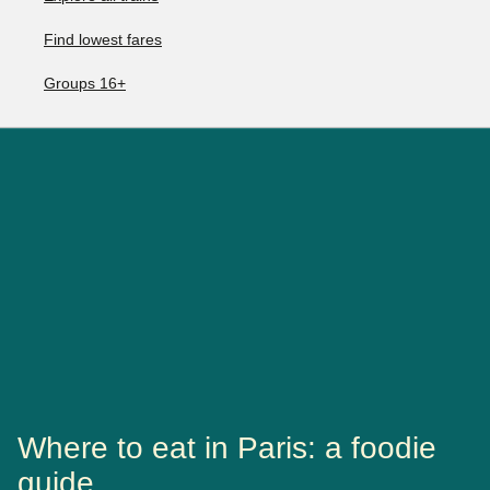
Find lowest fares
Groups 16+
Where to eat in Paris: a foodie
guide