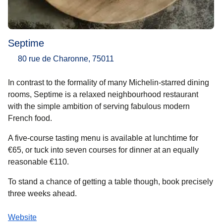
Septime
80 rue de Charonne, 75011
In contrast to the formality of many Michelin-starred dining
rooms, Septime is a relaxed neighbourhood restaurant
with the simple ambition of serving fabulous modern
French food.
A five-course tasting menu is available at lunchtime for
€65, or tuck into seven courses for dinner at an equally
reasonable €110.
To stand a chance of getting a table though, book precisely
three weeks ahead.
Website