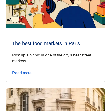
The best food markets in Paris
Pick up a picnic in one of the city's best street
markets.
Read more