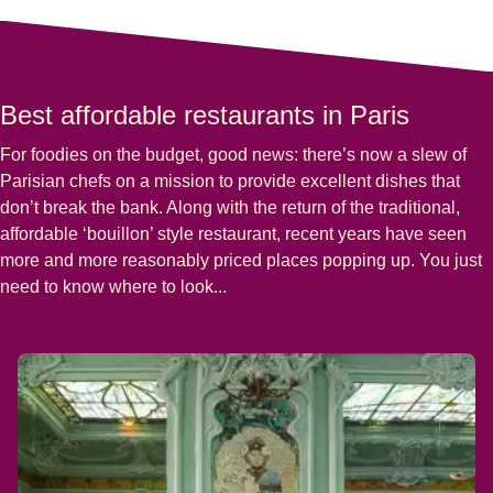
Best affordable restaurants in Paris
For foodies on the budget, good news: there’s now a slew of
Parisian chefs on a mission to provide excellent dishes that
don’t break the bank. Along with the return of the traditional,
affordable ‘bouillon’ style restaurant, recent years have seen
more and more reasonably priced places popping up. You just
need to know where to look...