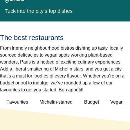
Tuck into the city’s top dishes
The best restaurants
From friendly neighbourhood bistros dishing up tasty, locally
sourced delicacies to vegan spots working plant-based
wonders, Paris is a hotbed of exciting culinary experiences.
Add a liberal smattering of
Michelin stars
, and you get a city
that’s a must for foodies of every flavour. Whether you’re on a
budget or out to indulge, we’ve rounded up a few of our
favourites to get you started. Bon appétit!
Favourites
Michelin-starred
Budget
Vegan