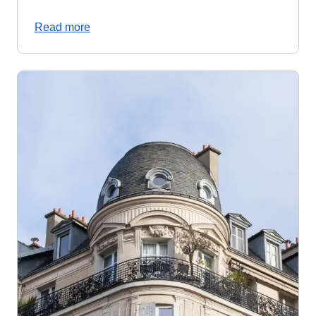
Read more