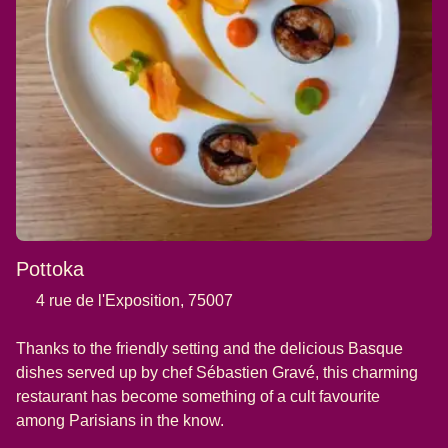
Pottoka
4 rue de l'Exposition, 75007
Thanks to the friendly setting and the delicious Basque
dishes served up by chef Sébastien Gravé, this charming
restaurant has become something of a cult favourite
among Parisians in the know.