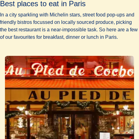
Best places to eat in Paris
In a city sparkling with Michelin stars, street food pop-ups and
friendly bistros focussed on locally sourced produce, picking
the
best restaurant
is a near-impossible task. So here are a few
of our favourites for breakfast, dinner or
lunch in Paris.