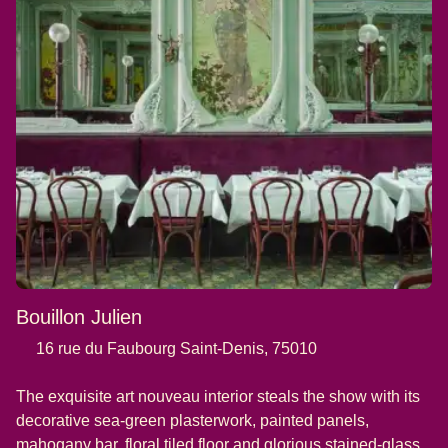
Bouillon Julien
16 rue du Faubourg Saint-Denis, 75010
The exquisite art nouveau interior steals the show with its
decorative sea-green plasterwork, painted panels,
mahogany bar, floral tiled floor and glorious stained-glass