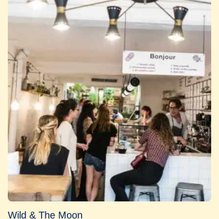
Wild & The Moon