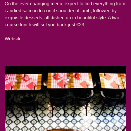
On the ever-changing menu, expect to find everything from
candied salmon to confit shoulder of lamb, followed by
exquisite desserts, all dished up in beautiful style. A two-
course lunch will set you back just €23.
Website