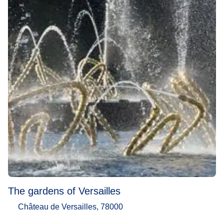
The gardens of Versailles
Château de Versailles, 78000