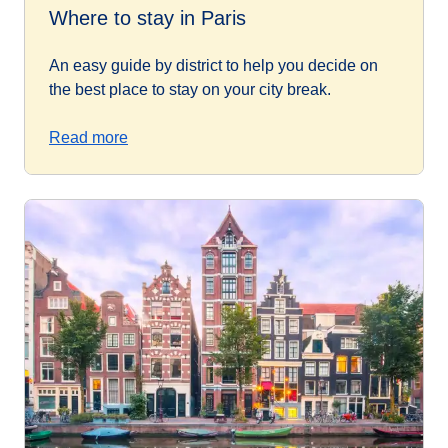
Where to stay in Paris
An easy guide by district to help you decide on
the best place to stay on your city break.
Read more