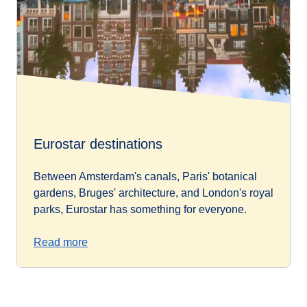
Eurostar destinations
Between Amsterdam's canals, Paris' botanical
gardens, Bruges' architecture, and London's royal
parks, Eurostar has something for everyone.
Read more