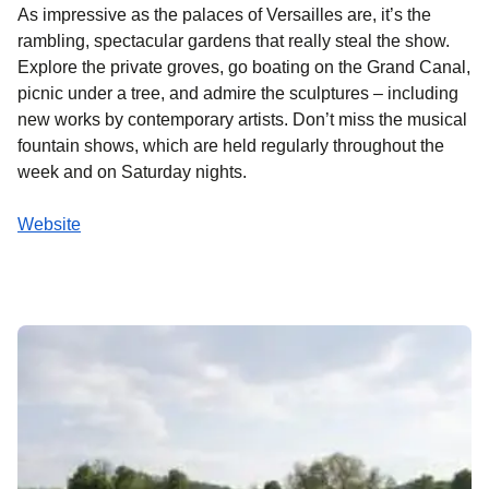
As impressive as the palaces of Versailles are, it’s the
rambling, spectacular gardens that really steal the show.
Explore the private groves, go boating on the Grand Canal,
picnic under a tree, and admire the sculptures – including
new works by contemporary artists. Don’t miss the musical
fountain shows, which are held regularly throughout the
week and on Saturday nights.
Website