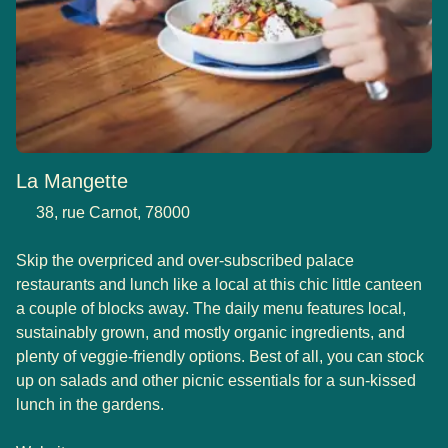
La Mangette
38, rue Carnot, 78000
Skip the overpriced and over-subscribed palace
restaurants and lunch like a local at this chic little canteen
a couple of blocks away. The daily menu features local,
sustainably grown, and mostly organic ingredients, and
plenty of veggie-friendly options. Best of all, you can stock
up on salads and other picnic essentials for a sun-kissed
lunch in the gardens.