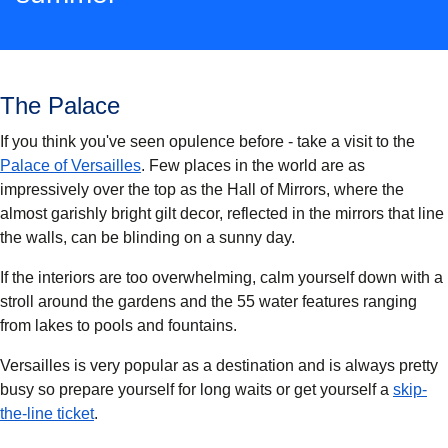
The Palace
If you think you've seen opulence before - take a visit to the
(
opens in a new tab
)
Palace of Versailles
. Few places in the world are as
impressively over the top as the Hall of Mirrors, where the
almost garishly bright gilt decor, reflected in the mirrors that line
the walls, can be blinding on a sunny day.
If the interiors are too overwhelming, calm yourself down with a
stroll around the gardens and the 55 water features ranging
from lakes to pools and fountains.
Versailles is very popular as a destination and is always pretty
busy so prepare yourself for long waits or get yourself a
skip-
(
opens in a new tab
)
the-line ticket
.