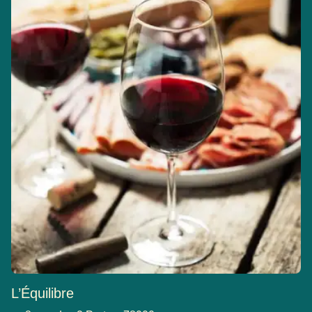
L’Équilibre