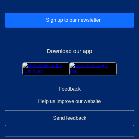
Sign up to our newsletter
Download our app
Feedback
Help us improve our website
Send feedback