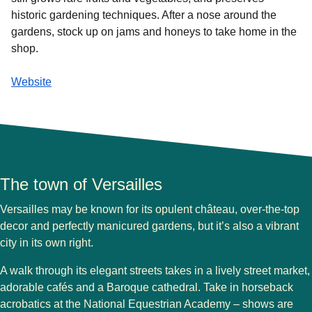
historic gardening techniques. After a nose around the
gardens, stock up on jams and honeys to take home in the
shop.
Website
The town of Versailles
Versailles may be known for its opulent château, over-the-top
decor and perfectly manicured gardens, but it’s also a vibrant
city in its own right.
A walk through its elegant streets takes in a lively street market,
adorable cafés and a Baroque cathedral. Take in horseback
acrobatics at the National Equestrian Academy – shows are