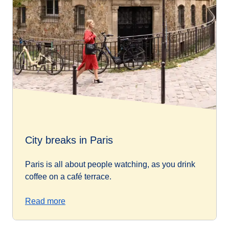
City breaks in Paris
Paris is all about people watching, as you drink
coffee on a café terrace.
Read more