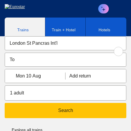
Skip to main content
Trains
Train + Hotel
Hotels
Mon 10 Aug
Add return
1 adult
Search
Explore all trains