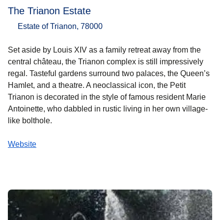
The Trianon Estate
Estate of Trianon, 78000
Set aside by Louis XIV as a family retreat away from the
central château, the Trianon complex is still impressively
regal. Tasteful gardens surround two palaces, the Queen’s
Hamlet, and a theatre. A neoclassical icon, the Petit
Trianon is decorated in the style of famous resident Marie
Antoinette, who dabbled in rustic living in her own village-
like bolthole.
Website