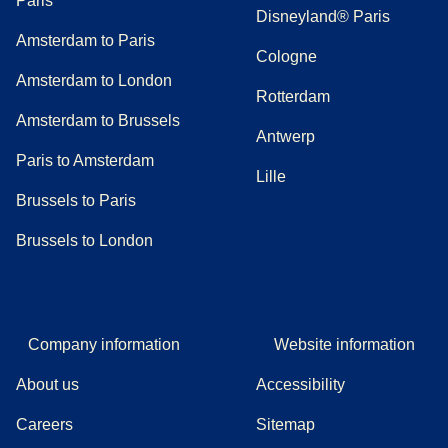
Paris
Disneyland® Paris
Amsterdam to Paris
Cologne
Amsterdam to London
Rotterdam
Amsterdam to Brussels
Antwerp
Paris to Amsterdam
Lille
Brussels to Paris
Brussels to London
Company information
Website information
About us
Accessibility
Careers
Sitemap