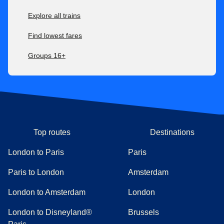
Explore all trains
Find lowest fares
Groups 16+
Top routes
Destinations
London to Paris
Paris
Paris to London
Amsterdam
London to Amsterdam
London
London to Disneyland®
Brussels