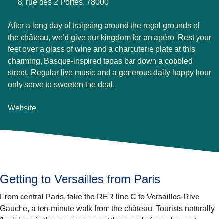
8, rue des 2 Portes, 78000
After a long day of traipsing around the regal grounds of
the château, we’d give our kingdom for an apéro. Rest your
feet over a glass of wine and a charcuterie plate at this
charming, Basque-inspired tapas bar down a cobbled
street. Regular live music and a generous daily happy hour
only serve to sweeten the deal.
Website
Getting to Versailles from Paris
From central Paris, take the RER line C to Versailles-Rive
Gauche, a ten-minute walk from the château. Tourists naturally