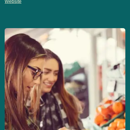
Website