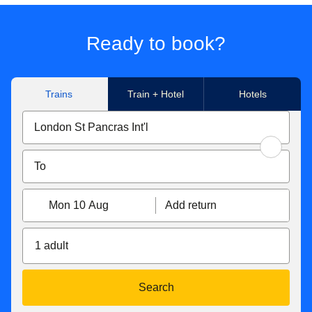
Ready to book?
Trains
Train + Hotel
Hotels
Mon 10 Aug
Add return
1 adult
Search