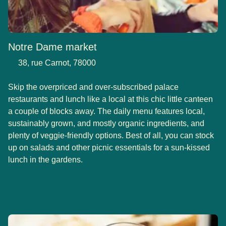
Notre Dame market
38, rue Carnot, 78000
Skip the overpriced and over-subscribed palace
restaurants and lunch like a local at this chic little canteen
a couple of blocks away. The daily menu features local,
sustainably grown, and mostly organic ingredients, and
plenty of veggie-friendly options. Best of all, you can stock
up on salads and other picnic essentials for a sun-kissed
lunch in the gardens.