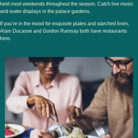
held most weekends throughout the season. Catch live music
and water displays in the palace gardens.
If you’re in the mood for exquisite plates and starched linen,
Alain Ducasse and Gordon Ramsay both have restaurants
here.