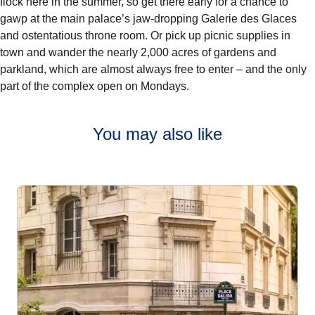
flock here in the summer, so get there early for a chance to
gawp at the main palace’s jaw-dropping Galerie des Glaces
and ostentatious throne room. Or pick up picnic supplies in
town and wander the nearly 2,000 acres of gardens and
parkland, which are almost always free to enter – and the only
part of the complex open on Mondays.
You may also like