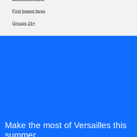
Find lowest fares
Groups 16+
Make the most of Versailles this
summer