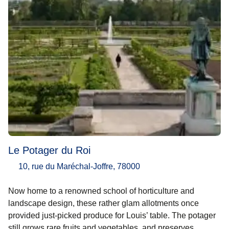
Le Potager du Roi
10, rue du Maréchal-Joffre, 78000
Now home to a renowned school of horticulture and
landscape design, these rather glam allotments once
provided just-picked produce for Louis’ table. The potager
still grows rare fruits and vegetables, and preserves