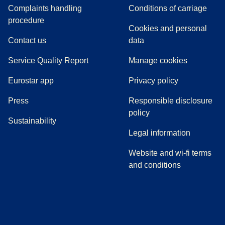
Complaints handling
Conditions of carriage
(
(
opens in a new tab
opens a PDF
)
)
procedure
Cookies and personal
Contact us
data
Service Quality Report
Manage cookies
Eurostar app
Privacy policy
(
opens in a new tab
)
Press
Responsible disclosure
policy
Sustainability
Legal information
Website and wi-fi terms
and conditions
(
opens in a new tab
(
opens in a new tab
)
(
opens in a new tab
)
(
opens in a new tab
)
(
opens in a ne
)
(
o