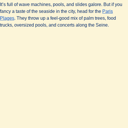
It’s full of wave machines, pools, and slides galore. But if you
fancy a taste of the seaside in the city, head for the
Paris
(
opens in a new tab
)
Plages
. They throw up a feel-good mix of palm trees, food
trucks, oversized pools, and concerts along the Seine.