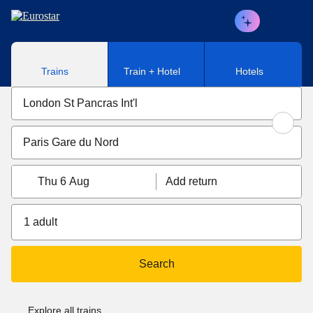
Skip to main content
Trains
Train + Hotel
Hotels
Thu 6 Aug
Add return
1 adult
Search
Explore all trains