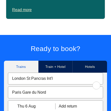
Read more
Ready to book?
Trains
Train + Hotel
Hotels
Thu 6 Aug
Add return