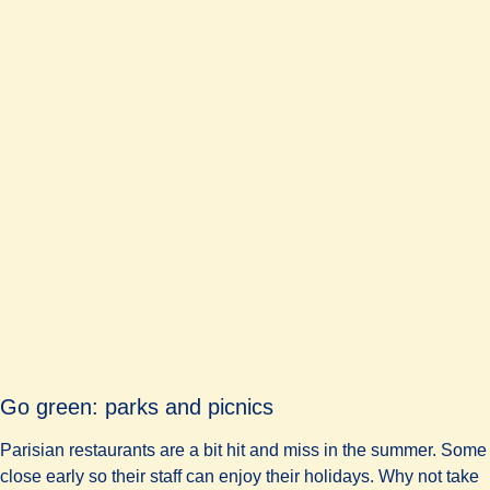
Go green: parks and picnics
Parisian restaurants are a bit hit and miss in the summer. Some
close early so their staff can enjoy their holidays. Why not take