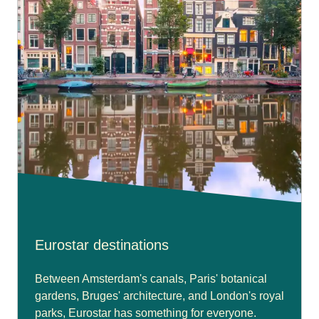
Eurostar destinations
Between Amsterdam's canals, Paris' botanical
gardens, Bruges' architecture, and London's royal
parks, Eurostar has something for everyone.