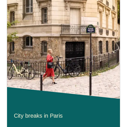
City breaks in Paris