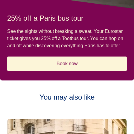
25% off a Paris bus tour
See the sights without breaking a sweat. Your Eurostar
ticket gives you 25% off a Tootbus tour. You can hop on
and off while discovering everything Paris has to offer.
Book now
You may also like