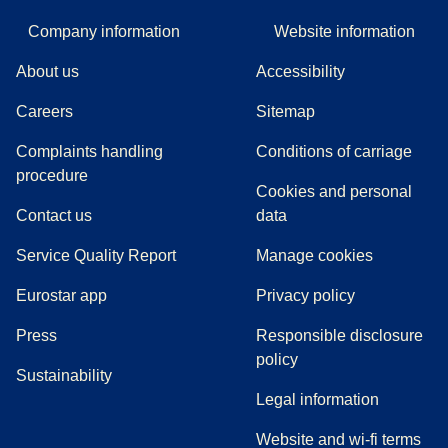
Company information
Website information
About us
Accessibility
Careers
Sitemap
Complaints handling
Conditions of carriage
(
(
opens in a new tab
opens a PDF
)
)
procedure
Cookies and personal
Contact us
data
Service Quality Report
Manage cookies
Eurostar app
Privacy policy
(
opens in a new tab
)
Press
Responsible disclosure
policy
Sustainability
Legal information
Website and wi-fi terms