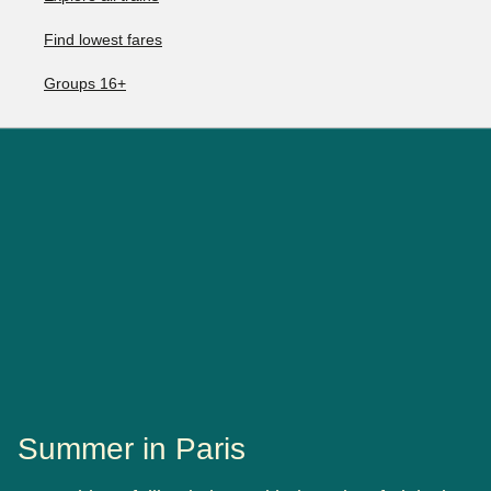
Find lowest fares
Groups 16+
Summer in Paris