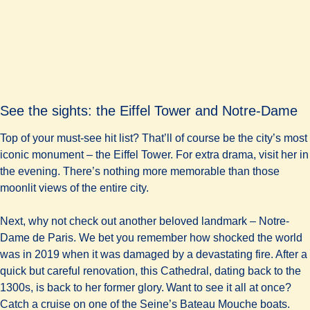
See the sights: the Eiffel Tower and Notre-Dame
Top of your must-see hit list? That’ll of course be the city’s most
iconic monument – the Eiffel Tower. For extra drama, visit her in
the evening. There’s nothing more memorable than those
moonlit views of the entire city.
Next, why not check out another beloved landmark – Notre-
Dame de Paris. We bet you remember how shocked the world
was in 2019 when it was damaged by a devastating fire. After a
quick but careful renovation, this Cathedral, dating back to the
1300s, is back to her former glory. Want to see it all at once?
Catch a cruise on one of the Seine’s Bateau Mouche boats.