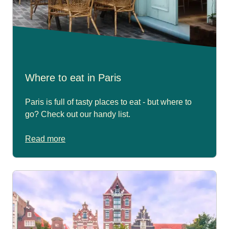
Where to eat in Paris
Paris is full of tasty places to eat - but where to
go? Check out our handy list.
Read more