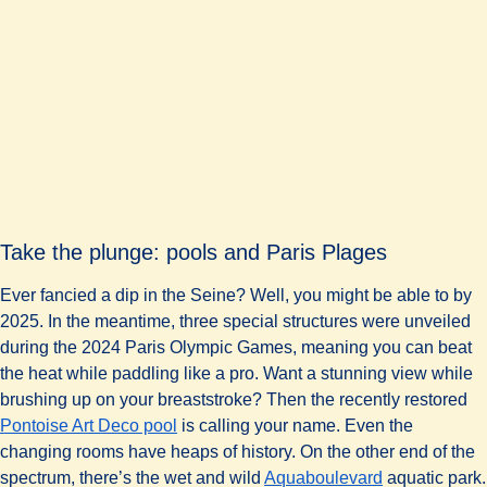
Take the plunge: pools and Paris Plages
Ever fancied a dip in the Seine? Well, you might be able to by
2025. In the meantime, three special structures were unveiled
during the 2024 Paris Olympic Games, meaning you can beat
the heat while paddling like a pro. Want a stunning view while
brushing up on your breaststroke? Then the recently restored
(
opens in a new tab
)
Pontoise Art Deco pool
is calling your name. Even the
changing rooms have heaps of history. On the other end of the
(
opens in a n
spectrum, there’s the wet and wild
Aquaboulevard
aquatic park.