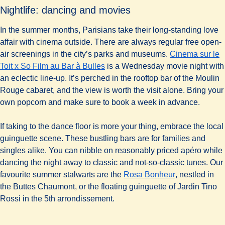
Nightlife: dancing and movies
In the summer months, Parisians take their long-standing love
affair with cinema outside. There are always regular free open-
air screenings in the city’s parks and museums.
Cinema sur le
(
opens in a new tab
)
Toit x So Film au Bar à Bulles
is a Wednesday movie night with
an eclectic line-up. It’s perched in the rooftop bar of the Moulin
Rouge cabaret, and the view is worth the visit alone. Bring your
own popcorn and make sure to book a week in advance.
If taking to the dance floor is more your thing, embrace the local
guinguette scene. These bustling bars are for families and
singles alike. You can nibble on reasonably priced apéro while
dancing the night away to classic and not-so-classic tunes. Our
(
opens in a n
favourite summer stalwarts are the
Rosa Bonheur
, nestled in
the Buttes Chaumont, or the floating guinguette of Jardin Tino
Rossi in the 5th arrondissement.