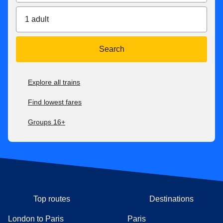
1 adult
Search
Explore all trains
Find lowest fares
Groups 16+
Top routes
Destinations
London to Paris
Paris