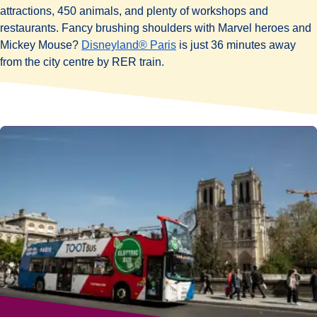
attractions, 450 animals, and plenty of workshops and
restaurants. Fancy brushing shoulders with Marvel heroes and
Mickey Mouse?
Disneyland® Paris
is just 36 minutes away
from the city centre by RER train.