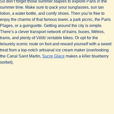
So don’t forget those summer staples to explore Paris in the
summer time. Make sure to pack your sunglasses, sun tan
lotion, a water bottle, and comfy shoes. Then you’re free to
enjoy the charms of that famous tower, a park picnic, the Paris
Plages, or a guinguette. Getting around the city is simple.
There’s a clever transport network of trains, buses, Métros,
trams, and plenty of Vélib’ rentable bikes. Or opt for the
leisurely scenic route on foot and reward yourself with a sweet
treat from a top-notch artisanal ice cream maker (overlooking
(
opens in a new tab
)
the Canal Saint Martin,
Sucre Glace
makes a killer blueberry
sorbet).