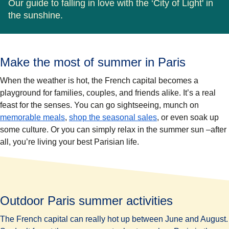
Our guide to falling in love with the ‘City of Light' in
the sunshine.
Make the most of summer in Paris
When the weather is hot, the French capital becomes a
playground for families, couples, and friends alike. It’s a real
feast for the senses. You can go sightseeing, munch on
memorable meals
,
shop the seasonal sales
, or even soak up
some culture. Or you can simply relax in the summer sun –after
all, you’re living your best Parisian life.
Outdoor Paris summer activities
The French capital can really hot up between June and August.