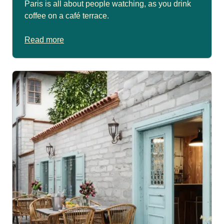
Paris is all about people watching, as you drink
coffee on a café terrace.
Read more