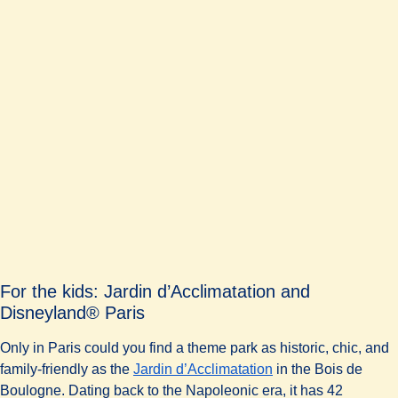
For the kids: Jardin d’Acclimatation and
Disneyland® Paris
Only in Paris could you find a theme park as historic, chic, and
family-friendly as the
Jardin d’Acclimatation
in the Bois de
Boulogne. Dating back to the Napoleonic era, it has 42