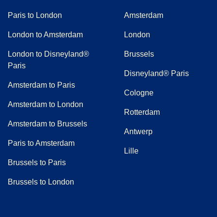
Paris to London
Amsterdam
London to Amsterdam
London
London to Disneyland®
Brussels
Paris
Disneyland® Paris
Amsterdam to Paris
Cologne
Amsterdam to London
Rotterdam
Amsterdam to Brussels
Antwerp
Paris to Amsterdam
Lille
Brussels to Paris
Brussels to London