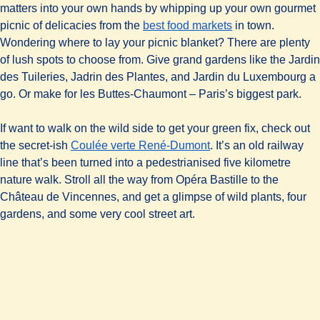
matters into your own hands by whipping up your own gourmet
picnic of delicacies from the
best food markets
in town.
Wondering where to lay your picnic blanket? There are plenty
of lush spots to choose from. Give grand gardens like the Jardin
des Tuileries, Jadrin des Plantes, and Jardin du Luxembourg a
go. Or make for les Buttes-Chaumont – Paris’s biggest park.
If want to walk on the wild side to get your green fix, check out
(
opens in a new tab
)
the secret-ish
Coulée verte René-Dumont
. It’s an old railway
line that’s been turned into a pedestrianised five kilometre
nature walk. Stroll all the way from Opéra Bastille to the
Château de Vincennes, and get a glimpse of wild plants, four
gardens, and some very cool street art.