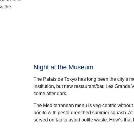
ss the
Night at the Museum
The Palais de Tokyo has long been the city’s mo
institution, but new restaurant/bar,
Les Grands V
come after dark.
The Mediterranean menu is veg-centric without b
bonito with pesto-drenched summer squash. At t
served on tap to avoid bottle waste. How’s that 