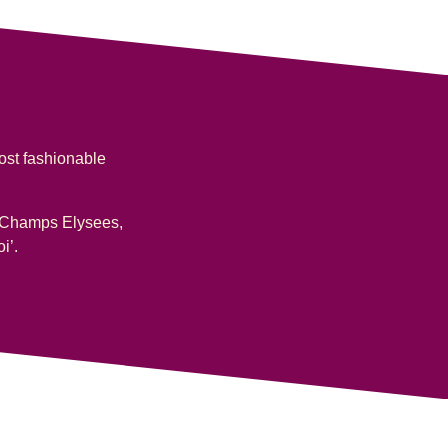
most fashionable
the Champs Elysees,
i’.