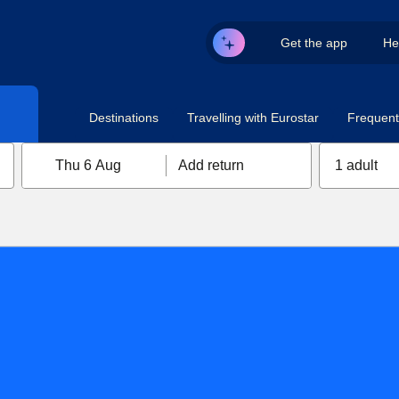
Get the app
He
Destinations
Travelling with Eurostar
Frequent 
Thu 6 Aug
Add return
1 adult