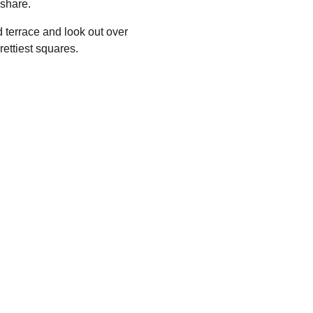
 share.
 terrace and look out over
rettiest squares.