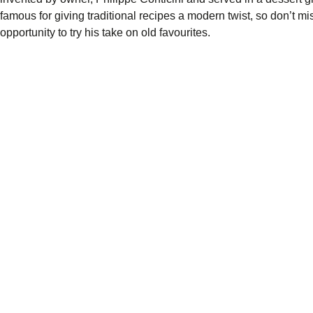
famous for giving traditional recipes a modern twist, so don’t mi
opportunity to try his take on old favourites.