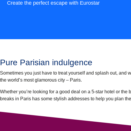
Create the perfect escape with Eurostar
Pure Parisian indulgence
Sometimes you just have to treat yourself and splash out, and wha
the world’s most glamorous city – Paris.
Whether you’re looking for a good deal on a 5-star hotel or the b
breaks in Paris has some stylish addresses to help you plan th