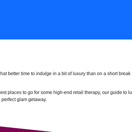
t better time to indulge in a bit of luxury than on a short break 
est places to go for some high-end retail therapy, our guide to l
e perfect glam getaway.