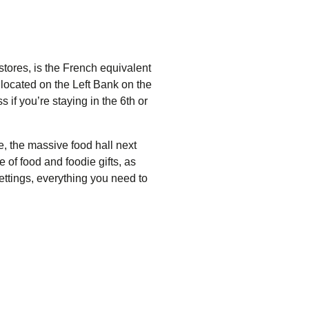
stores, is the French equivalent
s located on the Left Bank on the
if you’re staying in the 6th or
e
, the massive food hall next
 of food and foodie gifts, as
ettings, everything you need to