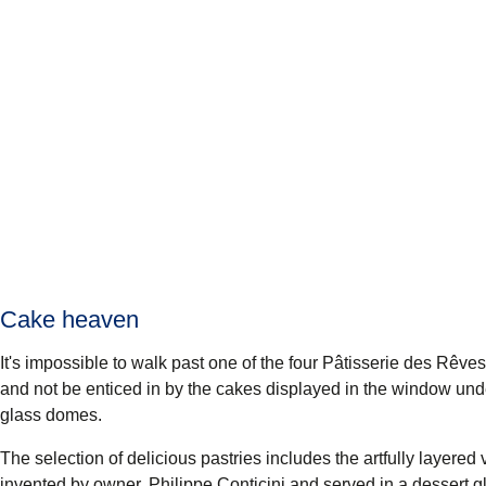
Cake heaven
It's impossible to walk past one of the four
Pâtisserie des Rêves
and not be enticed in by the cakes displayed in the window un
glass domes.
The selection of delicious pastries includes the artfully layered 
invented by owner, Philippe Conticini and served in a dessert g