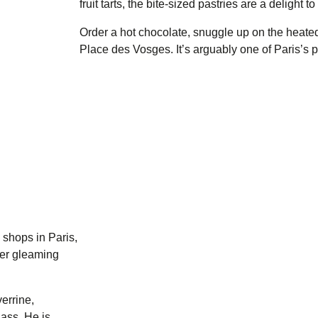
fruit tarts, the bite-sized pastries are a delight to
Order a hot chocolate, snuggle up on the heated
Place des Vosges. It’s arguably one of Paris’s p
shops in Paris,
der gleaming
verrine,
lass. He is