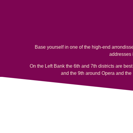
Base yourself in one of the high-end arrondisse
addresses i
On the Left Bank the 6th and 7th districts are bes
and the 9th around Opera and the 