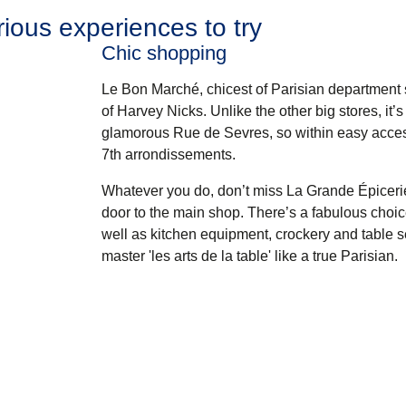
ious experiences to try
Chic shopping
Le Bon Marché
, chicest of Parisian department 
of Harvey Nicks. Unlike the other big stores, it’
glamorous Rue de Sevres, so within easy access 
7th arrondissements.
Whatever you do, don’t miss
La Grande Épiceri
door to the main shop. There’s a fabulous choice
well as kitchen equipment, crockery and table s
master 'les arts de la table' like a true Parisian.