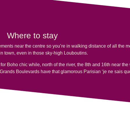
Where to stay
ments near the centre so you’re in walking distance of all the 
n town, even in those sky-high Louboutins.
t for Boho chic while, north of the river, the 8th and 16th near 
Grands Boulevards have that glamorous Parisian ‘je ne sais quo