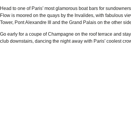
Head to one of Paris’ most glamorous boat bars for sundowners
Flow
is moored on the quays by the Invalides, with fabulous view
Tower, Pont Alexandre III and the Grand Palais on the other side 
Go early for a coupe of Champagne on the roof terrace and stay ti
club downstairs, dancing the night away with Paris’ coolest cro