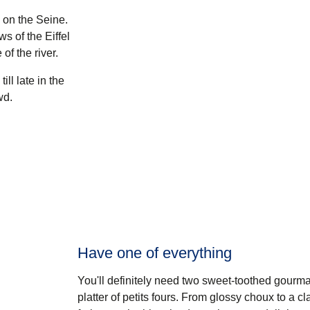
 on the Seine.
s of the Eiffel
of the river.
ll late in the
wd.
Have one of everything
You'll definitely need two sweet-toothed gourma
platter of petits fours. From glossy choux to a 