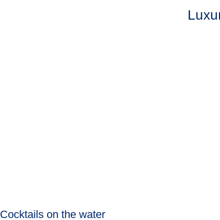
Luxur
Cocktails on the water