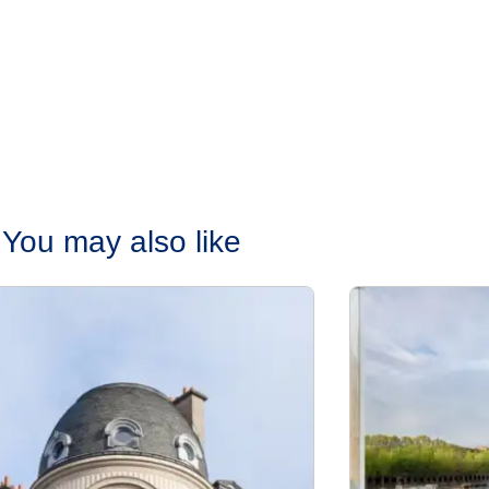
You may also like