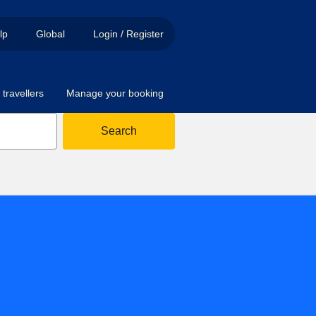
lp
Global
Login / Register
travellers
Manage your booking
Search