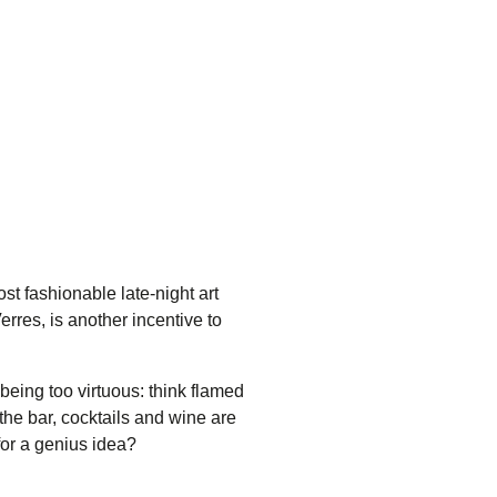
st fashionable late-night art
erres
, is another incentive to
eing too virtuous: think flamed
he bar, cocktails and wine are
for a genius idea?