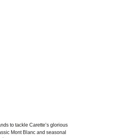
nds to tackle Carette’s glorious
classic Mont Blanc and seasonal