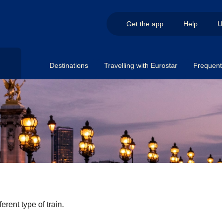
Get the app
Help
U
Destinations
Travelling with Eurostar
Frequent 
erent type of train.