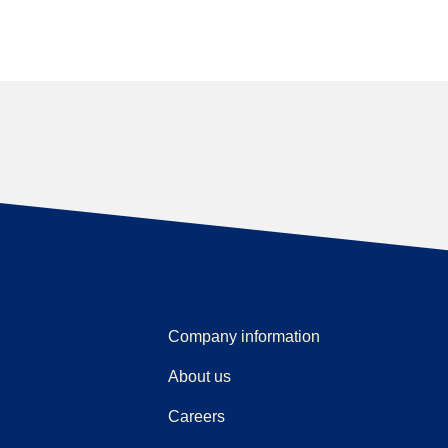
Company information
About us
Careers