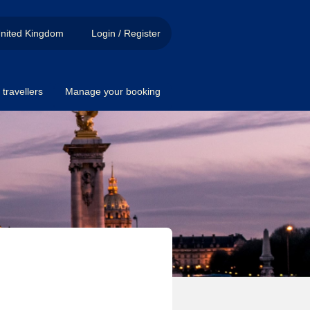
nited Kingdom
Login / Register
travellers
Manage your booking