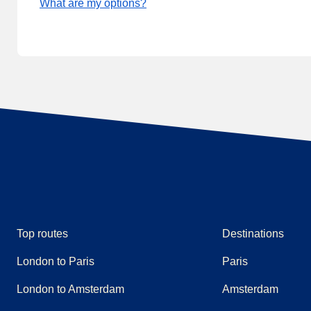
What are my options?
Top routes
Destinations
London to Paris
Paris
London to Amsterdam
Amsterdam