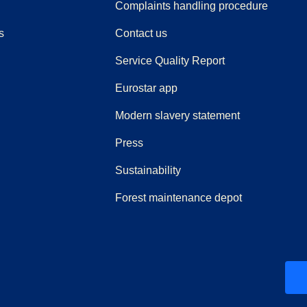
(
(
opens i
opens 
Complaints handling procedure
s
Contact us
Service Quality Report
Eurostar app
Modern slavery statement
(
opens in a new tab
)
Press
Sustainability
Forest maintenance depot
ew tab
)