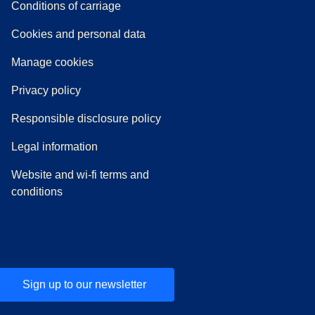
n a new tab
a PDF
)
)
Conditions of carriage
Cookies and personal data
Manage cookies
Privacy policy
Responsible disclosure policy
Legal information
Website and wi-fi terms and
conditions
Sign up to our newsletter