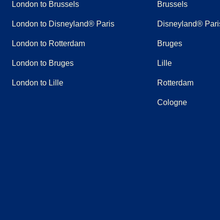
London to Brussels
Brussels
London to Disneyland® Paris
Disneyland® Pari
London to Rotterdam
Bruges
London to Bruges
Lille
London to Lille
Rotterdam
Cologne
(
opens in a new tab
(
opens in a new tab
)
(
opens in a new tab
)
(
opens in a new tab
)
(
opens in a new tab
)
(
opens in a n
)