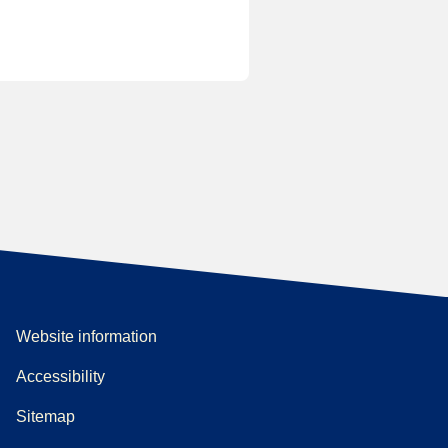
Website information
Accessibility
Sitemap