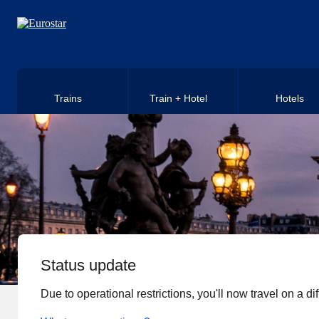
Skip to main content
Trains
Train + Hotel
Hotels
Status update
Due to operational restrictions, you'll now travel on a diff