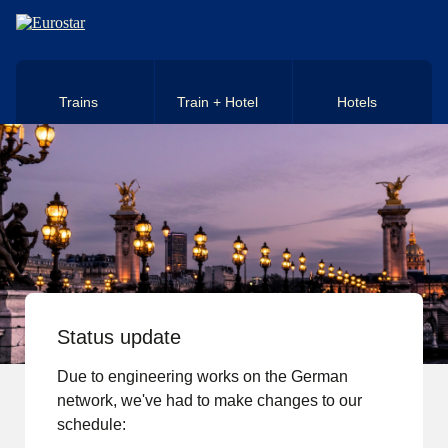
Skip to main content
Trains
Train + Hotel
Hotels
Status update
Due to engineering works on the German
network, we've had to make changes to our
schedule: