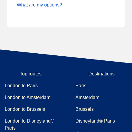
What are my options?
Top routes
Destinations
London to Paris
Paris
London to Amsterdam
Amsterdam
London to Brussels
Brussels
London to Disneyland®
Disneyland® Paris
Paris