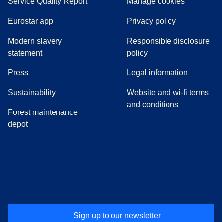
Service Quality Report
Manage cookies
Eurostar app
Privacy policy
Modern slavery
Responsible disclosure
statement
policy
(
opens in a new tab
)
Press
Legal information
Sustainability
Website and wi-fi terms
and conditions
Forest maintenance
depot
(
opens in a new tab
(
opens in a new tab
)
(
opens in a new tab
)
(
opens in a new tab
)
(
opens in a ne
)
(
o
Sign up to our newsletter