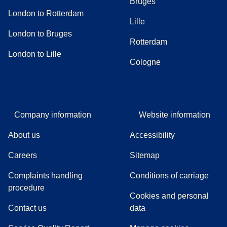
Bruges
London to Rotterdam
Lille
London to Bruges
Rotterdam
London to Lille
Cologne
Company information
Website information
About us
Accessibility
Careers
Sitemap
Complaints handling
Conditions of carriage
(
(
opens in a new tab
opens a PDF
)
)
procedure
Cookies and personal
Contact us
data