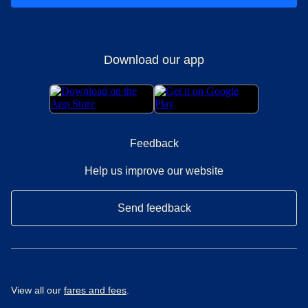
Download our app
Feedback
Help us improve our website
Send feedback
View all our
fares and fees
.