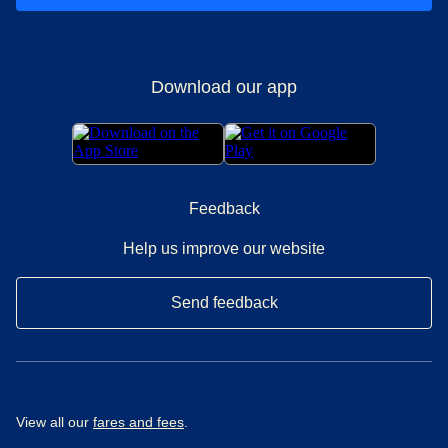
Download our app
Feedback
Help us improve our website
Send feedback
View all our
fares and fees
.