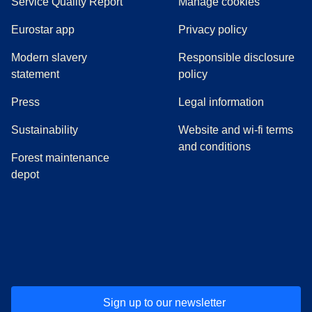
Service Quality Report
Manage cookies
Eurostar app
Privacy policy
Modern slavery
Responsible disclosure
statement
policy
(
opens in a new tab
)
Press
Legal information
Sustainability
Website and wi-fi terms
and conditions
Forest maintenance
depot
(
opens in a new tab
(
opens in a new tab
)
(
opens in a new tab
)
(
opens in a new tab
)
(
opens in a ne
)
(
o
Sign up to our newsletter