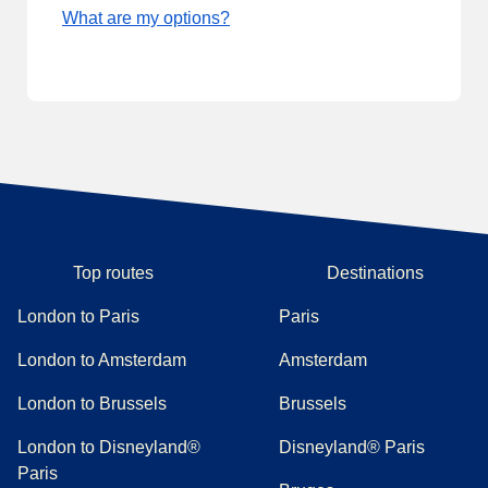
What are my options?
Top routes
Destinations
London to Paris
Paris
London to Amsterdam
Amsterdam
London to Brussels
Brussels
London to Disneyland®
Disneyland® Paris
Paris