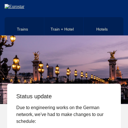
Skip to main content
Trains
Train + Hotel
Hotels
Status update
Due to engineering works on the German
network, we've had to make changes to our
schedule: