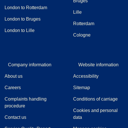
Bruges
London to Rotterdam
Lille
London to Bruges
Rotterdam
London to Lille
Cologne
Company information
Website information
About us
Accessibility
Careers
Sitemap
Complaints handling
Conditions of carriage
(
(
opens in a new tab
opens a PDF
)
)
procedure
Cookies and personal
Contact us
data