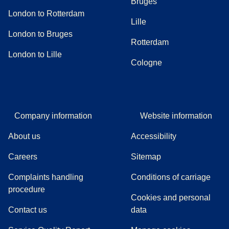
Bruges
London to Rotterdam
Lille
London to Bruges
Rotterdam
London to Lille
Cologne
Company information
Website information
About us
Accessibility
Careers
Sitemap
Complaints handling
Conditions of carriage
(
(
opens in a new tab
opens a PDF
)
)
procedure
Cookies and personal
Contact us
data