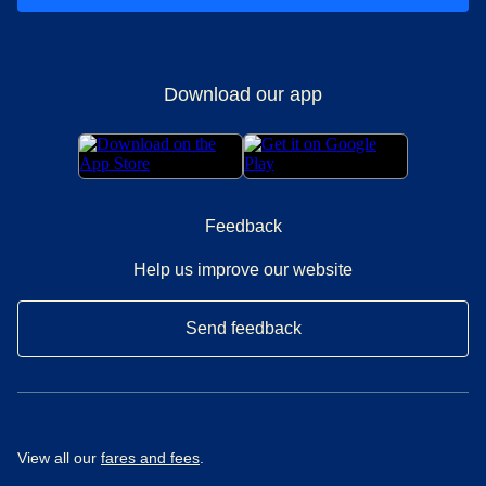
Download our app
Feedback
Help us improve our website
Send feedback
View all our
fares and fees
.