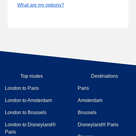
What are my options?
Top routes
Destinations
London to Paris
Paris
London to Amsterdam
Amsterdam
London to Brussels
Brussels
London to Disneyland®
Disneyland® Paris
Paris