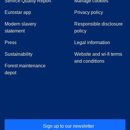
Service Quality Report
Manage cookies
Eurostar app
Privacy policy
Modern slavery
Responsible disclosure
statement
policy
(
opens in a new tab
)
Press
Legal information
Sustainability
Website and wi-fi terms
and conditions
Forest maintenance
depot
(
opens in a new tab
(
opens in a new tab
)
(
opens in a new tab
)
(
opens in a new tab
)
(
opens in a ne
)
(
o
Sign up to our newsletter