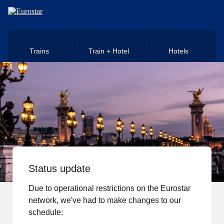
Skip to main content
Trains
Train + Hotel
Hotels
Status update
Due to operational restrictions on the Eurostar
network, we've had to make changes to our
schedule: