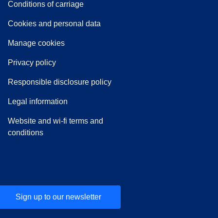
n a new tab
a PDF
)
)
Conditions of carriage
Cookies and personal data
Manage cookies
Privacy policy
Responsible disclosure policy
Legal information
Website and wi-fi terms and
conditions
Sign up to our newsletter