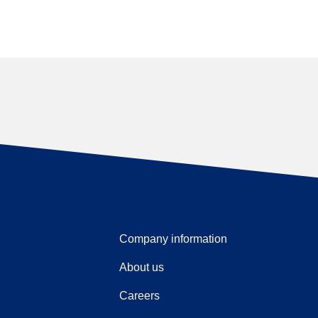
Company information
About us
Careers