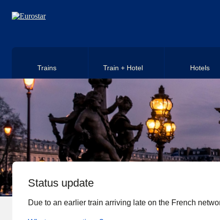
Skip to main content
Trains
Train + Hotel
Hotels
Status update
Due to an earlier train arriving late on the French networ