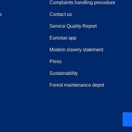
(
(
opens i
opens 
Complaints handling procedure
s
Contact us
Service Quality Report
Eurostar app
Modern slavery statement
(
opens in a new tab
)
Press
Sustainability
Forest maintenance depot
ew tab
)