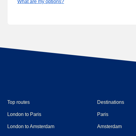
What are my options?
Top routes
Destinations
London to Paris
Paris
London to Amsterdam
Amsterdam