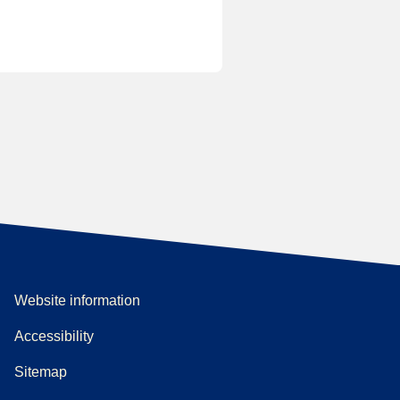
Website information
Accessibility
Sitemap