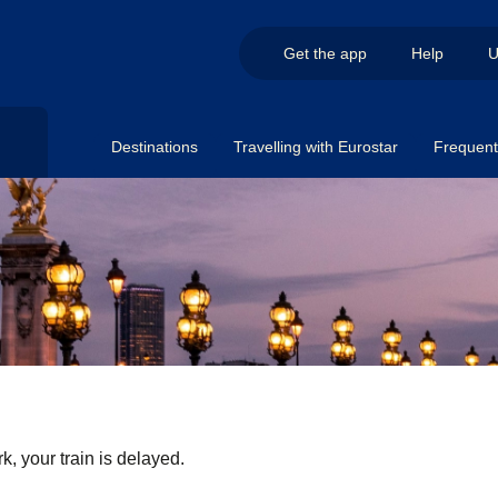
Get the app
Help
U
Destinations
Travelling with Eurostar
Frequent 
k, your train is delayed.