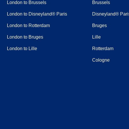
London to Brussels
Brussels
London to Disneyland® Paris
Disneyland® Pari
London to Rotterdam
Bruges
London to Bruges
Lille
London to Lille
Rotterdam
Cologne
(
opens in a new tab
(
opens in a new tab
)
(
opens in a new tab
)
(
opens in a new tab
)
(
opens in a new tab
)
(
opens in a n
)