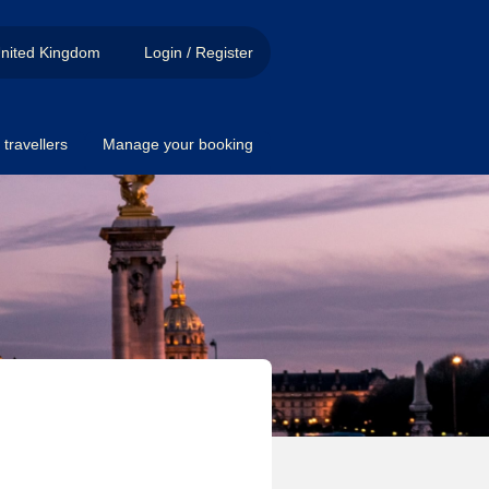
nited Kingdom
Login / Register
travellers
Manage your booking