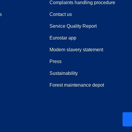
(
(
opens i
opens 
Complaints handling procedure
s
Contact us
Service Quality Report
Eurostar app
Modern slavery statement
(
opens in a new tab
)
Press
Sustainability
Forest maintenance depot
ew tab
)