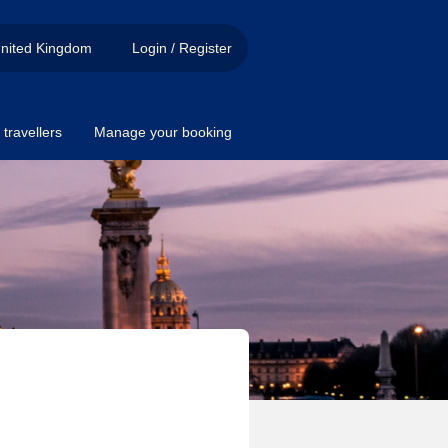
nited Kingdom
Login / Register
travellers
Manage your booking