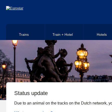
Skip to main content
Trains
Train + Hotel
Hotels
Status update
Due to an animal on the tracks on the Dutch network, yo