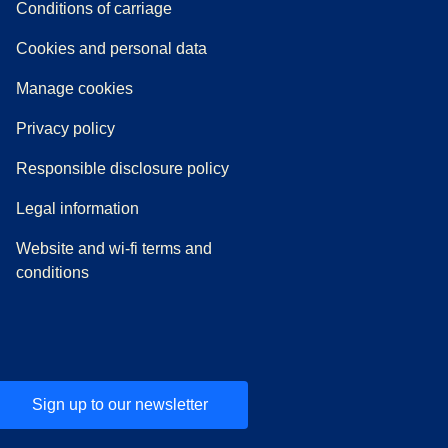
n a new tab
a PDF
)
)
Conditions of carriage
Cookies and personal data
Manage cookies
Privacy policy
Responsible disclosure policy
Legal information
Website and wi-fi terms and
conditions
Sign up to our newsletter