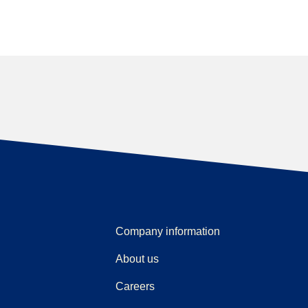
Company information
About us
Careers