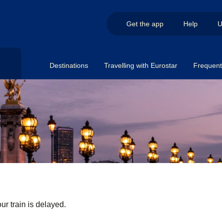
Get the app
Help
U
Destinations
Travelling with Eurostar
Frequent 
ur train is delayed.