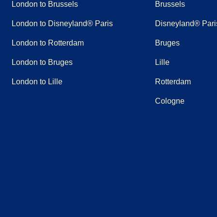
London to Brussels
Brussels
London to Disneyland® Paris
Disneyland® Pari
London to Rotterdam
Bruges
London to Bruges
Lille
London to Lille
Rotterdam
Cologne
(
opens in a new tab
(
opens in a new tab
)
(
opens in a new tab
)
(
opens in a new tab
)
(
opens in a new tab
)
(
opens in a n
)