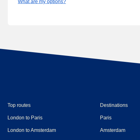
What are my options?
Top routes
Destinations
London to Paris
Paris
London to Amsterdam
Amsterdam