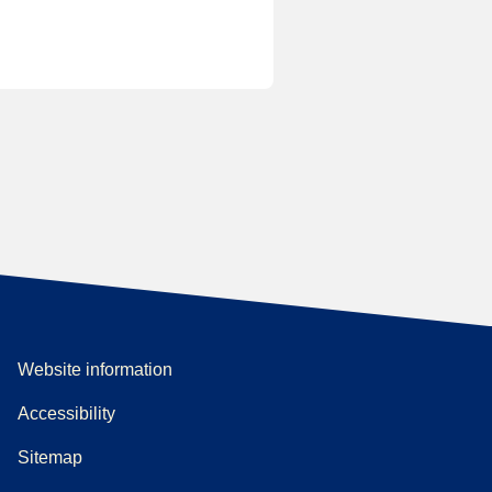
Website information
Accessibility
Sitemap