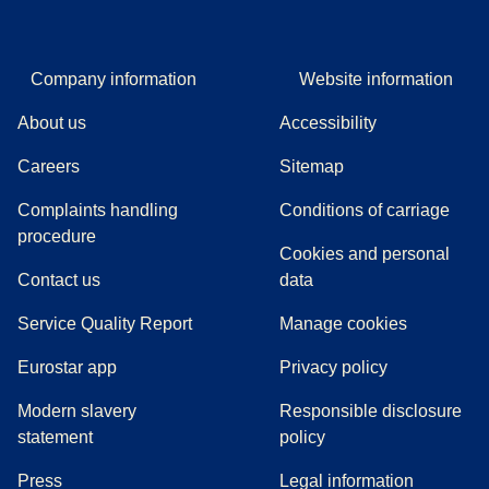
Company information
Website information
About us
Accessibility
Careers
Sitemap
Complaints handling
Conditions of carriage
(
(
opens in a new tab
opens a PDF
)
)
procedure
Cookies and personal
Contact us
data
Service Quality Report
Manage cookies
Eurostar app
Privacy policy
Modern slavery
Responsible disclosure
statement
policy
(
opens in a new tab
)
Press
Legal information