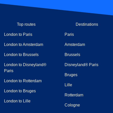
Top routes
Destinations
London to Paris
Paris
London to Amsterdam
Amsterdam
London to Brussels
Brussels
London to Disneyland®
Disneyland® Paris
Paris
Bruges
London to Rotterdam
Lille
London to Bruges
Rotterdam
London to Lille
Cologne