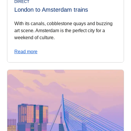
DIRECT
London to Amsterdam trains
With its canals, cobblestone quays and buzzing
art scene. Amsterdam is the perfect city for a
weekend of culture.
Read more