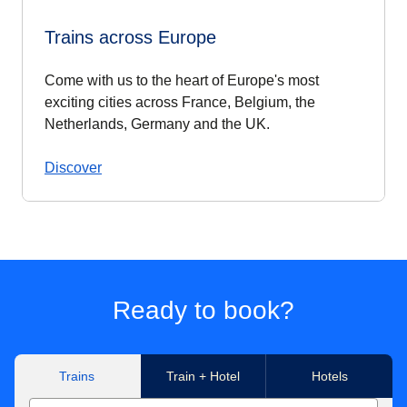
Trains across Europe
Come with us to the heart of Europe's most
exciting cities across France, Belgium, the
Netherlands, Germany and the UK.
Discover
Ready to book?
Trains
Train + Hotel
Hotels