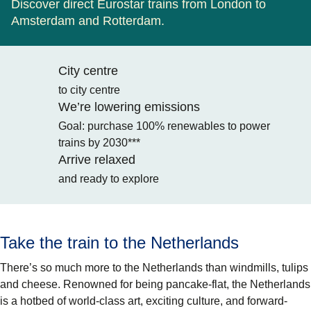
Discover direct Eurostar trains from London to
Amsterdam and Rotterdam.
City centre
to city centre
We’re lowering emissions
Goal: purchase 100% renewables to power
trains by 2030***
Arrive relaxed
and ready to explore
Take the train to the Netherlands
There’s so much more to the Netherlands than windmills, tulips
and cheese. Renowned for being pancake-flat, the Netherlands
is a hotbed of world-class art, exciting culture, and forward-