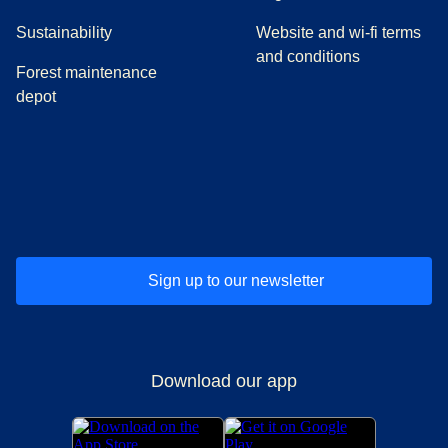
Sustainability
Website and wi-fi terms
and conditions
Forest maintenance
depot
(
opens in a new tab
(
opens in a new tab
)
(
opens in a new tab
)
(
opens in a new tab
)
(
opens in a ne
)
(
o
Sign up to our newsletter
Download our app