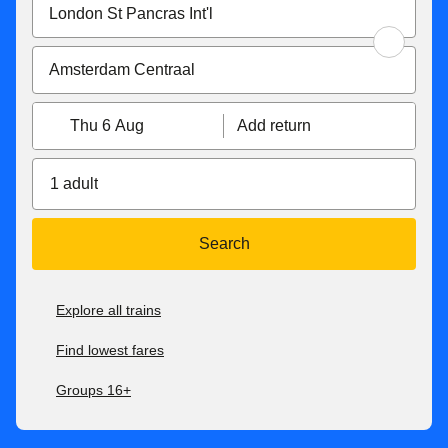
Thu 6 Aug
Add return
1 adult
Search
Explore all trains
Find lowest fares
Groups 16+