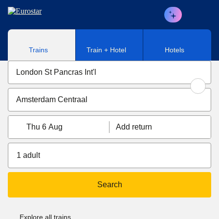
Skip to main content
Trains
Train + Hotel
Hotels
Thu 6 Aug
Add return
1 adult
Search
Explore all trains