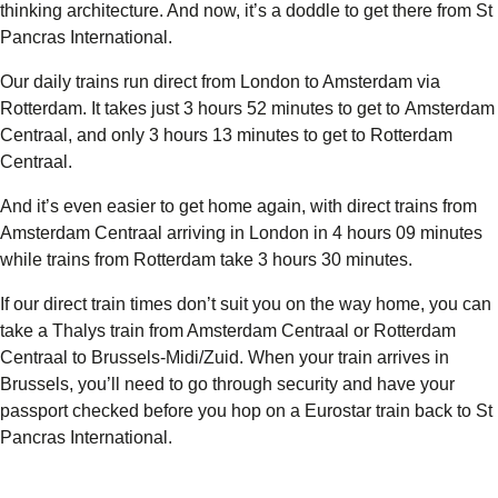
thinking architecture. And now, it’s a doddle to get there from St
Pancras International.
Our daily trains run direct from London to Amsterdam via
Rotterdam. It takes just
3 hours 52
minutes to get to
Amsterdam
Centraal
, and only
3 hours 13 minutes
to get to
Rotterdam
Centraal
.
And it’s even easier to get home again, with
direct trains from
Amsterdam Centraal
arriving in London in
4 hours 09 minutes
while trains from
Rotterdam
take
3 hours 30 minutes
.
If our direct train times don’t suit you on the way home, you can
take a Thalys train from Amsterdam Centraal or Rotterdam
Centraal to Brussels-Midi/Zuid. When your train arrives in
Brussels, you’ll need to go through security and have your
passport checked before you hop on a Eurostar train back to St
Pancras International.