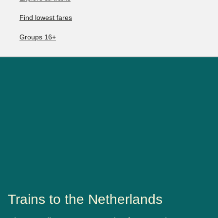
Find lowest fares
Groups 16+
Trains to the Netherlands