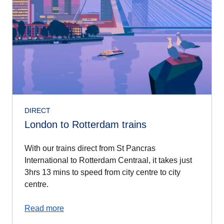
DIRECT
London to Rotterdam trains
With our trains direct from St Pancras
International to Rotterdam Centraal, it takes just
3hrs 13 mins to speed from city centre to city
centre.
Read more