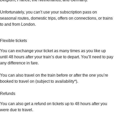
Unfortunately, you can’t use your subscription pass on
seasonal routes, domestic trips, offers on connections, or trains
to and from London.
Flexible tickets
You can exchange your ticket as many times as you like up
until 48 hours after your train’s due to depart. You’ll need to pay
any difference in fare.
You can also travel on the train before or after the one you’re
booked to travel on (subject to availability*).
Refunds
You can also get a refund on tickets up to 48 hours after you
were due to travel.