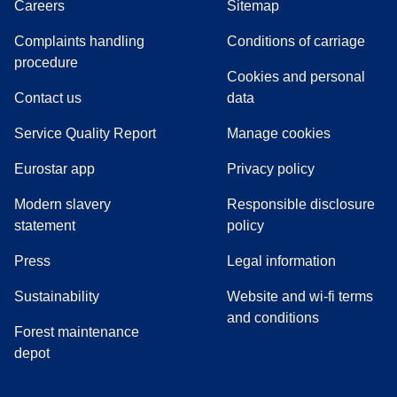
Careers
Sitemap
Complaints handling
Conditions of carriage
(
(
opens in a new tab
opens a PDF
)
)
procedure
Cookies and personal
Contact us
data
Service Quality Report
Manage cookies
Eurostar app
Privacy policy
Modern slavery
Responsible disclosure
statement
policy
(
opens in a new tab
)
Press
Legal information
Sustainability
Website and wi-fi terms
and conditions
Forest maintenance
depot