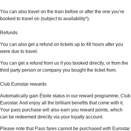
You can also travel on the train before or after the one you’re
booked to travel on (subject to availability*).
Refunds
You can also get a refund on tickets up to 48 hours after you
were due to travel.
You can get a refund from us if you booked directly, or from the
third party person or company you bought the ticket from.
Club Eurostar rewards
Automatically gain Étoile status in our reward programme, Club
Eurostar. And enjoy all the brilliant benefits that come with it.
Your pass purchase will also earn you reward points, which
can be redeemed directly via your loyalty account.
Please note that Pass fares cannot be purchased with Eurostar