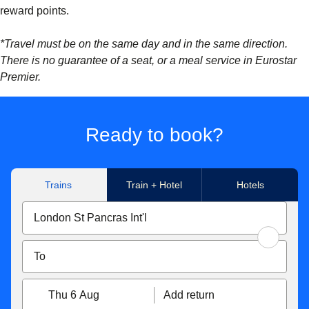
reward points.
*Travel must be on the same day and in the same direction.
There is no guarantee of a seat, or a meal service in Eurostar
Premier.
Ready to book?
Trains
Train + Hotel
Hotels
Thu 6 Aug
Add return