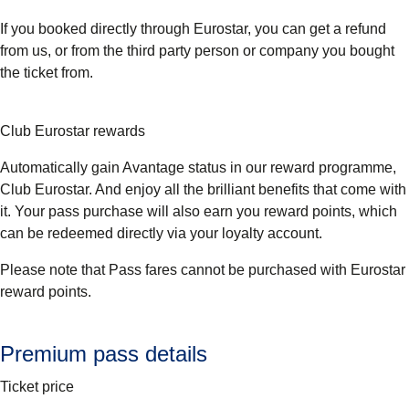
If you booked directly through Eurostar, you can get a refund
from us, or from the third party person or company you bought
the ticket from.
Club Eurostar rewards
Automatically gain Avantage status in our reward programme,
Club Eurostar. And enjoy all the brilliant benefits that come with
it. Your pass purchase will also earn you reward points, which
can be redeemed directly via your loyalty account.
Please note that Pass fares cannot be purchased with Eurostar
reward points.
Premium pass details
Ticket price