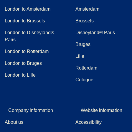
London to Amsterdam
Amsterdam
London to Brussels
Brussels
London to Disneyland®
Disneyland® Paris
Paris
Bruges
London to Rotterdam
Lille
London to Bruges
Rotterdam
London to Lille
Cologne
Company information
Website information
About us
Accessibility