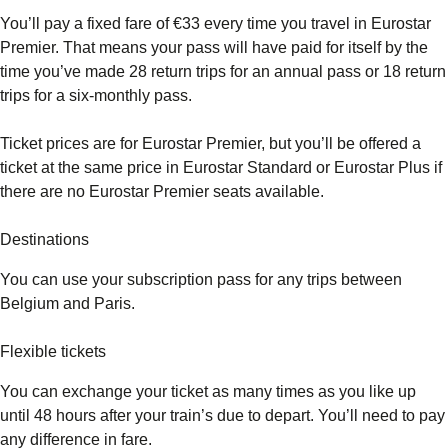
You’ll pay a fixed fare of €33 every time you travel in Eurostar
Premier. That means your pass will have paid for itself by the
time you’ve made 28 return trips for an annual pass or 18 return
trips for a six-monthly pass.
Ticket prices are for Eurostar Premier, but you’ll be offered a
ticket at the same price in Eurostar Standard or Eurostar Plus if
there are no Eurostar Premier seats available.
Destinations
You can use your subscription pass for any trips between
Belgium and Paris.
Flexible tickets
You can exchange your ticket as many times as you like up
until 48 hours after your train’s due to depart. You’ll need to pay
any difference in fare.