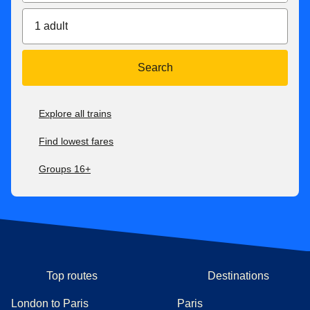
1 adult
Search
Explore all trains
Find lowest fares
Groups 16+
Top routes
Destinations
London to Paris
Paris