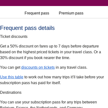
Frequent pass
Premium pass
Frequent pass details
Ticket discounts
Get a 50% discount on fares up to 7 days before departure
based on the highest priced tickets in your travel class. Or a
30% discount if you book nearer the time.
(
(
opens in a new tab
opens a PDF
)
)
You can get
discounts on tickets
in any travel class.
(
(
opens in a new tab
opens a PDF
)
)
Use this table
to work out how many trips it’ll take before your
subscription pass has paid for itself.
Destinations
You can use your subscription pass for any trips between
Belgium, France, the Netherlands, and Germany.