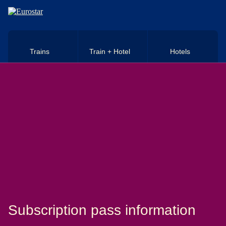
Skip to main content
Trains
Train + Hotel
Hotels
Subscription pass information