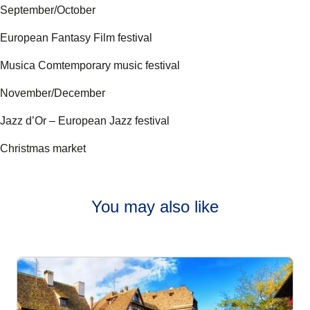
September/October
European Fantasy Film festival
Musica Comtemporary music festival
November/December
Jazz d’Or – European Jazz festival
Christmas market
You may also like