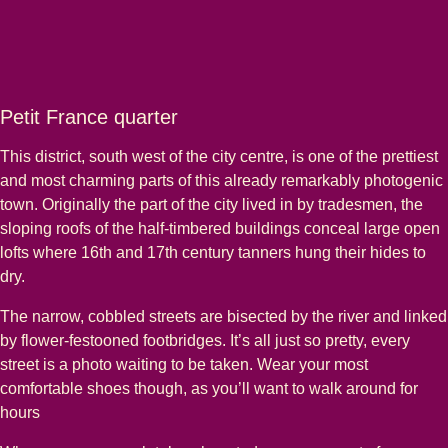
Petit France quarter
This district, south west of the city centre, is one of the prettiest
and most charming parts of this already remarkably photogenic
town. Originally the part of the city lived in by tradesmen, the
sloping roofs of the half-timbered buildings conceal large open
lofts where 16th and 17th century tanners hung their hides to
dry.
The narrow, cobbled streets are bisected by the river and linked
by flower-festooned footbridges. It’s all just so pretty, every
street is a photo waiting to be taken. Wear your most
comfortable shoes though, as you’ll want to walk around for
hours