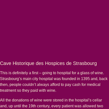
Cave Historique des Hospices de Strasbourg
This is definitely a first – going to hospital for a glass of wine.
Strasbourg’s main city hospital was founded in 1395 and, back
then, people couldn’t always afford to pay cash for medical
treatment so they paid with wine.
All the donations of wine were stored in the hospital’s cellar
and, up until the 19th century, every patient was allowed two