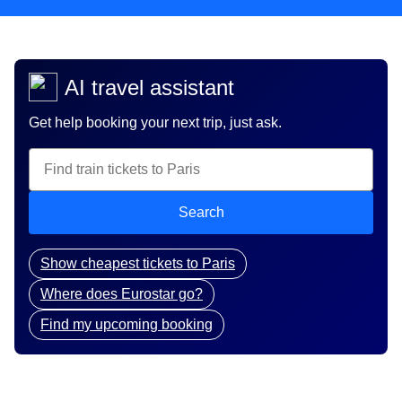
AI travel assistant
Get help booking your next trip, just ask.
Search
Show cheapest tickets to Paris
Where does Eurostar go?
Find my upcoming booking