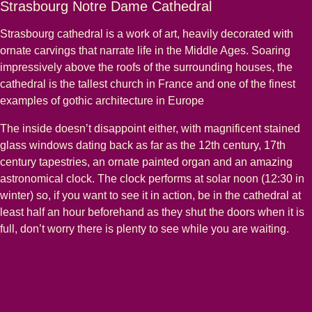
Strasbourg Notre Dame Cathedral
Strasbourg cathedral is a work of art, heavily decorated with
ornate carvings that narrate life in the Middle Ages. Soaring
impressively above the roofs of the surrounding houses, the
cathedral is the tallest church in France and one of the finest
examples of gothic architecture in Europe
The inside doesn’t disappoint either, with magnificent stained
glass windows dating back as far as the 12th century, 17th
century tapestries, an ornate painted organ and an amazing
astronomical clock. The clock performs at solar noon (12:30 in
winter) so, if you want to see it in action, be in the cathedral at
least half an hour beforehand as they shut the doors when it is
full, don’t worry there is plenty to see while you are waiting.