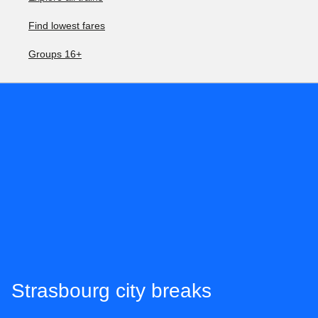
Find lowest fares
Groups 16+
Strasbourg city breaks