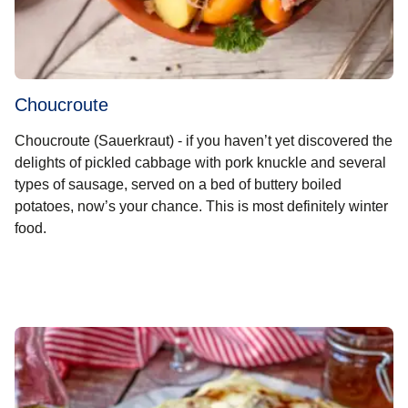
Choucroute
Choucroute (Sauerkraut) - if you haven’t yet discovered the
delights of pickled cabbage with pork knuckle and several
types of sausage, served on a bed of buttery boiled
potatoes, now’s your chance. This is most definitely winter
food.