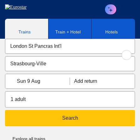
Skip to main content
Trains
Train + Hotel
Hotels
Sun 9 Aug
Add return
1 adult
Search
Explore all trains