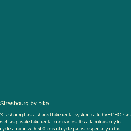
Strasbourg by bike
Strasbourg has a shared bike rental system called VEL’HOP as
well as private bike rental companies. It’s a fabulous city to
cycle around with 500 kms of cycle paths, especially in the