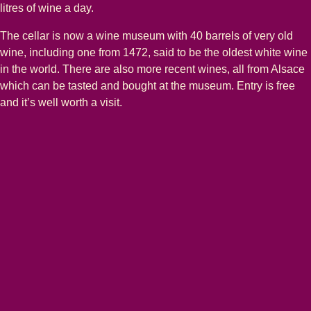
litres of wine a day.
The cellar is now a wine museum with 40 barrels of very old
wine, including one from 1472, said to be the oldest white wine
in the world. There are also more recent wines, all from Alsace
which can be tasted and bought at the museum. Entry is free
and it’s well worth a visit.