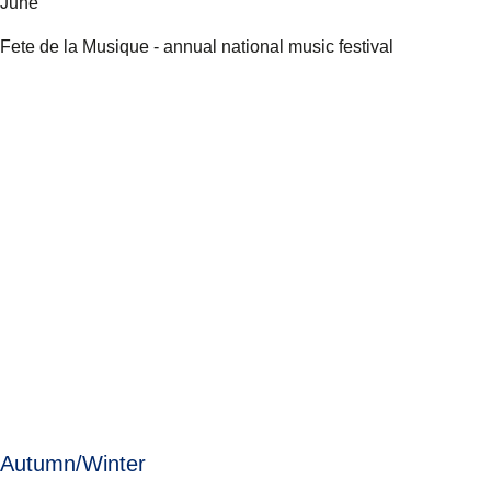
June
Fete de la Musique - annual national music festival
Autumn/Winter