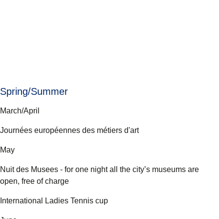
Spring/Summer
March/April
Journées européennes des métiers d'art
May
Nuit des Musees - for one night all the city’s museums are
open, free of charge
International Ladies Tennis cup