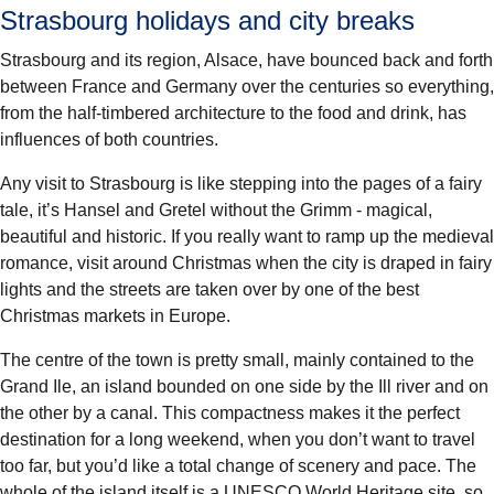
Strasbourg holidays and city breaks
Strasbourg and its region, Alsace, have bounced back and forth
between France and Germany over the centuries so everything,
from the half-timbered architecture to the food and drink, has
influences of both countries.
Any visit to Strasbourg is like stepping into the pages of a
fairy
tale
, it’s Hansel and Gretel without the Grimm - magical,
beautiful and historic. If you really want to ramp up the medieval
romance, visit around Christmas when the city is draped in fairy
lights and the streets are taken over by one of the best
Christmas markets in Europe.
The centre of the town is pretty small, mainly contained to the
Grand Ile, an island bounded on one side by the Ill river and on
the other by a canal. This compactness makes it the perfect
destination for a
long weekend
, when you don’t want to travel
too far, but you’d like a total change of scenery and pace. The
whole of the island itself is a
UNESCO World Heritage site
, so