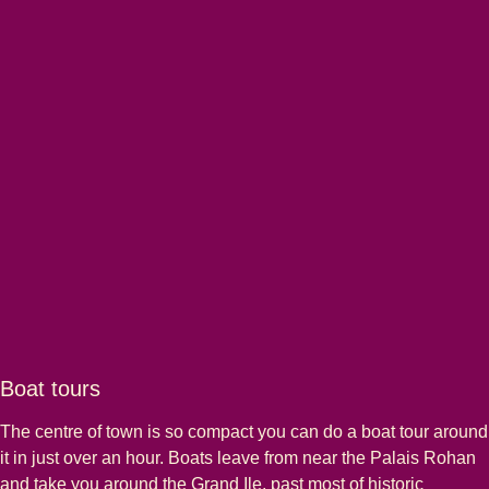
Boat tours
The centre of town is so compact you can do a boat tour around
it in just over an hour. Boats leave from near the Palais Rohan
and take you around the Grand Ile, past most of historic