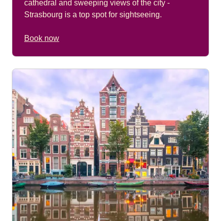
cathedral and sweeping views of the city -
Strasbourg is a top spot for sightseeing.
Book now