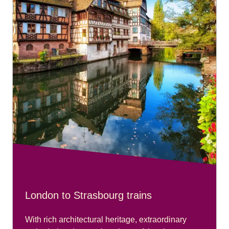
London to Strasbourg trains
With rich architectural heritage, extraordinary