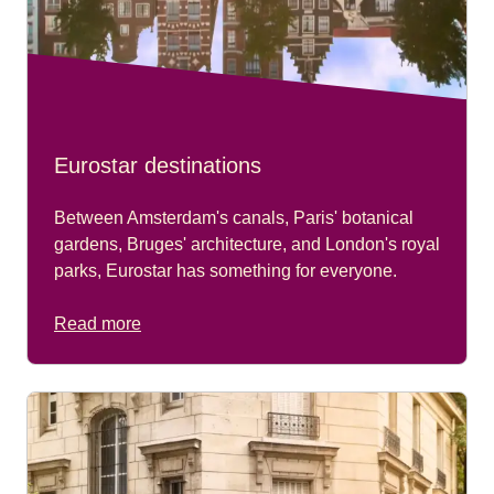
Eurostar destinations
Between Amsterdam's canals, Paris' botanical
gardens, Bruges' architecture, and London's royal
parks, Eurostar has something for everyone.
Read more