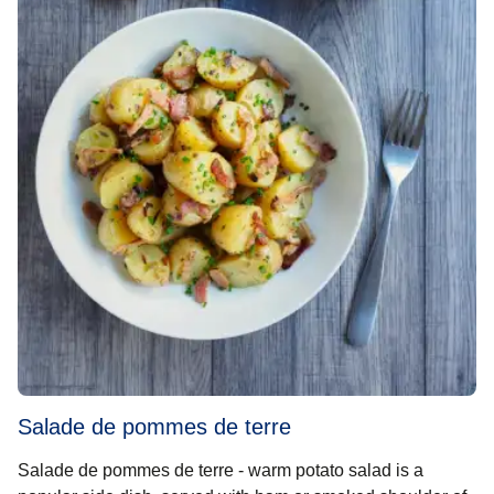
Salade de pommes de terre
Salade de pommes de terre - warm potato salad is a