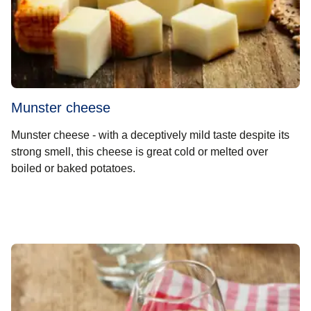
Munster cheese
Munster cheese - with a deceptively mild taste despite its
strong smell, this cheese is great cold or melted over
boiled or baked potatoes.