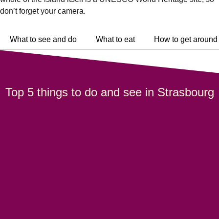
don’t forget your camera.
What to see and do
What to eat
How to get around
Top 5 things to do and see in Strasbourg