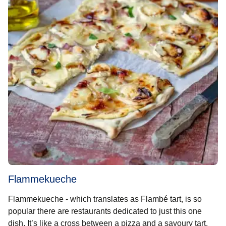
Flammekueche
Flammekueche - which translates as Flambé tart, is so
popular there are restaurants dedicated to just this one
dish. It’s like a cross between a pizza and a savoury tart,