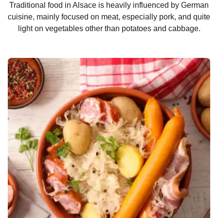
Traditional food in Alsace is heavily influenced by German
cuisine, mainly focused on meat, especially pork, and quite
light on vegetables other than potatoes and cabbage.