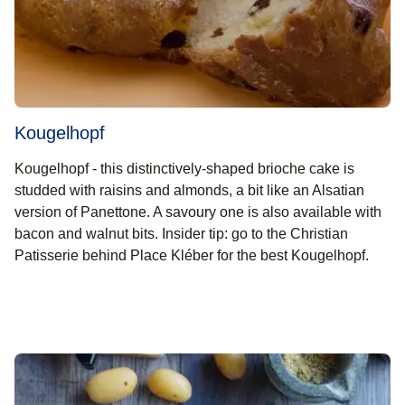
Kougelhopf
Kougelhopf - this distinctively-shaped brioche cake is
studded with raisins and almonds, a bit like an Alsatian
version of Panettone. A savoury one is also available with
bacon and walnut bits. Insider tip: go to the Christian
Patisserie behind Place Kléber for the best Kougelhopf.