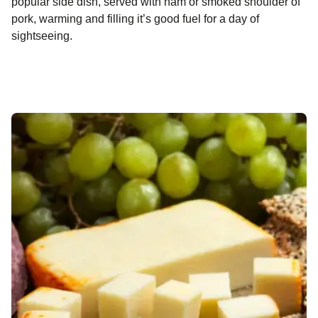
popular side dish, served with ham or smoked shoulder of
pork, warming and filling it’s good fuel for a day of
sightseeing.