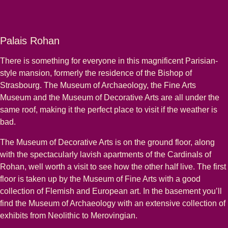
Palais Rohan
There is something for everyone in this magnificent Parisian-
style mansion, formerly the residence of the Bishop of
Strasbourg. The Museum of Archaeology, the Fine Arts
Museum and the Museum of Decorative Arts are all under the
same roof, making it the perfect place to visit if the weather is
bad.
The Museum of Decorative Arts is on the ground floor, along
with the spectacularly lavish apartments of the Cardinals of
Rohan, well worth a visit to see how the other half live. The first
floor is taken up by the Museum of Fine Arts with a good
collection of Flemish and European art. In the basement you’ll
find the Museum of Archaeology with an extensive collection of
exhibits from Neolithic to Merovingian.