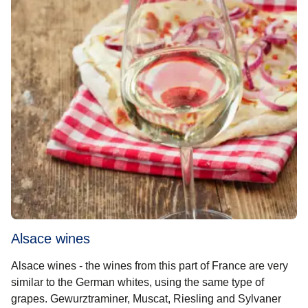
Alsace wines
Alsace wines - the wines from this part of France are very
similar to the German whites, using the same type of
grapes. Gewurztraminer, Muscat, Riesling and Sylvaner