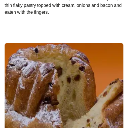
thin flaky pastry topped with cream, onions and bacon and
eaten with the fingers.