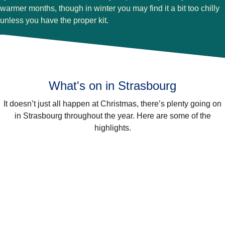
warmer months, though in winter you may find it a bit too chilly
unless you have the proper kit.
What's on in Strasbourg
It doesn’t just all happen at Christmas, there’s plenty going on
in Strasbourg throughout the year. Here are some of the
highlights.