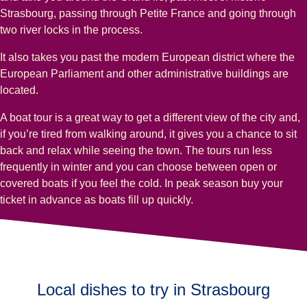
Strasbourg, passing through Petite France and going through
two river locks in the process.
It also takes you past the modern European district where the
European Parliament and other administrative buildings are
located.
A boat tour is a great way to get a different view of the city and,
if you’re tired from walking around, it gives you a chance to sit
back and relax while seeing the town. The tours run less
frequently in winter and you can choose between open or
covered boats if you feel the cold. In peak season buy your
ticket in advance as boats fill up quickly.
Local dishes to try in Strasbourg