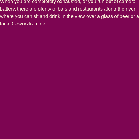
When you are completely exhausted, or you run out of camera
battery, there are plenty of bars and restaurants along the river
where you can sit and drink in the view over a glass of beer or a
local Gewurztraminer.