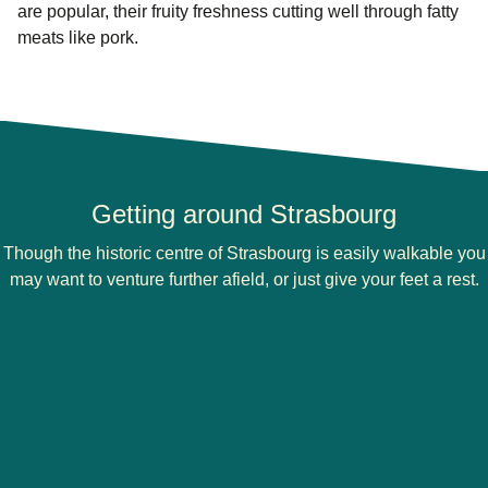
are popular, their fruity freshness cutting well through fatty
meats like pork.
Getting around Strasbourg
Though the historic centre of Strasbourg is easily walkable you
may want to venture further afield, or just give your feet a rest.