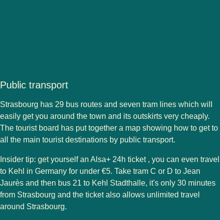
Public transport
Strasbourg has 29 bus routes and seven tram lines which will
easily get you around the town and its outskirts very cheaply.
The tourist board has put together a map showing how to get to
all the main tourist destinations by public transport.
Insider tip: get yourself an Alsa+ 24h ticket , you can even travel
to Kehl in Germany for under €5. Take tram C or D to Jean
Jaurès and then bus 21 to Kehl Stadthalle, it's only 30 minutes
from Strasbourg and the ticket also allows unlimited travel
around Strasbourg.