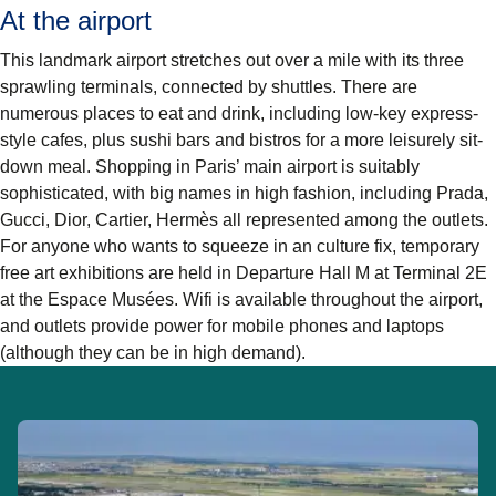
At the airport
This landmark airport stretches out over a mile with its three
sprawling terminals, connected by shuttles. There are
numerous places to eat and drink, including low-key express-
style cafes, plus sushi bars and bistros for a more leisurely sit-
down meal. Shopping in Paris’ main airport is suitably
sophisticated, with big names in high fashion, including Prada,
Gucci, Dior, Cartier, Hermès all represented among the outlets.
For anyone who wants to squeeze in an culture fix, temporary
free art exhibitions are held in Departure Hall M at Terminal 2E
at the Espace Musées. Wifi is available throughout the airport,
and outlets provide power for mobile phones and laptops
(although they can be in high demand).