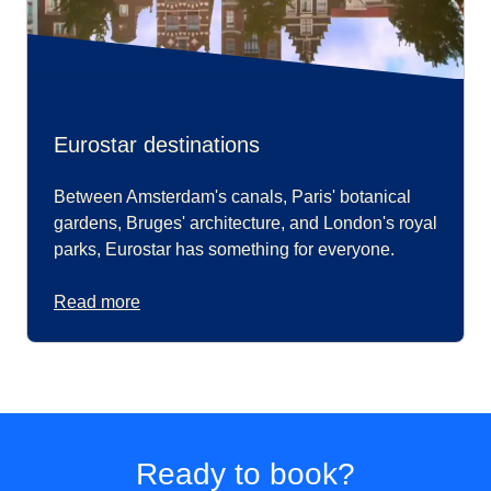
Eurostar destinations
Between Amsterdam's canals, Paris' botanical
gardens, Bruges' architecture, and London's royal
parks, Eurostar has something for everyone.
Read more
Ready to book?