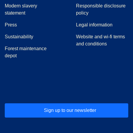
Modern slavery
Responsible disclosure
statement
policy
(
opens in a new tab
)
Press
Legal information
Sustainability
Website and wi-fi terms
and conditions
Forest maintenance
depot
(
opens in a new tab
(
opens in a new tab
)
(
opens in a new tab
)
(
opens in a new tab
)
(
opens in a ne
)
(
o
Sign up to our newsletter