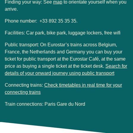
(
opens in a new tab
)
Finding your way: See
map
to orientate yourself when you
arrive.
Phone number: +33 892 35 35 35.
Facilities:
Car park, bike park, luggage lockers, free wifi
Public transport
:
On Eurostar’s trains across Belgium,
France, the Netherlands and Germany you can buy your
ticket for public transport at the Eurostar Café, at the same
price as buying a single ticket at the ticket desk.
Search for
(
opens i
details of your onward journey using public transport
Connecting trains:
Check timetables in real time for your
(
opens in a new tab
)
connecting trains
Train connections: Paris Gare du Nord