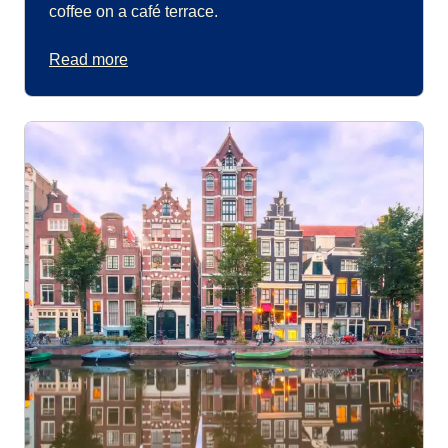
coffee on a café terrace.
Read more