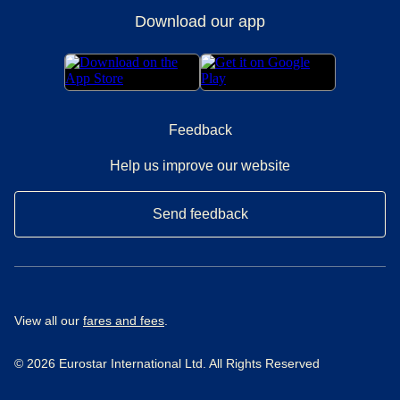
Download our app
Feedback
Help us improve our website
Send feedback
View all our
fares and fees
.
© 2026 Eurostar International Ltd. All Rights Reserved