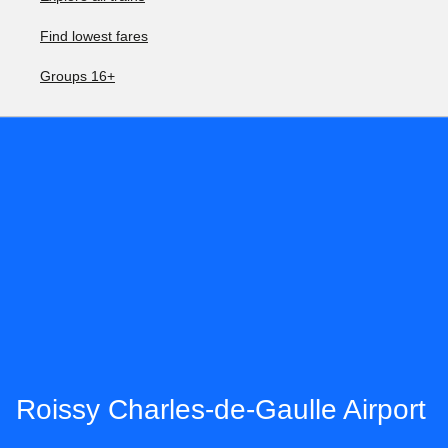
Find lowest fares
Groups 16+
Roissy Charles-de-Gaulle Airport