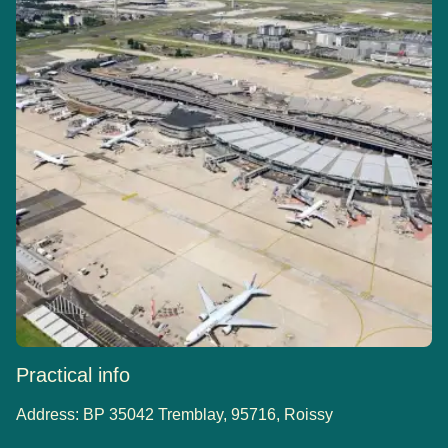
Practical info
Address:
BP 35042 Tremblay, 95716, Roissy