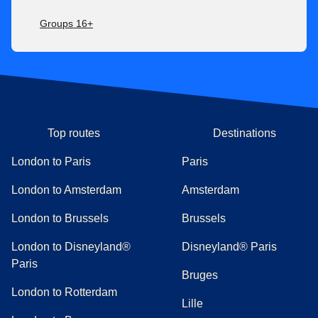
Groups 16+
Top routes
Destinations
London to Paris
Paris
London to Amsterdam
Amsterdam
London to Brussels
Brussels
London to Disneyland®
Disneyland® Paris
Paris
Bruges
London to Rotterdam
Lille