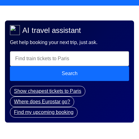
AI travel assistant
Get help booking your next trip, just ask.
Search
Show cheapest tickets to Paris
Where does Eurostar go?
Find my upcoming booking