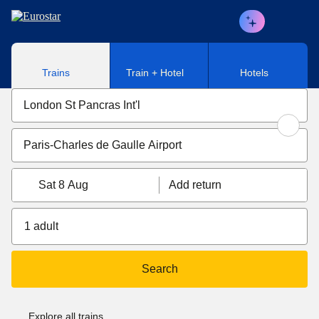
Skip to main content
Trains
Train + Hotel
Hotels
Sat 8 Aug
Add return
1 adult
Search
Explore all trains