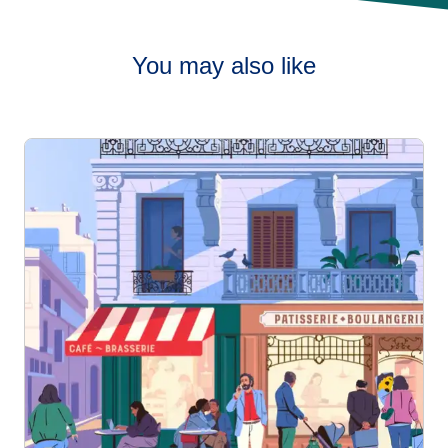
You may also like