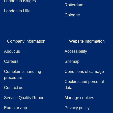
London to Bruges
Rotterdam
London to Lille
Cologne
Company information
Website information
About us
Accessibility
Careers
Sitemap
Complaints handling
Conditions of carriage
(
(
opens in a new tab
opens a PDF
)
)
procedure
Cookies and personal
Contact us
data
Service Quality Report
Manage cookies
Eurostar app
Privacy policy