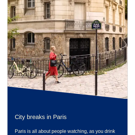
City breaks in Paris
Paris is all about people watching, as you drink