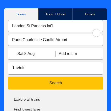
Trains
Train + Hotel
Hotels
Sat 8 Aug
Add return
1 adult
Search
Explore all trains
Find lowest fares