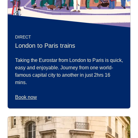
DIRECT
London to Paris trains
Taking the Eurostar from London to Paris is quick,
easy and enjoyable. Journey from one world-
famous capital city to another in just 2hrs 16
mins.
Book now