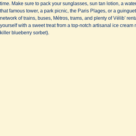
time. Make sure to pack your sunglasses, sun tan lotion, a wate
that famous tower, a park picnic, the Paris Plages, or a guinguet
network of trains, buses, Métros, trams, and plenty of Vélib’ rent
yourself with a sweet treat from a top-notch artisanal ice crea
killer blueberry sorbet).