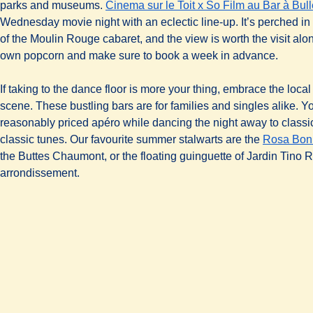
parks and museums.
Cinema sur le Toit x So Film au Bar à Bul
Wednesday movie night with an eclectic line-up. It’s perched in 
of the Moulin Rouge cabaret, and the view is worth the visit alo
own popcorn and make sure to book a week in advance.
If taking to the dance floor is more your thing, embrace the loca
scene. These bustling bars are for families and singles alike. Y
reasonably priced apéro while dancing the night away to classi
classic tunes. Our favourite summer stalwarts are the
Rosa Bon
the Buttes Chaumont, or the floating guinguette of Jardin Tino R
arrondissement.