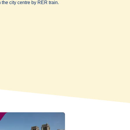
 the city centre by RER train.