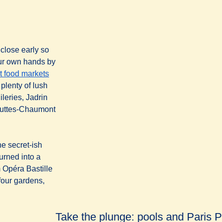
 close early so
your own hands by
t food markets
plenty of lush
leries, Jadrin
Buttes-Chaumont
he secret-ish
turned into a
m Opéra Bastille
four gardens,
Take the plunge: pools and Paris 