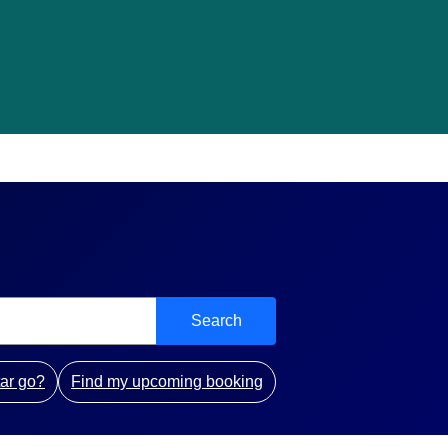
Search
ar go?
Find my upcoming booking