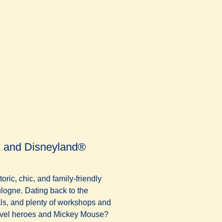
on and Disneyland®
oric, chic, and family-friendly
logne. Dating back to the
als, and plenty of workshops and
arvel heroes and Mickey Mouse?