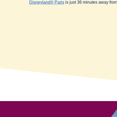
Disneyland® Paris
is just 36 minutes away from