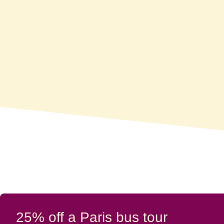
25% off a Paris bus tour