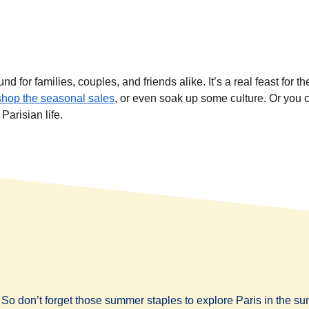
for families, couples, and friends alike. It’s a real feast for th
shop the seasonal sales
, or even soak up some culture. Or you 
Parisian life.
So don’t forget those summer staples to explore Paris in the s