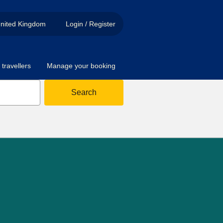
nited Kingdom
Login / Register
travellers
Manage your booking
Search