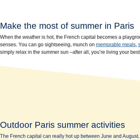
Make the most of summer in Paris
When the weather is hot, the French capital becomes a playground 
senses. You can go sightseeing, munch on
memorable meals
,
simply relax in the summer sun –after all, you’re living your best 
Outdoor Paris summer activities
The French capital can really hot up between June and August. 