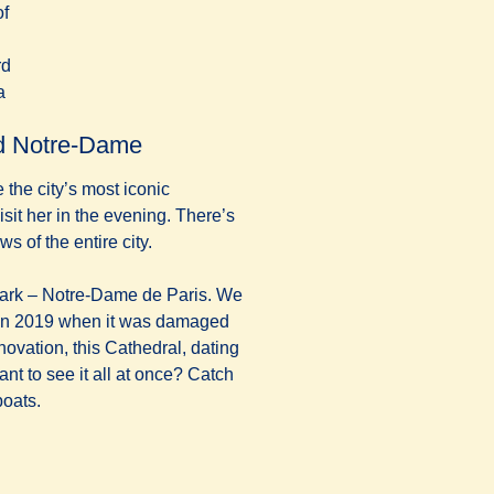
of
rd
n a new tab
)
a
and Notre-Dame
e the city’s most iconic
sit her in the evening. There’s
 of the entire city.
mark – Notre-Dame de Paris. We
in 2019 when it was damaged
enovation, this Cathedral, dating
ant to see it all at once? Catch
boats.