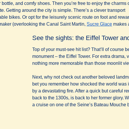
r bottle, and comfy shoes. Then you’re free to enjoy the charms 
te. Getting around the city is simple. There’s a clever transport
able bikes. Or opt for the leisurely scenic route on foot and rewa
(
opens i
m maker (overlooking the Canal Saint Martin,
Sucre Glace
makes 
See the sights: the Eiffel Tower 
Top of your must-see hit list? That’ll of course b
monument – the Eiffel Tower. For extra drama, vi
nothing more memorable than those moonlit views
Next, why not check out another beloved land
bet you remember how shocked the world was 
by a devastating fire. After a quick but careful r
back to the 1300s, is back to her former glory. W
a cruise on one of the Seine’s Bateau Mouche 