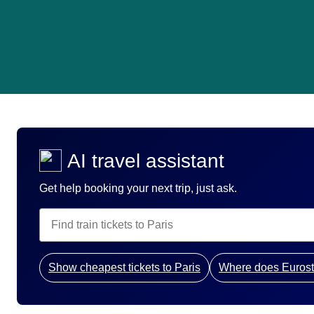
AI travel assistant
Get help booking your next trip, just ask.
Show cheapest tickets to Paris
Where does Eurost