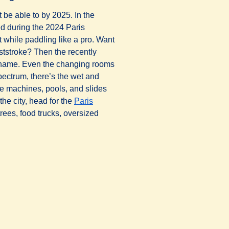
 be able to by 2025. In the
ed during the 2024 Paris
while paddling like a pro. Want
ststroke? Then the recently
 tab
)
r name. Even the changing rooms
pectrum, there’s the wet and
ave machines, pools, and slides
 the city, head for the
Paris
rees, food trucks, oversized