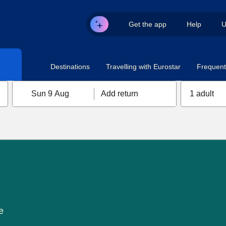
Get the app
Help
U
Destinations
Travelling with Eurostar
Frequent 
Sun 9 Aug
Add return
1 adult
e