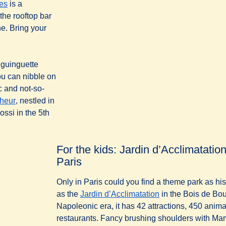
(
opens in a new tab
)
les
is a
the rooftop bar
ne. Bring your
l guinguette
ou can nibble on
c and not-so-
(
opens in a new tab
)
heur
, nestled in
ossi in the 5th
For the kids: Jardin d’Acclimatati
Paris
Only in Paris could you find a theme park as hist
as the
Jardin d’Acclimatation
in the Bois de Bou
Napoleonic era, it has 42 attractions, 450 anim
restaurants. Fancy brushing shoulders with M