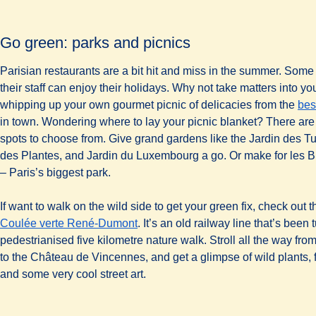
Go green: parks and picnics
Parisian restaurants are a bit hit and miss in the summer. Some
their staff can enjoy their holidays. Why not take matters into 
whipping up your own gourmet picnic of delicacies from the
bes
in town. Wondering where to lay your picnic blanket? There are 
spots to choose from. Give grand gardens like the Jardin des Tui
des Plantes, and Jardin du Luxembourg a go. Or make for les 
– Paris’s biggest park.
If want to walk on the wild side to get your green fix, check out t
(
opens in a new tab
)
Coulée verte René-Dumont
. It’s an old railway line that’s been 
pedestrianised five kilometre nature walk. Stroll all the way fro
to the Château de Vincennes, and get a glimpse of wild plants, 
and some very cool street art.