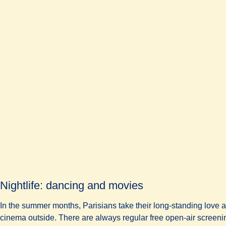
Nightlife: dancing and movies
In the summer months, Parisians take their long-standing love af
cinema outside. There are always regular free open-air screening