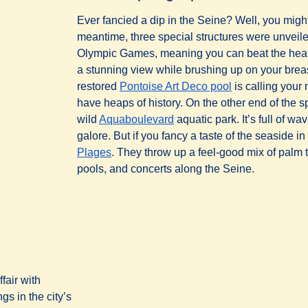
Ever fancied a dip in the Seine? Well, you might
meantime, three special structures were unveil
Olympic Games, meaning you can beat the heat 
a stunning view while brushing up on your brea
(
opens in a new
restored
Pontoise Art Deco pool
is calling you
have heaps of history. On the other end of the s
(
opens in a new tab
)
wild
Aquaboulevard
aquatic park. It’s full of w
galore. But if you fancy a taste of the seaside in
(
opens in a new tab
)
Plages
. They throw up a feel-good mix of palm t
pools, and concerts along the Seine.
fair with
s in the city’s