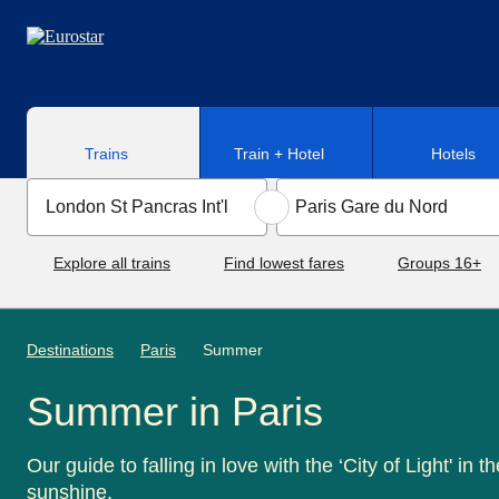
Skip to main content
Trains
Train + Hotel
Hotels
Explore all trains
Find lowest fares
Groups 16+
Destinations
Paris
Summer
Summer in Paris
Our guide to falling in love with the ‘City of Light' in th
sunshine.