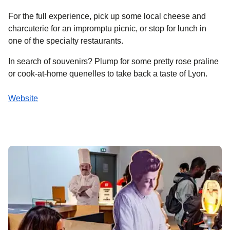
For the full experience, pick up some local cheese and
charcuterie for an impromptu picnic, or stop for lunch in
one of the specialty restaurants.
In search of souvenirs? Plump for some pretty rose praline
or cook-at-home quenelles to take back a taste of Lyon.
Website