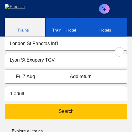
Skip to main content
Trains
Train + Hotel
Hotels
Fri 7 Aug
Add return
1 adult
Search
Explore all trains