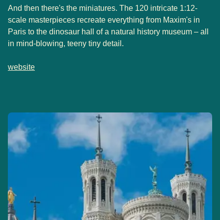
And then there's the miniatures. The 120 intricate 1:12-
scale masterpieces recreate everything from Maxim's in
Paris to the dinosaur hall of a natural history museum – all
in mind-blowing, teeny tiny detail.
website