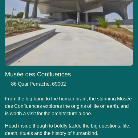
Musée des Confluences
86 Quai Perrache, 69002
From the big bang to the human brain, the stunning Musée
des Confluences explores the origins of life on earth, and
is worth a visit for the architecture alone.
Head inside though to boldly tackle the big questions: life,
death, rituals and the history of humankind.