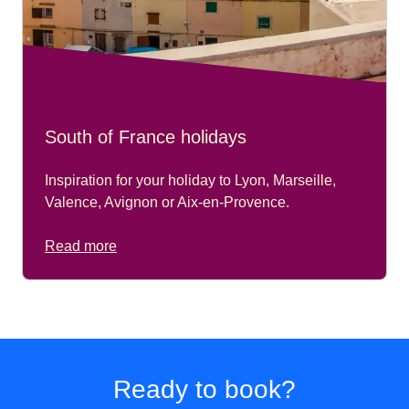
South of France holidays
Inspiration for your holiday to Lyon, Marseille,
Valence, Avignon or Aix-en-Provence.
Read more
Ready to book?