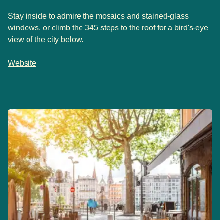
Stay inside to admire the mosaics and stained-glass
windows, or climb the 345 steps to the roof for a bird's-eye
view of the city below.
Website