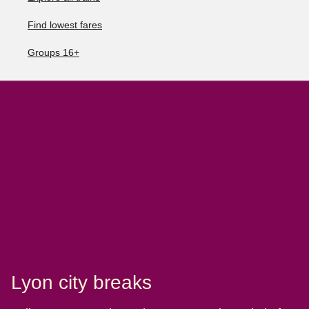
Find lowest fares
Groups 16+
Lyon city breaks