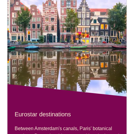
Eurostar destinations
Between Amsterdam's canals, Paris' botanical