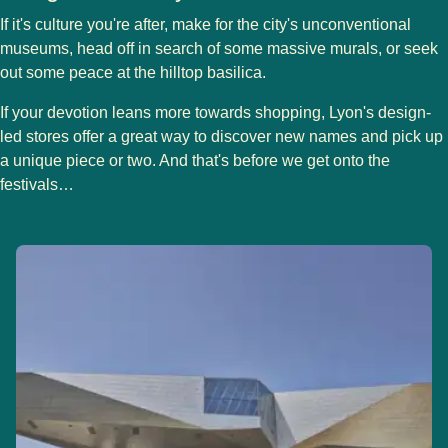
If it's culture you're after, make for the city's unconventional
museums, head off in search of some massive murals, or seek
out some peace at the hilltop basilica.
If your devotion leans more towards shopping, Lyon's design-
led stores offer a great way to discover new names and pick up
a unique piece or two. And that's before we get onto the
festivals…