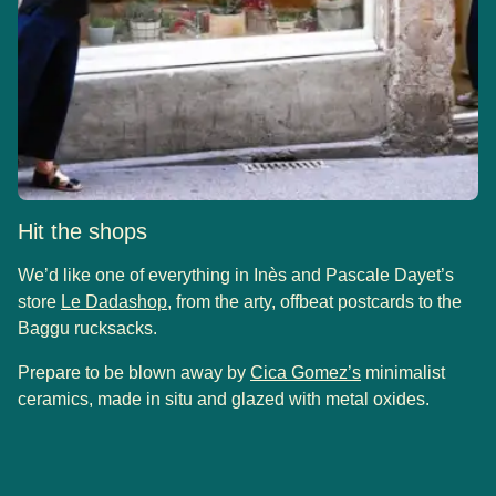
Hit the shops
We’d like one of everything in Inès and Pascale Dayet’s
(
opens in a new tab
)
store
Le Dadashop
, from the arty, offbeat postcards to the
Baggu rucksacks.
(
opens in a new 
Prepare to be blown away by
Cica Gomez’s
minimalist
ceramics, made in situ and glazed with metal oxides.