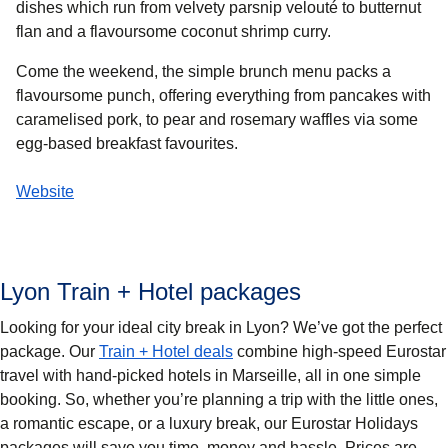
dishes which run from velvety parsnip velouté to butternut
flan and a flavoursome coconut shrimp curry.
Come the weekend, the simple brunch menu packs a
flavoursome punch, offering everything from pancakes with
caramelised pork, to pear and rosemary waffles via some
egg-based breakfast favourites.
Website
Lyon Train + Hotel packages
Looking for your ideal city break in Lyon? We’ve got the perfect
package. Our
Train + Hotel deals
combine high-speed Eurostar
travel with hand-picked hotels in Marseille, all in one simple
booking. So, whether you’re planning a trip with the little ones,
a romantic escape, or a luxury break, our Eurostar Holidays
packages will save you time, money and hassle. Prices are