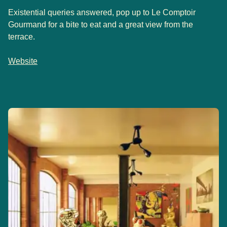
Existential queries answered, pop up to Le Comptoir
Gourmand for a bite to eat and a great view from the
terrace.
Website