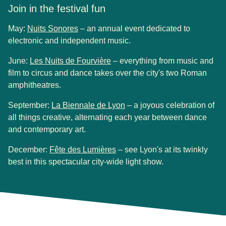
Join in the festival fun
(
opens in a new tab
)
May:
Nuits Sonores
– an annual event dedicated to
electronic and independent music.
(
opens in a new tab
)
June:
Les Nuits de Fourvière
– everything from music and
film to circus and dance takes over the city's two Roman
amphitheatres.
(
opens in a new tab
)
September:
La Biennale de Lyon
– a joyous celebration of
all things creative, alternating each year between dance
and contemporary art.
(
opens in a new tab
)
December:
Fête des Lumières
– see Lyon's at its twinkly
best in this spectacular city-wide light show.