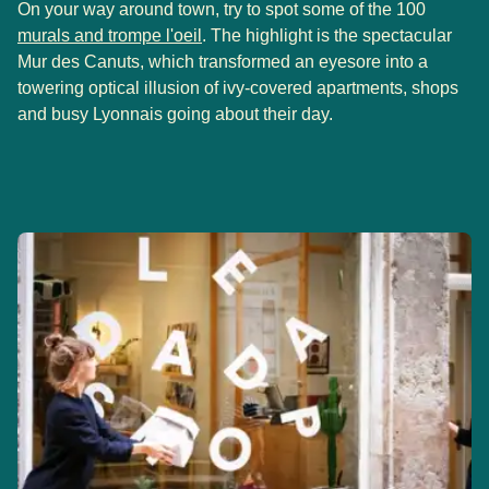
On your way around town, try to spot some of the 100
(
opens in a new tab
)
murals and trompe l'oeil
. The highlight is the spectacular
Mur des Canuts, which transformed an eyesore into a
towering optical illusion of ivy-covered apartments, shops
and busy Lyonnais going about their day.