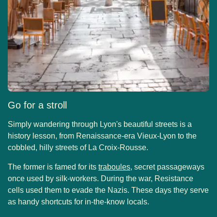
Go for a stroll
Simply wandering through Lyon's beautiful streets is a
history lesson, from Renaissance-era Vieux-Lyon to the
cobbled, hilly streets of La Croix-Rousse.
(
opens in a new tab
)
The former is famed for its
traboules
, secret passageways
once used by silk-workers. During the war, Resistance
cells used them to evade the Nazis. These days they serve
as handy shortcuts for in-the-know locals.