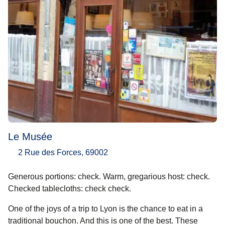
Le Musée
2 Rue des Forces, 69002
Generous portions: check. Warm, gregarious host: check.
Checked tablecloths: check check.
One of the joys of a trip to Lyon is the chance to eat in a
traditional bouchon. And this is one of the best. These