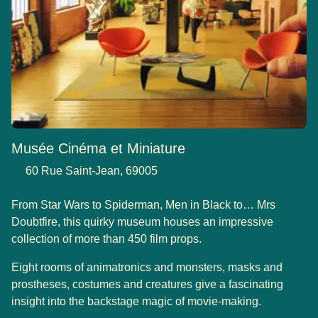
Musée Cinéma et Miniature
60 Rue Saint-Jean, 69005
From Star Wars to Spiderman, Men in Black to… Mrs
Doubtfire, this quirky museum houses an impressive
collection of more than 450 film props.
Eight rooms of animatronics and monsters, masks and
prostheses, costumes and creatures give a fascinating
insight into the backstage magic of movie-making.