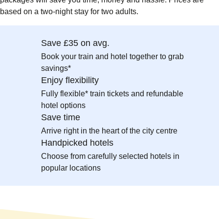
based on a two-night stay for two adults.
Save £35 on avg.
Book your train and hotel together to grab
savings*
Enjoy flexibility
Fully flexible* train tickets and refundable
hotel options
Save time
Arrive right in the heart of the city centre
Handpicked hotels
Choose from carefully selected hotels in
popular locations