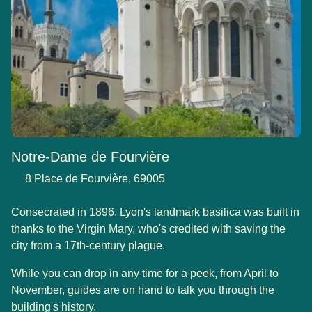
Notre-Dame de Fourvière
8 Place de Fourvière, 69005
Consecrated in 1896, Lyon's landmark basilica was built in
thanks to the Virgin Mary, who's credited with saving the
city from a 17th-century plague.
While you can drop in any time for a peek, from April to
November, guides are on hand to talk you through the
building's history.