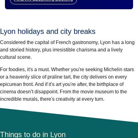
Lyon holidays and city breaks
Considered the capital of French gastronomy, Lyon has a long
and storied history, plus irresistible charisma and a lively
cultural scene.
For foodies, it's a must. Whether you're seeking Michelin stars
or a heavenly slice of praline tart, the city delivers on every
epicurean front. And if it's art you're after, the birthplace of
cinema doesn’t disappoint. From the movie museum to the
incredible murals, there's creativity at every turn.
Things to do in Lyon