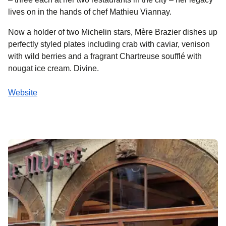
lives on in the hands of chef Mathieu Viannay.
Now a holder of two Michelin stars, Mère Brazier dishes up
perfectly styled plates including crab with caviar, venison
with wild berries and a fragrant Chartreuse soufflé with
nougat ice cream. Divine.
Website