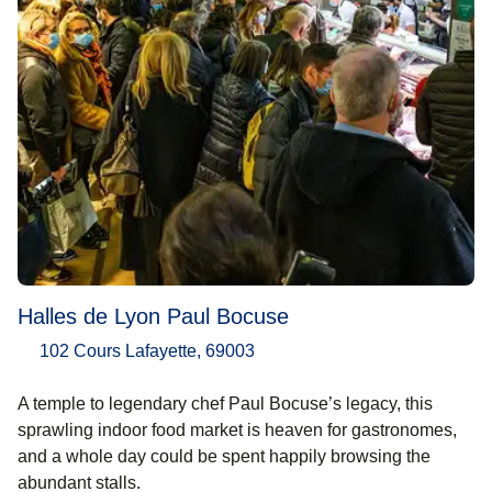
Halles de Lyon Paul Bocuse
102 Cours Lafayette, 69003
A temple to legendary chef Paul Bocuse’s legacy, this
sprawling indoor food market is heaven for gastronomes,
and a whole day could be spent happily browsing the
abundant stalls.