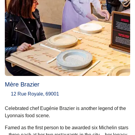
Mère Brazier
12 Rue Royale, 69001
Celebrated chef Eugénie Brazier is another legend of the
Lyonnais food scene.
Famed as the first person to be awarded six Michelin stars
– three each at her two restaurants in the city – her legacy