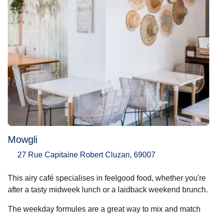
Mowgli
27 Rue Capitaine Robert Cluzan, 69007
This airy café specialises in feelgood food, whether you're
after a tasty midweek lunch or a laidback weekend brunch.
The weekday formules are a great way to mix and match