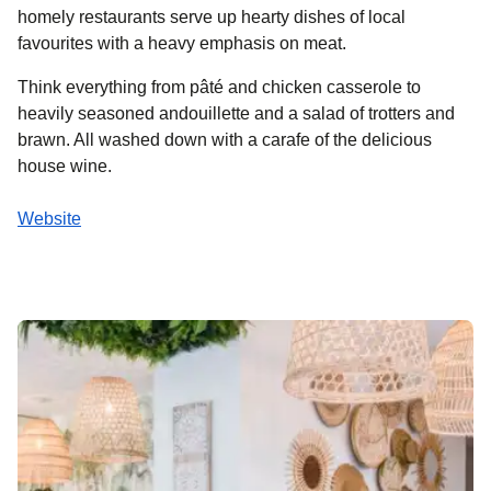
homely restaurants serve up hearty dishes of local
favourites with a heavy emphasis on meat.
Think everything from pâté and chicken casserole to
heavily seasoned andouillette and a salad of trotters and
brawn. All washed down with a carafe of the delicious
house wine.
Website