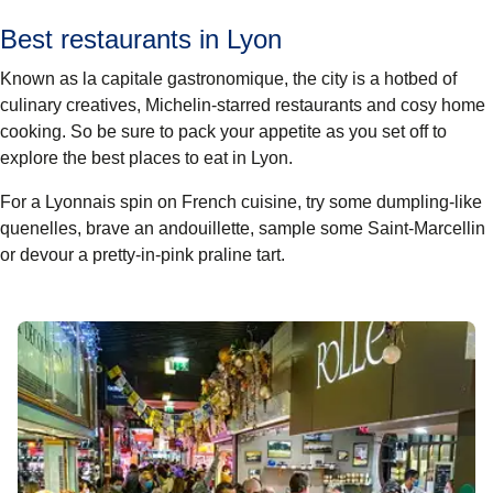
Best restaurants in Lyon
Known as la capitale gastronomique, the city is a hotbed of
culinary creatives, Michelin-starred restaurants and cosy home
cooking. So be sure to pack your appetite as you set off to
explore the best places to eat in Lyon.
For a Lyonnais spin on French cuisine, try some dumpling-like
quenelles, brave an andouillette, sample some Saint-Marcellin
or devour a pretty-in-pink praline tart.