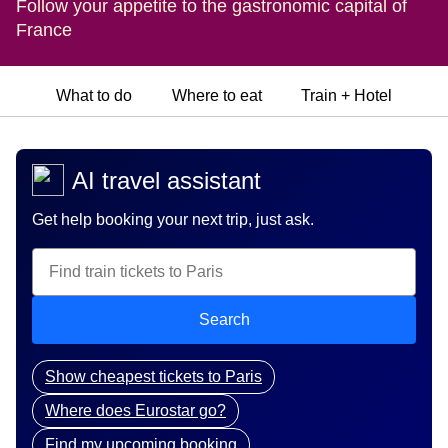
Follow your appetite to the gastronomic capital of
France
What to do
Where to eat
Train + Hotel
AI travel assistant
Get help booking your next trip, just ask.
Search
Show cheapest tickets to Paris
Where does Eurostar go?
Find my upcoming booking