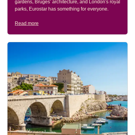
gardens, Bruges' architecture, and London's royal
parks, Eurostar has something for everyone.
Read more