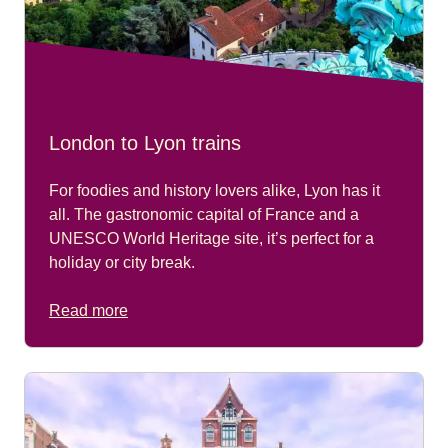
London to Lyon trains
For foodies and history lovers alike, Lyon has it
all. The gastronomic capital of France and a
UNESCO World Heritage site, it’s perfect for a
holiday or city break.
Read more