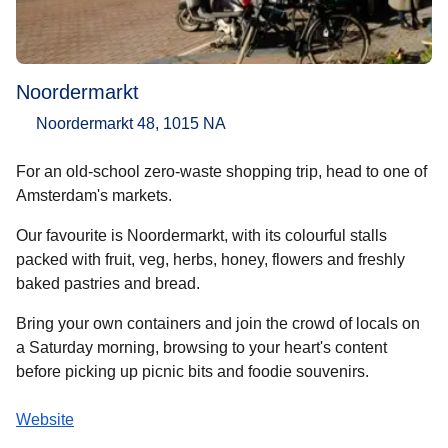
Noordermarkt
Noordermarkt 48, 1015 NA
For an old-school zero-waste shopping trip, head to one of
Amsterdam's markets.
Our favourite is Noordermarkt, with its colourful stalls
packed with fruit, veg, herbs, honey, flowers and freshly
baked pastries and bread.
Bring your own containers and join the crowd of locals on
a Saturday morning, browsing to your heart's content
before picking up picnic bits and foodie souvenirs.
Website