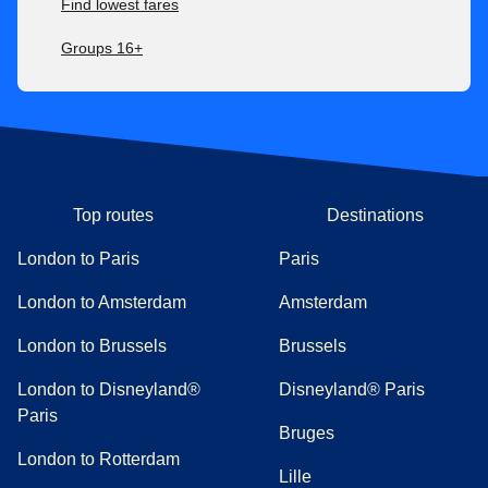
Find lowest fares
Groups 16+
Top routes
Destinations
London to Paris
Paris
London to Amsterdam
Amsterdam
London to Brussels
Brussels
London to Disneyland®
Disneyland® Paris
Paris
Bruges
London to Rotterdam
Lille