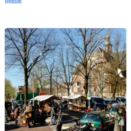
Website