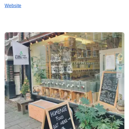
Website