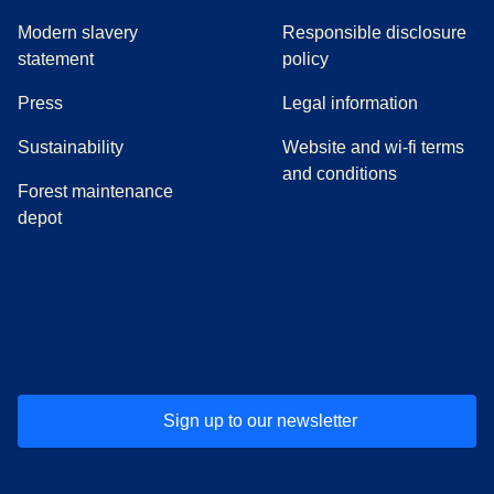
Modern slavery
Responsible disclosure
statement
policy
(
opens in a new tab
)
Press
Legal information
Sustainability
Website and wi-fi terms
and conditions
Forest maintenance
depot
(
opens in a new tab
(
opens in a new tab
)
(
opens in a new tab
)
(
opens in a new tab
)
(
opens in a ne
)
(
o
Sign up to our newsletter