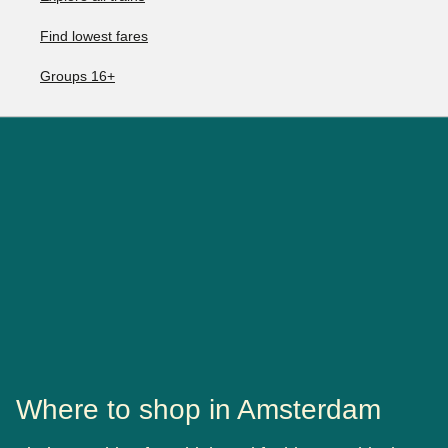
Find lowest fares
Groups 16+
Where to shop in Amsterdam