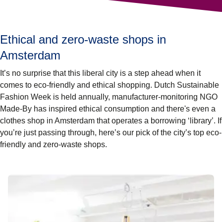
Ethical and zero-waste shops in
Amsterdam
It’s no surprise that this liberal city is a step ahead when it
comes to eco-friendly and ethical shopping. Dutch Sustainable
Fashion Week is held annually, manufacturer-monitoring NGO
Made-By has inspired ethical consumption and there's even a
clothes shop in Amsterdam that operates a borrowing ‘library’. If
you’re just passing through, here’s our pick of the city’s top eco-
friendly and zero-waste shops.