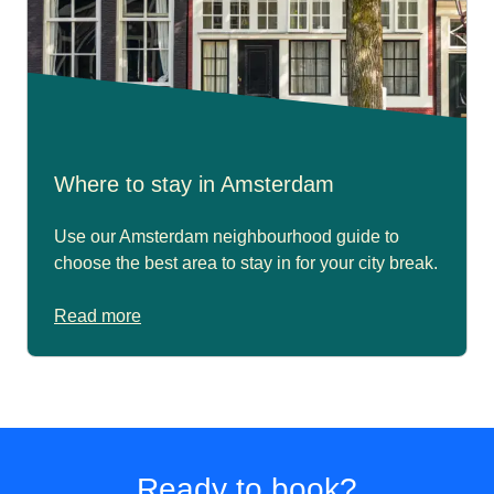
Where to stay in Amsterdam
Use our Amsterdam neighbourhood guide to
choose the best area to stay in for your city break.
Read more
Ready to book?