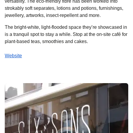
versatility. The eco-friendly fibre has been worked into
strokably soft separates, lotions and potions, furnishings,
jewellery, artworks, insect-repellent and more.
The bright-white, light-flooded space they’re showcased in
is a tranquil spot to stay a while. Stop at the on-site café for
plant-based teas, smoothies and cakes.
Website