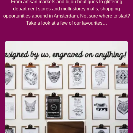
From artisan markets and bijou boutiques to glittering
department stores and multi-storey malls, shopping
opportunities abound in Amsterdam. Not sure where to start?
Take a look at a few of our favourites…