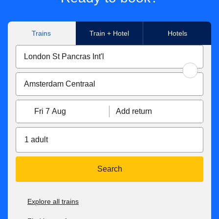
Trains
Train + Hotel
Hotels
Fri 7 Aug
Add return
1 adult
Search
Explore all trains