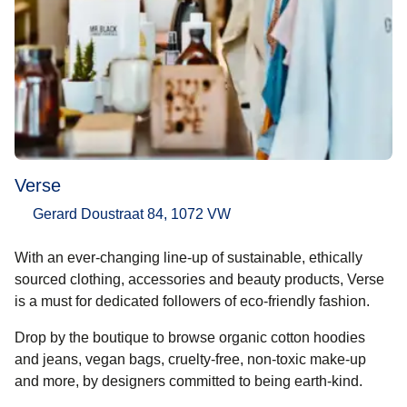
Verse
Gerard Doustraat 84, 1072 VW
With an ever-changing line-up of sustainable, ethically
sourced clothing, accessories and beauty products, Verse
is a must for dedicated followers of eco-friendly fashion.
Drop by the boutique to browse organic cotton hoodies
and jeans, vegan bags, cruelty-free, non-toxic make-up
and more, by designers committed to being earth-kind.