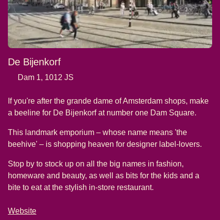
De Bijenkorf
Dam 1, 1012 JS
If you're after the grande dame of Amsterdam shops, make
a beeline for De Bijenkorf at number one Dam Square.
This landmark emporium – whose name means 'the
beehive' – is shopping heaven for designer label-lovers.
Stop by to stock up on all the big names in fashion,
homeware and beauty, as well as bits for the kids and a
bite to eat at the stylish in-store restaurant.
Website