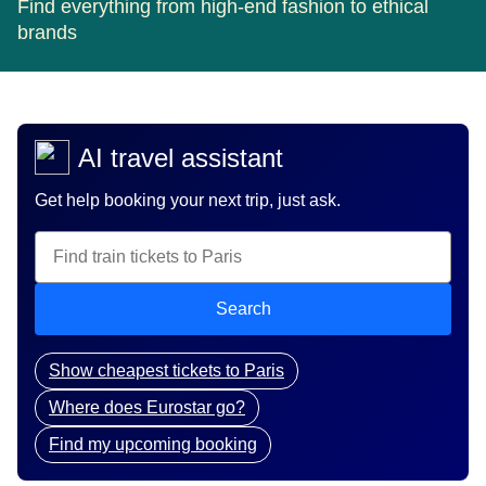
Find everything from high-end fashion to ethical
brands
AI travel assistant
Get help booking your next trip, just ask.
Search
Show cheapest tickets to Paris
Where does Eurostar go?
Find my upcoming booking