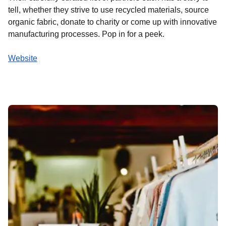
tell, whether they strive to use recycled materials, source
organic fabric, donate to charity or come up with innovative
manufacturing processes. Pop in for a peek.
Website