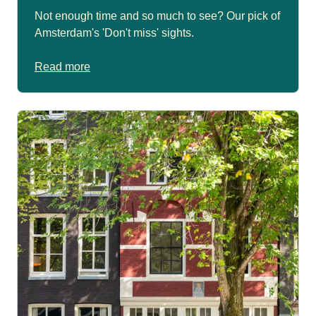
Not enough time and so much to see? Our pick of
Amsterdam's 'Don't miss' sights.
Read more