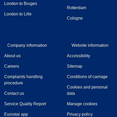
London to Bruges
Rotterdam
London to Lille
Cologne
Company information
Website information
About us
Accessibility
Careers
Sitemap
Complaints handling
Conditions of carriage
(
(
opens in a new tab
opens a PDF
)
)
procedure
Cookies and personal
Contact us
data
Service Quality Report
Manage cookies
Eurostar app
Privacy policy