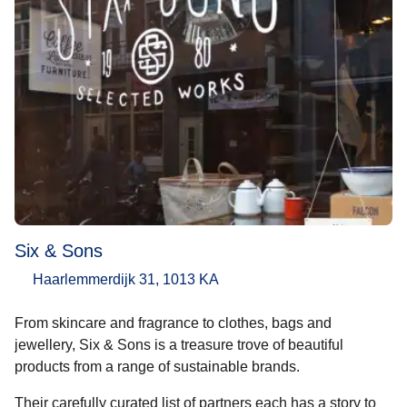
Six & Sons
Haarlemmerdijk 31, 1013 KA
From skincare and fragrance to clothes, bags and
jewellery, Six & Sons is a treasure trove of beautiful
products from a range of sustainable brands.
Their carefully curated list of partners each has a story to