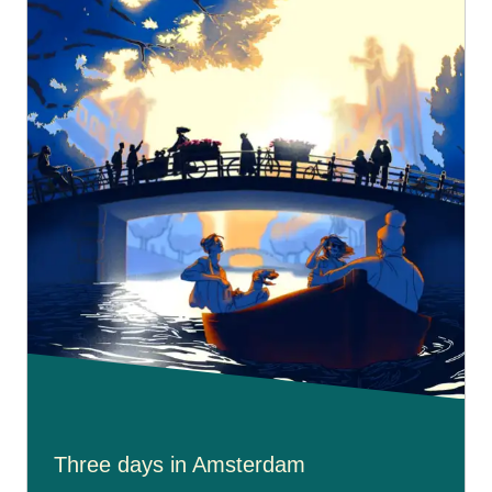
Three days in Amsterdam