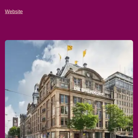
Website