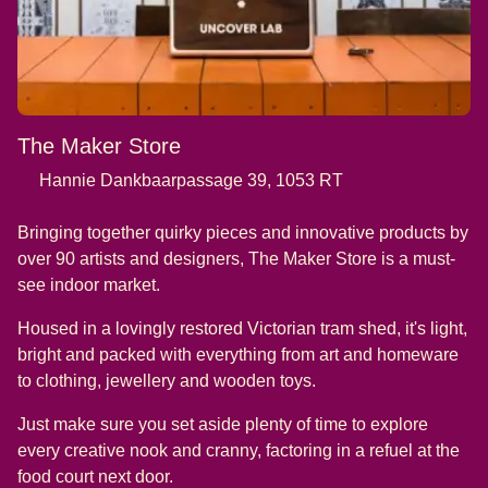
The Maker Store
Hannie Dankbaarpassage 39, 1053 RT
Bringing together quirky pieces and innovative products by
over 90 artists and designers, The Maker Store is a must-
see indoor market.
Housed in a lovingly restored Victorian tram shed, it's light,
bright and packed with everything from art and homeware
to clothing, jewellery and wooden toys.
Just make sure you set aside plenty of time to explore
every creative nook and cranny, factoring in a refuel at the
food court next door.