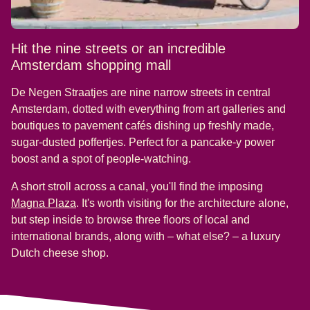
Hit the nine streets or an incredible
Amsterdam shopping mall
De Negen Straatjes are nine narrow streets in central
Amsterdam, dotted with everything from art galleries and
boutiques to pavement cafés dishing up freshly made,
sugar-dusted poffertjes. Perfect for a pancake-y power
boost and a spot of people-watching.
A short stroll across a canal, you'll find the imposing
(
opens in a new tab
)
Magna Plaza
. It's worth visiting for the architecture alone,
but step inside to browse three floors of local and
international brands, along with – what else? – a luxury
Dutch cheese shop.