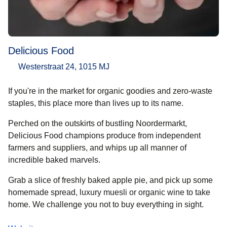
Delicious Food
Westerstraat 24, 1015 MJ
If you're in the market for organic goodies and zero-waste
staples, this place more than lives up to its name.
Perched on the outskirts of bustling Noordermarkt,
Delicious Food champions produce from independent
farmers and suppliers, and whips up all manner of
incredible baked marvels.
Grab a slice of freshly baked apple pie, and pick up some
homemade spread, luxury muesli or organic wine to take
home. We challenge you not to buy everything in sight.