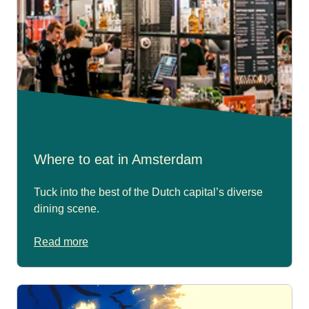
Where to eat in Amsterdam
Tuck into the best of the Dutch capital’s diverse
dining scene.
Read more