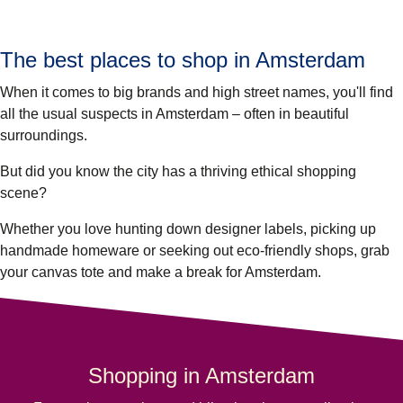
The best places to shop in Amsterdam
When it comes to big brands and high street names, you'll find
all the usual suspects in Amsterdam – often in beautiful
surroundings.
But did you know the city has a thriving ethical shopping
scene?
Whether you love hunting down designer labels, picking up
handmade homeware or seeking out eco-friendly shops, grab
your canvas tote and make a break for Amsterdam.
Shopping in Amsterdam