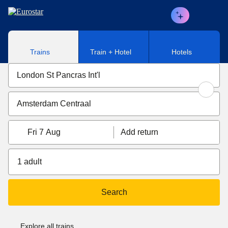
Skip to main content
Trains
Train + Hotel
Hotels
Fri 7 Aug
Add return
1 adult
Search
Explore all trains