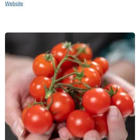
Website