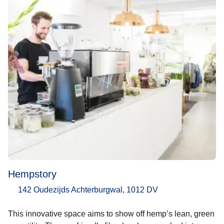
Hempstory
142 Oudezijds Achterburgwal, 1012 DV
This innovative space aims to show off hemp’s lean, green