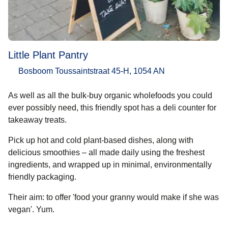
Little Plant Pantry
Bosboom Toussaintstraat 45-H, 1054 AN
As well as all the bulk-buy organic wholefoods you could
ever possibly need, this friendly spot has a deli counter for
takeaway treats.
Pick up hot and cold plant-based dishes, along with
delicious smoothies – all made daily using the freshest
ingredients, and wrapped up in minimal, environmentally
friendly packaging.
Their aim: to offer 'food your granny would make if she was
vegan'. Yum.