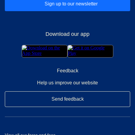
Sign up to our newsletter
Download our app
Feedback
Help us improve our website
Send feedback
View all our
fares and fees
.