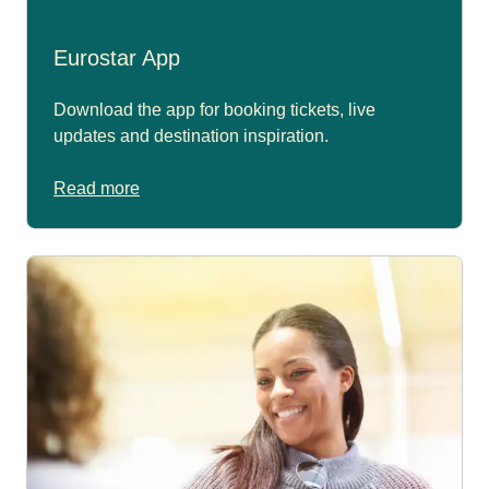
Eurostar App
Download the app for booking tickets, live
updates and destination inspiration.
Read more