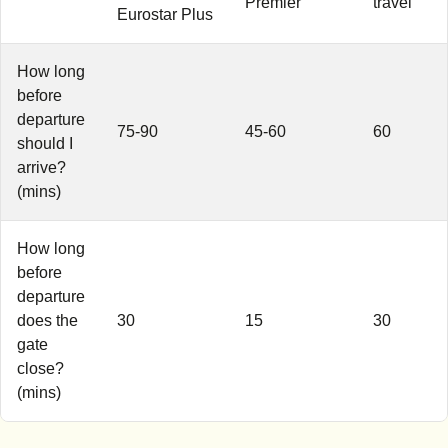
Premier
travel
Eurostar Plus
How long
before
departure
75-90
45-60
60
should I
arrive?
(mins)
How long
before
departure
does the
30
15
30
gate
close?
(mins)