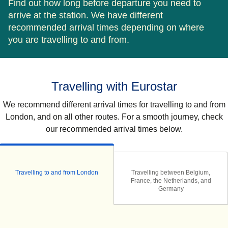
Find out how long before departure you need to
arrive at the station. We have different
recommended arrival times depending on where
you are travelling to and from.
Travelling with Eurostar
We recommend different arrival times for travelling to and from
London, and on all other routes. For a smooth journey, check
our recommended arrival times below.
Travelling to and from London
Travelling between Belgium,
France, the Netherlands, and
Germany