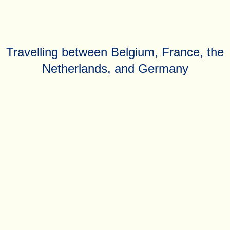
Travelling between Belgium, France, the
Netherlands, and Germany