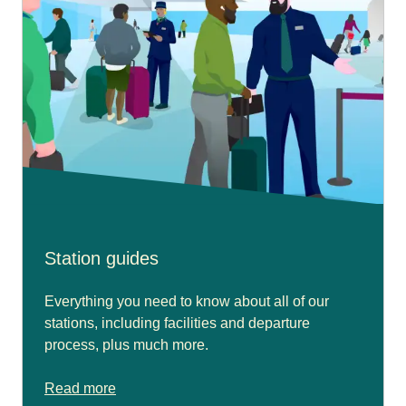
Station guides
Everything you need to know about all of our
stations, including facilities and departure
process, plus much more.
Read more