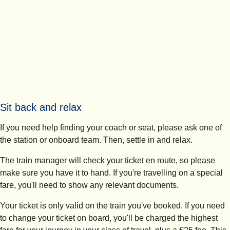
Sit back and relax
If you need help finding your coach or seat, please ask one of
the station or onboard team. Then, settle in and relax.
The train manager will check your ticket en route, so please
make sure you have it to hand. If you're travelling on a special
fare, you'll need to show any relevant documents.
Your ticket is only valid on the train you've booked. If you need
to change your ticket on board, you'll be charged the highest