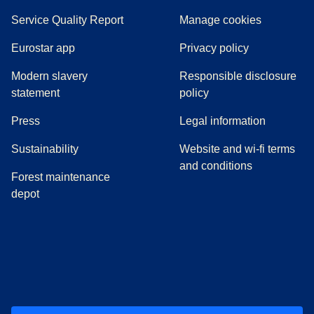
Service Quality Report
Manage cookies
Eurostar app
Privacy policy
Modern slavery
Responsible disclosure
statement
policy
(
opens in a new tab
)
Press
Legal information
Sustainability
Website and wi-fi terms
and conditions
Forest maintenance
depot
(
opens in a new tab
(
opens in a new tab
)
(
opens in a new tab
)
(
opens in a new tab
)
(
opens in a ne
)
(
o