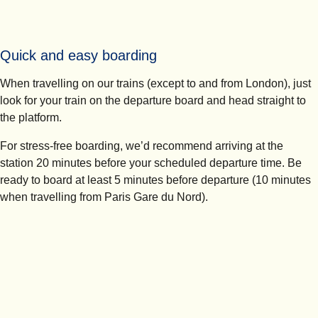
Quick and easy boarding
When travelling on our trains (except to and from London), just
look for your train on the departure board and head straight to
the platform.
For stress-free boarding, we’d recommend arriving at the
station
20 minutes
before your scheduled departure time. Be
ready to board at least 5 minutes before departure (10 minutes
when travelling from Paris Gare du Nord).