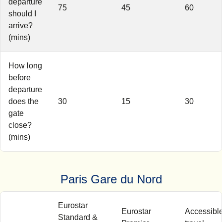
departure
75
45
60
should I
arrive?
(mins)
How long
before
departure
does the
30
15
30
gate
close?
(mins)
Paris Gare du Nord
Eurostar
Eurostar
Accessibl
Standard &