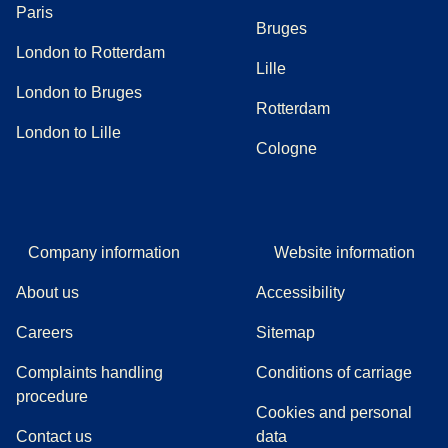
Paris
Bruges
London to Rotterdam
Lille
London to Bruges
Rotterdam
London to Lille
Cologne
Company information
Website information
About us
Accessibility
Careers
Sitemap
Complaints handling
Conditions of carriage
(
(
opens in a new tab
opens a PDF
)
)
procedure
Cookies and personal
Contact us
data