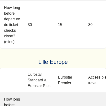
How long
before
departure
do ticket
30
15
30
checks
close?
(mins)
Lille Europe
Eurostar
Eurostar
Accessibl
Standard &
Premier
travel
Eurostar Plus
How long
before