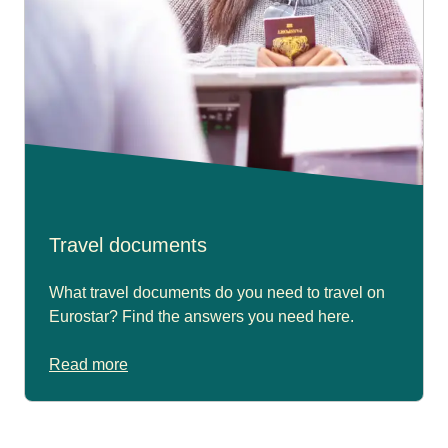
Travel documents
What travel documents do you need to travel on
Eurostar? Find the answers you need here.
Read more