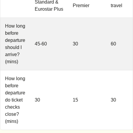
Standard &
Premier
travel
Eurostar Plus
How long
before
departure
45-60
30
60
should I
arrive?
(mins)
How long
before
departure
do ticket
30
15
30
checks
close?
(mins)