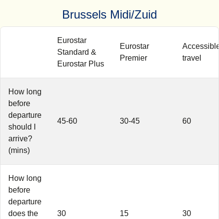
Brussels Midi/Zuid
Eurostar
Eurostar
Accessibl
Standard &
Premier
travel
Eurostar Plus
How long
before
departure
45-60
30-45
60
should I
arrive?
(mins)
How long
before
departure
does the
30
15
30