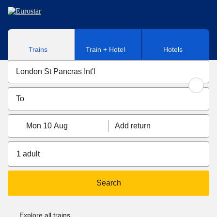
Skip to main content
Trains
Train + Hotel
Hotels
Mon 10 Aug
Add return
1 adult
Search
Explore all trains