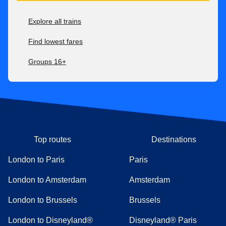
Explore all trains
Find lowest fares
Groups 16+
Top routes
Destinations
London to Paris
Paris
London to Amsterdam
Amsterdam
London to Brussels
Brussels
London to Disneyland®
Disneyland® Paris