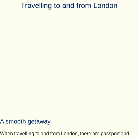
Travelling to and from London
A smooth getaway
When travelling to and from London, there are passport and