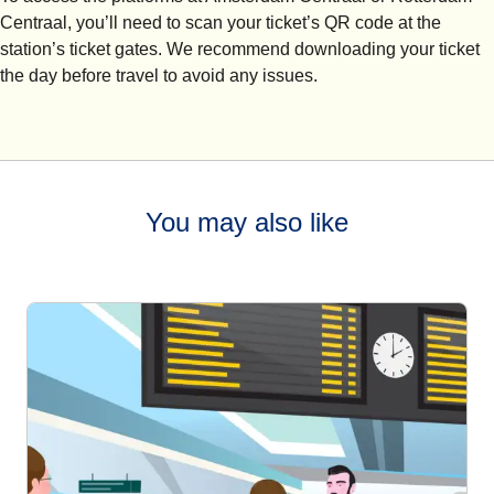
Centraal, you’ll need to scan your ticket’s QR code at the
station’s ticket gates. We recommend downloading your ticket
the day before travel to avoid any issues.
You may also like