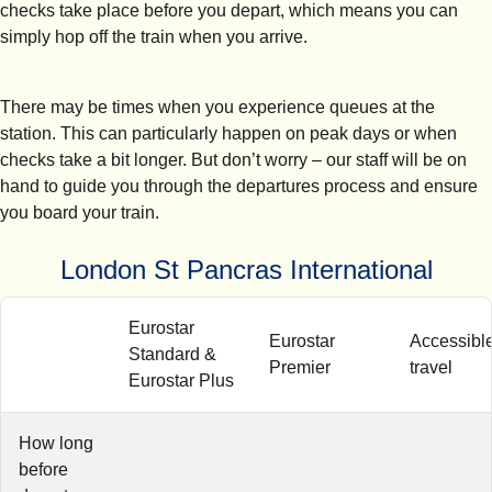
checks take place before you depart, which means you can
simply hop off the train when you arrive.
There may be times when you experience queues at the
station. This can particularly happen on peak days or when
checks take a bit longer. But don’t worry – our staff will be on
hand to guide you through the departures process and ensure
you board your train.
London St Pancras International
Eurostar
Eurostar
Accessibl
Standard &
Premier
travel
Eurostar Plus
How long
before