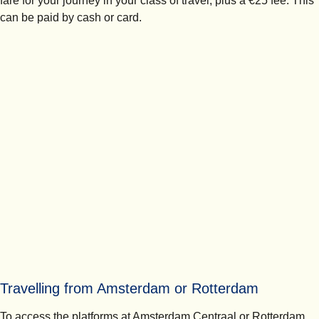
fare for your journey in your class of travel, plus a €25 fee. This
can be paid by cash or card.
Travelling from Amsterdam or Rotterdam
To access the platforms at Amsterdam Centraal or Rotterdam