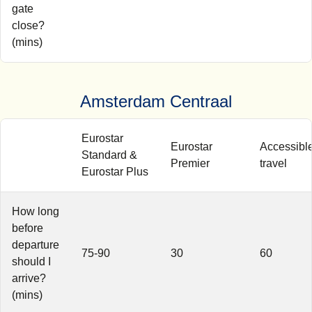
gate
close?
(mins)
Amsterdam Centraal
Eurostar
Eurostar
Accessibl
Standard &
Premier
travel
Eurostar Plus
How long
before
departure
75-90
30
60
should I
arrive?
(mins)