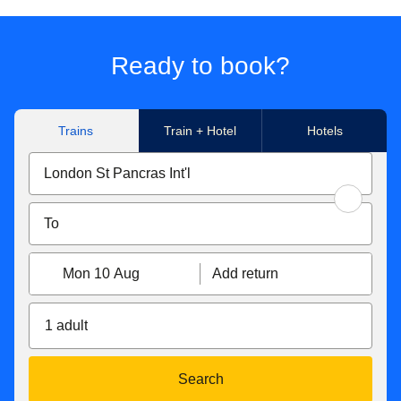
Ready to book?
Trains
Train + Hotel
Hotels
Mon 10 Aug
Add return
1 adult
Search