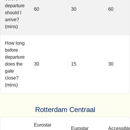
departure
60
30
60
should I
arrive?
(mins)
How long
before
departure
does the
30
15
30
gate
close?
(mins)
Rotterdam Centraal
Eurostar
Eurostar
Accessibl