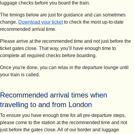
luggage checks before you board the train.
The timings below are just for guidance and can sometimes
change.
Download your ticket
to check the most up-to-date
recommended arrival time.
Please arrive at the recommended time and not just before the
ticket gates close.
That way, you’ll have enough time to
complete all required checks before boarding.
Once you're done, you can relax in the departure lounge until
your train is called.
Recommended arrival times when
travelling to and from London
To ensure you have enough time for all pre-departure steps,
please come to the station at the recommended time and not
just before the gates close. All of our border and luggage