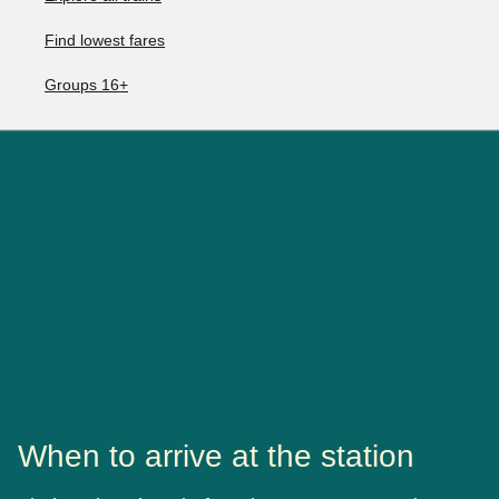
Find lowest fares
Groups 16+
When to arrive at the station