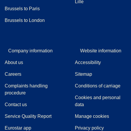
Lille
Brussels to Paris
Brussels to London
Company information
Website information
About us
Accessibility
Careers
Sitemap
Complaints handling
Conditions of carriage
(
(
opens in a new tab
opens a PDF
)
)
procedure
Cookies and personal
Contact us
data
Service Quality Report
Manage cookies
Eurostar app
Privacy policy