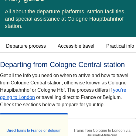
All about the departure platforms, station facilities,
and special assistance at Cologne Hauptbahnhof
station.
Departure process
Accessible travel
Practical info
Departing from Cologne Central station
Get all the info you need on when to arrive and how to travel
from Cologne Central station, otherwise known as Cologne
Hauptbahnhof or Cologne Hbf. The process differs if
you’re
going to London
or travelling direct to France or Belgium.
Check the sections below to prepare for your trip.
Direct trains to France or Belgium
Trains from Cologne to London via
Brussels-Midi/Zuid