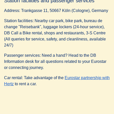
Station facilities and passenger services
Address:
Trankgasse 11, 50667 Köln (Cologne), Germany
Station facilities:
Nearby car park, bike park, bureau de
change "Reisebank", luggage lockers (24-hour service),
DB Call a Bike rental, shops and restaurants, 3-S Centre
(All queries for service, safety, and cleanliness, available
24/7)
Passenger services:
Need a hand? Head to the DB
Information desk for all questions related to your Eurostar
or connecting journey.
Car rental:
Take advantage of the
Eurostar partnership with
(
opens in a new tab
)
Hertz
to rent a car.