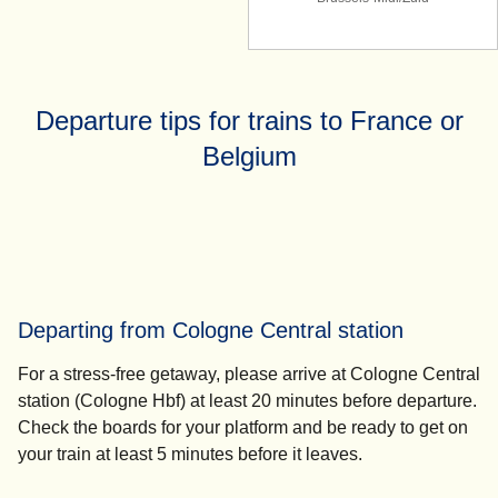
Departure tips for trains to France or
Belgium
Departing from Cologne Central station
For a stress-free getaway, please
arrive at Cologne Central
station (Cologne Hbf) at least 20 minutes
before departure.
Check the boards for your platform and be ready to get on
your train
at least 5 minutes
before it leaves.