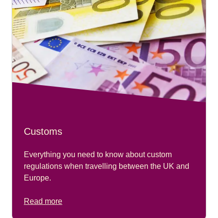
Customs
Everything you need to know about custom
regulations when travelling between the UK and
Europe.
Read more