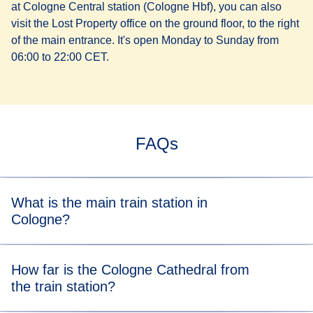
at Cologne Central station (Cologne Hbf), you can also
visit the Lost Property office on the ground floor, to the right
of the main entrance. It's open Monday to Sunday from
06:00 to 22:00 CET.
FAQs
What is the main train station in
Cologne?
Cologne's main station is Cologne Central station
How far is the Cologne Cathedral from
(Cologne Hbf). It's one of Germany's busiest rail hubs, with
the train station?
regional, national, and international connections.