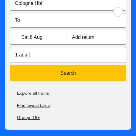
Sat 8 Aug
Add return
1 adult
Search
Explore all trains
Find lowest fares
Groups 16+