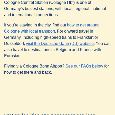
Cologne Central Station (Cologne Hbf) is one of
Germany’s busiest stations, with local, regional, national
and international connections.
If you’re staying in the city, find out
how to get around
(
opens in a new tab
)
Cologne with local transport
. For onward travel in
Germany, including high-speed trains to Frankfurt or
(
opens in a
Düsseldorf,
visit the Deutsche Bahn (DB) website
. You can
also travel to destinations in Belgium and France with
Eurostar.
Flying via Cologne Bonn Airport?
See our FAQs below
for
how to get there and back.