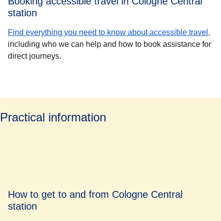
Booking accessible travel in Cologne Central
station
Find everything you need to know about accessible travel,
including who we can help and how to book assistance for
direct journeys.
Practical information
How to get to and from Cologne Central
station