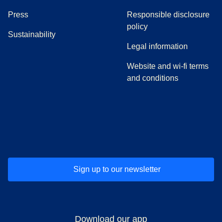
(
opens in a new tab
)
Press
Responsible disclosure
policy
Sustainability
Legal information
Website and wi-fi terms
and conditions
(
opens in a new tab
(
opens in a new tab
)
(
opens in a new tab
)
(
opens in a new tab
)
(
opens in a ne
)
(
o
Sign up to our newsletter
Download our app