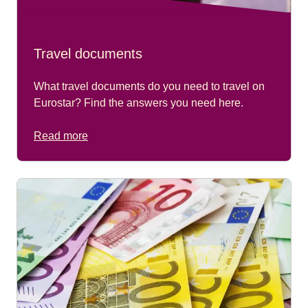
Travel documents
What travel documents do you need to travel on
Eurostar? Find the answers you need here.
Read more