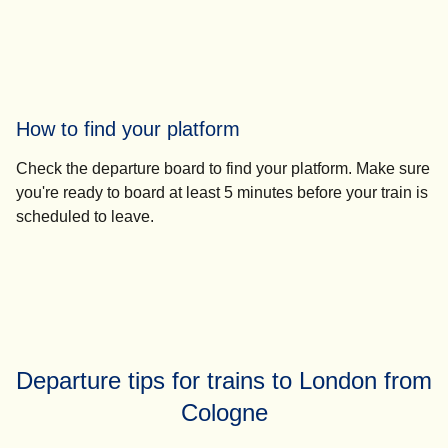
How to find your platform
Check the departure board to find your platform. Make sure
you're ready to board
at least 5 minutes before your train
is
scheduled to leave.
Departure tips for trains to London from
Cologne