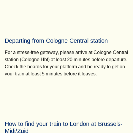
Departing from Cologne Central station
For a stress-free getaway, please
arrive at Cologne Central
station (Cologne Hbf) at least 20 minutes
before departure.
Check the boards for your platform and be ready to get on
your train
at least 5 minutes
before it leaves.
How to find your train to London at Brussels-
Midi/Zuid