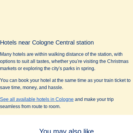
Paper tickets must be stamped at a validation machine
before boarding a bus, tram or U-Bahn.
If you want to skip the lines or avoid paper tickets, you can
(
opens
purchase a digital ticket using the
KVB journey planner
.
Hotels near Cologne Central station
Many hotels are within walking distance of the station, with
options to suit all tastes, whether you're visiting the Christmas
markets or exploring the city's parks in spring.
You can book your hotel at the same time as your train ticket to
save time, money, and hassle.
See all available hotels in Cologne
and make your trip
seamless from route to room.
You may also like