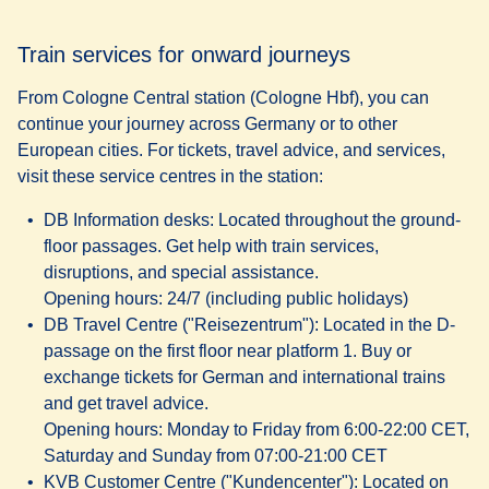
Train services for onward journeys
From Cologne Central station (Cologne Hbf), you can
continue your journey across Germany or to other
European cities. For tickets, travel advice, and services,
visit these service centres in the station:
DB Information desks:
Located throughout the ground-
floor passages. Get help with train services,
disruptions, and special assistance.
Opening hours
: 24/7 (including public holidays)
DB Travel Centre ("Reisezentrum")
: Located in the D-
passage on the first floor near platform 1. Buy or
exchange tickets for German and international trains
and get travel advice.
Opening hours
: Monday to Friday from 6:00-22:00 CET,
Saturday and Sunday from 07:00-21:00 CET
KVB Customer Centre ("Kundencenter")
: Located on