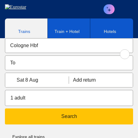
Skip to main content
Trains
Train + Hotel
Hotels
Sat 8 Aug
Add return
1 adult
Search
Explore all trains