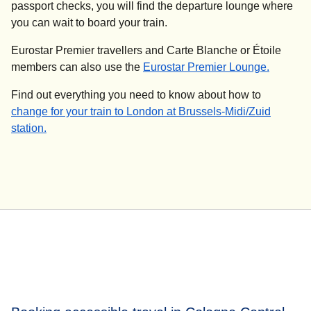
passport checks, you will find the departure lounge where
you can wait to board your train.
Eurostar Premier travellers and Carte Blanche or Étoile
members can also use the
Eurostar Premier Lounge.
Find out everything you need to know about how to
change for your train to London at Brussels-Midi/Zuid
station.