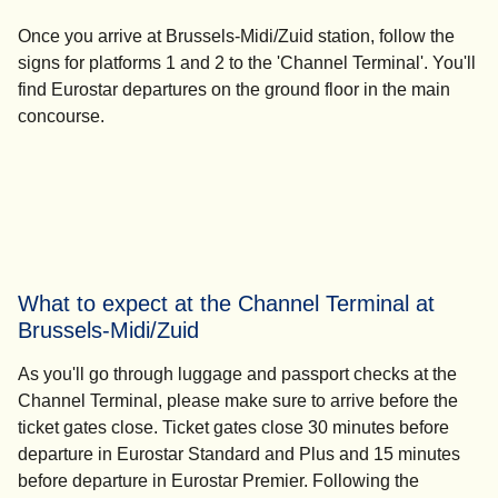
Once you arrive at Brussels-Midi/Zuid station, follow the
signs for platforms 1 and 2 to the 'Channel Terminal'. You'll
find Eurostar departures on the ground floor in the main
concourse.
What to expect at the Channel Terminal at
Brussels-Midi/Zuid
As you'll go through luggage and passport checks at the
Channel Terminal, please make sure to arrive before the
ticket gates close. Ticket gates close
30 minutes before
departure
in Eurostar Standard and Plus and
15 minutes
before departure
in Eurostar Premier. Following the