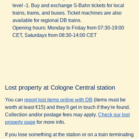
level -1. Buy and exchange S-Bahn tickets for local
trains, trams, and buses. Ticket machines are also
available for regional DB trains.
Opening hours
: Monday to Friday from 07:30-19:00
CET, Saturdays from 08:30-14:00 CET
Lost property at Cologne Central station
(
opens in a new tab
)
You can
report lost items online with DB
(items must be
worth at least €15) and they'll get in touch if they're found.
Collection and/or postage fees may apply.
Check our lost
property page
for more info.
If you lose something at the station or on a train terminating