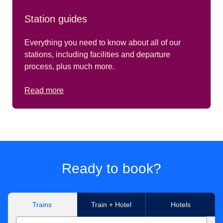
Station guides
Everything you need to know about all of our
stations, including facilities and departure
process, plus much more.
Read more
Ready to book?
Trains
Train + Hotel
Hotels