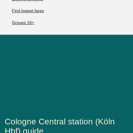
Find lowest fares
Groups 16+
Cologne Central station (Köln
Hbf) guide