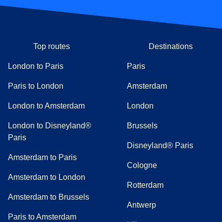
Top routes
Destinations
London to Paris
Paris
Paris to London
Amsterdam
London to Amsterdam
London
London to Disneyland®
Brussels
Paris
Disneyland® Paris
Amsterdam to Paris
Cologne
Amsterdam to London
Rotterdam
Amsterdam to Brussels
Antwerp
Paris to Amsterdam