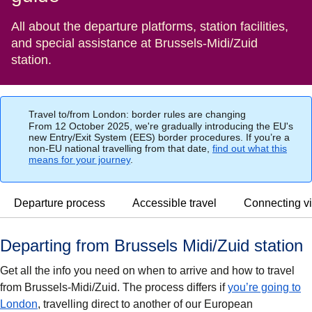
All about the departure platforms, station facilities,
and special assistance at Brussels-Midi/Zuid
station.
Travel to/from London: border rules are changing
From 12 October 2025, we're gradually introducing the EU's
new Entry/Exit System (EES) border procedures. If you’re a
non-EU national travelling from that date,
find out what this
means for your journey
.
Departure process
Accessible travel
Connecting vi
Departing from Brussels Midi/Zuid station
Get all the info you need on when to arrive and how to travel
from Brussels-Midi/Zuid. The process differs if
you’re going to
London
, travelling direct to another of our European