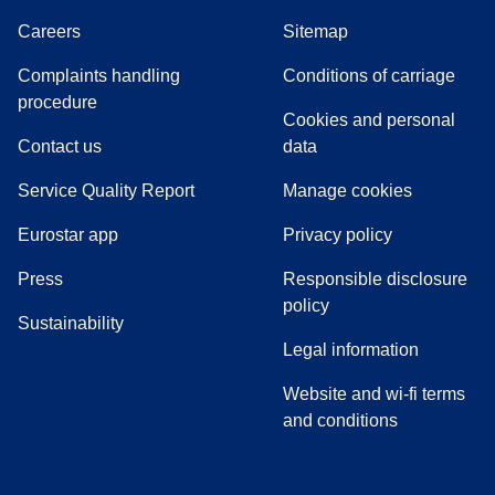
Careers
Sitemap
Complaints handling
Conditions of carriage
(
(
opens in a new tab
opens a PDF
)
)
procedure
Cookies and personal
Contact us
data
Service Quality Report
Manage cookies
Eurostar app
Privacy policy
(
opens in a new tab
)
Press
Responsible disclosure
policy
Sustainability
Legal information
Website and wi-fi terms
and conditions