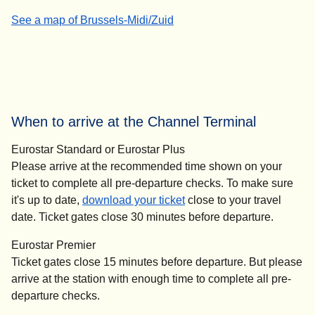
-
(
(
opens in a new tab
opens a PDF
How to get to our direct trains to London
)
)
See a map of Brussels-Midi/Zuid
When to arrive at the Channel Terminal
Eurostar Standard or Eurostar Plus
Please arrive at the recommended time shown on your
ticket to complete all pre-departure checks. To make sure
it's up to date,
download your ticket
close to your travel
date. Ticket gates close
30 minutes before departure
.
Eurostar Premier
Ticket gates close
15 minutes before departure
. But please
arrive at the station with enough time to complete all pre-
departure checks.