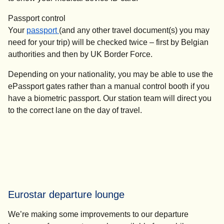
Passport control
Your
passport
(and any other travel document(s) you may
need for your trip) will be checked twice – first by Belgian
authorities and then by UK Border Force.
Depending on your nationality, you may be able to use the
ePassport gates rather than a manual control booth if you
have a biometric passport. Our station team will direct you
to the correct lane on the day of travel.
Eurostar departure lounge
We’re making some improvements to our departure