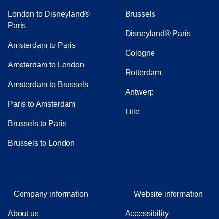
London to Disneyland®
Brussels
Paris
Disneyland® Paris
Amsterdam to Paris
Cologne
Amsterdam to London
Rotterdam
Amsterdam to Brussels
Antwerp
Paris to Amsterdam
Lille
Brussels to Paris
Brussels to London
Company information
Website information
About us
Accessibility