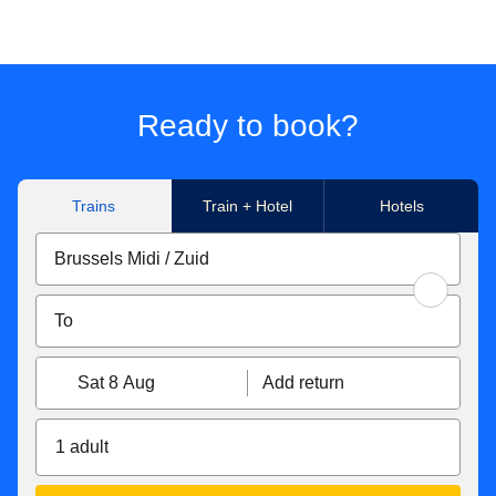
Ready to book?
Trains
Train + Hotel
Hotels
Sat 8 Aug
Add return
1 adult