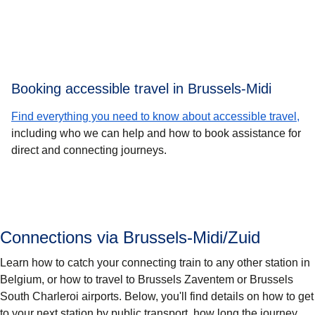
Booking accessible travel in Brussels-Midi
Find everything you need to know about accessible travel,
including who we can help and how to book assistance for
direct and connecting journeys.
Connections via Brussels-Midi/Zuid
Learn how to catch your connecting train to any other station in
Belgium, or how to travel to Brussels Zaventem or Brussels
South Charleroi airports. Below, you'll find details on how to get
to your next station by public transport, how long the journey