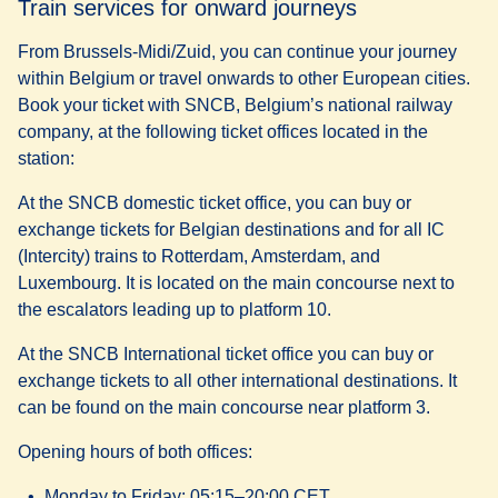
Train services for onward journeys
Option B: TEC shuttle and train - approx. 70 to 80 minutes
From Brussels-Midi/Zuid, you can continue your journey
Board the TEC Bus A to Charleroi-Central railway
within Belgium or travel onwards to other European cities.
station (travel time approx. 20 minutes).
Book your ticket with SNCB, Belgium’s national railway
From there, take an IC train to Brussels-Midi/Zuid
company, at the following ticket offices located in the
(travel time approx. 50 to 60 minutes).
station:
You can purchase a combined ticket in advance or buy
separate bus and train tickets at the station or online.
At the
SNCB domestic ticket office
, you can buy or
exchange tickets for Belgian destinations and for all IC
(Intercity) trains to Rotterdam, Amsterdam, and
Luxembourg. It is located on the main concourse next to
the escalators leading up to platform 10.
At the
SNCB International ticket office
you can buy or
exchange tickets to all other international destinations. It
can be found on the main concourse near platform 3.
Opening hours of both offices:
Monday to Friday: 05:15–20:00 CET