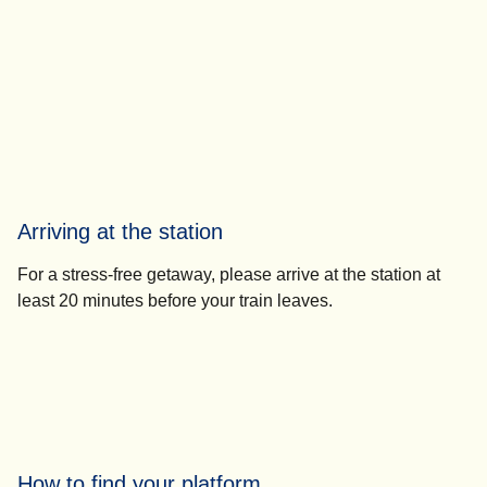
Arriving at the station
For a stress-free getaway, please
arrive at the station at
least 20 minutes
before your train leaves.
How to find your platform