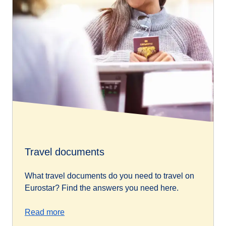
Travel documents
What travel documents do you need to travel on
Eurostar? Find the answers you need here.
Read more