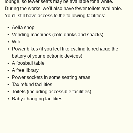
lounge, so fewer seats may be available for a while.
During the works, we'll also have fewer toilets available.
You’ll still have access to the following facilities:
Aelia shop
Vending machines (cold drinks and snacks)
Wifi
Power bikes (if you feel like cycling to recharge the
battery of your electronic devices)
A foosball table
A free library
Power sockets in some seating areas
Tax refund facilities
Toilets (including accessible facilities)
Baby-changing facilities