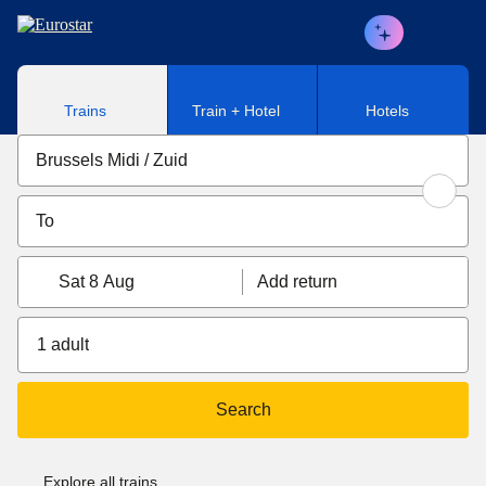
Skip to main content
Trains
Train + Hotel
Hotels
Sat 8 Aug
Add return
1 adult
Search
Explore all trains