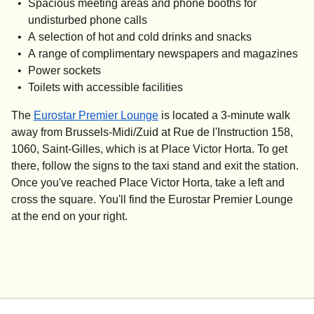
Spacious meeting areas and phone booths for
undisturbed phone calls
A selection of hot and cold drinks and snacks
A range of complimentary newspapers and magazines
Power sockets
Toilets with accessible facilities
The
Eurostar Premier Lounge
is located a 3-minute walk
away from Brussels-Midi/Zuid at Rue de l'Instruction 158,
1060, Saint-Gilles, which is at Place Victor Horta. To get
there, follow the signs to the taxi stand and exit the station.
Once you've reached Place Victor Horta, take a left and
cross the square. You'll find the Eurostar Premier Lounge
at the end on your right.