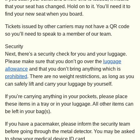
that your seat has changed. Hold on to it. You’ll need it to
find your new seat when you board.
Tickets issued by other carriers may not have a QR code
so you’ll need to speak to a member of our team.
Security
Next, there's a security check for you and your luggage.
Please make sure that you don’t go over the
luggage
allowance
and that you don’t bring anything which is
prohibited
. There are no weight restrictions, as long as you
can safely lift and carry your luggage by yourself.
If you’re carrying anything in your pockets, please place
these items in a tray or in your luggage. All other items can
be left in your bag(s).
If you have a pacemaker, please inform the security team
before going through the metal detector. You may be asked
to show your medical device ID card.