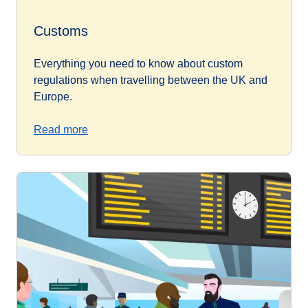
Customs
Everything you need to know about custom
regulations when travelling between the UK and
Europe.
Read more