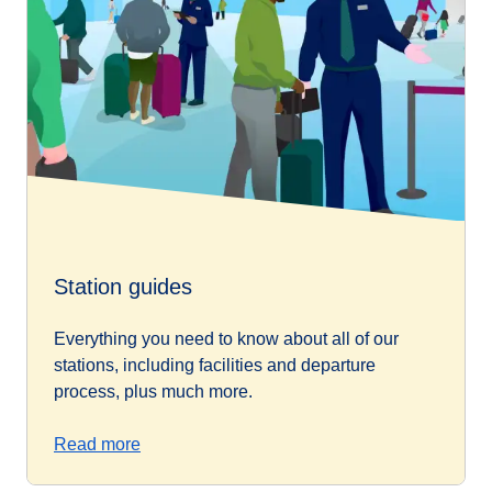
Station guides
Everything you need to know about all of our
stations, including facilities and departure
process, plus much more.
Read more