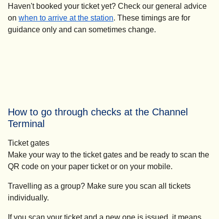
Haven't booked your ticket yet?
Check our general advice
on
when to arrive at the station
. These timings are for
guidance only and can sometimes change.
How to go through checks at the Channel
Terminal
Ticket gates
Make your way to the ticket gates and be ready to scan the
QR code on your paper ticket or on your mobile.
Travelling as a group? Make sure you scan all tickets
individually.
If you scan your ticket and a new one is issued, it means