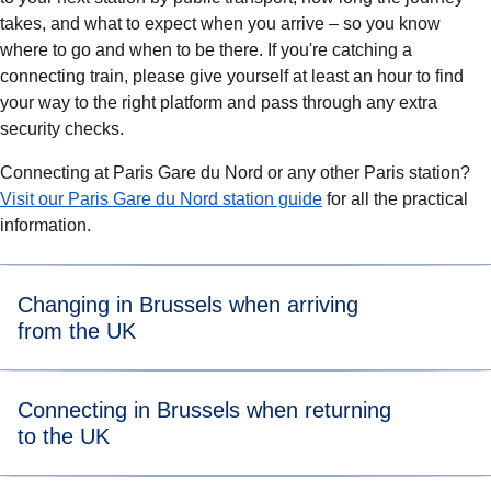
takes, and what to expect when you arrive – so you know
where to go and when to be there. If you're catching a
connecting train, please give yourself
at least an hour
to find
your way to the right platform and pass through any extra
security checks.
Connecting at Paris Gare du Nord or any other Paris station?
Visit our Paris Gare du Nord station guide
for all the practical
information.
Changing in Brussels when arriving
from the UK
Take the exit on the Eurostar platform and go down to
Connecting in Brussels when returning
the main part of the station.
to the UK
Check the departures board for your connecting train –
Eurostar trains (except those to and from London) and
ICE trains usually leave from platforms 3, 4, 5 and 6.
After getting off your Eurostar or ICE train, take the exit