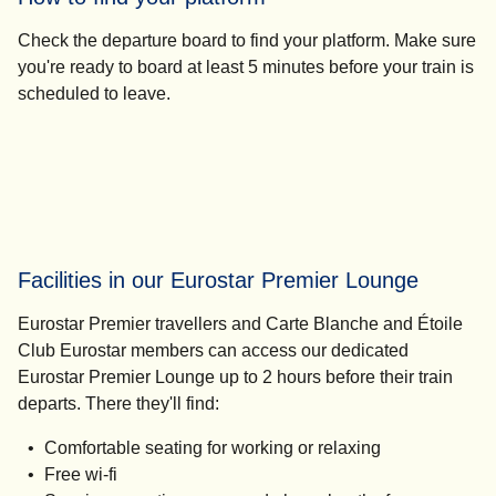
Check the departure board to find your platform. Make sure
you're ready to board
at least 5 minutes before your train
is
scheduled to leave.
Facilities in our Eurostar Premier Lounge
Eurostar Premier travellers and Carte Blanche and Étoile
Club Eurostar members can access our dedicated
Eurostar Premier Lounge
up to 2 hours before their train
departs.
There they'll find:
Comfortable seating for working or relaxing
Free wi-fi