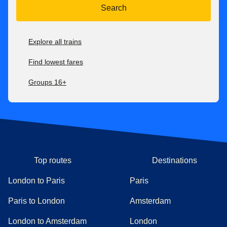
Search
Explore all trains
Find lowest fares
Groups 16+
Top routes
Destinations
London to Paris
Paris
Paris to London
Amsterdam
London to Amsterdam
London