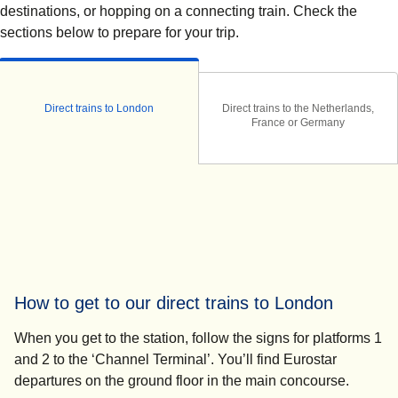
destinations, or hopping on a connecting train. Check the
sections below to prepare for your trip.
Direct trains to London
Direct trains to the Netherlands,
France or Germany
How to get to our direct trains to London
When you get to the station, follow the signs for platforms 1
and 2 to the ‘Channel Terminal’. You’ll find Eurostar
departures on the ground floor in the main concourse.