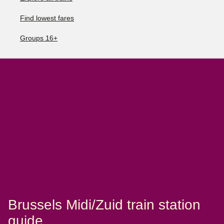
Find lowest fares
Groups 16+
Brussels Midi/Zuid train station
guide