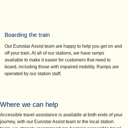
Boarding the train
Our Eurostar Assist team are happy to help you get on and
off your train. At all of our stations, we have ramps
available to make it easier for customers that need to
board, including those with impaired mobility. Ramps are
operated by our station staff.
Where we can help
Accessible travel assistance is available at both ends of your
journey, with our Eurostar Assist team or the local station