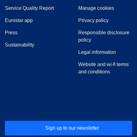
Service Quality Report
Manage cookies
Eurostar app
Privacy policy
(
opens in a new tab
)
Press
Responsible disclosure
policy
Sustainability
Legal information
Website and wi-fi terms
and conditions
(
opens in a new tab
(
opens in a new tab
)
(
opens in a new tab
)
(
opens in a new tab
)
(
opens in a ne
)
(
o
Sign up to our newsletter