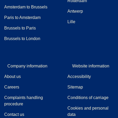
Rotterdam
Amsterdam to Brussels
Antwerp
Paris to Amsterdam
Lille
Brussels to Paris
Brussels to London
Company information
Website information
About us
Accessibility
Careers
Sitemap
Complaints handling
Conditions of carriage
(
(
opens in a new tab
opens a PDF
)
)
procedure
Cookies and personal
Contact us
data