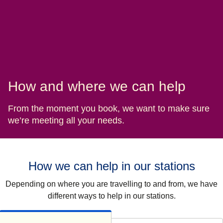
How and where we can help
From the moment you book, we want to make sure
we’re meeting all your needs.
How we can help in our stations
Depending on where you are travelling to and from, we have
different ways to help in our stations.