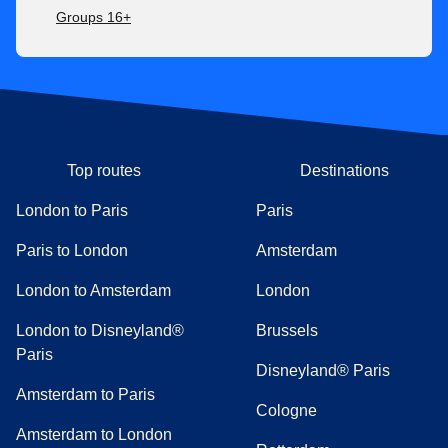
Groups 16+
Top routes
Destinations
London to Paris
Paris
Paris to London
Amsterdam
London to Amsterdam
London
London to Disneyland®
Brussels
Paris
Disneyland® Paris
Amsterdam to Paris
Cologne
Amsterdam to London