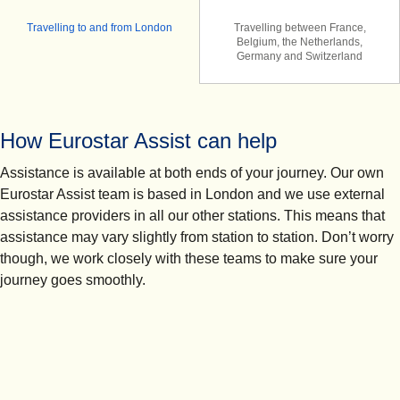
Travelling to and from London
Travelling between France,
Belgium, the Netherlands,
Germany and Switzerland
How Eurostar Assist can help
Assistance is available at both ends of your journey. Our own
Eurostar Assist team is based in London and we use external
assistance providers in all our other stations. This means that
assistance may vary slightly from station to station. Don’t worry
though, we work closely with these teams to make sure your
journey goes smoothly.