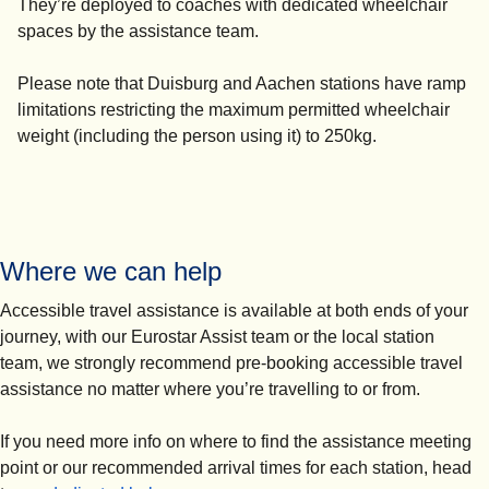
They’re deployed to coaches with dedicated wheelchair
spaces by the assistance team.
Please note that Duisburg and Aachen stations have ramp
limitations restricting the maximum permitted wheelchair
weight (including the person using it) to 250kg.
Where we can help
Accessible travel assistance is available at both ends of your
journey, with our Eurostar Assist team or the local station
team, we strongly recommend pre-booking accessible travel
assistance no matter where you’re travelling to or from.
If you need more info on where to find the assistance meeting
point or our recommended arrival times for each station, head