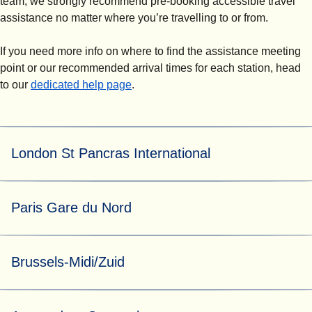
team, we strongly recommend pre-booking accessible travel
assistance no matter where you’re travelling to or from.
If you need more info on where to find the assistance meeting
point or our recommended arrival times for each station, head
to our
dedicated help page
.
London St Pancras International
For both pre-booked and turn-up-and-go assistance, our
Paris Gare du Nord
helpful Eurostar Assist team can be found at assistance
booth 5 by the Eurostar ticket gates.
At Paris Gare du Nord, assistance requests are managed
Brussels-Midi/Zuid
by N'Assist.
For both pre-booked and turn-up-and-go assistance, go to
the main station assistance waiting area located opposite
For both pre-booked assistance requested at least 24
platform 3. A member of the N'Assist assistance team will