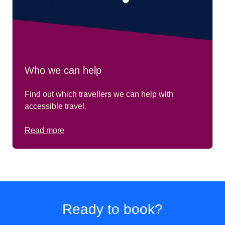
Who we can help
Find out which travellers we can help with
accessible travel.
Read more
Ready to book?