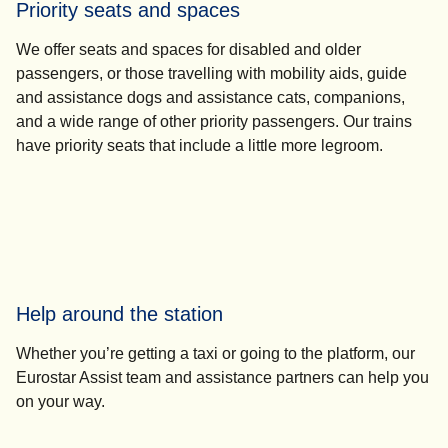
Priority seats and spaces
We offer seats and spaces for disabled and older
passengers, or those travelling with mobility aids, guide
and assistance dogs and assistance cats, companions,
and a wide range of other priority passengers. Our trains
have priority seats that include a little more legroom.
Help around the station
Whether you’re getting a taxi or going to the platform, our
Eurostar Assist team and assistance partners can help you
on your way.