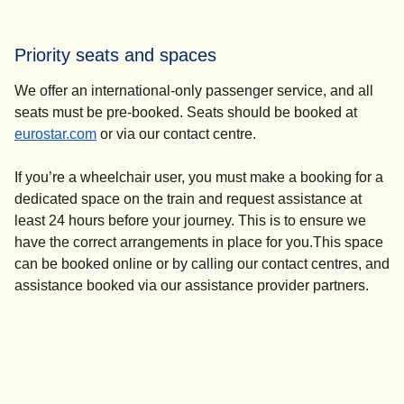
For turn-up-and-go assistance, please go to the Eurostar
ticket office and speak to a member of staff. They will
Priority seats and spaces
contact the N-Assist team who will help you from there.
We offer an international-only passenger service, and all
seats must be pre-booked. Seats should be booked at
eurostar.com
or via our contact centre.
If you’re a wheelchair user, you must make a booking for a
dedicated space on the train and request assistance at
least 24 hours before your journey. This is to ensure we
have the correct arrangements in place for you.This space
can be booked online or by calling our contact centres, and
assistance booked via our assistance provider partners.