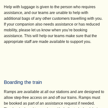
Help with luggage is given to the person who requires
assistance, and our teams are unable to help with
additional bags of any other customers travelling with you.
If your companion also needs assistance or has reduced
mobility, please let us know when you’re booking
assistance. This will help our teams make sure that the
appropriate staff are made available to support you.
Boarding the train
Ramps are available at all our stations and are designed to
allow step-free access on and off our trains. Ramps must
be booked as part of an assistance request if needed.