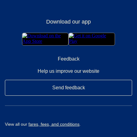
Download our app
Feedback
Help us improve our website
Send feedback
View all our
fares, fees, and conditions
.