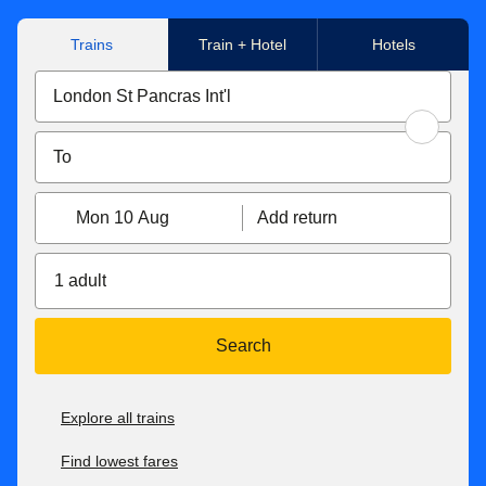
Trains
Train + Hotel
Hotels
Mon 10 Aug
Add return
1 adult
Search
Explore all trains
Find lowest fares