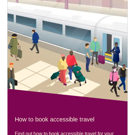
ground floor near platform 1 and close to the entrance
nearest the cathedral.
Recommended arrival time:
Please arrive 20 minutes before your train departs.
Travelling from Aachen Hbf:
Please go to the main travel centre at the station.
Recommended arrival time:
Please arrive 20 minutes before your train departs.
How to book accessible travel
Find out how to book accessible travel for your