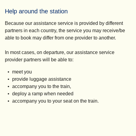
Help around the station
Because our assistance service is provided by different
partners in each country, the service you may receive/be
able to book may differ from one provider to another.
In most cases, on departure, our assistance service
provider partners will be able to:
meet you
provide luggage assistance
accompany you to the train,
deploy a ramp when needed
accompany you to your seat on the train.