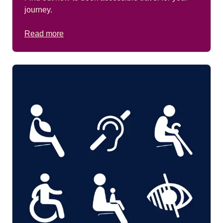
journey.
Read more