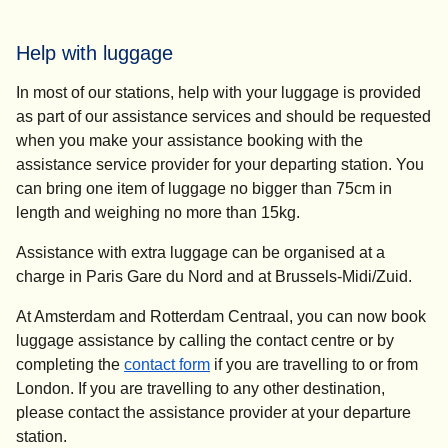
Help with luggage
In most of our stations, help with your luggage is provided
as part of our assistance services and should be requested
when you make your assistance booking with the
assistance service provider for your departing station. You
can bring one item of luggage no bigger than 75cm in
length and weighing no more than 15kg.
Assistance with extra luggage can be organised at a
charge in Paris Gare du Nord and at Brussels-Midi/Zuid.
At Amsterdam and Rotterdam Centraal, you can now book
luggage assistance by calling the contact centre or by
completing the
contact form
if you are travelling to or from
London. If you are travelling to any other destination,
please contact the assistance provider at your departure
station.