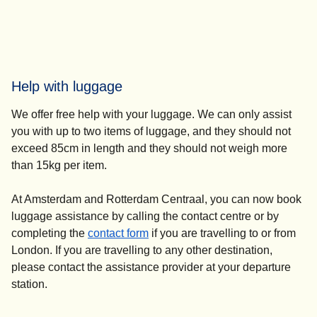
Help with luggage
We offer free help with your luggage. We can only assist
you with up to two items of luggage, and they should not
exceed 85cm in length and they should not weigh more
than 15kg per item.
At Amsterdam and Rotterdam Centraal, you can now book
luggage assistance by calling the contact centre or by
completing the
contact form
if you are travelling to or from
London. If you are travelling to any other destination,
please contact the assistance provider at your departure
station.