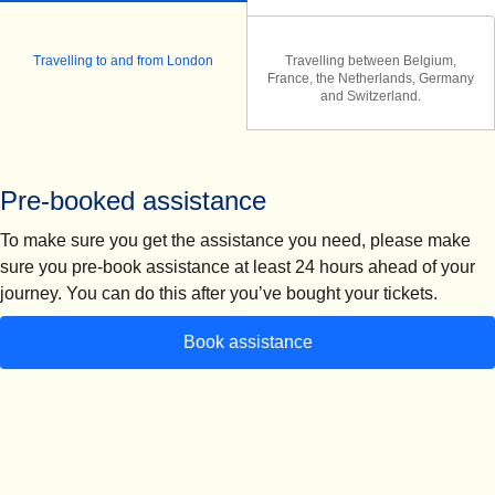
Travelling to and from London
Travelling between Belgium,
France, the Netherlands, Germany
and Switzerland.
Pre-booked assistance
To make sure you get the assistance you need, please make
sure you
pre-book assistance at least 24 hours ahead of your
journey.
You can do this after you’ve bought your tickets.
Book assistance