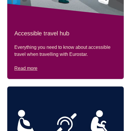
Accessible travel hub
Everything you need to know about accessible
travel when travelling with Eurostar.
Read more