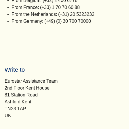
From Belgium: (+32) 2 400 6776
From France: (+33) 1 70 70 60 88
From the Netherlands: (+31) 20 5323232
From Germany: (+49) (0) 30 700 70000
Write to
Eurostar Assistance Team
2nd Floor Kent House
81 Station Road
Ashford Kent
TN23 1AP
UK