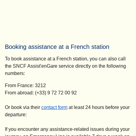
Booking assistance at a French station
To book assistance at a French station, you can also call
the SNCF Assist'enGare service directly on the following
numbers:
From France: 3212
From abroad: (+33) 9 72 72 00 92
(
opens in a new tab
)
Or book via their
contact form
at
least 24 hours before your
departure
:
If you encounter any assistance-related issues during your