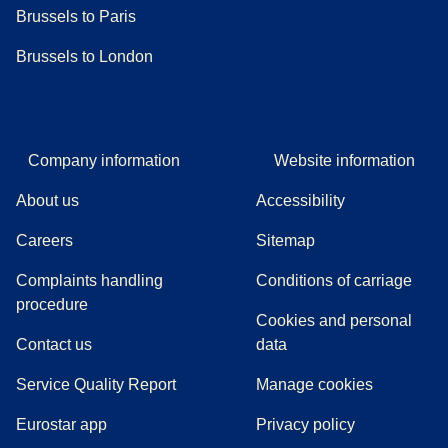
Brussels to Paris
Brussels to London
Company information
Website information
About us
Accessibility
Careers
Sitemap
Complaints handling
Conditions of carriage
(
(
opens in a new tab
opens a PDF
)
)
procedure
Cookies and personal
Contact us
data
Service Quality Report
Manage cookies
Eurostar app
Privacy policy