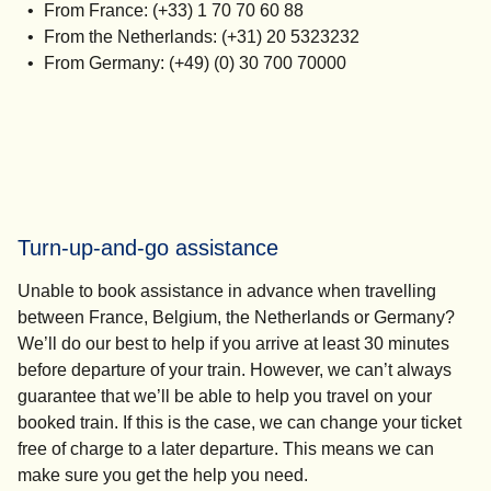
From France: (+33) 1 70 70 60 88
From the Netherlands: (+31) 20 5323232
From Germany: (+49) (0) 30 700 70000
Turn-up-and-go assistance
Unable to book assistance in advance when travelling
between France, Belgium, the Netherlands or Germany?
We’ll do our best to help if you arrive at least 30 minutes
before departure of your train. However, we can’t always
guarantee that we’ll be able to help you travel on your
booked train. If this is the case, we can change your ticket
free of charge to a later departure. This means we can
make sure you get the help you need.