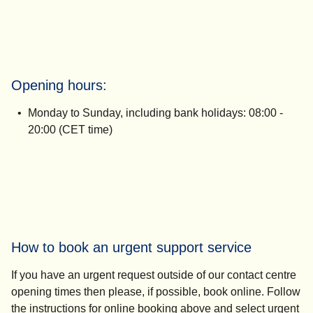
Opening hours:
Monday to Sunday, including bank holidays:
08:00 -
20:00 (CET time)
How to book an urgent support service
If you have an urgent request outside of our contact centre
opening times then please, if possible, book online. Follow
the instructions for online booking above and select
urgent