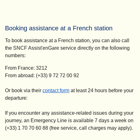
Booking assistance at a French station
To book assistance at a French station, you can also call
the SNCF Assist'enGare service directly on the following
numbers:
From France: 3212
From abroad: (+33) 9 72 72 00 92
(
opens in a new tab
)
Or book via their
contact form
at
least 24 hours before your
departure
:
If you encounter any assistance-related issues during your
journey, an Emergency Line is available 7 days a week on
(+33) 1 70 70 60 88 (free service, call charges may apply).