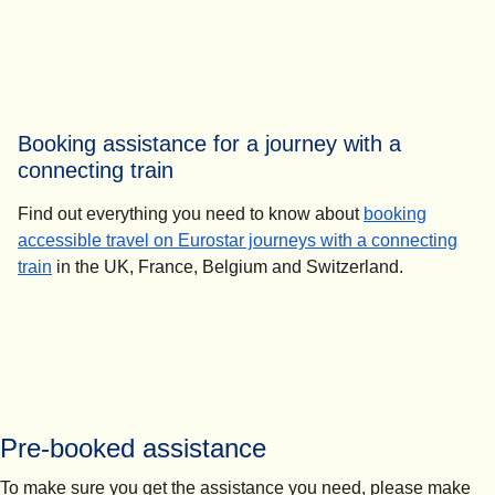
Booking assistance for a journey with a
connecting train
Find out everything you need to know about
booking
accessible travel on Eurostar journeys with a connecting
train
in the UK, France, Belgium and Switzerland.
Pre-booked assistance
To make sure you get the assistance you need, please make