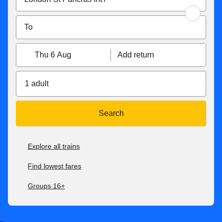
Thu 6 Aug
Add return
1 adult
Search
Explore all trains
Find lowest fares
Groups 16+