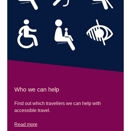
Who we can help
Find out which travellers we can help with
accessible travel.
Read more