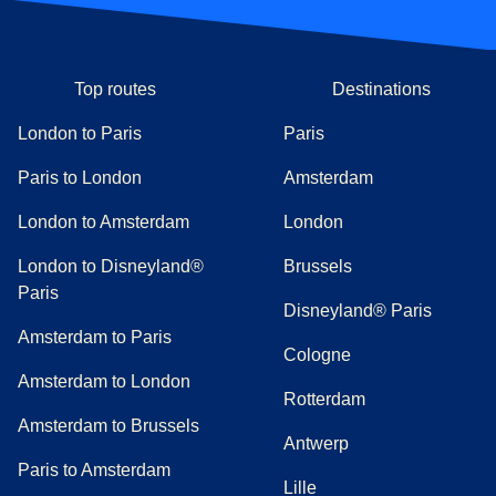
Top routes
Destinations
London to Paris
Paris
Paris to London
Amsterdam
London to Amsterdam
London
London to Disneyland®
Brussels
Paris
Disneyland® Paris
Amsterdam to Paris
Cologne
Amsterdam to London
Rotterdam
Amsterdam to Brussels
Antwerp
Paris to Amsterdam
Lille