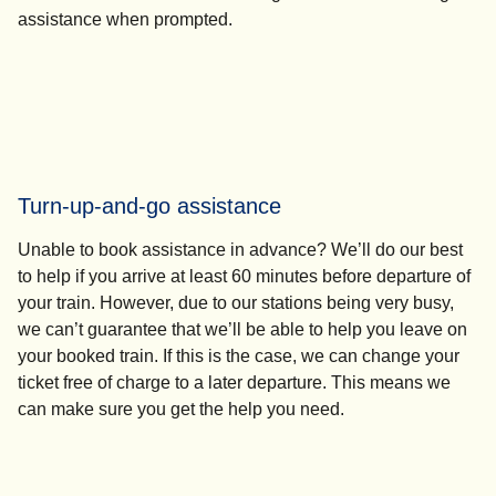
assistance
when prompted.
Turn-up-and-go assistance
Unable to book assistance in advance? We’ll do our best
to help if you arrive at least 60 minutes before departure of
your train. However, due to our stations being very busy,
we can’t guarantee that we’ll be able to help you leave on
your booked train. If this is the case, we can change your
ticket free of charge to a later departure. This means we
can make sure you get the help you need.