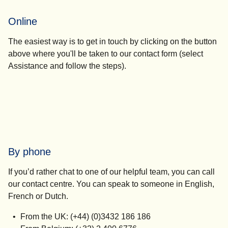
Online
The easiest way is to get in touch by clicking on the button
above where you'll be taken to our contact form (select
Assistance
and follow the steps).
By phone
If you’d rather chat to one of our helpful team, you can call
our contact centre. You can speak to someone in English,
French or Dutch.
From the UK: (+44) (0)3432 186 186