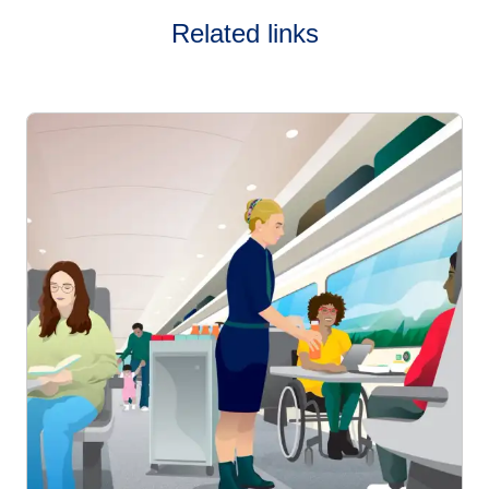
Related links