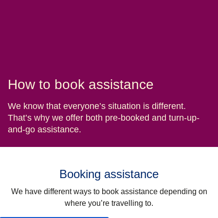
How to book assistance
We know that everyone’s situation is different.
That’s why we offer both pre-booked and turn-up-
and-go assistance.
Booking assistance
We have different ways to book assistance depending on
where you’re travelling to.