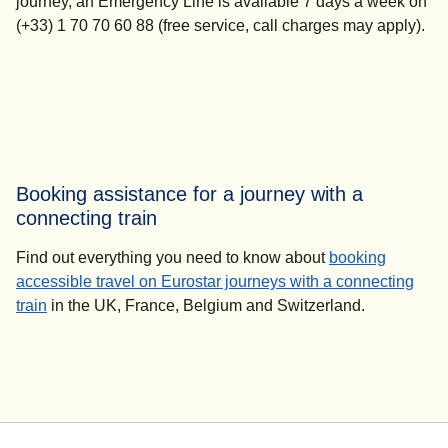
journey, an Emergency Line is available 7 days a week on
(+33) 1 70 70 60 88 (free service, call charges may apply).
Booking assistance for a journey with a
connecting train
Find out everything you need to know about
booking
accessible travel on Eurostar journeys with a connecting
train
in the UK, France, Belgium and Switzerland.