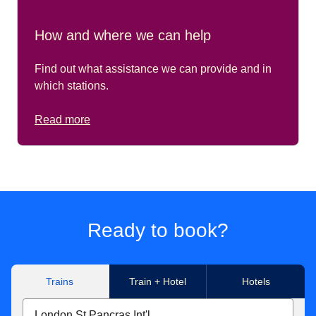
How and where we can help
Find out what assistance we can provide and in
which stations.
Read more
Ready to book?
Trains
Train + Hotel
Hotels