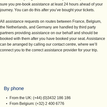
sure you
pre-book assistance at least 24 hours ahead of your
journey.
You can do this after you’ve bought your tickets.
All assistance requests on routes between France, Belgium,
the Netherlands, and Germany are handled by third party
partners providing assistance on our behalf and should be
booked with them after you have booked your seat. Assistance
can be arranged by calling our contact centre, where we’ll
connect you to the correct assistance provider for your trip.
By phone
From the UK: (+44) (0)3432 186 186
From Belgium: (+32) 2 400 6776