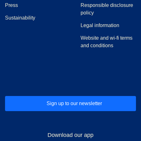
(
opens in a new tab
)
Press
Responsible disclosure
policy
Sustainability
Legal information
Website and wi-fi terms
and conditions
(
opens in a new tab
(
opens in a new tab
)
(
opens in a new tab
)
(
opens in a new tab
)
(
opens in a ne
)
(
o
Sign up to our newsletter
Download our app