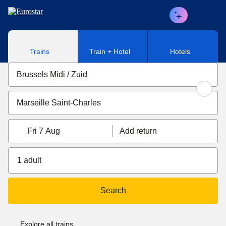
Skip to main content
Trains
Train + Hotel
Hotels
Fri 7 Aug
Add return
1 adult
Search
Explore all trains