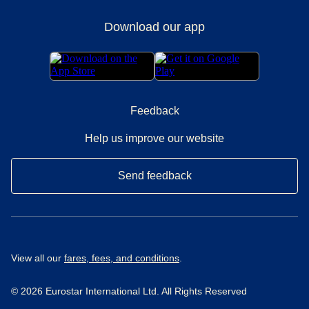
Download our app
Feedback
Help us improve our website
Send feedback
View all our
fares, fees, and conditions
.
© 2026 Eurostar International Ltd. All Rights Reserved