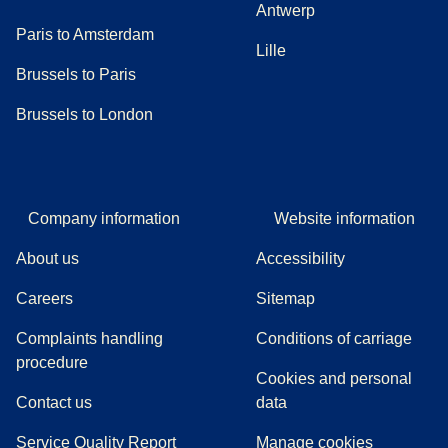
Antwerp
Paris to Amsterdam
Lille
Brussels to Paris
Brussels to London
Company information
Website information
About us
Accessibility
Careers
Sitemap
Complaints handling
Conditions of carriage
(
(
opens in a new tab
opens a PDF
)
)
procedure
Cookies and personal
Contact us
data
Service Quality Report
Manage cookies