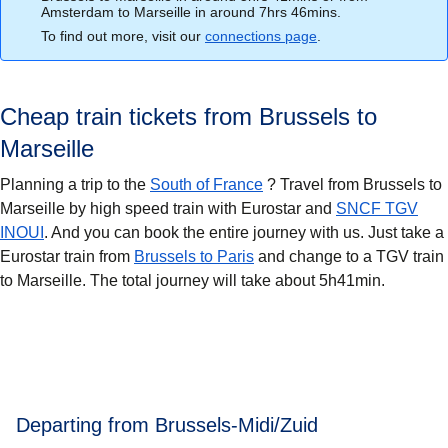
Amsterdam to Marseille in around 7hrs 46mins.
To find out more, visit our
connections page
.
Cheap train tickets from Brussels to
Marseille
Planning a trip to the
South of France
? Travel from Brussels to
Marseille
by high speed train with Eurostar and
SNCF TGV
INOUI
. And you can book the entire journey with us. Just take a
Eurostar train from
Brussels to Paris
and change to a TGV train
to Marseille. The total journey will take about 5h41min.
Departing from Brussels-Midi/Zuid