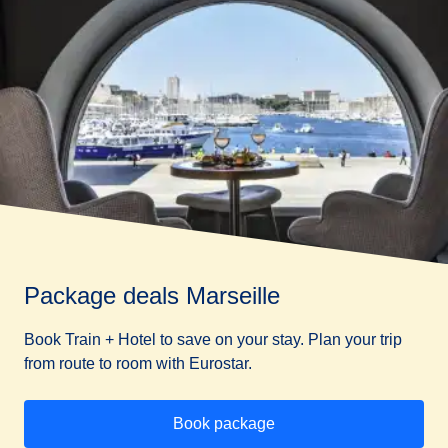
Package deals Marseille
Book Train + Hotel to save on your stay. Plan your trip
from route to room with Eurostar.
Book package
(
opens in a new tab
)