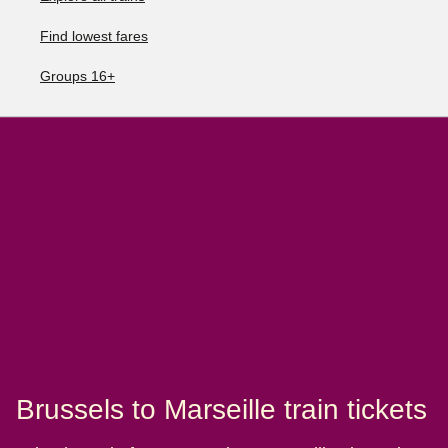
Find lowest fares
Groups 16+
Brussels to Marseille train tickets