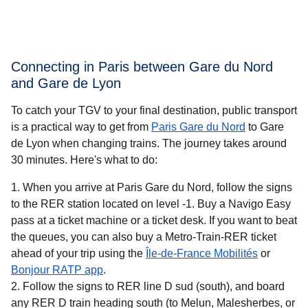
Connecting in Paris between Gare du Nord
and Gare de Lyon
To catch your TGV to your final destination, public transport
is a practical way to get
from
Paris Gare du Nord
to Gare
de Lyon when changing trains. The journey takes around
30 minutes
. Here's what to do:
When you arrive at Paris Gare du Nord, follow the signs
to the RER station located on level -1. Buy a Navigo Easy
pass at a ticket machine or a ticket desk. If you want to beat
the queues, you can also buy a Metro-Train-RER ticket
(
opens in 
ahead of your trip using the
Île-de-France Mobilités
or
(
opens in a new tab
)
Bonjour RATP app
.
Follow the signs to RER line D sud (south), and board
any RER D train heading south (to Melun, Malesherbes, or