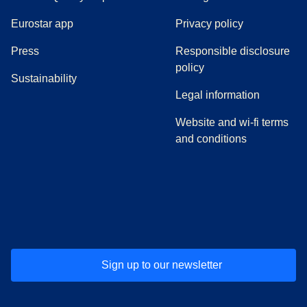
Eurostar app
Privacy policy
(
opens in a new tab
)
Press
Responsible disclosure
policy
Sustainability
Legal information
Website and wi-fi terms
and conditions
(
opens in a new tab
(
opens in a new tab
)
(
opens in a new tab
)
(
opens in a new tab
)
(
opens in a ne
)
(
o
Sign up to our newsletter