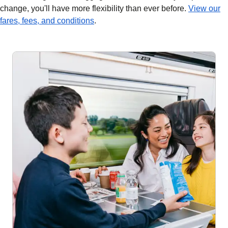
change, you'll have more flexibility than ever before.
View our
fares, fees, and conditions
.