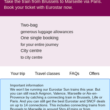
Take the train from Brussels to Marseille via Paris.
Book your ticket with Eurostar now.
Two-bag
generous luggage allowances
One single booking
for your entire journey
City centre
to city centre
Your trip
Travel classes
FAQs
Offers
Important information
We won’t be running our Eurostar Sun trains this year. But
you can still reach Avignon, Valence, Marseille or Aix-en-
Provence by catching a connecting train in Brussels, Lille or
Paris. And you can still get the best Eurostar and SNCF deals
on up to 14 connections. This includes connecting trains from
Brussels to Marseille in around 5hrs 41mins or from