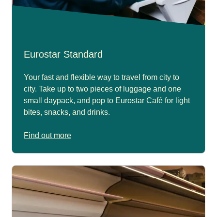
Eurostar Standard
Your fast and flexible way to travel from city to
city. Take up to two pieces of luggage and one
small daypack, and pop to Eurostar Café for light
bites, snacks, and drinks.
Find out more