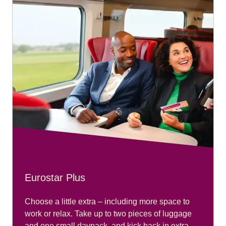
Eurostar Plus
Choose a little extra – including more space to
work or relax. Take up to two pieces of luggage
and one small daypack, and kick back in extra