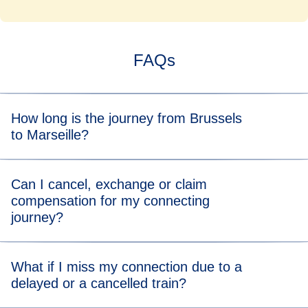
FAQs
How long is the journey from Brussels
to Marseille?
Overall the indirect train journey between Brussels and
Can I cancel, exchange or claim
Marseille takes 5h41 min.
compensation for my connecting
journey?
You can directly cancel or exchange your journey on
What if I miss my connection due to a
Manage Your Booking
on eurostar.com.
delayed or a cancelled train?
For compensation for delays or cancellations on either