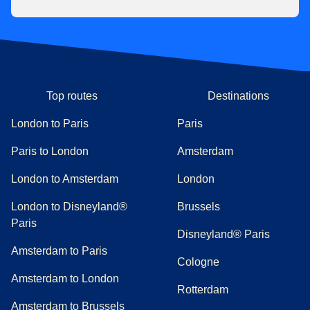
Top routes
Destinations
London to Paris
Paris
Paris to London
Amsterdam
London to Amsterdam
London
London to Disneyland®
Brussels
Paris
Disneyland® Paris
Amsterdam to Paris
Cologne
Amsterdam to London
Rotterdam
Amsterdam to Brussels