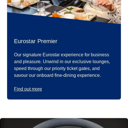
Eurostar Premier
Our signature Eurostar experience for business
and pleasure. Unwind in our exclusive lounges,
speed through our priority ticket gates, and
savour our onboard fine-dining experience.
Find out more