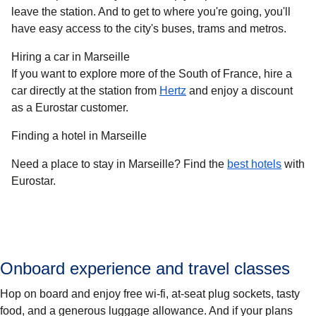
leave the station. And to get to where you're going, you'll
have easy access to the city's buses, trams and metros.
Hiring a car in Marseille
If you want to explore more of the South of France, hire a
car directly at the station from
Hertz
and enjoy a discount
as a Eurostar customer.
Finding a hotel in Marseille
Need a place to stay in Marseille? Find the
best hotels
with
Eurostar.
Onboard experience and travel classes
Hop on board and enjoy free wi-fi, at-seat plug sockets, tasty
food, and a generous luggage allowance. And if your plans