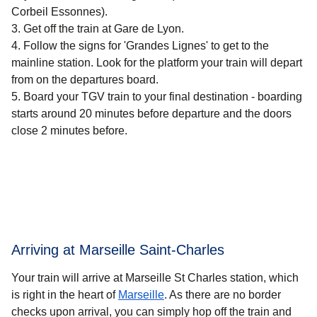
Corbeil Essonnes).
Get off the train at Gare de Lyon.
Follow the signs for 'Grandes Lignes' to get to the
mainline station. Look for the platform your train will depart
from on the departures board.
Board your TGV train to your final destination - boarding
starts around 20 minutes before departure and the doors
close 2 minutes before.
Arriving at Marseille Saint-Charles
Your train will arrive at Marseille St Charles station, which
is right in the heart of
Marseille
. As there are no border
checks upon arrival, you can simply hop off the train and