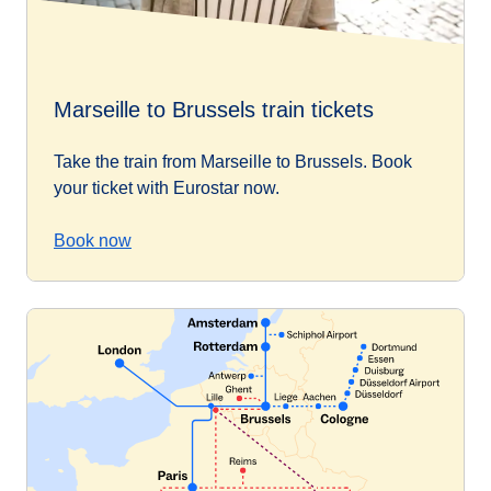
Marseille to Brussels train tickets
Take the train from Marseille to Brussels. Book
your ticket with Eurostar now.
Book now