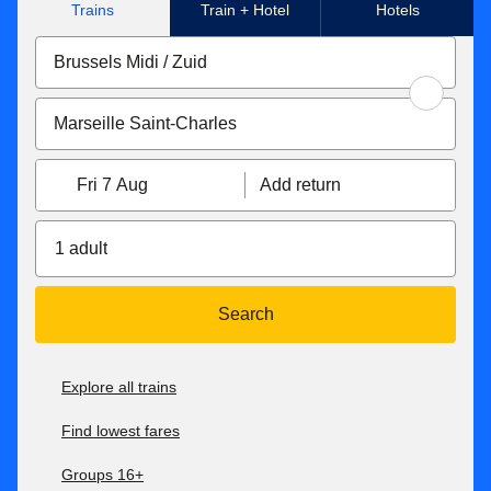
Trains
Train + Hotel
Hotels
Fri 7 Aug
Add return
1 adult
Search
Explore all trains
Find lowest fares
Groups 16+