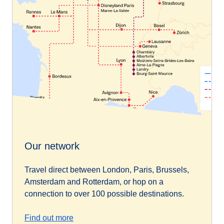
Our network
Travel direct between London, Paris, Brussels,
Amsterdam and Rotterdam, or hop on a
connection to over 100 possible destinations.
Find out more