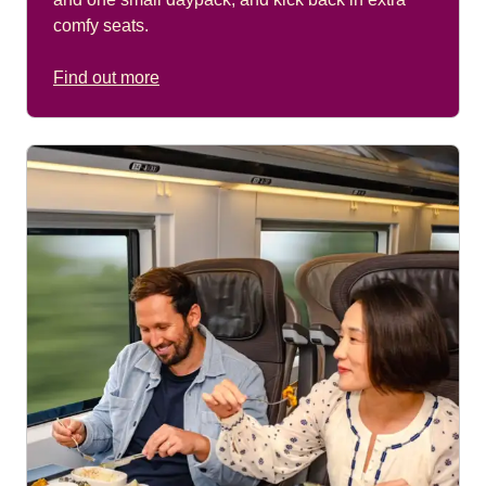
comfy seats.
Find out more