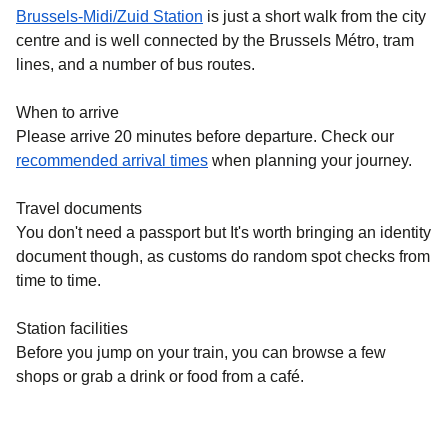
Brussels-Midi/Zuid Station
is just a short walk from the city
centre and is well connected by the Brussels Métro, tram
lines, and a number of bus routes.
When to arrive
Please arrive 20 minutes before departure. Check our
recommended arrival times
when planning your journey.
Travel documents
You don't need a passport but It's worth bringing an identity
document though, as customs do random spot checks from
time to time.
Station facilities
Before you jump on your train, you can browse a few
shops or grab a drink or food from a café.