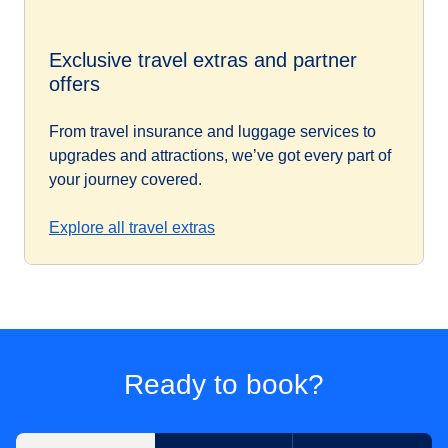
Exclusive travel extras and partner
offers
From travel insurance and luggage services to
upgrades and attractions, we’ve got every part of
your journey covered.
Explore all travel extras
Ready to book?