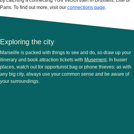
by catching a connecting TGV INOUI train in Brussels, Lille or
Paris. To find out more, visit our
connections page
.
Exploring the city
Marseille is packed with things to see and do, so draw up your
(
opens in a 
itinerary and
book attraction tickets with
Musement
. In busier
places, watch out for opportunist bag or phone thieves: as with
any big city, always use your common sense and be aware of
your surroundings.