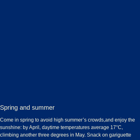
Spring and summer
Come in spring to avoid high summer’s crowds,and enjoy the
sunshine: by April, daytime temperatures average 17°C,
climbing another three degrees in May. Snack on gariguette