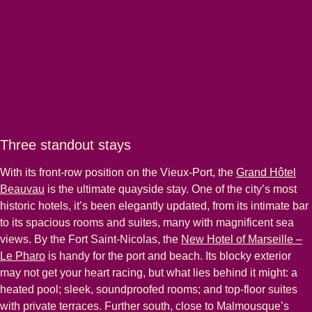
Three standout stays
With its front-row position on the Vieux-Port, the
Grand Hôtel
Beauvau
is the ultimate quayside stay. One of the city’s most
historic hotels, it’s been elegantly updated, from its intimate bar
to its spacious rooms and suites, many with magnificent sea
views. By the Fort Saint-Nicolas, the
New Hotel of Marseille –
Le Pharo
is handy for the port and beach. Its blocky exterior
may not get your heart racing, but what lies behind it might: a
heated pool; sleek, soundproofed rooms; and top-floor suites
with private terraces. Further south, close to Malmousque’s