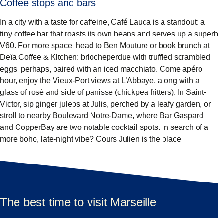
Coffee stops and bars
In a city with a taste for caffeine, Café Lauca is a standout: a
tiny coffee bar that roasts its own beans and serves up a superb
V60. For more space, head to Ben Mouture or book brunch at
Deïa Coffee & Kitchen: briocheperdue with truffled scrambled
eggs, perhaps, paired with an iced macchiato. Come apéro
hour, enjoy the Vieux-Port views at L’Abbaye, along with a
glass of rosé and side of panisse (chickpea fritters). In Saint-
Victor, sip ginger juleps at Julis, perched by a leafy garden, or
stroll to nearby Boulevard Notre-Dame, where Bar Gaspard
and CopperBay are two notable cocktail spots. In search of a
more boho, late-night vibe? Cours Julien is the place.
The best time to visit Marseille