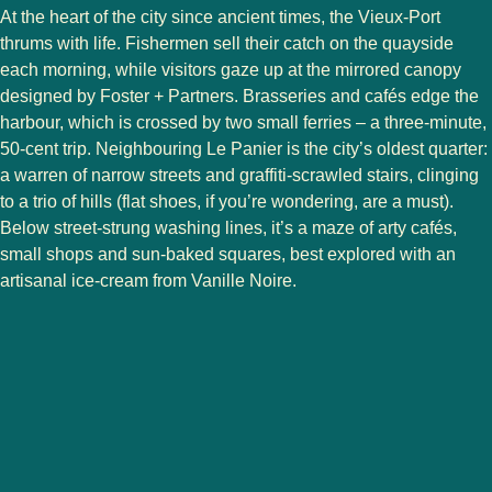
At the heart of the city since ancient times, the Vieux-Port
thrums with life. Fishermen sell their catch on the quayside
each morning, while visitors gaze up at the mirrored canopy
designed by Foster + Partners. Brasseries and cafés edge the
harbour, which is crossed by two small ferries – a three-minute,
50-cent trip. Neighbouring Le Panier is the city’s oldest quarter:
a warren of narrow streets and graffiti-scrawled stairs, clinging
to a trio of hills (flat shoes, if you’re wondering, are a must).
Below street-strung washing lines, it’s a maze of arty cafés,
small shops and sun-baked squares, best explored with an
artisanal ice-cream from Vanille Noire.