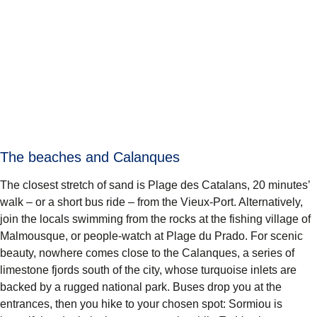
The beaches and Calanques
The closest stretch of sand is Plage des Catalans, 20 minutes’
walk – or a short bus ride – from the Vieux-Port. Alternatively,
join the locals swimming from the rocks at the fishing village of
Malmousque, or people-watch at Plage du Prado. For scenic
beauty, nowhere comes close to the Calanques, a series of
limestone fjords south of the city, whose turquoise inlets are
backed by a rugged national park. Buses drop you at the
entrances, then you hike to your chosen spot: Sormiou is