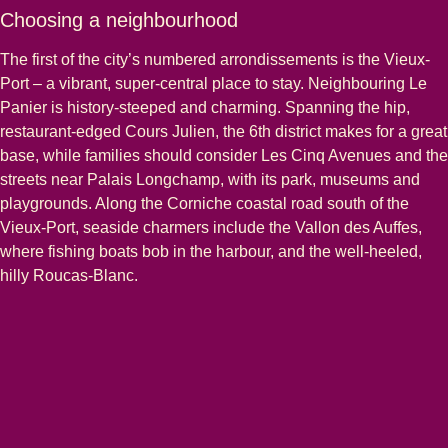
Choosing a neighbourhood
The first of the city’s numbered arrondissements is the Vieux-
Port – a vibrant, super-central place to stay. Neighbouring Le
Panier is history-steeped and charming. Spanning the hip,
restaurant-edged Cours Julien, the 6th district makes for a great
base, while families should consider Les Cinq Avenues and the
streets near Palais Longchamp, with its park, museums and
playgrounds. Along the Corniche coastal road south of the
Vieux-Port, seaside charmers include the Vallon des Auffes,
where fishing boats bob in the harbour, and the well-heeled,
hilly Roucas-Blanc.