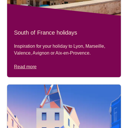
South of France holidays
Inspiration for your holiday to Lyon, Marseille,
Valence, Avignon or Aix-en-Provence.
Read more