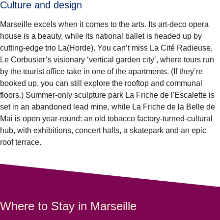
Culture and design
Marseille excels when it comes to the arts. Its art-deco opera
house is a beauty, while its national ballet is headed up by
cutting-edge trio La(Horde). You can’t miss La Cité Radieuse,
Le Corbusier’s visionary ‘vertical garden city’, where tours run
by the tourist office take in one of the apartments. (If they’re
booked up, you can still explore the rooftop and communal
floors.) Summer-only sculpture park La Friche de l'Escalette is
set in an abandoned lead mine, while La Friche de la Belle de
Mai is open year-round: an old tobacco factory-turned-cultural
hub, with exhibitions, concert halls, a skatepark and an epic
roof terrace.
Where to Stay in Marseille