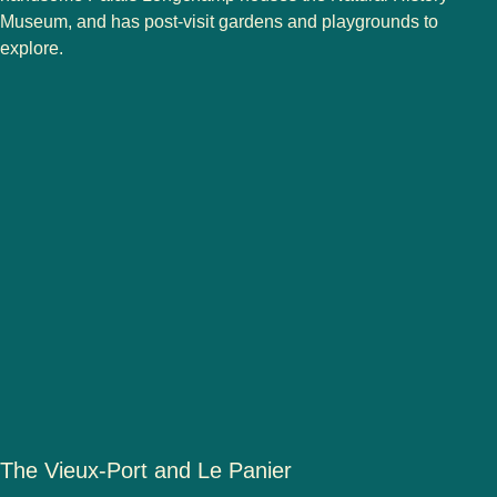
Museum, and has post-visit gardens and playgrounds to
explore.
The Vieux-Port and Le Panier