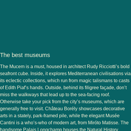
The best museums
The Mucem is a must, housed in architect Rudy Ricciotti’s bold
seafront cube. Inside, it explores Mediterranean civilisations via
its eclectic collections, which run from magic talismans to casts
of Edith Piaf’s hands. Outside, behind its filigree façade, don’t
miss the walkways that lead up to the sea-facing roof.
Otherwise take your pick from the city’s museums, which are
generally free to visit. Château Borély showcases decorative
arts in a stately, park-framed pile, while the elegant Musée
Cantini is a who’s-who of modern art, from Miróto Matisse. The
handsome Palais Longchamp houses the Natural History