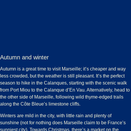
Autumn and winter
Autumn is a great time to visit Marseille; it’s cheaper and way
less crowded, but the weather is still pleasant. It’s the perfect
season to hike in the Calanques, starting with the scenic walk
from Port Miou to the Calanque d’En Vau. Alternatively, head to
the other side of Marseille, following wild thyme-edged trails
along the Côte Bleue’s limestone cliffs.
Winters are mild in the city, with little rain and plenty of
sunshine (not for nothing does Marseille claim to be France’s
sunniest city). Towards Christmas, there’s a market on the