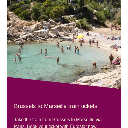
Brussels to Marseille train tickets
Take the train from Brussels to Marseille via
Paris. Book your ticket with Eurostar now.