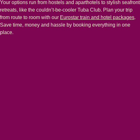
Your options run from hostels and aparthotels to stylish seafront
retreats, like the couldn’t-be-cooler Tuba Club. Plan your trip
from route to room with our
Eurostar train and hotel packages
.
Save time, money and hassle by booking everything in one
place.