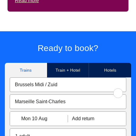
Read more
Ready to book?
Trains
Train + Hotel
Hotels
Mon 10 Aug
Add return