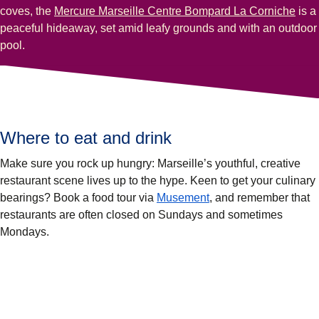
coves, the
Mercure Marseille Centre Bompard La Corniche
is a
peaceful hideaway, set amid leafy grounds and with an outdoor
pool.
Where to eat and drink
Make sure you rock up hungry: Marseille’s youthful, creative
restaurant scene lives up to the hype. Keen to get your culinary
(
opens in a new tab
)
bearings? Book a food tour via
Musement
, and remember that
restaurants are often closed on Sundays and sometimes
Mondays.