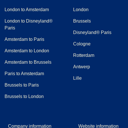
London to Amsterdam
London
London to Disneyland®
Brussels
Paris
Disneyland® Paris
Amsterdam to Paris
Cologne
Amsterdam to London
Rotterdam
Amsterdam to Brussels
Antwerp
Paris to Amsterdam
Lille
Brussels to Paris
Brussels to London
Company information
Website information