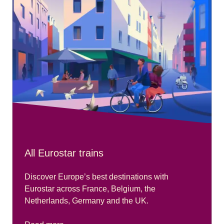
All Eurostar trains
Discover Europe’s best destinations with
Eurostar across France, Belgium, the
Netherlands, Germany and the UK.