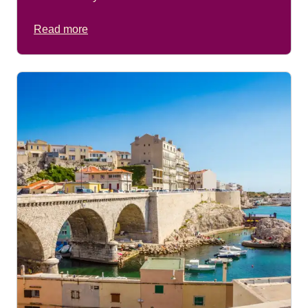
Read more