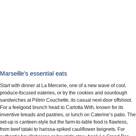
Marseille’s essential eats
Start with dinner at La Mercerie, one of a new wave of cool,
produce-focused eateries, or try the cookies and sourdough
sandwiches at Pétrin Couchette, its casual next-door offshoot.
For a feelgood brunch head to Carlotta With, known for its
inventive breads and pastries, or lunch on Caterine’s patio. The
set-up is canteen-style but the farm-to-table food is flawless,
from beef tataki to harissa-spiked cauliflower beignets. For