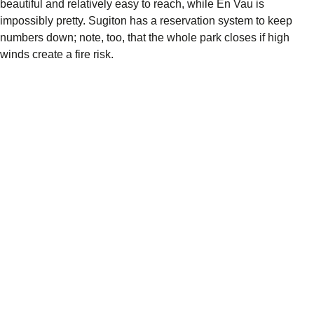
beautiful and relatively easy to reach, while En Vau is
impossibly pretty. Sugiton has a reservation system to keep
numbers down; note, too, that the whole park closes if high
winds create a fire risk.