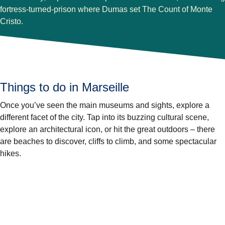
fortress-turned-prison where Dumas set The Count of Monte
Cristo.
Things to do in Marseille
Once you’ve seen the main museums and sights, explore a
different facet of the city. Tap into its buzzing cultural scene,
explore an architectural icon, or hit the great outdoors – there
are beaches to discover, cliffs to climb, and some spectacular
hikes.