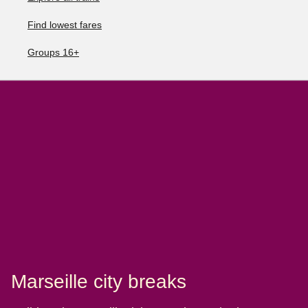
Find lowest fares
Groups 16+
Marseille city breaks