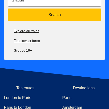
1 adult
Search
Explore all trains
Find lowest fares
Groups 16+
Top routes
Destinations
London to Paris
Paris
Paris to London
Amsterdam