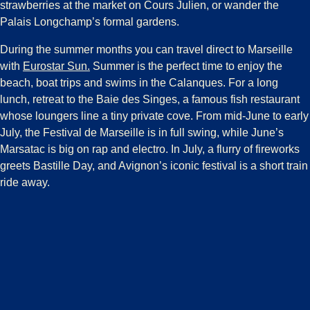
strawberries at the market on Cours Julien, or wander the
Palais Longchamp’s formal gardens.
During the summer months you can travel direct to Marseille
with
Eurostar Sun.
Summer is the perfect time to enjoy the
beach, boat trips and swims in the Calanques. For a long
lunch, retreat to the Baie des Singes, a famous fish restaurant
whose loungers line a tiny private cove. From mid-June to early
July, the Festival de Marseille is in full swing, while June’s
Marsatac is big on rap and electro. In July, a flurry of fireworks
greets Bastille Day, and Avignon’s iconic festival is a short train
ride away.