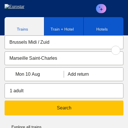
Skip to main content
Trains
Train + Hotel
Hotels
Mon 10 Aug
Add return
1 adult
Search
Explore all trains