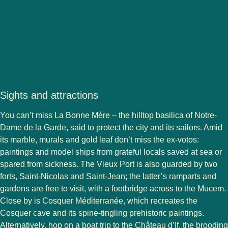
Sights and attractions
You can’t miss La Bonne Mère – the hilltop basilica of Notre-
Dame de la Garde, said to protect the city and its sailors. Amid
its marble, murals and gold leaf don’t miss the ex-votos:
paintings and model ships from grateful locals saved at sea or
spared from sickness. The Vieux Port is also guarded by two
forts, Saint-Nicolas and Saint-Jean; the latter’s ramparts and
gardens are free to visit, with a footbridge across to the Mucem.
Close by is Cosquer Méditerranée, which recreates the
Cosquer cave and its spine-tingling prehistoric paintings.
Alternatively, hop on a boat trip to the Château d’If, the brooding