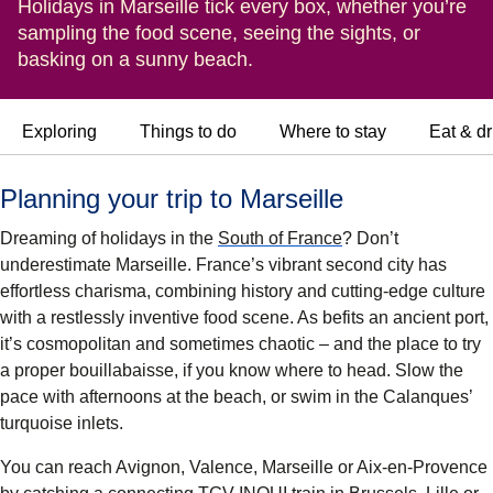
Holidays in Marseille tick every box, whether you’re
sampling the food scene, seeing the sights, or
basking on a sunny beach.
Exploring
Things to do
Where to stay
Eat & dr
Planning your trip to Marseille
Dreaming of holidays in the
South of France
? Don’t
underestimate Marseille. France’s vibrant second city has
effortless charisma, combining history and cutting-edge culture
with a restlessly inventive food scene. As befits an ancient port,
it’s cosmopolitan and sometimes chaotic – and the place to try
a proper bouillabaisse, if you know where to head. Slow the
pace with afternoons at the beach, or swim in the Calanques’
turquoise inlets.
You can reach Avignon, Valence, Marseille or Aix-en-Provence