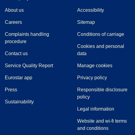
About us
Accessibility
Careers
Sitemap
Complaints handling
Conditions of carriage
(
(
opens in a new tab
opens a PDF
)
)
procedure
Cookies and personal
Contact us
data
Service Quality Report
Manage cookies
Eurostar app
Privacy policy
(
opens in a new tab
)
Press
Responsible disclosure
policy
Sustainability
Legal information
Website and wi-fi terms
and conditions