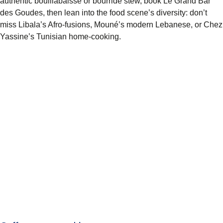
authentic bouillabaisse or bourride stew, book Le Grand Bar
des Goudes, then lean into the food scene’s diversity: don’t
miss Libala’s Afro-fusions, Mouné’s modern Lebanese, or Chez
Yassine’s Tunisian home-cooking.