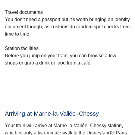
Travel documents
You don't need a passport but It's worth bringing an identity
document though, as customs do random spot checks from
time to time.
Station facilities
Before you jump on your train, you can browse a few
shops or grab a drink or food from a café.
Arriving at Marne-la-Vallée–Chessy
Your train will arrive at Marne-la-Vallée–Chessy station,
which is only a two-minute walk to the Disneyland® Paris