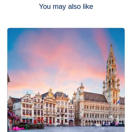
You may also like