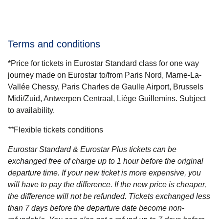
Terms and conditions
*Price for tickets in Eurostar Standard class for one way
journey made on Eurostar to/from Paris Nord, Marne-La-
Vallée Chessy, Paris Charles de Gaulle Airport, Brussels
Midi/Zuid, Antwerpen Centraal, Liège Guillemins. Subject
to availability.
**
Flexible tickets conditions
Eurostar Standard & Eurostar Plus
tickets can be
exchanged free of charge up to 1 hour before the original
departure time. If your new ticket is more expensive, you
will have to pay the difference. If the new price is cheaper,
the difference will not be refunded. Tickets exchanged less
than 7 days before the departure date become non-