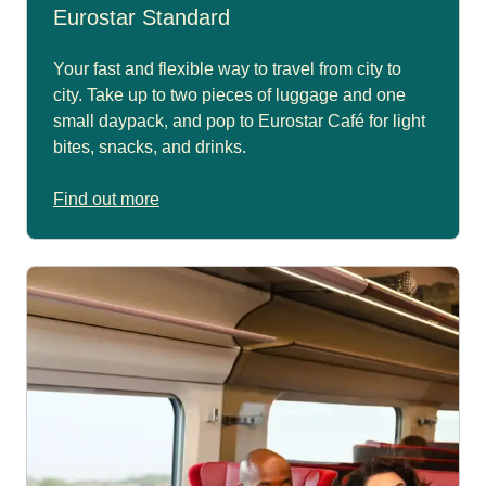
Eurostar Standard
Your fast and flexible way to travel from city to
city. Take up to two pieces of luggage and one
small daypack, and pop to Eurostar Café for light
bites, snacks, and drinks.
Find out more