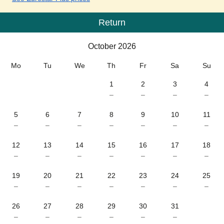
Return
Calendar
-
October 2026
October 2026
Mo
Tu
We
Th
Fr
Sa
Su
1
2
3
4
–
–
–
–
5
6
7
8
9
10
11
–
–
–
–
–
–
–
12
13
14
15
16
17
18
–
–
–
–
–
–
–
19
20
21
22
23
24
25
–
–
–
–
–
–
–
26
27
28
29
30
31
–
–
–
–
–
–