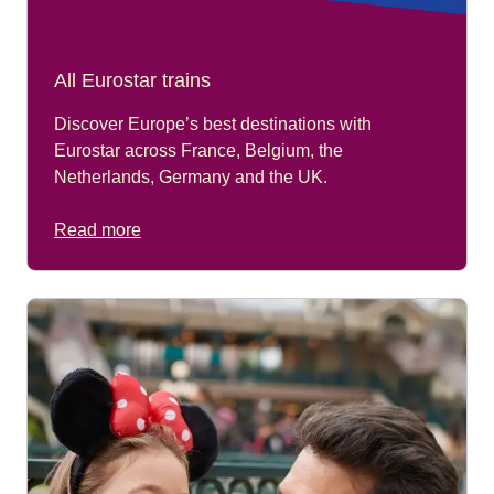
All Eurostar trains
Discover Europe’s best destinations with
Eurostar across France, Belgium, the
Netherlands, Germany and the UK.
Read more