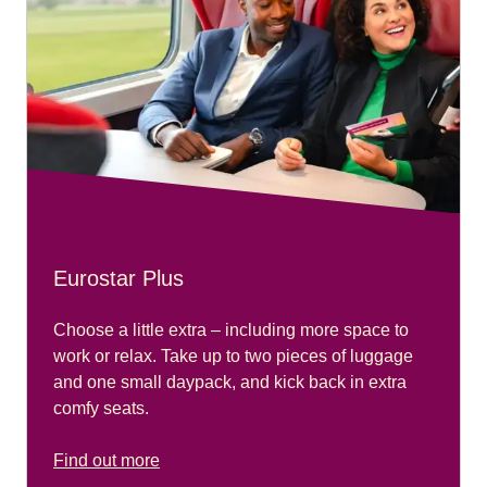
Eurostar Plus
Choose a little extra – including more space to
work or relax. Take up to two pieces of luggage
and one small daypack, and kick back in extra
comfy seats.
Find out more