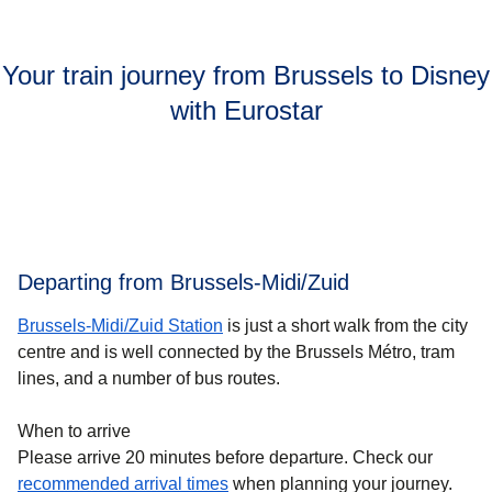
Your train journey from Brussels to Disney
with Eurostar
Departing from Brussels-Midi/Zuid
Brussels-Midi/Zuid Station
is just a short walk from the city
centre and is well connected by the Brussels Métro, tram
lines, and a number of bus routes.
When to arrive
Please arrive 20 minutes before departure. Check our
recommended arrival times
when planning your journey.