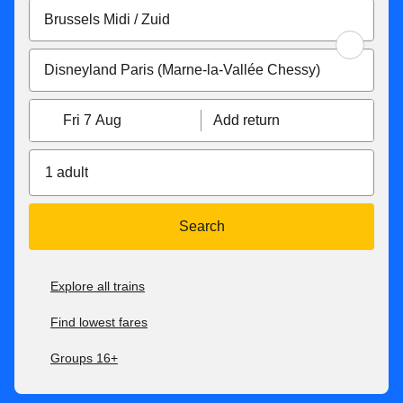
Fri 7 Aug
Add return
1 adult
Search
Explore all trains
Find lowest fares
Groups 16+