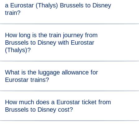
a Eurostar (Thalys) Brussels to Disney
train?
For stress-free boarding, we recommend that you arrive 20
How long is the train journey from
minutes before the scheduled departure time of your
Brussels to Disney with Eurostar
Brussels to Disney Eurostar (Thalys) train.
(Thalys)?
Travelling from Brussels to Disney takes 1 hour and 35
What is the luggage allowance for
minutes.
Eurostar trains?
Your allowance includes two items of luggage (max. 75 x
How much does a Eurostar ticket from
53 x 30 cm) and one item of hand luggage. There’s no
Brussels to Disney cost?
weight limit, but you should be able to carry all your bags
and store them in our dedicated areas.
Tickets from Brussels to Disney trains start from €29.