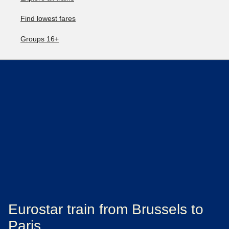
Find lowest fares
Groups 16+
Eurostar train from Brussels to
Paris