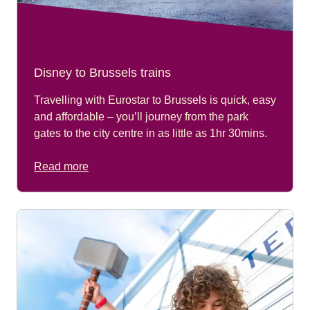
Disney to Brussels trains
Travelling with Eurostar to Brussels is quick, easy
and affordable – you’ll journey from the park
gates to the city centre in as little as 1hr 30mins.
Read more