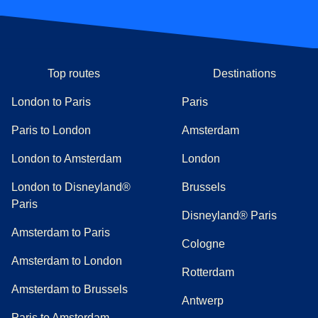
Top routes
Destinations
London to Paris
Paris
Paris to London
Amsterdam
London to Amsterdam
London
London to Disneyland®
Brussels
Paris
Disneyland® Paris
Amsterdam to Paris
Cologne
Amsterdam to London
Rotterdam
Amsterdam to Brussels
Antwerp
Paris to Amsterdam