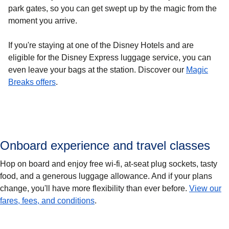
park gates, so you can get swept up by the magic from the
moment you arrive.
If you're staying at one of the Disney Hotels and are
eligible for the Disney Express luggage service, you can
even leave your bags at the station. Discover our
Magic
(
opens in a new tab
)
Breaks offers
.
Onboard experience and travel classes
Hop on board and enjoy free wi-fi, at-seat plug sockets, tasty
food, and a generous luggage allowance. And if your plans
change, you'll have more flexibility than ever before.
View our
fares, fees, and conditions
.