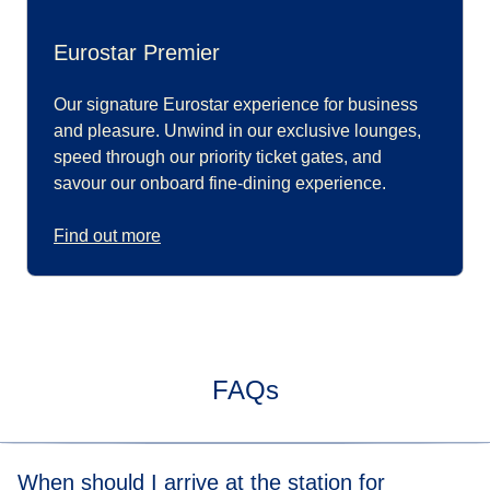
Eurostar Premier
Our signature Eurostar experience for business
and pleasure. Unwind in our exclusive lounges,
speed through our priority ticket gates, and
savour our onboard fine-dining experience.
Find out more
FAQs
When should I arrive at the station for