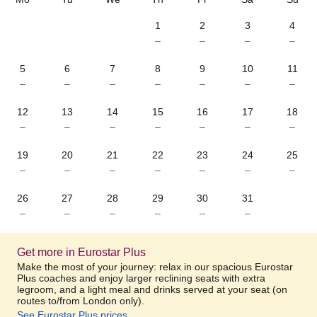
1
2
3
4
–
–
–
–
5
6
7
8
9
10
11
–
–
–
–
–
–
–
12
13
14
15
16
17
18
–
–
–
–
–
–
–
19
20
21
22
23
24
25
–
–
–
–
–
–
–
26
27
28
29
30
31
–
–
–
–
–
–
Get more in Eurostar Plus
Make the most of your journey: relax in our spacious Eurostar
Plus coaches and enjoy larger reclining seats with extra
legroom, and a light meal and drinks served at your seat (on
routes to/from London only).
See Eurostar Plus prices