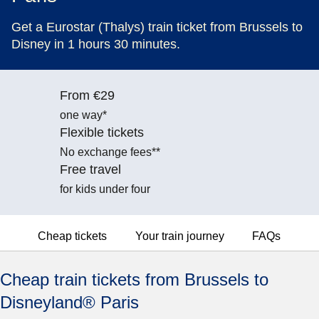
Get a Eurostar (Thalys) train ticket from Brussels to
Disney in 1 hours 30 minutes.
From €29
one way*
Flexible tickets
No exchange fees**
Free travel
for kids under four
Cheap tickets
Your train journey
FAQs
Cheap train tickets from Brussels to
Disneyland® Paris