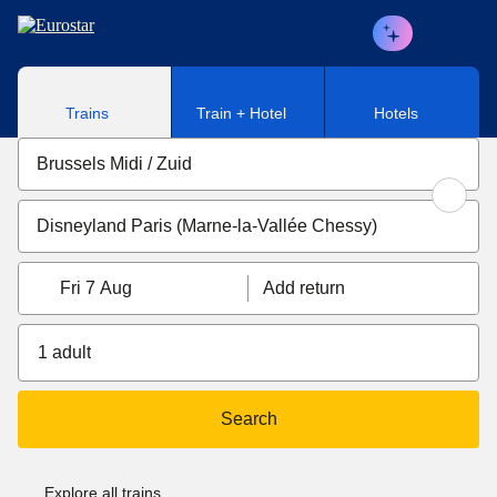
Skip to main content
Trains
Train + Hotel
Hotels
Fri 7 Aug
Add return
1 adult
Search
Explore all trains