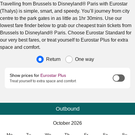
Travelling from Brussels to Disneyland® Paris with Eurostar
(Thalys) is simple, smart, and speedy. You’ll journey from city
centre to the park gates in as little as 1hr 30mins. Use our
lowest fare finder below to grab our cheapest train tickets from
Brussels to Disneyland® Paris. Choose Eurostar Standard for
our very best fares, or treat yourself to Eurostar Plus for extra
space and comfort.
Journey type
Return
One way
Show prices for
Eurostar Plus
Treat yourself to extra space and comfort
Outbound
Calendar
-
October 2026
October 2026
Mo
Tu
We
Th
Fr
Sa
Su