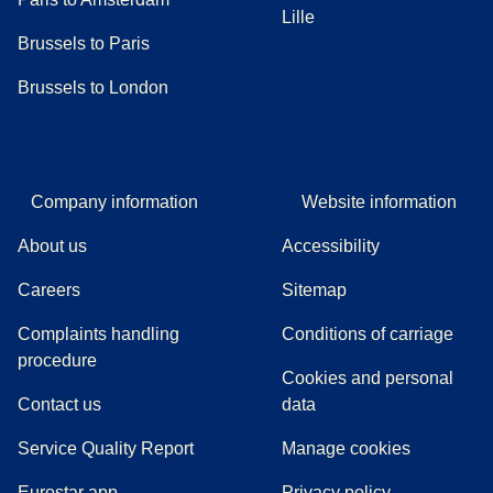
Lille
Brussels to Paris
Brussels to London
Company information
Website information
About us
Accessibility
Careers
Sitemap
Complaints handling
Conditions of carriage
(
(
opens in a new tab
opens a PDF
)
)
procedure
Cookies and personal
Contact us
data
Service Quality Report
Manage cookies
Eurostar app
Privacy policy