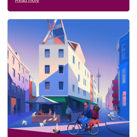
Read more