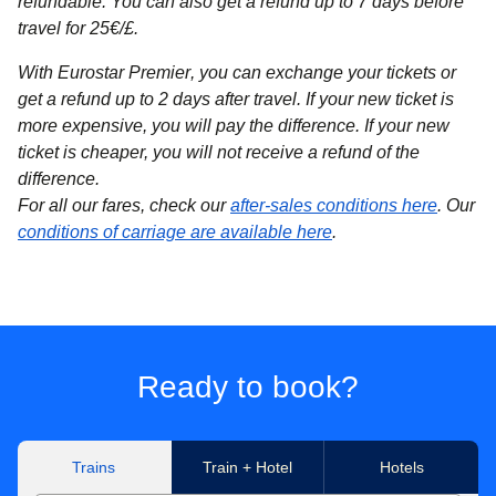
refundable. You can also get a refund up to 7 days before
travel for 25€/£.
With Eurostar Premier
, you can exchange your tickets or
get a refund up to 2 days after travel. If your new ticket is
more expensive, you will pay the difference. If your new
ticket is cheaper, you will not receive a refund of the
difference.
For all our fares, check our
after-sales conditions here
. Our
conditions of carriage are available here
.
Ready to book?
Trains
Train + Hotel
Hotels