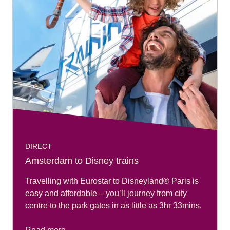
DIRECT
Amsterdam to Disney trains
Travelling with Eurostar to Disneyland® Paris is
easy and affordable – you’ll journey from city
centre to the park gates in as little as 3hr 33mins.