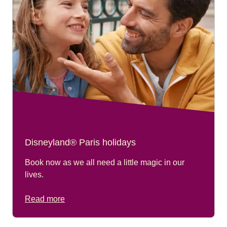
Disneyland® Paris holidays
Book now as we all need a little magic in our
lives.
Read more