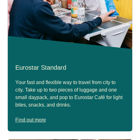
Eurostar Standard
Your fast and flexible way to travel from city to
city. Take up to two pieces of luggage and one
small daypack, and pop to Eurostar Café for light
bites, snacks, and drinks.
Find out more