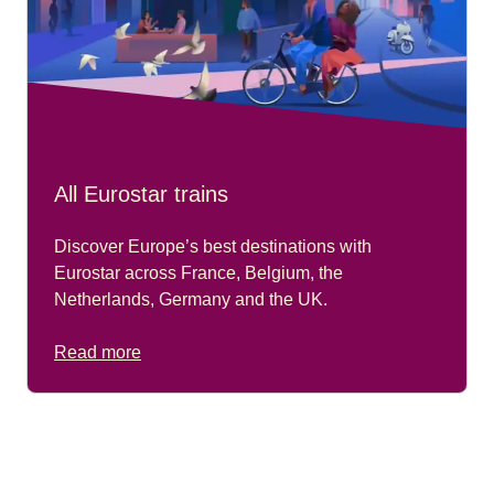
All Eurostar trains
Discover Europe’s best destinations with
Eurostar across France, Belgium, the
Netherlands, Germany and the UK.
Read more