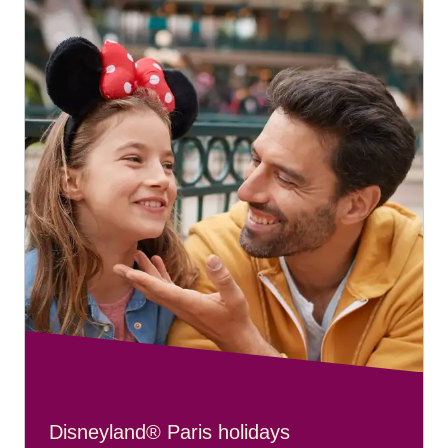
Disneyland® Paris holidays