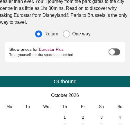
easier than ever. You’ll journey from the park gates to the city
centre in as little as 1hr 30mins. Read on to discover why
taking Eurostar from Disneyland® Paris to Brussels is the only
way to travel.
Journey type
Return
One way
Show prices for
Eurostar Plus
Treat yourself to extra space and comfort
Outbound
Calendar
-
October 2026
October 2026
Mo
Tu
We
Th
Fr
Sa
Su
1
2
3
4
–
–
–
–