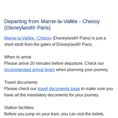
Departing from Marne-la-Vallée - Chessy
(Disneyland® Paris)
Marne-la-Vallée - Chessy
(Disneyland® Paris) is just a
short stroll from the gates of Disneyland® Paris.
When to arrive
Please arrive 20 minutes before departure. Check our
recommended arrival times
when planning your journey.
Travel documents
Please check our
travel documents page
to make sure you
have all the mandatory documents for your journey.
Station facilities
Before you jump on your train, you can visit the toilets,