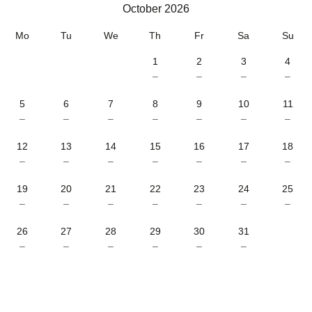
October 2026
October 2026
Mo
Tu
We
Th
Fr
Sa
Su
1
2
3
4
–
–
–
–
5
6
7
8
9
10
11
–
–
–
–
–
–
–
12
13
14
15
16
17
18
–
–
–
–
–
–
–
19
20
21
22
23
24
25
–
–
–
–
–
–
–
26
27
28
29
30
31
–
–
–
–
–
–