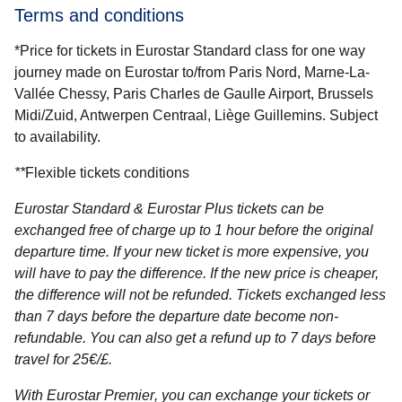
Terms and conditions
*Price for tickets in Eurostar Standard class for one way
journey made on Eurostar to/from Paris Nord, Marne-La-
Vallée Chessy, Paris Charles de Gaulle Airport, Brussels
Midi/Zuid, Antwerpen Centraal, Liège Guillemins. Subject
to availability.
**
Flexible tickets conditions
Eurostar Standard & Eurostar Plus
tickets can be
exchanged free of charge up to 1 hour before the original
departure time. If your new ticket is more expensive, you
will have to pay the difference. If the new price is cheaper,
the difference will not be refunded. Tickets exchanged less
than 7 days before the departure date become non-
refundable. You can also get a refund up to 7 days before
travel for 25€/£.
With Eurostar Premier
, you can exchange your tickets or