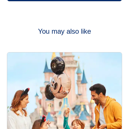
You may also like