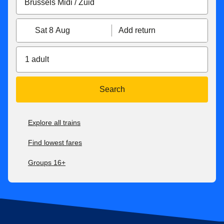
Sat 8 Aug
Add return
1 adult
Search
Explore all trains
Find lowest fares
Groups 16+