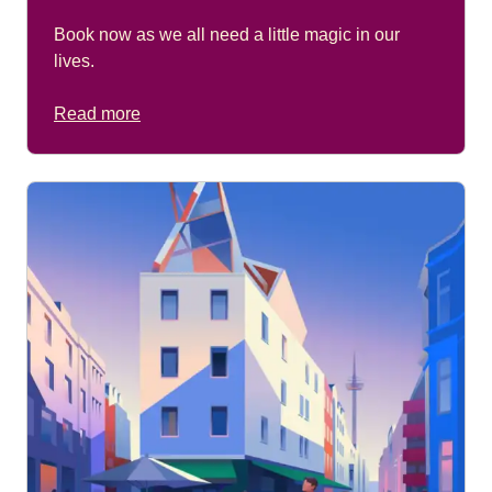
Book now as we all need a little magic in our
lives.
Read more