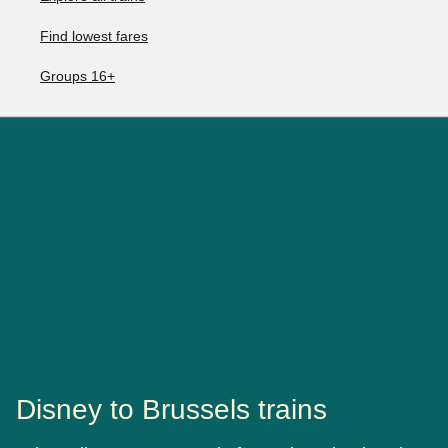
Find lowest fares
Groups 16+
Disney to Brussels trains