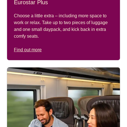
Eurostar Plus
Choose a little extra – including more space to
work or relax. Take up to two pieces of luggage
and one small daypack, and kick back in extra
comfy seats.
Find out more