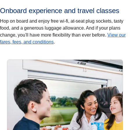
Onboard experience and travel classes
Hop on board and enjoy free wi-fi, at-seat plug sockets, tasty
food, and a generous luggage allowance. And if your plans
change, you'll have more flexibility than ever before.
View our
fares, fees, and conditions
.