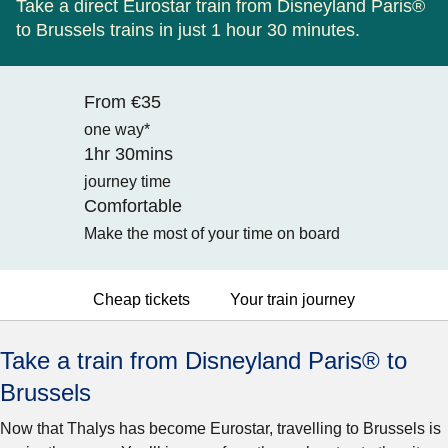
Take a direct Eurostar train from Disneyland Paris®
to Brussels trains in just 1 hour 30 minutes.
From €35
one way*
1hr 30mins
journey time
Comfortable
Make the most of your time on board
Cheap tickets
Your train journey
Take a train from Disneyland Paris® to
Brussels
Now that Thalys has become Eurostar, travelling to Brussels is