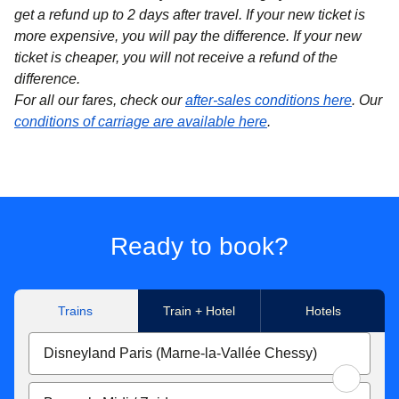
get a refund up to 2 days after travel. If your new ticket is
more expensive, you will pay the difference. If your new
ticket is cheaper, you will not receive a refund of the
difference.
For all our fares, check our
after-sales conditions here
. Our
conditions of carriage are available here
.
Ready to book?
Trains
Train + Hotel
Hotels