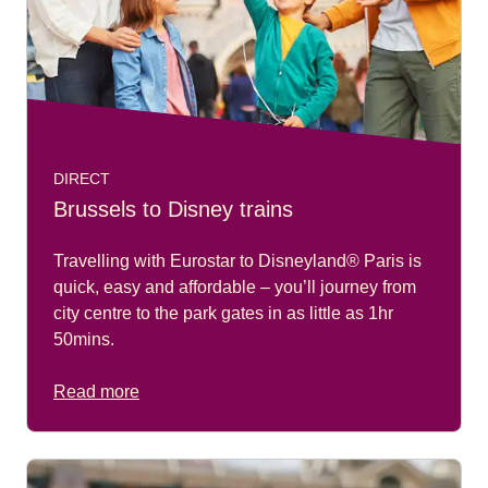
DIRECT
Brussels to Disney trains
Travelling with Eurostar to Disneyland® Paris is
quick, easy and affordable – you’ll journey from
city centre to the park gates in as little as 1hr
50mins.
Read more