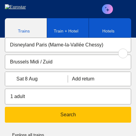
Skip to main content
Trains
Train + Hotel
Hotels
Sat 8 Aug
Add return
1 adult
Search
Explore all trains