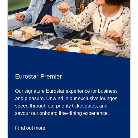
Eurostar Premier
Our signature Eurostar experience for business
and pleasure. Unwind in our exclusive lounges,
speed through our priority ticket gates, and
savour our onboard fine-dining experience.
Find out more