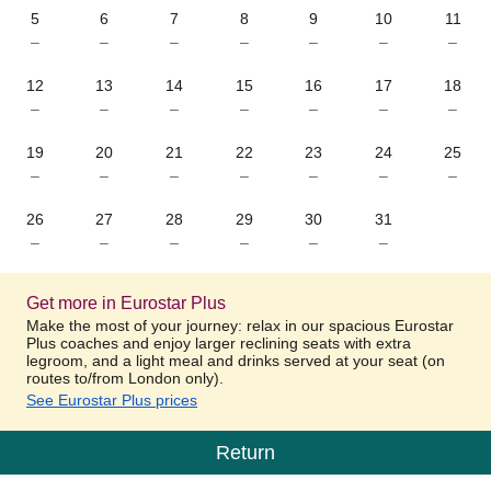
5
6
7
8
9
10
11
–
–
–
–
–
–
–
12
13
14
15
16
17
18
–
–
–
–
–
–
–
19
20
21
22
23
24
25
–
–
–
–
–
–
–
26
27
28
29
30
31
–
–
–
–
–
–
Get more in Eurostar Plus
Make the most of your journey: relax in our spacious Eurostar
Plus coaches and enjoy larger reclining seats with extra
legroom, and a light meal and drinks served at your seat (on
routes to/from London only).
See Eurostar Plus prices
Return
Calendar
-