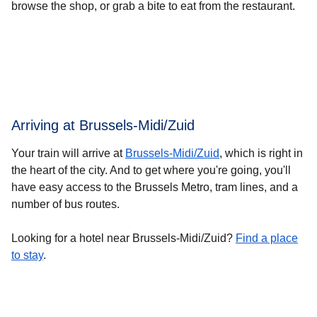
browse the shop, or grab a bite to eat from the restaurant.
Arriving at Brussels-Midi/Zuid
Your train will arrive at
Brussels-Midi/Zuid
, which is right in
the heart of the city. And to get where you're going, you'll
have easy access to the Brussels Metro, tram lines, and a
number of bus routes.
Looking for a hotel near Brussels-Midi/Zuid?
Find a place
to stay
.