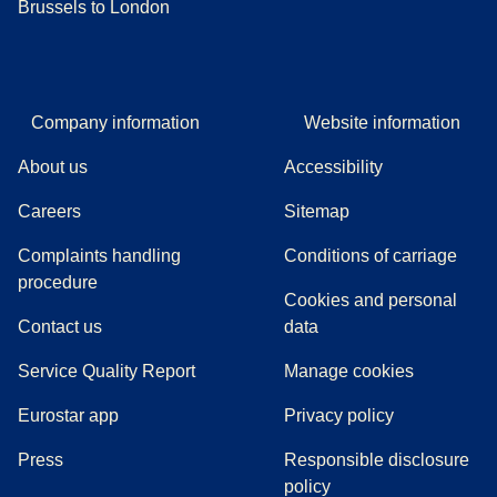
Brussels to London
Company information
Website information
About us
Accessibility
Careers
Sitemap
Complaints handling
Conditions of carriage
(
(
opens in a new tab
opens a PDF
)
)
procedure
Cookies and personal
Contact us
data
Service Quality Report
Manage cookies
Eurostar app
Privacy policy
(
opens in a new tab
)
Press
Responsible disclosure
policy