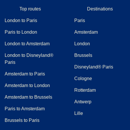
Top routes
Destinations
London to Paris
Paris
Paris to London
Amsterdam
London to Amsterdam
London
London to Disneyland®
Brussels
Paris
Disneyland® Paris
Amsterdam to Paris
Cologne
Amsterdam to London
Rotterdam
Amsterdam to Brussels
Antwerp
Paris to Amsterdam
Lille
Brussels to Paris