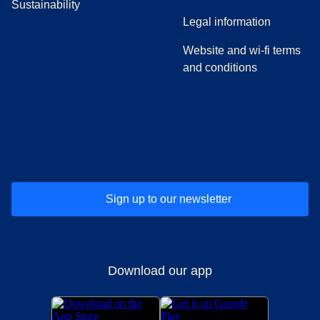
Sustainability
Legal information
Website and wi-fi terms
and conditions
(
opens in a new tab
(
opens in a new tab
)
(
opens in a new tab
)
(
opens in a new tab
)
(
opens in a ne
)
(
o
Sign up to our newsletter
Download our app