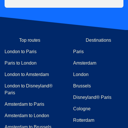
Top routes
Destinations
London to Paris
Paris
Paris to London
Amsterdam
London to Amsterdam
London
London to Disneyland®
Brussels
Paris
Disneyland® Paris
Amsterdam to Paris
Cologne
Amsterdam to London
Rotterdam
Amsterdam to Brussels