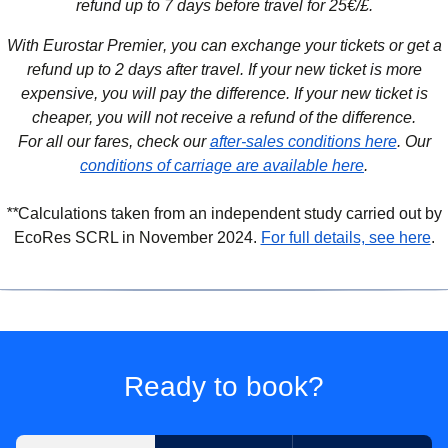
refund up to 7 days before travel for 25€/£.
With Eurostar Premier
, you can exchange your tickets or get a
refund up to 2 days after travel. If your new ticket is more
expensive, you will pay the difference. If your new ticket is
cheaper, you will not receive a refund of the difference.
For all our fares, check our
after-sales conditions here
. Our
conditions of carriage are available here
.
**
Calculations taken from an independent study carried out by
(
(
o
o
EcoRes SCRL in November 2024.
For full details, see here
.
Ready to book?