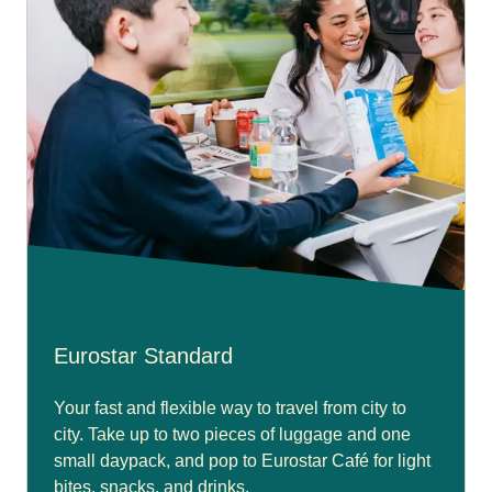
Eurostar Standard
Your fast and flexible way to travel from city to
city. Take up to two pieces of luggage and one
small daypack, and pop to Eurostar Café for light
bites, snacks, and drinks.