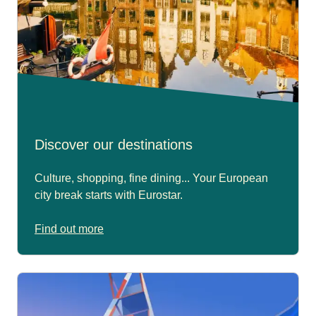
Discover our destinations
Culture, shopping, fine dining... Your European
city break starts with Eurostar.
Find out more