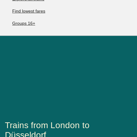
Find lowest fares
Groups 16+
Trains from London to
Düsseldorf