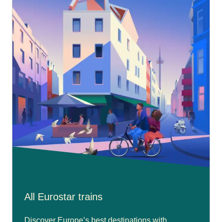
All Eurostar trains
Discover Europe’s best destinations with