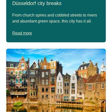
Düsseldorf city breaks
From church spires and cobbled streets to rivers
and abundant green space, this city has it all.
Read more