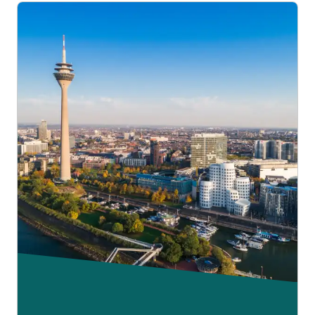
of the journey. But you will have to pay any difference in
fare between your original and new tickets for both legs of
your journey.
Please read our
fare, fees and conditions page
.