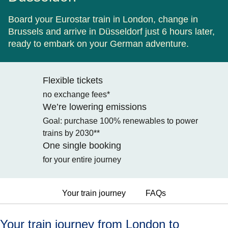
Board your Eurostar train in London, change in
Brussels and arrive in Düsseldorf just 6 hours later,
ready to embark on your German adventure.
Flexible tickets
no exchange fees*
We’re lowering emissions
Goal: purchase 100% renewables to power
trains by 2030**
One single booking
for your entire journey
Your train journey
FAQs
Your train journey from London to