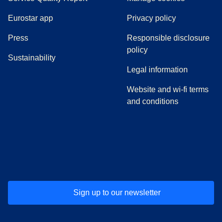
Eurostar app
Privacy policy
(
opens in a new tab
)
Press
Responsible disclosure
policy
Sustainability
Legal information
Website and wi-fi terms
and conditions
(
opens in a new tab
(
opens in a new tab
)
(
opens in a new tab
)
(
opens in a new tab
)
(
opens in a ne
)
(
o
Sign up to our newsletter