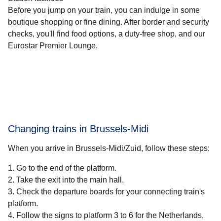
Before you jump on your train, you can indulge in some
boutique shopping or fine dining. After border and security
checks, you'll find food options, a duty-free shop, and our
Eurostar Premier Lounge.
Changing trains in Brussels​-Midi
When you arrive in Brussels-Midi/Zuid, follow these steps:
Go to the end of the platform.
Take the exit into the main hall.
Check the departure boards for your connecting train's
platform.
Follow the signs to platform 3 to 6 for the Netherlands,