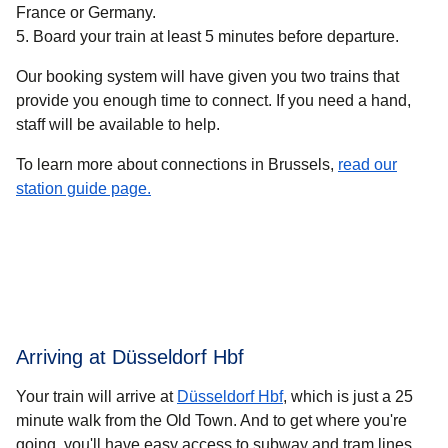
France or Germany.
Board your train at least 5 minutes before departure.
Our booking system will have given you two trains that
provide you enough time to connect. If you need a hand,
staff will be available to help.
To learn more about connections in Brussels,
read our
station guide page.
Arriving at Düsseldorf Hbf
Your train will arrive at
Düsseldorf Hbf
, which is just a 25
minute walk from the Old Town. And to get where you're
going, you'll have easy access to subway and tram lines.