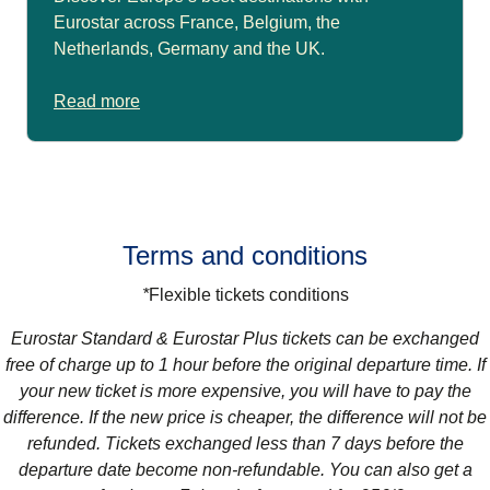
Eurostar across France, Belgium, the
Netherlands, Germany and the UK.
Read more
Terms and conditions
*
Flexible tickets conditions
Eurostar Standard & Eurostar Plus
tickets can be exchanged
free of charge up to 1 hour before the original departure time. If
your new ticket is more expensive, you will have to pay the
difference. If the new price is cheaper, the difference will not be
refunded. Tickets exchanged less than 7 days before the
departure date become non-refundable. You can also get a