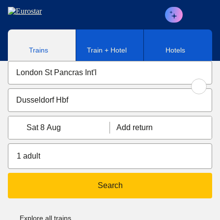
Skip to main content
Trains
Train + Hotel
Hotels
Sat 8 Aug
Add return
1 adult
Search
Explore all trains