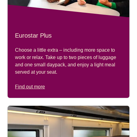
Eurostar Plus
Choose a little extra – including more space to
work or relax. Take up to two pieces of luggage
and one small daypack, and enjoy a light meal
served at your seat.
Find out more