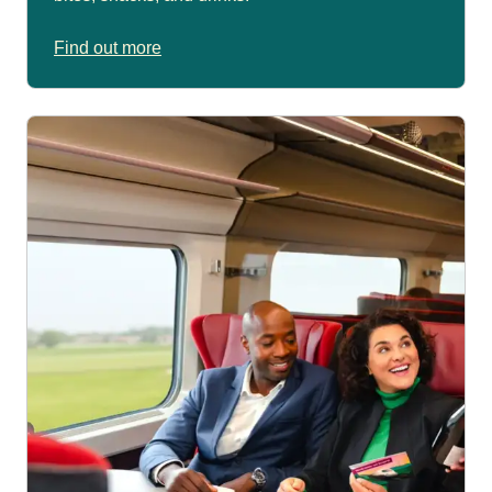
Find out more