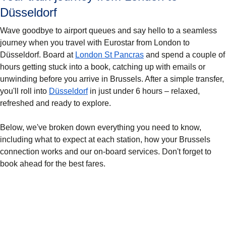
Düsseldorf
Wave goodbye to airport queues and say hello to a seamless
journey when you travel with Eurostar from London to
Düsseldorf. Board at
London St Pancras
and spend a couple of
hours getting stuck into a book, catching up with emails or
unwinding before you arrive in Brussels. After a simple transfer,
you'll roll into
Düsseldorf
in just under 6 hours – relaxed,
refreshed and ready to explore.
Below, we've broken down everything you need to know,
including what to expect at each station, how your Brussels
connection works and our on-board services. Don't forget to
book ahead for the best fares.