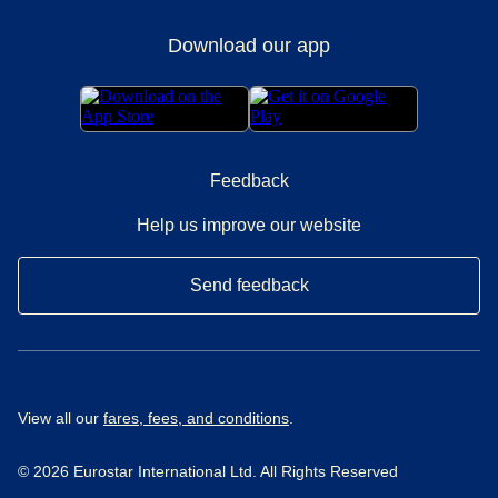
Download our app
Feedback
Help us improve our website
Send feedback
View all our
fares, fees, and conditions
.
© 2026 Eurostar International Ltd. All Rights Reserved