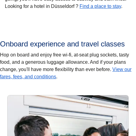
Looking for a hotel in Düsseldorf ?
Find a place to stay
.
Onboard experience and travel classes
Hop on board and enjoy free wi-fi, at-seat plug sockets, tasty
food, and a generous luggage allowance. And if your plans
change, you'll have more flexibility than ever before.
View our
fares, fees, and conditions
.