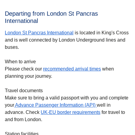
Departing from London St Pancras
International
London St Pancras International
is located in King's Cross
and is well connected by London Underground lines and
buses.
When to arrive
Please check our
recommended arrival times
when
planning your journey.
Travel documents
Make sure to bring a valid passport with you and complete
your
Advance Passenger Information (API)
well in
advance. Check
UK-EU border requirements
for travel to
and from London.
Station facilities