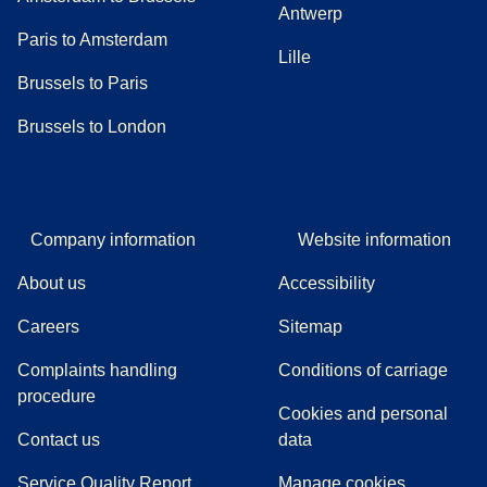
Antwerp
Paris to Amsterdam
Lille
Brussels to Paris
Brussels to London
Company information
Website information
About us
Accessibility
Careers
Sitemap
Complaints handling
Conditions of carriage
(
(
opens in a new tab
opens a PDF
)
)
procedure
Cookies and personal
Contact us
data
Service Quality Report
Manage cookies