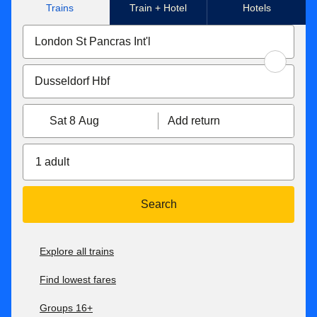
Trains
Train + Hotel
Hotels
Sat 8 Aug
Add return
1 adult
Search
Explore all trains
Find lowest fares
Groups 16+