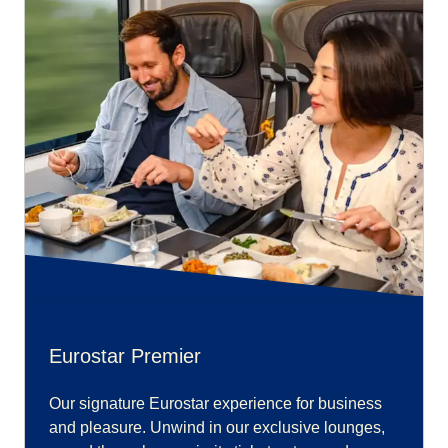
Eurostar Premier
Our signature Eurostar experience for business
and pleasure. Unwind in our exclusive lounges,