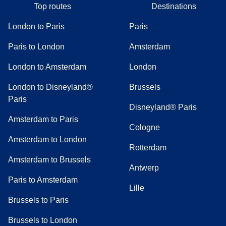
Top routes
Destinations
London to Paris
Paris
Paris to London
Amsterdam
London to Amsterdam
London
London to Disneyland®
Brussels
Paris
Disneyland® Paris
Amsterdam to Paris
Cologne
Amsterdam to London
Rotterdam
Amsterdam to Brussels
Antwerp
Paris to Amsterdam
Lille
Brussels to Paris
Brussels to London