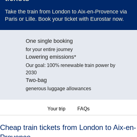
Take the train from London to Aix-en-Provence via
Paris or Lille. Book your ticket with Eurostar now.
One single booking
for your entire journey
Lowering emissions*
Our goal: 100% renewable train power by
2030
Two-bag
generous luggage allowances
Your trip
FAQs
Cheap train tickets from London to Aix-en-