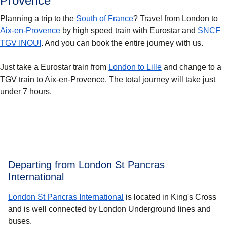
Provence
Planning a trip to the
South of France
? Travel from London to
Aix-en-Provence
by high speed train with Eurostar and
SNCF
TGV INOUI
. And you can book the entire journey with us.
Just take a Eurostar train from
London to Lille
and change to a
TGV train to Aix-en-Provence. The total journey will take just
under 7 hours.
Departing from London St Pancras
International
London St Pancras International
is located in King's Cross
and is well connected by London Underground lines and
buses.