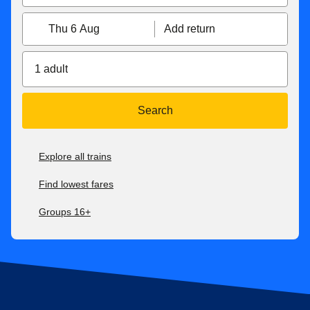
Thu 6 Aug
Add return
1 adult
Search
Explore all trains
Find lowest fares
Groups 16+