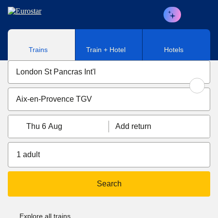
Skip to main content
Trains
Train + Hotel
Hotels
Thu 6 Aug
Add return
1 adult
Search
Explore all trains