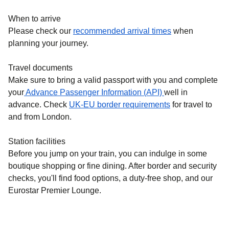
When to arrive
Please check our
recommended arrival times
when
planning your journey.
Travel documents
Make sure to bring a valid passport with you and complete
your
Advance Passenger Information (API)
well in
advance. Check
UK-EU border requirements
for travel to
and from London.
Station facilities
Before you jump on your train, you can indulge in some
boutique shopping or fine dining. After border and security
checks, you'll find food options, a duty-free shop, and our
Eurostar Premier Lounge.