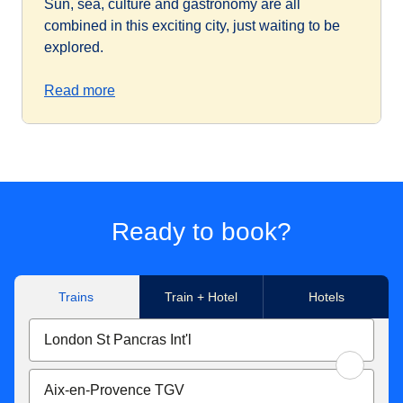
Sun, sea, culture and gastronomy are all
combined in this exciting city, just waiting to be
explored.
Read more
Ready to book?
Trains
Train + Hotel
Hotels