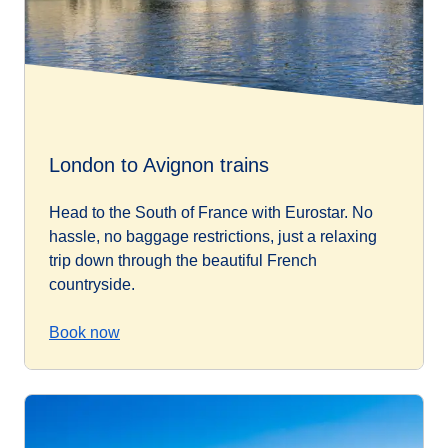
London to Avignon trains
Head to the South of France with Eurostar. No
hassle, no baggage restrictions, just a relaxing
trip down through the beautiful French
countryside.
Book now