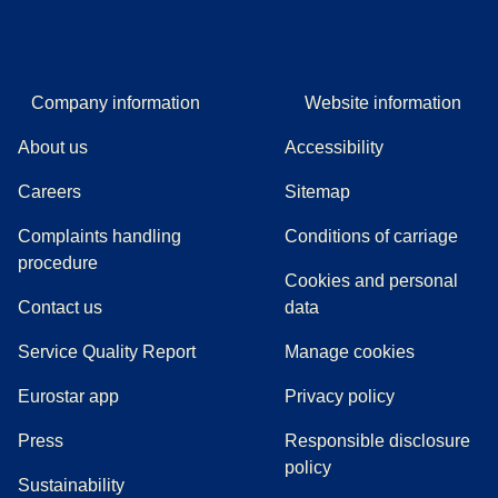
Company information
Website information
About us
Accessibility
Careers
Sitemap
Complaints handling
Conditions of carriage
(
(
opens in a new tab
opens a PDF
)
)
procedure
Cookies and personal
Contact us
data
Service Quality Report
Manage cookies
Eurostar app
Privacy policy
(
opens in a new tab
)
Press
Responsible disclosure
policy
Sustainability