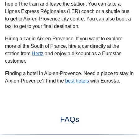
hop off the train and leave the station. You can take a
Lignes Express Régionales (LER) coach or a shuttle bus
to get to Aix-en-Provence city centre. You can also book a
taxi to get to your final destination.
Hiring a car in Aix-en-Provence.
If you want to explore
more of the South of France, hire a car directly at the
station from
Hertz
and enjoy a discount as a Eurostar
customer.
Finding a hotel in Aix-en-Provence.
Need a place to stay in
Aix-en-Provence? Find the
best hotels
with Eurostar.
FAQs