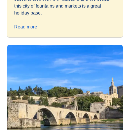
this city of fountains and markets is a great
holiday base.
Read more