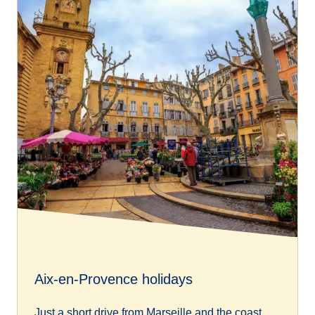
Aix-en-Provence holidays
Just a short drive from Marseille and the coast,