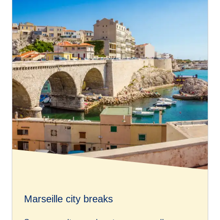
Marseille city breaks