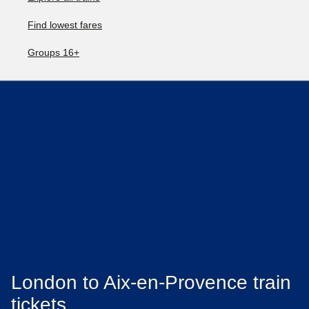
Find lowest fares
Groups 16+
London to Aix-en-Provence train
tickets