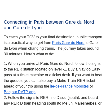
Connecting in Paris between Gare du Nord
and Gare de Lyon
To catch your TGV to your final destination, public transport
is a practical way to get
from
Paris Gare du Nord
to Gare
de Lyon when changing trains. The journey takes around
30 minutes
. Here's what to do:
When you arrive at Paris Gare du Nord, follow the signs
to the RER station located on level -1. Buy a Navigo Easy
pass at a ticket machine or a ticket desk. If you want to beat
the queues, you can also buy a Metro-Train-RER ticket
(
opens in 
ahead of your trip using the
Île-de-France Mobilités
or
(
opens in a new tab
)
Bonjour RATP app
.
Follow the signs to RER line D sud (south), and board
any RER D train heading south (to Melun, Malesherbes, or