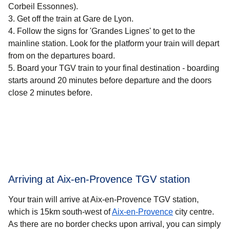
Corbeil Essonnes).
Get off the train at Gare de Lyon.
Follow the signs for 'Grandes Lignes' to get to the
mainline station. Look for the platform your train will depart
from on the departures board.
Board your TGV train to your final destination - boarding
starts around 20 minutes before departure and the doors
close 2 minutes before.
Arriving at Aix-en-Provence TGV station
Your train will arrive at Aix-en-Provence TGV station,
which is 15km south-west of
Aix-en-Provence
city centre.
As there are no border checks upon arrival, you can simply