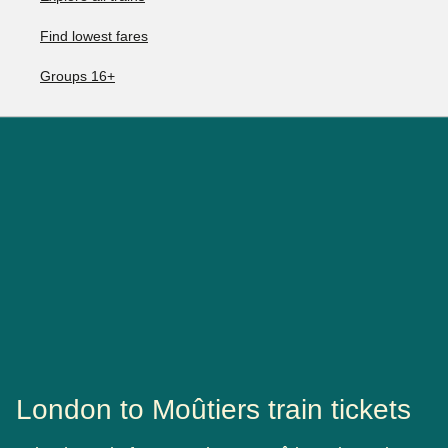
Find lowest fares
Groups 16+
London to Moûtiers train tickets