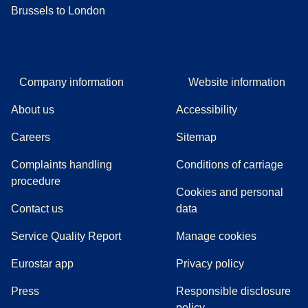
Brussels to London
Company information
Website information
About us
Accessibility
Careers
Sitemap
Complaints handling
Conditions of carriage
(
(
opens in a new tab
opens a PDF
)
)
procedure
Cookies and personal
Contact us
data
Service Quality Report
Manage cookies
Eurostar app
Privacy policy
(
opens in a new tab
)
Press
Responsible disclosure
policy