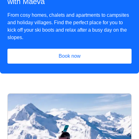
with Maeva
From cosy homes, chalets and apartments to campsites
and holiday villages. Find the perfect place for you to
kick off your ski boots and relax after a busy day on the
slopes.
Book now
(
opens in a new tab
)