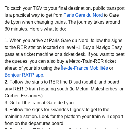
To catch your TGV to your final destination, public transport
is a practical way to get
from
Paris Gare du Nord
to Gare
de Lyon when changing trains. The journey takes around
30 minutes
. Here's what to do:
When you arrive at Paris Gare du Nord, follow the signs
to the RER station located on level -1. Buy a Navigo Easy
pass at a ticket machine or a ticket desk. If you want to beat
the queues, you can also buy a Metro-Train-RER ticket
(
opens in 
ahead of your trip using the
Île-de-France Mobilités
or
(
opens in a new tab
)
Bonjour RATP app
.
Follow the signs to RER line D sud (south), and board
any RER D train heading south (to Melun, Malesherbes, or
Corbeil Essonnes).
Get off the train at Gare de Lyon.
Follow the signs for 'Grandes Lignes' to get to the
mainline station. Look for the platform your train will depart
from on the departures board.