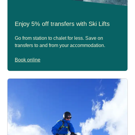
Enjoy 5% off transfers with Ski Lifts
Go from station to chalet for less. Save on
transfers to and from your accommodation.
Book online