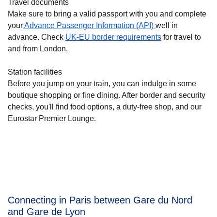
Travel documents
Make sure to bring a valid passport with you and complete
your
Advance Passenger Information (API)
well in
advance. Check
UK-EU border requirements
for travel to
and from London.
Station facilities
Before you jump on your train, you can indulge in some
boutique shopping or fine dining. After border and security
checks, you'll find food options, a duty-free shop, and our
Eurostar Premier Lounge.
Connecting in Paris between Gare du Nord
and Gare de Lyon