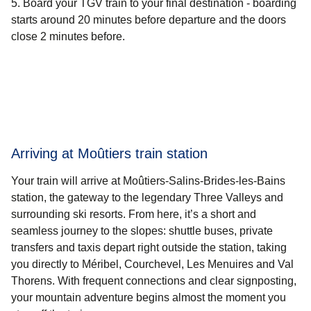
Board your TGV train to your final destination - boarding
starts around 20 minutes before departure and the doors
close 2 minutes before.
Arriving at Moûtiers train station
Your train will arrive at Moûtiers-Salins-Brides-les-Bains
station, the gateway to the legendary Three Valleys and
surrounding ski resorts. From here, it’s a short and
seamless journey to the slopes: shuttle buses, private
transfers and taxis depart right outside the station, taking
you directly to Méribel, Courchevel, Les Menuires and Val
Thorens. With frequent connections and clear signposting,
your mountain adventure begins almost the moment you