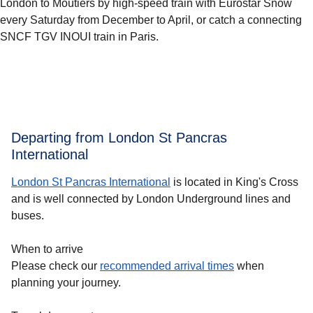
London to Moûtiers by high-speed train with Eurostar Snow
every Saturday from December to April, or catch a connecting
SNCF TGV INOUI train in Paris.
Departing from London St Pancras
International
London St Pancras International
is located in King's Cross
and is well connected by London Underground lines and
buses.
When to arrive
Please check our
recommended arrival times
when
planning your journey.