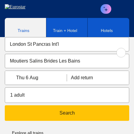
Skip to main content
Trains
Train + Hotel
Hotels
Thu 6 Aug
Add return
1 adult
Search
Explore all trains