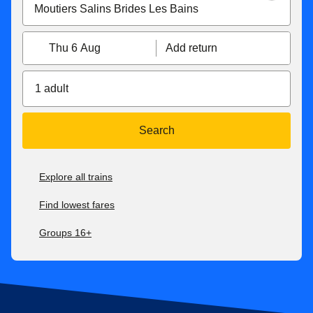
Thu 6 Aug
Add return
1 adult
Search
Explore all trains
Find lowest fares
Groups 16+