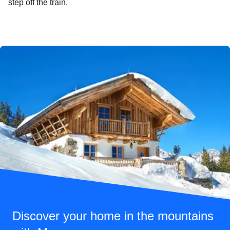
step off the train.
Discover your home in the mountains