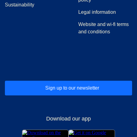
Sustainability
Legal information
Website and wi-fi terms
and conditions
(
opens in a new tab
(
opens in a new tab
)
(
opens in a new tab
)
(
opens in a new tab
)
(
opens in a ne
)
(
o
Sign up to our newsletter
Download our app