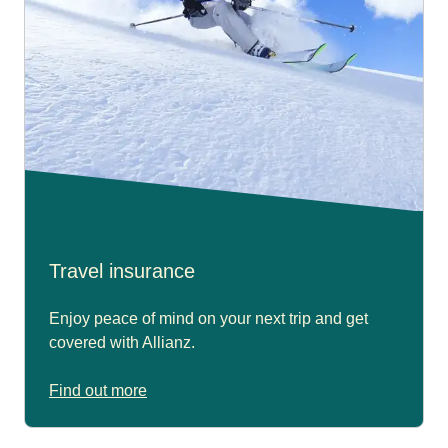
Travel insurance
Enjoy peace of mind on your next trip and get
covered with Allianz.
Find out more