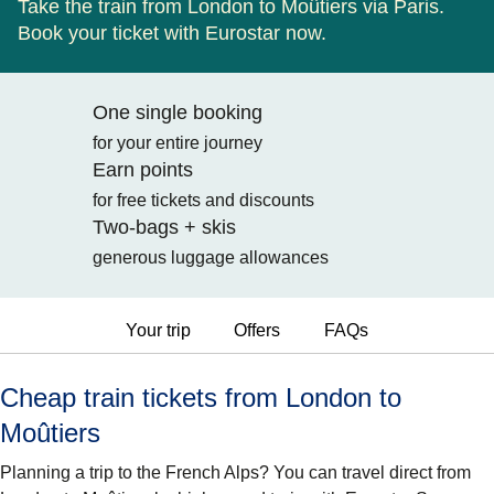
Take the train from London to Moûtiers via Paris.
Book your ticket with Eurostar now.
One single booking
for your entire journey
Earn points
for free tickets and discounts
Two-bags + skis
generous luggage allowances
Your trip
Offers
FAQs
Cheap train tickets from London to
Moûtiers
Planning a trip to the French Alps? You can travel direct from