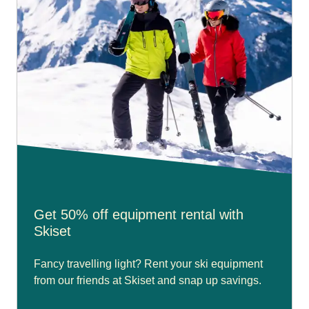
Get 50% off equipment rental with
Skiset
Fancy travelling light? Rent your ski equipment
from our friends at Skiset and snap up savings.