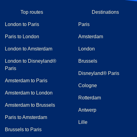
Top routes
Destinations
London to Paris
Paris
Paris to London
Amsterdam
London to Amsterdam
London
London to Disneyland®
Brussels
Paris
Disneyland® Paris
Amsterdam to Paris
Cologne
Amsterdam to London
Rotterdam
Amsterdam to Brussels
Antwerp
Paris to Amsterdam
Lille
Brussels to Paris