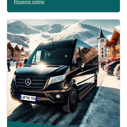
Reserve online