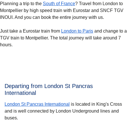
Planning a trip to the
South of France
? Travel from London to
Montpellier by high speed train with Eurostar and SNCF TGV
INOUI. And you can book the entire journey with us.
Just take a Eurostar train from
London to Paris
and change to a
TGV train to Montpellier. The total journey will take around 7
hours.
Departing from London St Pancras
International
London St Pancras International
is located in King's Cross
and is well connected by London Underground lines and
buses.