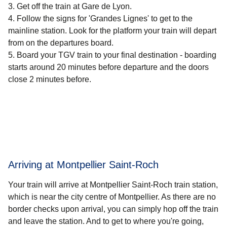
Get off the train at Gare de Lyon.
Follow the signs for 'Grandes Lignes' to get to the
mainline station. Look for the platform your train will depart
from on the departures board.
Board your TGV train to your final destination - boarding
starts around 20 minutes before departure and the doors
close 2 minutes before.
Arriving at Montpellier Saint-Roch
Your train will arrive at Montpellier Saint-Roch train station,
which is near the city centre of Montpellier. As there are no
border checks upon arrival, you can simply hop off the train
and leave the station. And to get to where you're going,