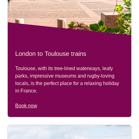
London to Toulouse trains
Toulouse, with its tree-lined waterways, leafy
parks, impressive museums and rugby-loving
locals, is the perfect place for a relaxing holiday
in France.
Book now