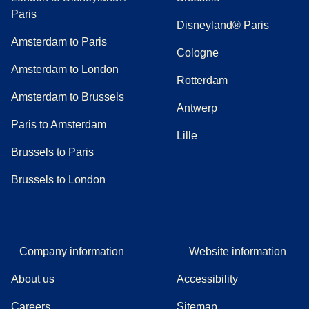
Paris
Disneyland® Paris
Amsterdam to Paris
Cologne
Amsterdam to London
Rotterdam
Amsterdam to Brussels
Antwerp
Paris to Amsterdam
Lille
Brussels to Paris
Brussels to London
Company information
Website information
About us
Accessibility
Careers
Sitemap