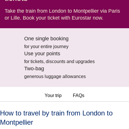
Take the train from London to Montpellier via Paris
or Lille. Book your ticket with Eurostar now.
One single booking
for your entire journey
Use your points
for tickets, discounts and upgrades
Two-bag
generous luggage allowances
Your trip
FAQs
How to travel by train from London to
Montpellier