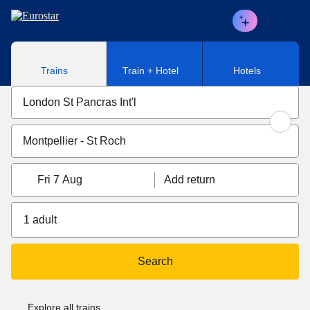
Skip to main content
Trains
Train + Hotel
Hotels
Fri 7 Aug
Add return
1 adult
Search
Explore all trains