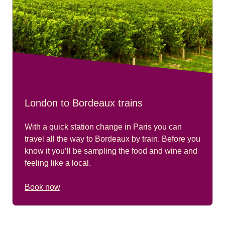
London to Bordeaux trains
With a quick station change in Paris you can
travel all the way to Bordeaux by train. Before you
know it you’ll be sampling the food and wine and
feeling like a local.
Book now