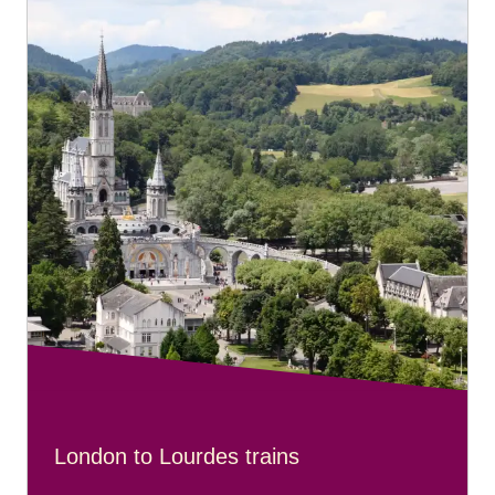
London to Lourdes trains