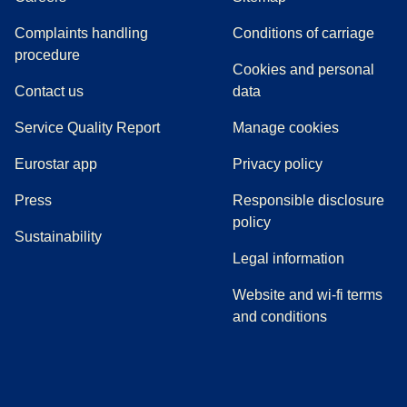
Complaints handling
Conditions of carriage
(
(
opens in a new tab
opens a PDF
)
)
procedure
Cookies and personal
Contact us
data
Service Quality Report
Manage cookies
Eurostar app
Privacy policy
(
opens in a new tab
)
Press
Responsible disclosure
policy
Sustainability
Legal information
Website and wi-fi terms
and conditions