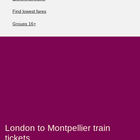
Find lowest fares
Groups 16+
London to Montpellier train
tickets