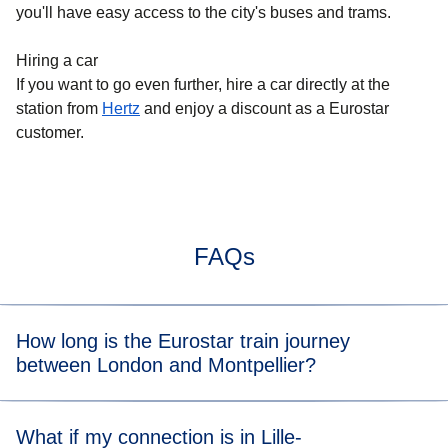
you'll have easy access to the city's buses and trams.
Hiring a car
If you want to go even further, hire a car directly at the
station from
Hertz
and enjoy a discount as a Eurostar
customer.
FAQs
How long is the Eurostar train journey
between London and Montpellier?
Typically, the train journey between London and
What if my connection is in Lille-
Montpellier takes about 7 hours. When you view the