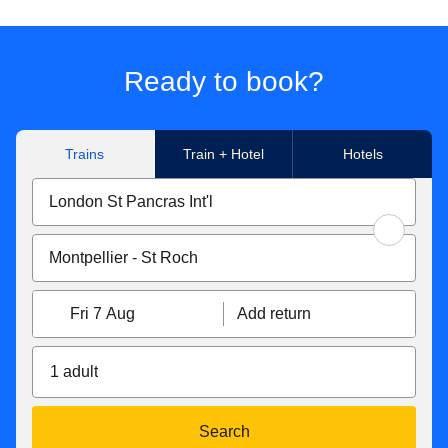
Ready to book?
Trains
Train + Hotel
Hotels
Fri 7 Aug
Add return
1 adult
Search