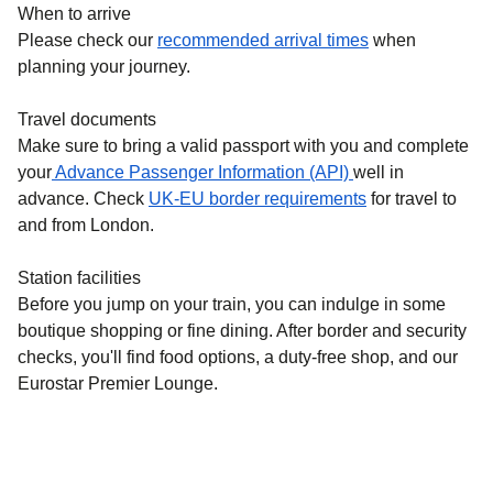
When to arrive
Please check our
recommended arrival times
when
planning your journey.
Travel documents
Make sure to bring a valid passport with you and complete
your
Advance Passenger Information (API)
well in
advance. Check
UK-EU border requirements
for travel to
and from London.
Station facilities
Before you jump on your train, you can indulge in some
boutique shopping or fine dining. After border and security
checks, you'll find food options, a duty-free shop, and our
Eurostar Premier Lounge.