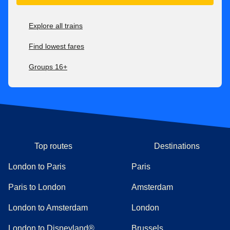
Explore all trains
Find lowest fares
Groups 16+
Top routes
Destinations
London to Paris
Paris
Paris to London
Amsterdam
London to Amsterdam
London
London to Disneyland®
Brussels