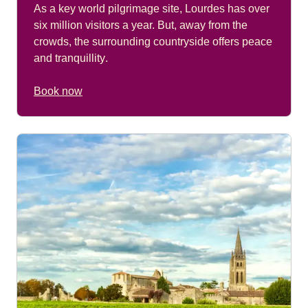
As a key world pilgrimage site, Lourdes has over
six million visitors a year. But, away from the
crowds, the surrounding countryside offers peace
and tranquillity
.
Book now