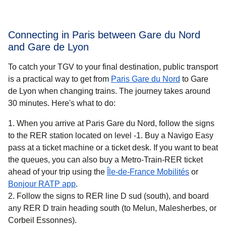
Connecting in Paris between Gare du Nord
and Gare de Lyon
To catch your TGV to your final destination, public transport
is a practical way to get
from
Paris Gare du Nord
to Gare
de Lyon when changing trains. The journey takes around
30 minutes
. Here's what to do:
When you arrive at Paris Gare du Nord, follow the signs
to the RER station located on level -1. Buy a Navigo Easy
pass at a ticket machine or a ticket desk. If you want to beat
the queues, you can also buy a Metro-Train-RER ticket
(
opens in 
ahead of your trip using the
Île-de-France Mobilités
or
(
opens in a new tab
)
Bonjour RATP app
.
Follow the signs to RER line D sud (south), and board
any RER D train heading south (to Melun, Malesherbes, or
Corbeil Essonnes).