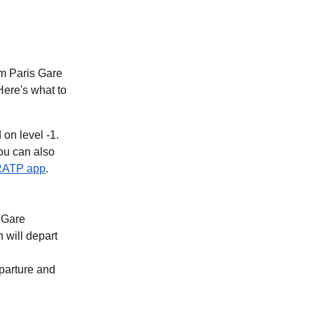
rom Paris Gare
Here's what to
 on level -1.
you can also
new tab
)
(
opens in a new tab
)
RATP app
.
t Gare
n will depart
eparture and