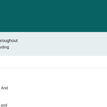
throughout
arding
. And
s and