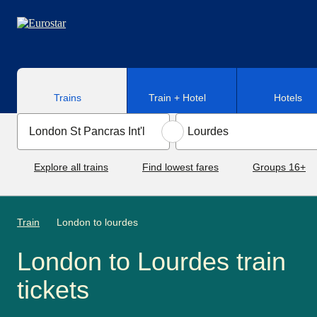
Skip to main content
Trains
Train + Hotel
Hotels
Explore all trains
Find lowest fares
Groups 16+
Train
London to lourdes
London to Lourdes train
tickets