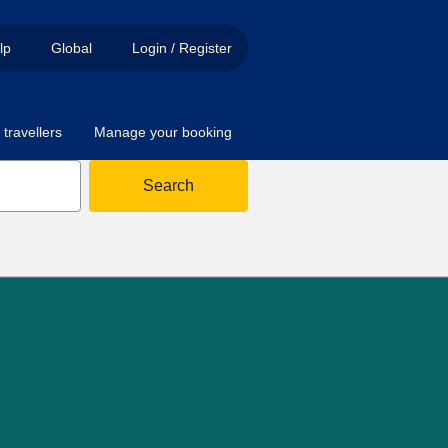
lp
Global
Login / Register
travellers
Manage your booking
Search