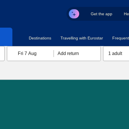
Get the app
He
Destinations
Travelling with Eurostar
Frequent 
Fri 7 Aug
Add return
1 adult