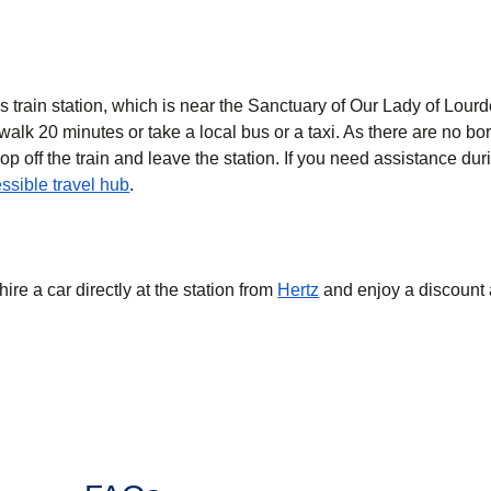
es train station, which is near the Sanctuary of Our Lady of Lourd
walk 20 minutes or take a local bus or a taxi. As there are no b
op off the train and leave the station. If you need assistance dur
ssible travel hub
.
hire a car directly at the station from
Hertz
and enjoy a discount 