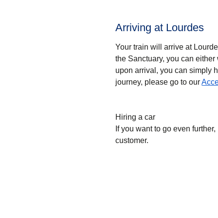
Arriving at Lourdes
Your train will arrive at Lourd
the Sanctuary, you can either 
upon arrival, you can simply h
journey, please go to our
Acce
Hiring a car
If you want to go even further, 
customer.