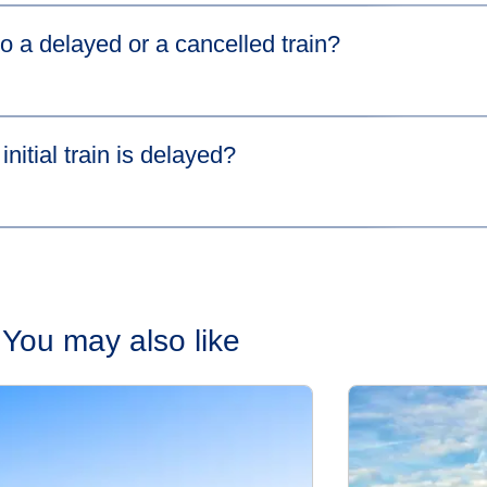
ney on
Manage Your Booking
on eurostar.com.
o a delayed or a cancelled train?
n either your Eurostar or SNCF train, please read our dedicate
ll passengers in your booking. To allow passengers to make se
e'll help you get to your final destination if you miss your co
nitial train is delayed?​
Speak to a member of staff on your delayed train. They'll give you
isruption. To learn more about HOTNAT and AJC, go to our
Conn
ction, don’t worry! Eurostar and SNCF have signed agreements w
 no extra cost
. This is part of the Agreement on Journey Contin
nections page
for more information on HOTNAT and AJC servi
You may also like