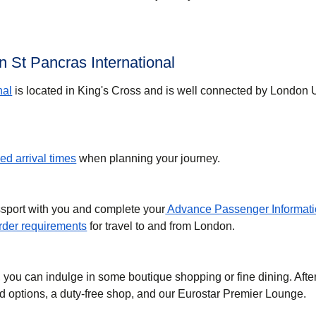
 St Pancras International
nal
is located in King's Cross and is well connected by London
d arrival times
when planning your journey.
ssport with you and complete your
Advance Passenger Informati
der requirements
for travel to and from London.
, you can indulge in some boutique shopping or fine dining. Afte
ood options, a duty-free shop, and our Eurostar Premier Lounge.