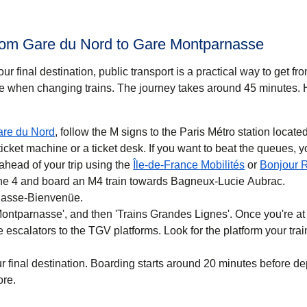
from Gare du Nord to Gare Montparnasse
r final destination, public transport is a practical way to get f
 when changing trains. The journey takes around
45 minutes
. 
are du Nord
, follow the M signs to the Paris Métro station located
cket machine or a ticket desk. If you want to beat the queues, 
(
opens in a 
ahead of your trip using the
Île-de-France Mobilités
or
Bonjour 
line 4 and board an M4 train towards Bagneux-Lucie Aubrac.
rnasse-Bienvenüe.
Montparnasse', and then 'Trains Grandes Lignes'. Once you're a
e escalators to the TGV platforms. Look for the platform your trai
r final destination. Boarding starts around 20 minutes before d
ore.