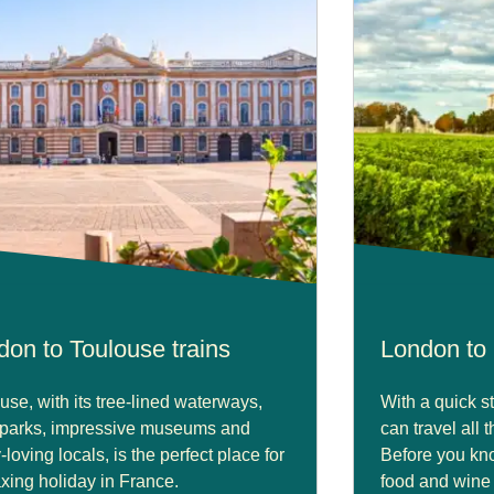
don to Toulouse trains
London to 
use, with its tree-lined waterways,
With a quick s
 parks, impressive museums and
can travel all 
-loving locals, is the perfect place for
Before you kno
axing holiday in France.
food and wine a