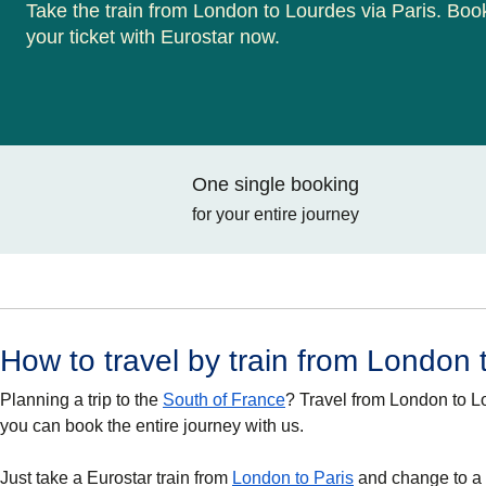
Take the train from London to Lourdes via Paris. Boo
your ticket with Eurostar now.
One single booking
for your entire journey
How to travel by train from London
Planning a trip to the
South of France
? Travel from London to 
you can book the entire journey with us.
Just take a Eurostar train from
London to Paris
and change to a T