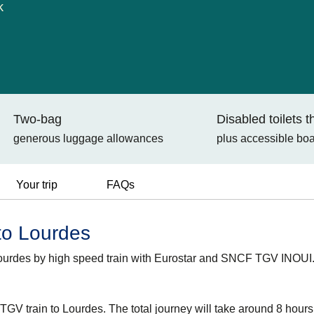
k
Two-bag
Disabled toilets 
generous luggage allowances
plus accessible bo
Your trip
FAQs
 to Lourdes
Lourdes by high speed train with Eurostar and SNCF TGV INOUI
GV train to Lourdes. The total journey will take around 8 hour