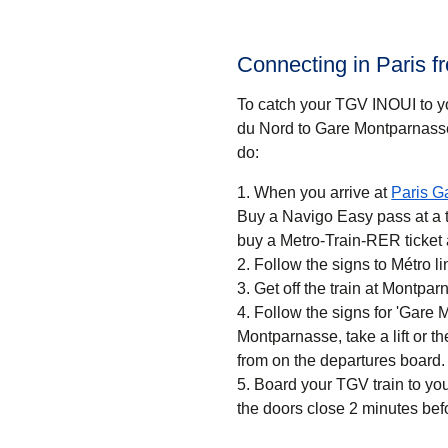
Connecting in Paris 
To catch your TGV INOUI to you
du Nord to Gare Montparnasse
do:
When you arrive at
Paris G
Buy a Navigo Easy pass at a ti
buy a Metro-Train-RER ticket 
Follow the signs to Métro 
Get off the train at Montpa
Follow the signs for 'Gare 
Montparnasse, take a lift or th
from on the departures board.
Board your TGV train to you
the doors close 2 minutes bef