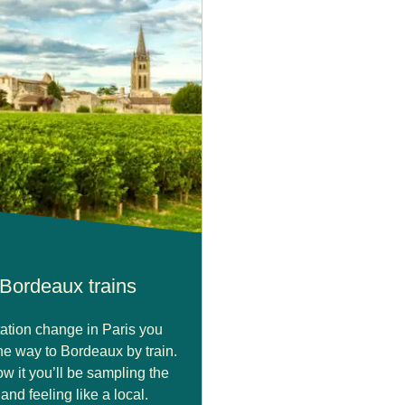
Bordeaux trains
tation change in Paris you
the way to Bordeaux by train.
w it you’ll be sampling the
nd feeling like a local.