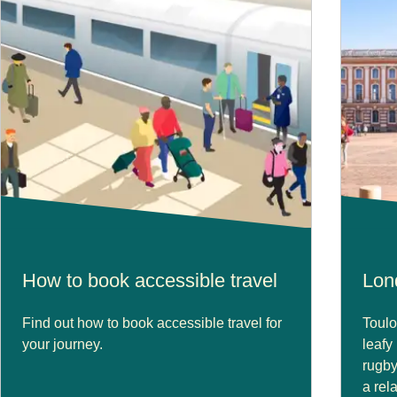
How to book accessible travel
Lon
Find out how to book accessible travel for
Toulo
your journey.
leafy
rugby
a rel