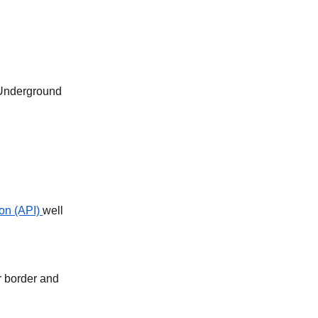
 Underground
on (API)
well
r border and