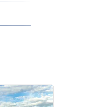
d
FAQ
.
parate changes,
nnecting
 a form to
ections page
.
ith each other
uation (AJC)
ces.