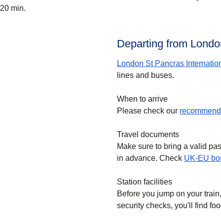
20 min.
Departing from London
London St Pancras Internatio
lines and buses.
When to arrive
Please check our
recommende
Travel documents
Make sure to bring a valid pa
in advance. Check
UK-EU bor
Station facilities
Before you jump on your train
security checks, you'll find f