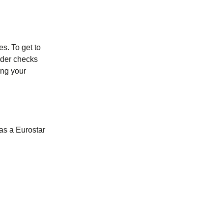
es. To get to
order checks
ing your
as a Eurostar