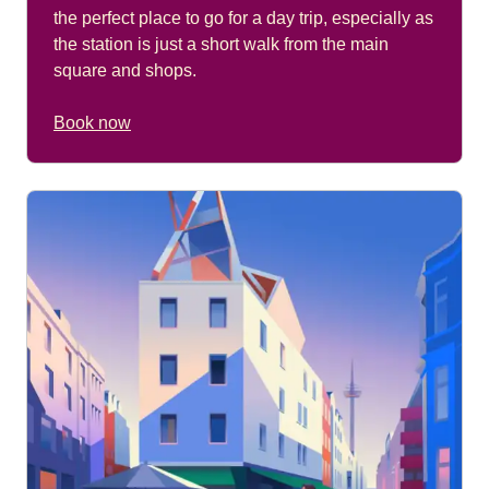
the perfect place to go for a day trip, especially as
the station is just a short walk from the main
square and shops.
Book now