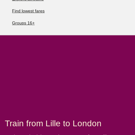
Find lowest fares
Groups 16+
Train from Lille to London