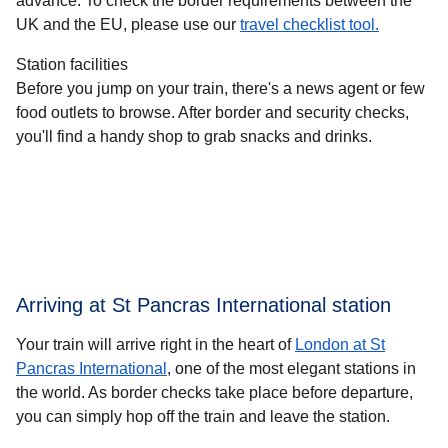
advance. To check the border requirements between the
UK and the EU, please use our
travel checklist tool.
Station facilities
Before you jump on your train, there's a news agent or few
food outlets to browse. After border and security checks,
you'll find a handy shop to grab snacks and drinks.
Arriving at St Pancras International station
Your train will arrive right in the heart of
London at St
Pancras International
, one of the most elegant stations in
the world. As border checks take place before departure,
you can simply hop off the train and leave the station.