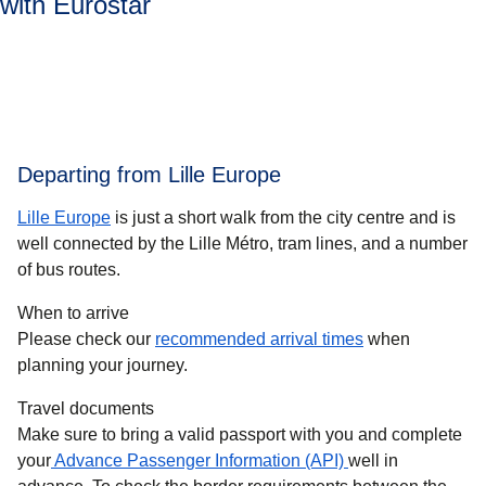
with Eurostar
Departing from Lille Europe
Lille Europe
is just a short walk from the city centre and is
well connected by the Lille Métro, tram lines, and a number
of bus routes.
When to arrive
Please check our
recommended arrival times
when
planning your journey.
Travel documents
Make sure to bring a valid passport with you and complete
your
Advance Passenger Information (API)
well in