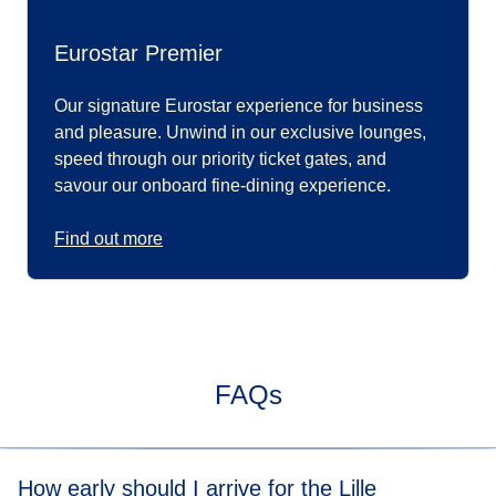
Eurostar Premier
Our signature Eurostar experience for business
and pleasure. Unwind in our exclusive lounges,
speed through our priority ticket gates, and
savour our onboard fine-dining experience.
Find out more
FAQs
How early should I arrive for the Lille