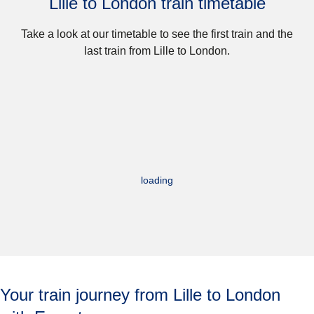
Lille to London train timetable
Take a look at our timetable to see the first train and the
last train from Lille to London.
loading
Your train journey from Lille to London