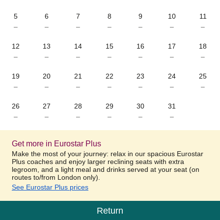
5
6
7
8
9
10
11
–
–
–
–
–
–
–
12
13
14
15
16
17
18
–
–
–
–
–
–
–
19
20
21
22
23
24
25
–
–
–
–
–
–
–
26
27
28
29
30
31
–
–
–
–
–
–
Get more in Eurostar Plus
Make the most of your journey: relax in our spacious Eurostar
Plus coaches and enjoy larger reclining seats with extra
legroom, and a light meal and drinks served at your seat (on
routes to/from London only).
See Eurostar Plus prices
Return
Calendar
-