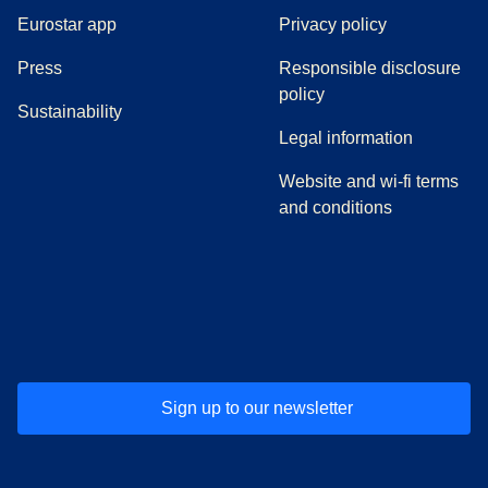
Eurostar app
Privacy policy
(
opens in a new tab
)
Press
Responsible disclosure
policy
Sustainability
Legal information
Website and wi-fi terms
and conditions
(
opens in a new tab
(
opens in a new tab
)
(
opens in a new tab
)
(
opens in a new tab
)
(
opens in a ne
)
(
o
Sign up to our newsletter