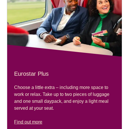
Eurostar Plus
Choose a little extra – including more space to
work or relax. Take up to two pieces of luggage
and one small daypack, and enjoy a light meal
served at your seat.
Find out more