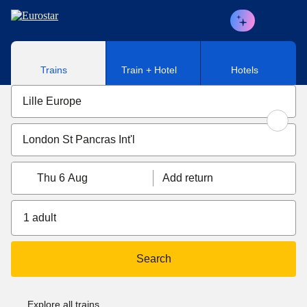
Skip to main content
Trains
Train + Hotel
Hotels
Thu 6 Aug
Add return
1 adult
Search
Explore all trains