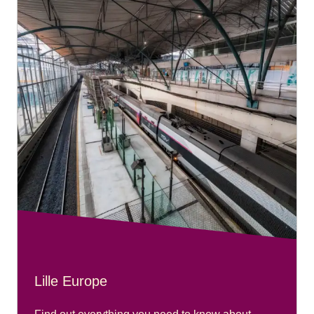
Lille Europe