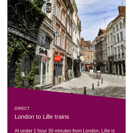
DIRECT
London to Lille trains
At under 1 hour 30 minutes from London, Lille is