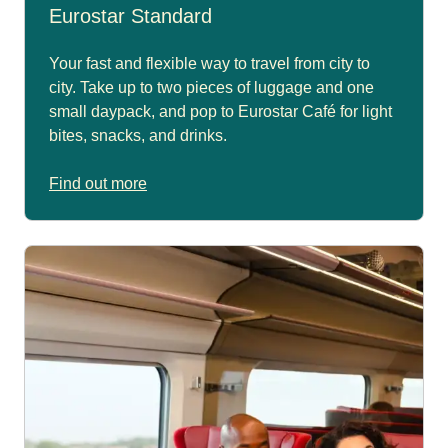
Eurostar Standard
Your fast and flexible way to travel from city to
city. Take up to two pieces of luggage and one
small daypack, and pop to Eurostar Café for light
bites, snacks, and drinks.
Find out more