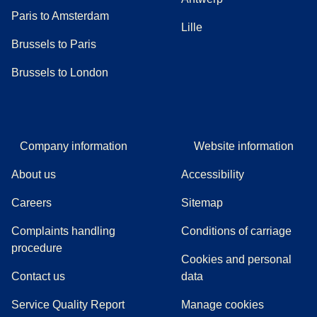
Paris to Amsterdam
Lille
Brussels to Paris
Brussels to London
Company information
Website information
About us
Accessibility
Careers
Sitemap
Complaints handling
Conditions of carriage
(
(
opens in a new tab
opens a PDF
)
)
procedure
Cookies and personal
Contact us
data
Service Quality Report
Manage cookies