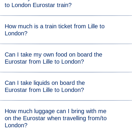
to London Eurostar train?
Get to the station at our
recommended arrival time
to allow
How much is a train ticket from Lille to
plenty of time to get through border controls and security.
London?
A Eurostar Lille to London train ticket starts from €44*.
Can I take my own food on board the
Eurostar from Lille to London?
There are no food restrictions on board, so you’re allowed
Can I take liquids on board the
to bring your own food from home. You can also grab food
Eurostar from Lille to London?
or drink at the station after completing ticket and security
checks.
You can take liquids on the Eurostar and there is no
How much luggage can I bring with me
volume limit, so you can bring all your toiletries and even a
on the Eurostar when travelling from/to
bottle of bubbly!
London?