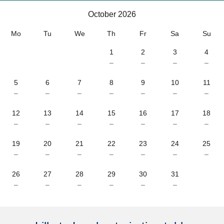
October 2026
October 2026
Mo
Tu
We
Th
Fr
Sa
Su
1
2
3
4
–
–
–
–
5
6
7
8
9
10
11
–
–
–
–
–
–
–
12
13
14
15
16
17
18
–
–
–
–
–
–
–
19
20
21
22
23
24
25
–
–
–
–
–
–
–
26
27
28
29
30
31
–
–
–
–
–
–