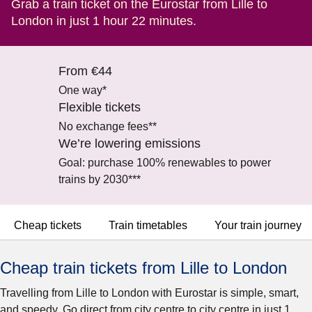
Grab a train ticket on the Eurostar from Lille to
London in just 1 hour 22 minutes.
From €44
One way*
Flexible tickets
No exchange fees**
We’re lowering emissions
Goal: purchase 100% renewables to power
trains by 2030***
Cheap tickets
Train timetables
Your train journey
Cheap train tickets from Lille to London
Travelling from Lille to London with Eurostar is simple, smart,
and speedy. Go direct from city centre to city centre in just 1