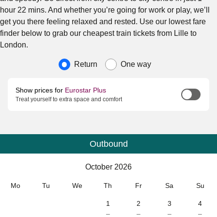
hour 22 mins. And whether you’re going for work or play, we’ll
get you there feeling relaxed and rested. Use our lowest fare
finder below to grab our cheapest train tickets from Lille to
London.
Journey type
Return
One way
Show prices for
Eurostar Plus
Treat yourself to extra space and comfort
Outbound
Calendar
-
October 2026
October 2026
Mo
Tu
We
Th
Fr
Sa
Su
1
2
3
4
–
–
–
–