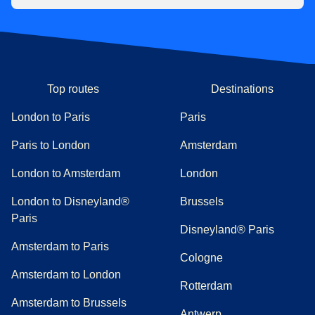
Top routes
Destinations
London to Paris
Paris
Paris to London
Amsterdam
London to Amsterdam
London
London to Disneyland®
Brussels
Paris
Disneyland® Paris
Amsterdam to Paris
Cologne
Amsterdam to London
Rotterdam
Amsterdam to Brussels
Antwerp