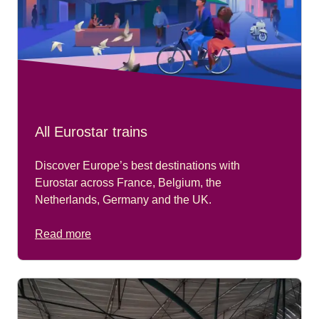
All Eurostar trains
Discover Europe’s best destinations with
Eurostar across France, Belgium, the
Netherlands, Germany and the UK.
Read more