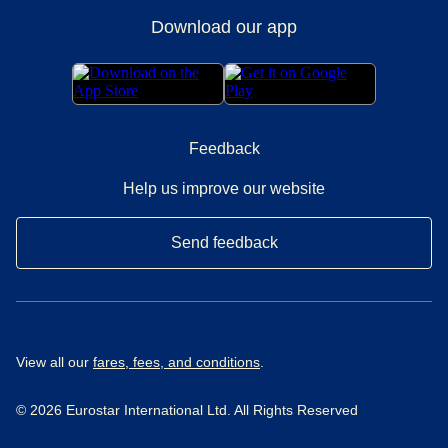
Download our app
Feedback
Help us improve our website
Send feedback
View all our
fares, fees, and conditions
.
© 2026 Eurostar International Ltd. All Rights Reserved