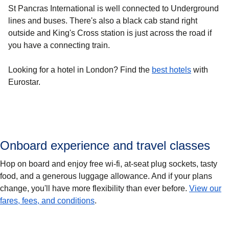
St Pancras International is well connected to Underground
lines and buses. There's also a black cab stand right
outside and King's Cross station is just across the road if
you have a connecting train.
Looking for a
hotel in London
? Find the
best hotels
with
Eurostar.
Onboard experience and travel classes
Hop on board and enjoy free wi-fi, at-seat plug sockets, tasty
food, and a generous luggage allowance. And if your plans
change, you'll have more flexibility than ever before.
View our
fares, fees, and conditions
.