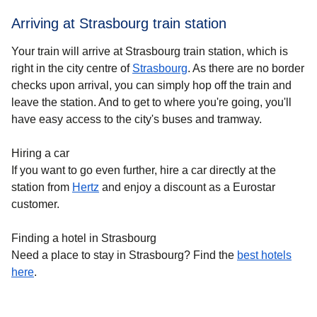
Arriving at Strasbourg train station
Your train will arrive at Strasbourg train station, which is
right in the city centre of
Strasbourg
. As there are no border
checks upon arrival, you can simply hop off the train and
leave the station. And to get to where you're going, you'll
have easy access to the city's buses and tramway.
Hiring a car
If you want to go even further, hire a car directly at the
station from
Hertz
and enjoy a discount as a Eurostar
customer.
Finding a hotel in Strasbourg
Need a place to stay in Strasbourg? Find the
best hotels
h
ere
.