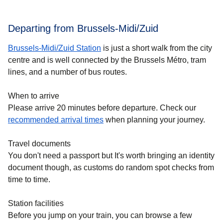
Departing from Brussels-Midi/Zuid
Brussels-Midi/Zuid Station
is just a short walk from the city
centre and is well connected by the Brussels Métro, tram
lines, and a number of bus routes.
When to arrive
Please arrive 20 minutes before departure. Check our
recommended arrival times
when planning your journey.
Travel documents
You don't need a passport but It's worth bringing an identity
document though, as customs do random spot checks from
time to time.
Station facilities
Before you jump on your train, you can browse a few