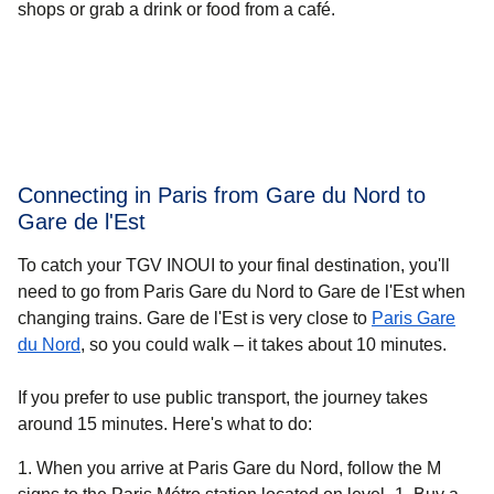
shops or grab a drink or food from a café.
Connecting in Paris from Gare du Nord to
Gare de l'Est
To catch your TGV INOUI to your final destination, you'll
need to go from Paris Gare du Nord to Gare de l'Est when
changing trains. Gare de l'Est is very close to
Paris Gare
du Nord
, so you could walk – it takes about
10 minutes
.
If you prefer to use public transport, the journey takes
around 15 minutes. Here's what to do:
When you arrive at Paris Gare du Nord, follow the M