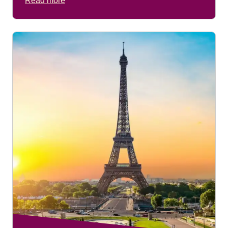
Read more