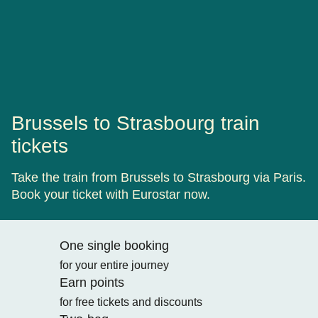
Brussels to Strasbourg train
tickets
Take the train from Brussels to Strasbourg via Paris.
Book your ticket with Eurostar now.
One single booking
for your entire journey
Earn points
for free tickets and discounts