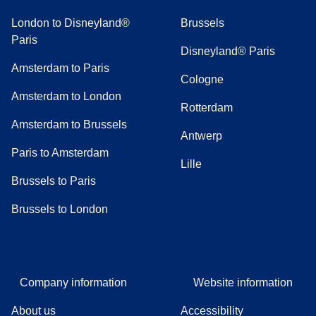
London to Disneyland®
Brussels
Paris
Disneyland® Paris
Amsterdam to Paris
Cologne
Amsterdam to London
Rotterdam
Amsterdam to Brussels
Antwerp
Paris to Amsterdam
Lille
Brussels to Paris
Brussels to London
Company information
Website information
About us
Accessibility