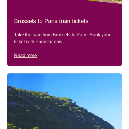
Brussels to Paris train tickets
Take the train from Brussels to Paris. Book your
ticket with Eurostar now.
Read more