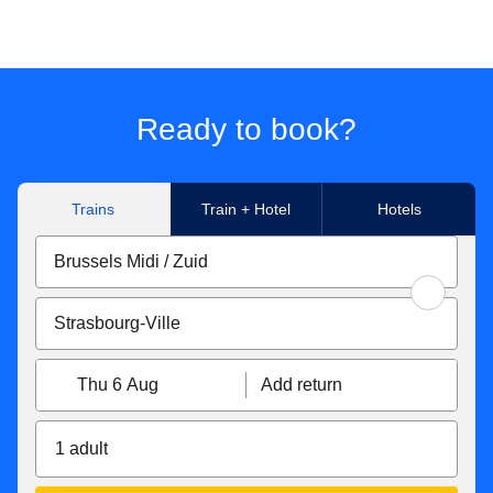
Ready to book?
Trains
Train + Hotel
Hotels
Thu 6 Aug
Add return
1 adult