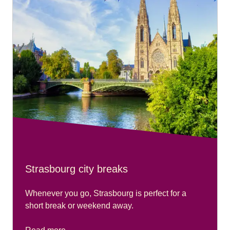
please go to our
Accessibility Connections page
.
Strasbourg city breaks
Whenever you go, Strasbourg is perfect for a
short break or weekend away.