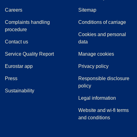
Careers
Sitemap
Complaints handling
Conditions of carriage
(
(
opens in a new tab
opens a PDF
)
)
procedure
Cookies and personal
Contact us
data
Service Quality Report
Manage cookies
Eurostar app
Privacy policy
(
opens in a new tab
)
Press
Responsible disclosure
policy
Sustainability
Legal information
Website and wi-fi terms
and conditions