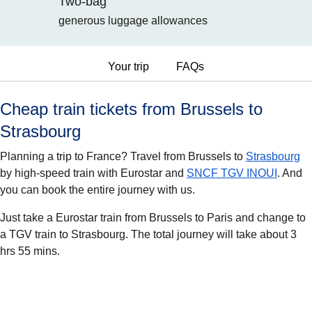
Two-bag
generous luggage allowances
Your trip
FAQs
Cheap train tickets from Brussels to
Strasbourg
Planning a trip to France? Travel from Brussels to
Strasbourg
by high-speed train with Eurostar and
SNCF TGV INOUI
. And
you can book the entire journey with us.
Just take a Eurostar train from Brussels to Paris and change to
a TGV train to Strasbourg. The total journey will take about 3
hrs 55 mins.