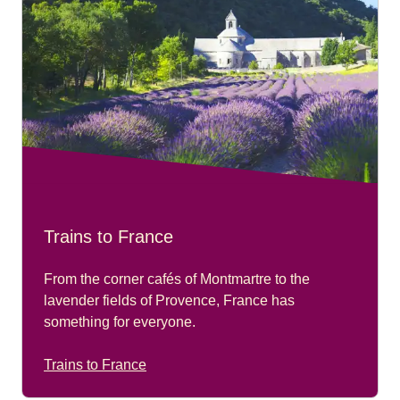
Trains to France
From the corner cafés of Montmartre to the
lavender fields of Provence, France has
something for everyone.
Trains to France