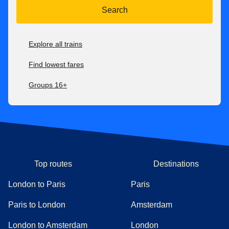
Search
Explore all trains
Find lowest fares
Groups 16+
Top routes
Destinations
London to Paris
Paris
Paris to London
Amsterdam
London to Amsterdam
London