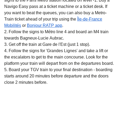
signs to the Paris Métro station located on level -1. Buy a
Navigo Easy pass at a ticket machine or a ticket desk. If
you want to beat the queues, you can also buy a Metro-
Train ticket ahead of your trip using the
Île-de-France
(
opens in a new tab
)
(
opens in a new tab
)
Mobilités
or
Bonjour RATP app
.
Follow the signs to Métro line 4 and board an M4 train
towards Bagneux-Lucie Aubrac.
Get off the train at Gare de l'Est (just 1 stop).
Follow the signs for 'Grandes Lignes' and take a lift or
the escalators to get to the main concourse. Look for the
platform your train will depart from on the departures board.
Board your TGV train to your final destination - boarding
starts around 20 minutes before departure and the doors
close 2 minutes before.