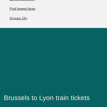
Find lowest fares
Groups 16+
Brussels to Lyon train tickets