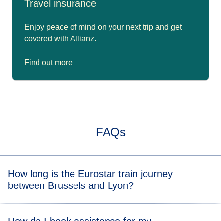
Travel insurance
Enjoy peace of mind on your next trip and get
covered with Allianz.
Find out more
FAQs
How long is the Eurostar train journey
between Brussels and Lyon?
Typically, the train journey from Brussels to Lyon takes 4
hrs 30 mins with a connection. When you view the