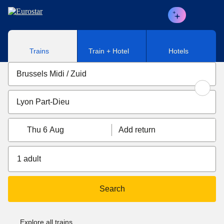
Skip to main content
Trains
Train + Hotel
Hotels
Thu 6 Aug
Add return
1 adult
Search
Explore all trains