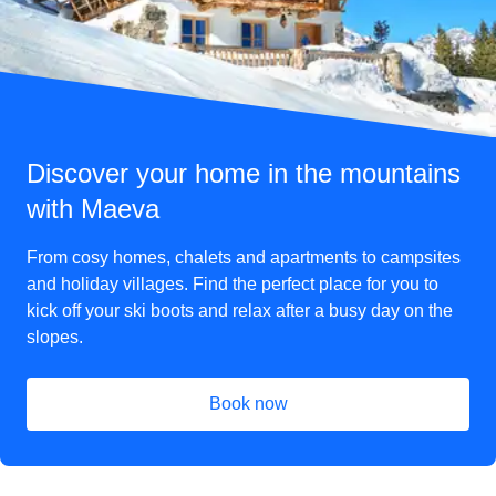
Discover your home in the mountains
with Maeva
From cosy homes, chalets and apartments to campsites
and holiday villages. Find the perfect place for you to
kick off your ski boots and relax after a busy day on the
slopes.
Book now
(
opens in a new tab
)