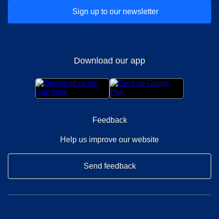
Sign up to our newsletter
Download our app
Feedback
Help us improve our website
Send feedback