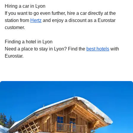
Hiring a car in Lyon
If you want to go even further, hire a car directly at the
station from
Hertz
and enjoy a discount as a Eurostar
customer.
Finding a hotel in Lyon
Need a place to stay in Lyon? Find the
best hotels
with
Eurostar.