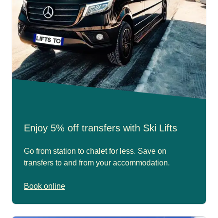
Enjoy 5% off transfers with Ski Lifts
Go from station to chalet for less. Save on
transfers to and from your accommodation.
Book online