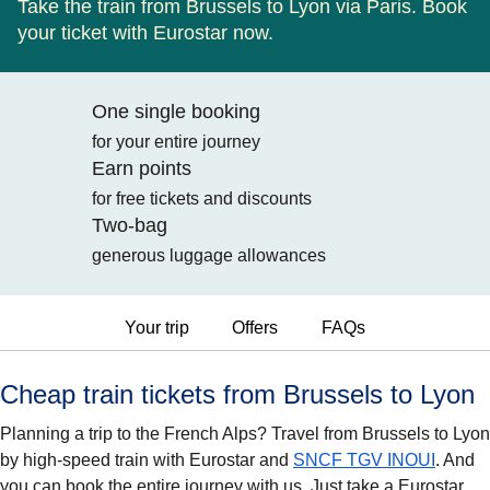
Take the train from Brussels to Lyon via Paris. Book
your ticket with Eurostar now.
One single booking
for your entire journey
Earn points
for free tickets and discounts
Two-bag
generous luggage allowances
Your trip
Offers
FAQs
Cheap train tickets from Brussels to Lyon
Planning a trip to the French Alps? Travel from Brussels to Lyon
by high-speed train with Eurostar and
SNCF TGV INOUI
. And
you can book the entire journey with us. Just take a Eurostar