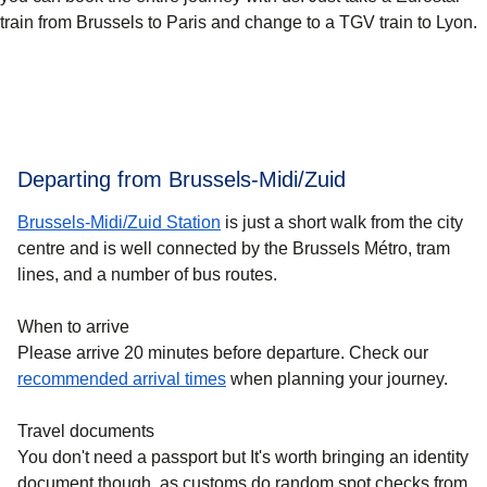
train from Brussels to Paris and change to a TGV train to Lyon.
Departing from Brussels-Midi/Zuid
Brussels-Midi/Zuid Station
is just a short walk from the city
centre and is well connected by the Brussels Métro, tram
lines, and a number of bus routes.
When to arrive
Please arrive 20 minutes before departure. Check our
recommended arrival times
when planning your journey.
Travel documents
You don't need a passport but It's worth bringing an identity
document though, as customs do random spot checks from