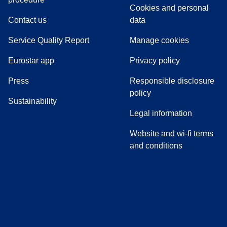
Cookies and personal
Contact us
data
Service Quality Report
Manage cookies
Eurostar app
Privacy policy
(
opens in a new tab
)
Press
Responsible disclosure
policy
Sustainability
Legal information
Website and wi-fi terms
and conditions
(
opens in a new tab
(
opens in a new tab
)
(
opens in a new tab
)
(
opens in a new tab
)
(
opens in a ne
)
(
o