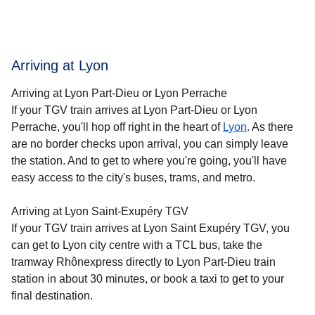
Arriving at Lyon
Arriving at Lyon Part-Dieu or Lyon Perrache
If your TGV train arrives at Lyon Part-Dieu or Lyon
Perrache, you'll hop off right in the heart of
Lyon
. As there
are no border checks upon arrival, you can simply leave
the station. And to get to where you're going, you'll have
easy access to the city's buses, trams, and metro.
Arriving at Lyon Saint-Exupéry TGV
If your TGV train arrives at Lyon Saint Exupéry TGV, you
can get to Lyon city centre with a TCL bus, take the
tramway Rhônexpress directly to Lyon Part-Dieu train
station in about 30 minutes, or book a taxi to get to your
final destination.