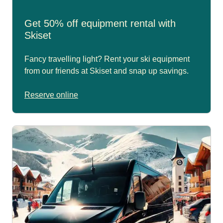
Get 50% off equipment rental with
Skiset
Fancy travelling light? Rent your ski equipment
from our friends at Skiset and snap up savings.
Reserve online