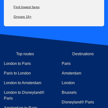
Find lowest fares
Groups 16+
Top routes
Destinations
London to Paris
Paris
Paris to London
Amsterdam
London to Amsterdam
London
London to Disneyland®
Brussels
Paris
Disneyland® Paris
Amsterdam to Paris