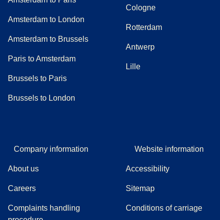
Cologne
Amsterdam to London
Rotterdam
Amsterdam to Brussels
Antwerp
Paris to Amsterdam
Lille
Brussels to Paris
Brussels to London
Company information
Website information
About us
Accessibility
Careers
Sitemap
Complaints handling
Conditions of carriage
(
(
opens in a new tab
opens a PDF
)
)
procedure