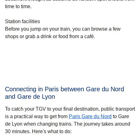
time to time.
Station facilities
Before you jump on your train, you can browse a few
shops or grab a drink or food from a café.
Connecting in Paris between Gare du Nord
and Gare de Lyon
To catch your TGV to your final destination, public transport
is a practical way to get
from
Paris Gare du Nord
to Gare
de Lyon when changing trains. The journey takes around
30 minutes
. Here's what to do: