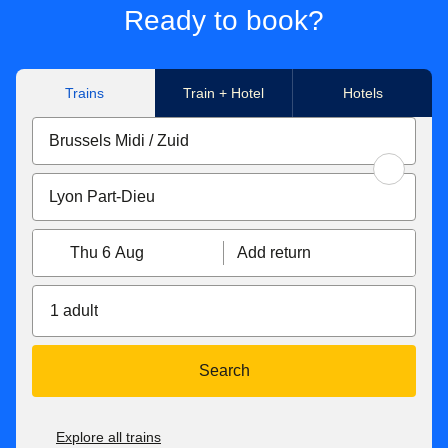
no extra cost. This is part of the Agreement on Journey
Ready to book?
passengers in your booking. To allow passengers to make
Continuation (AJC) and the HOTNAT services. Please see
separate changes, please make individual bookings.
our
Connections page
for more information on HOTNAT
and AJC services.
Trains
Train + Hotel
Hotels
Thu 6 Aug
Add return
1 adult
Search
Explore all trains