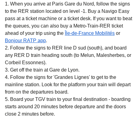
When you arrive at Paris Gare du Nord, follow the signs
to the RER station located on level -1. Buy a Navigo Easy
pass at a ticket machine or a ticket desk. If you want to beat
the queues, you can also buy a Metro-Train-RER ticket
(
opens in 
ahead of your trip using the
Île-de-France Mobilités
or
(
opens in a new tab
)
Bonjour RATP app
.
Follow the signs to RER line D sud (south), and board
any RER D train heading south (to Melun, Malesherbes, or
Corbeil Essonnes).
Get off the train at Gare de Lyon.
Follow the signs for 'Grandes Lignes' to get to the
mainline station. Look for the platform your train will depart
from on the departures board.
Board your TGV train to your final destination - boarding
starts around 20 minutes before departure and the doors
close 2 minutes before.