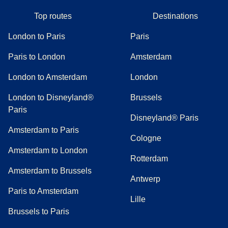
Top routes
Destinations
London to Paris
Paris
Paris to London
Amsterdam
London to Amsterdam
London
London to Disneyland®
Brussels
Paris
Disneyland® Paris
Amsterdam to Paris
Cologne
Amsterdam to London
Rotterdam
Amsterdam to Brussels
Antwerp
Paris to Amsterdam
Lille
Brussels to Paris