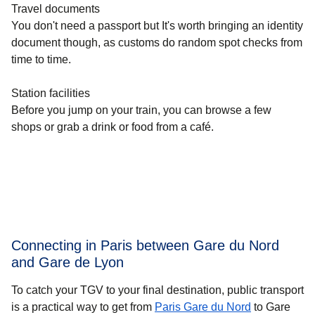
Travel documents
You don't need a passport but It's worth bringing an identity
document though, as customs do random spot checks from
time to time.
Station facilities
Before you jump on your train, you can browse a few
shops or grab a drink or food from a café.
Connecting in Paris between Gare du Nord
and Gare de Lyon
To catch your TGV to your final destination, public transport
is a practical way to get
from
Paris Gare du Nord
to Gare