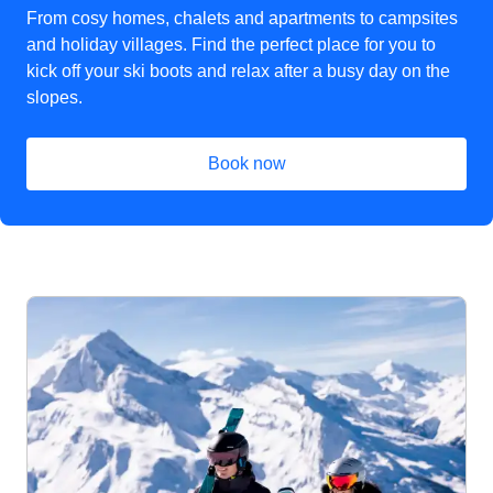
From cosy homes, chalets and apartments to campsites
and holiday villages. Find the perfect place for you to
kick off your ski boots and relax after a busy day on the
slopes.
Book now
(
opens in a new tab
)