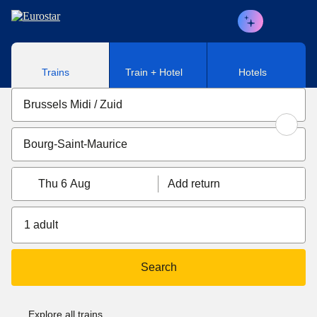
Skip to main content
Trains
Train + Hotel
Hotels
Thu 6 Aug
Add return
1 adult
Search
Explore all trains