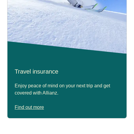
Travel insurance
Enjoy peace of mind on your next trip and get
covered with Allianz.
Find out more