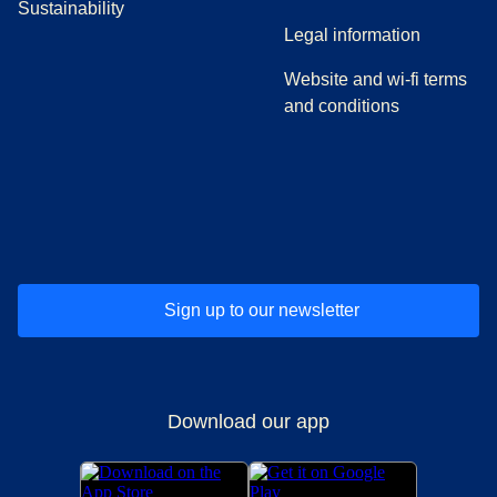
Sustainability
Legal information
Website and wi-fi terms
and conditions
(
opens in a new tab
(
opens in a new tab
)
(
opens in a new tab
)
(
opens in a new tab
)
(
opens in a ne
)
(
o
Sign up to our newsletter
Download our app