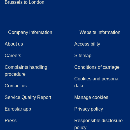
Brussels to London
Company information
Website information
About us
Accessibility
Careers
Sitemap
Complaints handling
Conditions of carriage
(
(
opens in a new tab
opens a PDF
)
)
procedure
Cookies and personal
Contact us
data
Service Quality Report
Manage cookies
Eurostar app
Privacy policy
(
opens in a new tab
)
Press
Responsible disclosure
policy