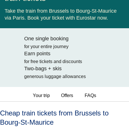
Take the train from Brussels to Bourg-St-Maurice
via Paris. Book your ticket with Eurostar now.
One single booking
for your entire journey
Earn points
for free tickets and discounts
Two-bags + skis
generous luggage allowances
Your trip
Offers
FAQs
Cheap train tickets from Brussels to
Bourg-St-Maurice