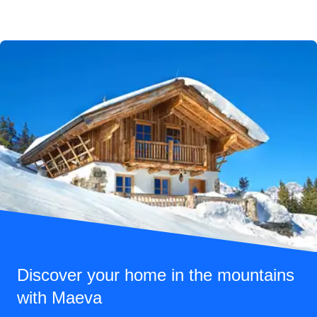
Discover your home in the mountains
with Maeva