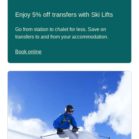
Enjoy 5% off transfers with Ski Lifts
Go from station to chalet for less. Save on
transfers to and from your accommodation.
Book online