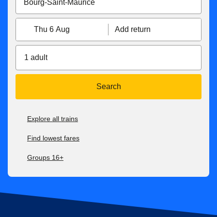
Thu 6 Aug
Add return
1 adult
Search
Explore all trains
Find lowest fares
Groups 16+