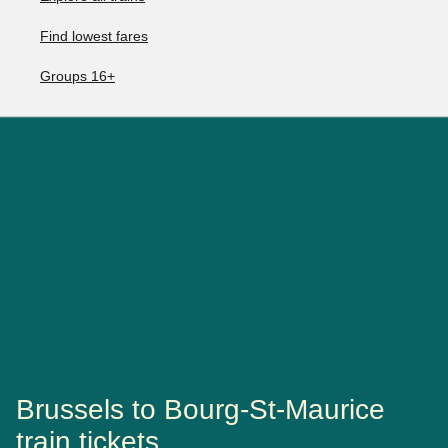
Find lowest fares
Groups 16+
Brussels to Bourg-St-Maurice
train tickets