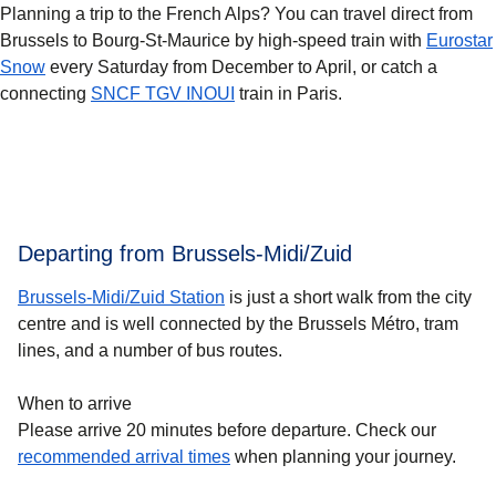
Planning a trip to the French Alps? You can travel direct from
Brussels to Bourg-St-Maurice by high-speed train with
Eurostar
Snow
every Saturday from December to April, or catch a
connecting
SNCF TGV INOUI
train in Paris.
Departing from Brussels-Midi/Zuid
Brussels-Midi/Zuid Station
is just a short walk from the city
centre and is well connected by the Brussels Métro, tram
lines, and a number of bus routes.
When to arrive
Please arrive 20 minutes before departure. Check our
recommended arrival times
when planning your journey.