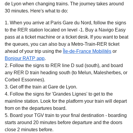
de Lyon when changing trains. The journey takes around
30 minutes
. Here's what to do:
When you arrive at Paris Gare du Nord, follow the signs
to the RER station located on level -1. Buy a Navigo Easy
pass at a ticket machine or a ticket desk. If you want to beat
the queues, you can also buy a Metro-Train-RER ticket
(
opens in 
ahead of your trip using the
Île-de-France Mobilités
or
(
opens in a new tab
)
Bonjour RATP app
.
Follow the signs to RER line D sud (south), and board
any RER D train heading south (to Melun, Malesherbes, or
Corbeil Essonnes).
Get off the train at Gare de Lyon.
Follow the signs for 'Grandes Lignes' to get to the
mainline station. Look for the platform your train will depart
from on the departures board.
Board your TGV train to your final destination - boarding
starts around 20 minutes before departure and the doors
close 2 minutes before.