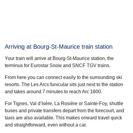
Arriving at Bourg-St-Maurice train station
Your train will arrive at Bourg-St-Maurice station, the
terminus for Eurostar Snow and SNCF TGV trains.
From here you can connect easily to the surrounding ski
resorts. The Les Arcs funicular sits just next to the station
and takes around 7 minutes to reach Arc 1600.
For Tignes, Val d’Isère, La Rosière or Sainte-Foy, shuttle
buses and private transfers depart from the forecourt, and
taxis are also available. This makes onward travel quick
and straightforward, even without a car.