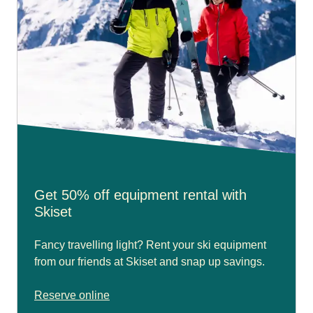
Get 50% off equipment rental with
Skiset
Fancy travelling light? Rent your ski equipment
from our friends at Skiset and snap up savings.
Reserve online