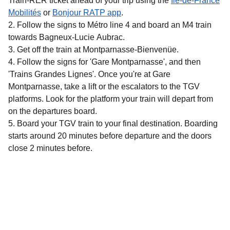
Train-RER ticket ahead of your trip using the
Île-de-France
(
opens in a new tab
)
(
opens in a new tab
)
Mobilités
or
Bonjour RATP app
.
Follow the signs to Métro line 4 and board an M4 train
towards Bagneux-Lucie Aubrac.
Get off the train at Montparnasse-Bienvenüe.
Follow the signs for 'Gare Montparnasse', and then
'Trains Grandes Lignes'. Once you're at Gare
Montparnasse, take a lift or the escalators to the TGV
platforms. Look for the platform your train will depart from
on the departures board.
Board your TGV train to your final destination. Boarding
starts around 20 minutes before departure and the doors
close 2 minutes before.