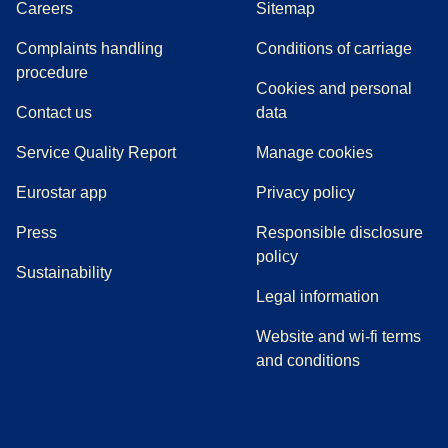
Careers
Sitemap
Complaints handling
Conditions of carriage
(
(
opens in a new tab
opens a PDF
)
)
procedure
Cookies and personal
Contact us
data
Service Quality Report
Manage cookies
Eurostar app
Privacy policy
(
opens in a new tab
)
Press
Responsible disclosure
policy
Sustainability
Legal information
Website and wi-fi terms
and conditions