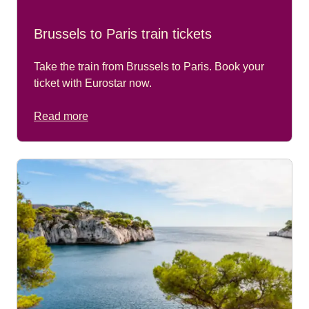
Brussels to Paris train tickets
Take the train from Brussels to Paris. Book your
ticket with Eurostar now.
Read more