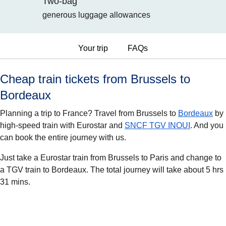
Two-bag
generous luggage allowances
Your trip
FAQs
Cheap train tickets from Brussels to
Bordeaux
Planning a trip to France? Travel from Brussels to
Bordeaux
by
high-speed train with Eurostar and
SNCF TGV INOUI
. And you
can book the entire journey with us.
Just take a Eurostar train from Brussels to Paris and change to
a TGV train to Bordeaux. The total journey will take about 5 hrs
31 mins.