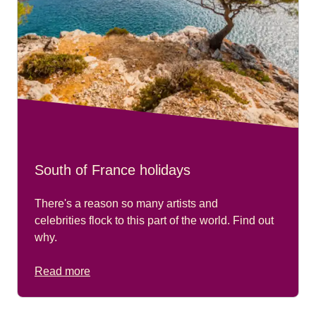
South of France holidays
There's a reason so many artists and
celebrities flock to this part of the world. Find out
why.
Read more