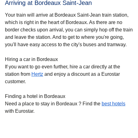
Arriving at Bordeaux Saint-Jean
Your train will arrive at Bordeaux Saint-Jean train station,
which is right in the heart of
Bordeaux
. As there are no
border checks upon arrival, you can simply hop off the train
and leave the station. And to get to where you're going,
you'll have easy access to the city's buses and tramway.
Hiring a car in Bordeaux
If you want to go even further, hire a car directly at the
station from
Hertz
and enjoy a discount as a Eurostar
customer.
Finding a hotel in Bordeaux
Need a place to stay in Bordeaux ? Find the
best hotels
with Eurostar.