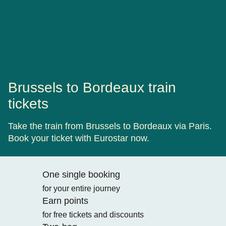
Brussels to Bordeaux train
tickets
Take the train from Brussels to Bordeaux via Paris.
Book your ticket with Eurostar now.
One single booking
for your entire journey
Earn points
for free tickets and discounts