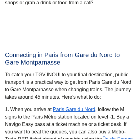
shops or grab a drink or food from a café.
Connecting in Paris from Gare du Nord to
Gare Montparnasse
To catch your TGV INOUI to your final destination, public
transport is a practical way to get from Paris Gare du Nord
to Gare Montparnasse when changing trains. The journey
takes around
45 minutes
. Here's what to do:
When you arrive at
Paris Gare du Nord
, follow the M
signs to the Paris Métro station located on level -1. Buy a
Navigo Easy pass at a ticket machine or a ticket desk. If
you want to beat the queues, you can also buy a Metro-