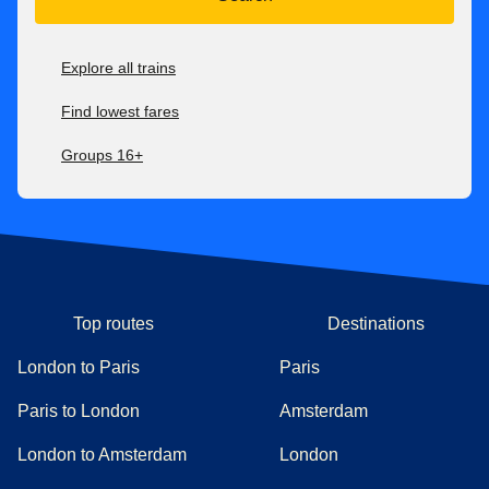
Explore all trains
Find lowest fares
Groups 16+
Top routes
Destinations
London to Paris
Paris
Paris to London
Amsterdam
London to Amsterdam
London