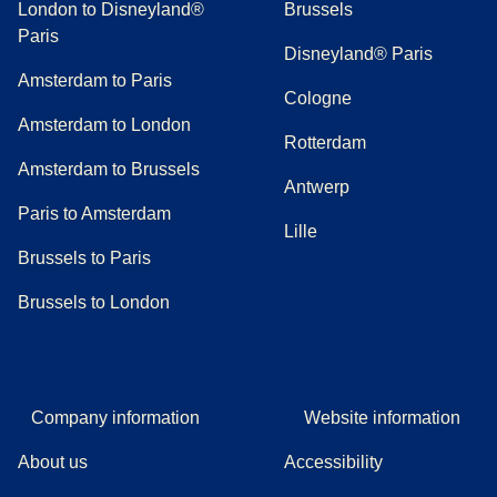
London to Disneyland®
Brussels
Paris
Disneyland® Paris
Amsterdam to Paris
Cologne
Amsterdam to London
Rotterdam
Amsterdam to Brussels
Antwerp
Paris to Amsterdam
Lille
Brussels to Paris
Brussels to London
Company information
Website information
About us
Accessibility