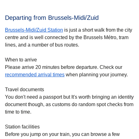
Departing from Brussels-Midi/Zuid
Brussels-Midi/Zuid Station
is just a short walk from the city
centre and is well connected by the Brussels Métro, tram
lines, and a number of bus routes.
When to arrive
Please arrive 20 minutes before departure. Check our
recommended arrival times
when planning your journey.
Travel documents
You don't need a passport but It's worth bringing an identity
document though, as customs do random spot checks from
time to time.
Station facilities
Before you jump on your train, you can browse a few