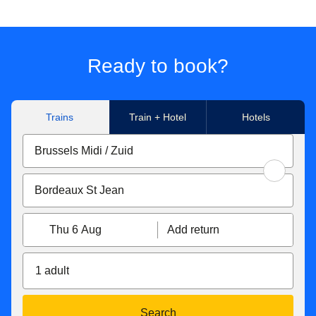
Ready to book?
Trains
Train + Hotel
Hotels
Thu 6 Aug
Add return
1 adult
Search