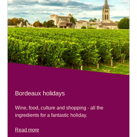
Bordeaux holidays
Wine, food, culture and shopping - all the
ingredients for a fantastic holiday.
Read more