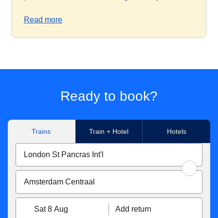
Read more
Ready to book?
Trains
Train + Hotel
Hotels
Sat 8 Aug
Add return