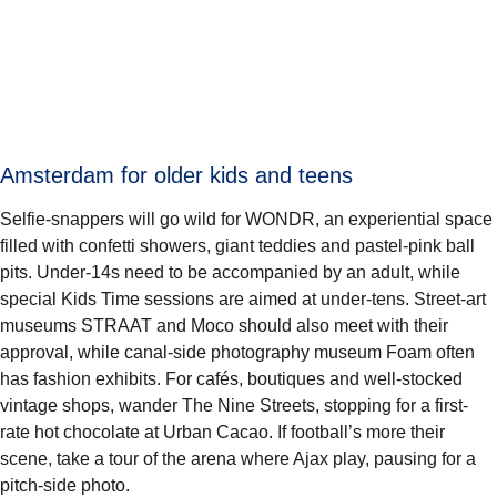
Amsterdam for older kids and teens
Selfie-snappers will go wild for WONDR, an experiential space
filled with confetti showers, giant teddies and pastel-pink ball
pits. Under-14s need to be accompanied by an adult, while
special Kids Time sessions are aimed at under-tens. Street-art
museums STRAAT and Moco should also meet with their
approval, while canal-side photography museum Foam often
has fashion exhibits. For cafés, boutiques and well-stocked
vintage shops, wander The Nine Streets, stopping for a first-
rate hot chocolate at Urban Cacao. If football’s more their
scene, take a tour of the arena where Ajax play, pausing for a
pitch-side photo.