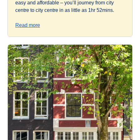
easy and affordable – you’ll journey from city
centre to city centre in as little as 1hr 52mins.
Read more