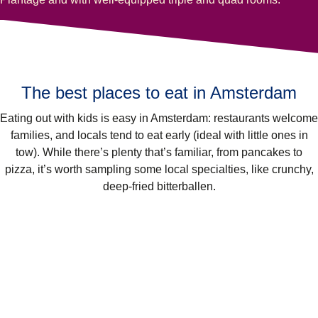
The best places to eat in Amsterdam
Eating out with kids is easy in Amsterdam: restaurants welcome
families, and locals tend to eat early (ideal with little ones in
tow). While there’s plenty that’s familiar, from pancakes to
pizza, it’s worth sampling some local specialties, like crunchy,
deep-fried bitterballen.