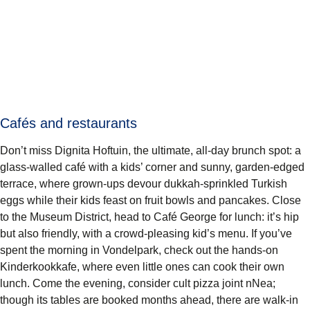
Cafés and restaurants
Don’t miss Dignita Hoftuin, the ultimate, all-day brunch spot: a
glass-walled café with a kids’ corner and sunny, garden-edged
terrace, where grown-ups devour dukkah-sprinkled Turkish
eggs while their kids feast on fruit bowls and pancakes. Close
to the Museum District, head to Café George for lunch: it’s hip
but also friendly, with a crowd-pleasing kid’s menu. If you’ve
spent the morning in Vondelpark, check out the hands-on
Kinderkookkafe, where even little ones can cook their own
lunch. Come the evening, consider cult pizza joint nNea;
though its tables are booked months ahead, there are walk-in