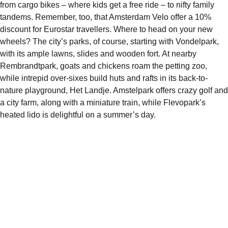
from cargo bikes – where kids get a free ride – to nifty family
tandems. Remember, too, that Amsterdam Velo offer a 10%
discount for Eurostar travellers. Where to head on your new
wheels? The city’s parks, of course, starting with Vondelpark,
with its ample lawns, slides and wooden fort. At nearby
Rembrandtpark, goats and chickens roam the petting zoo,
while intrepid over-sixes build huts and rafts in its back-to-
nature playground, Het Landje. Amstelpark offers crazy golf and
a city farm, along with a miniature train, while Flevopark’s
heated lido is delightful on a summer’s day.