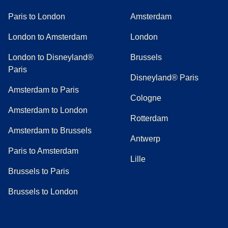
Paris to London
Amsterdam
London to Amsterdam
London
London to Disneyland®
Brussels
Paris
Disneyland® Paris
Amsterdam to Paris
Cologne
Amsterdam to London
Rotterdam
Amsterdam to Brussels
Antwerp
Paris to Amsterdam
Lille
Brussels to Paris
Brussels to London