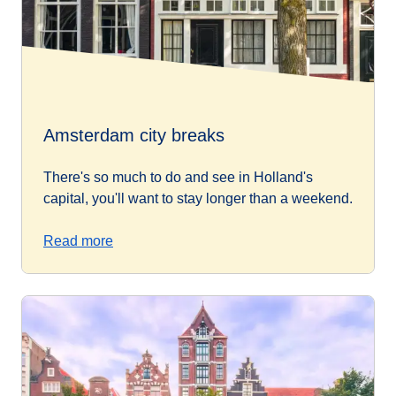
Amsterdam city breaks
There's so much to do and see in Holland's
capital, you'll want to stay longer than a weekend.
Read more