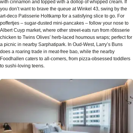
with cinnamon and topped with a dollop of whipped cream. If
you don’t want to brave the queue at Winkel 43, swing by the
art-deco Patisserie Holtkamp for a satisfying slice to go. For
poffertjes – sugar-dusted mini-pancakes – follow your nose to
Albert Cuyp market, where other street-eats run from rôtisserie
chicken to Twins Olives’ herb-laced houmous wraps; perfect for
a picnic in nearby Sarphatipark. In Oud-West, Larry’s Buns
does a roaring trade in meat-free bao, while the nearby
Foodhallen caters to all-comers, from pizza-obsessed toddlers
to sushi-loving teens.