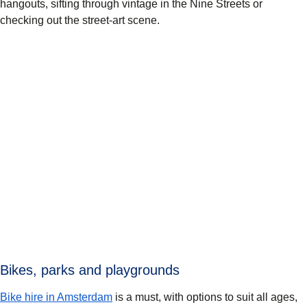
hangouts, sifting through vintage in the Nine Streets or
checking out the street-art scene.
Bikes, parks and playgrounds
Bike hire in Amsterdam
is a must, with options to suit all ages,