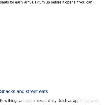
seats for early arrivals (turn up before it opens if you can).
Snacks and street eats
Few things are as quintessentially Dutch as apple pie, laced