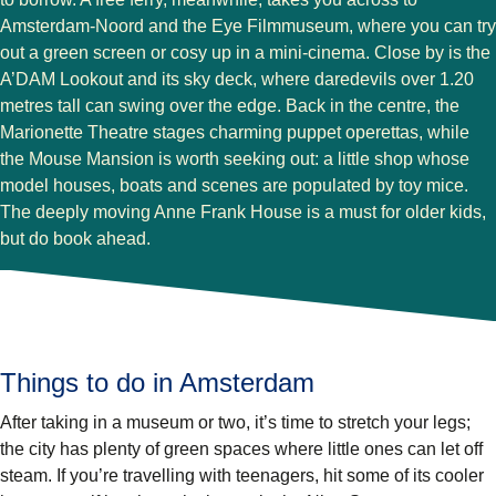
Amsterdam-Noord and the Eye Filmmuseum, where you can try
out a green screen or cosy up in a mini-cinema. Close by is the
A’DAM Lookout and its sky deck, where daredevils over 1.20
metres tall can swing over the edge. Back in the centre, the
Marionette Theatre stages charming puppet operettas, while
the Mouse Mansion is worth seeking out: a little shop whose
model houses, boats and scenes are populated by toy mice.
The deeply moving Anne Frank House is a must for older kids,
but do book ahead.
Things to do in Amsterdam
After taking in a museum or two, it’s time to stretch your legs;
the city has plenty of green spaces where little ones can let off
steam. If you’re travelling with teenagers, hit some of its cooler