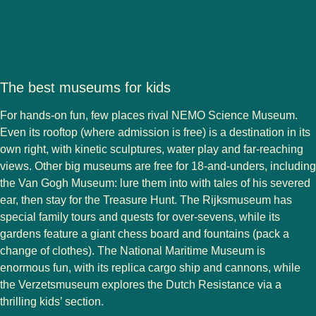
The best museums for kids
For hands-on fun, few places rival NEMO Science Museum.
Even its rooftop (where admission is free) is a destination in its
own right, with kinetic sculptures, water play and far-reaching
views. Other big museums are free for 18-and-unders, including
the Van Gogh Museum: lure them into with tales of his severed
ear, then stay for the Treasure Hunt. The Rijksmuseum has
special family tours and quests for over-sevens, while its
gardens feature a giant chess board and fountains (pack a
change of clothes). The National Maritime Museum is
enormous fun, with its replica cargo ship and cannons, while
the Verzetsmuseum explores the Dutch Resistance via a
thrilling kids’ section.