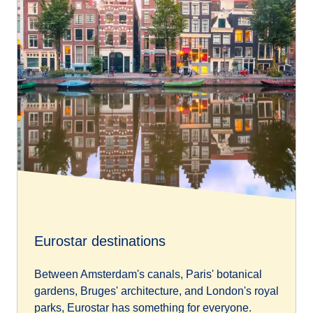
Eurostar destinations
Between Amsterdam's canals, Paris' botanical
gardens, Bruges' architecture, and London's royal
parks, Eurostar has something for everyone.