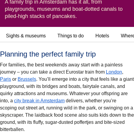
A family trip in Amsterdam has it all, from
playgrounds, museums and boat-dotted canals to
piled-high stacks of pancakes.
Sights & museums
Things to do
Hotels
Where
Planning the perfect family trip
For families, the best weekends away start with a painless
journey – you can take a direct Eurostar train from
London
,
Paris
or
Brussels
. You’ll emerge into a city that feels like a giant
playground, with its bridges and boats, fairytale canals, and
quirky attractions and museums. Whatever your offspring are
into, a
city break in Amsterdam
delivers, whether you’re
scoping out street art, running wild in the park, or swinging on a
skyscraper. The laidback food scene also suits kids down to the
ground, with its fluffy, sugar-dusted poffertjes and bite-sized
bitterballen.