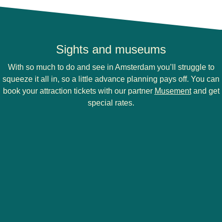
Sights and museums
With so much to do and see in Amsterdam you’ll struggle to
squeeze it all in, so a little advance planning pays off. You can
(
opens i
book your attraction tickets with our partner
Musement
and get
special rates.