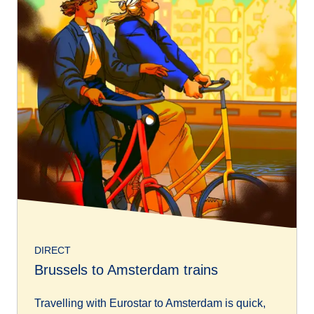
DIRECT
Brussels to Amsterdam trains
Travelling with Eurostar to Amsterdam is quick,