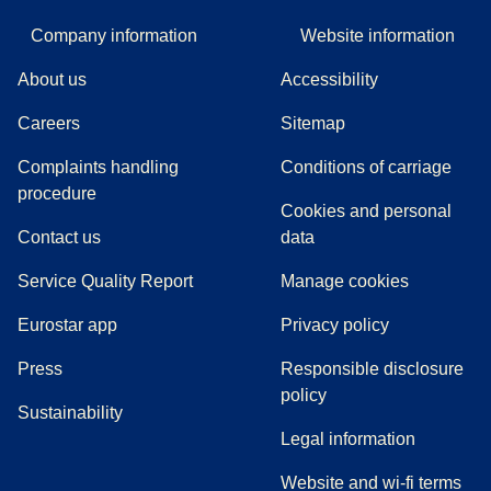
Company information
Website information
About us
Accessibility
Careers
Sitemap
Complaints handling
Conditions of carriage
(
(
opens in a new tab
opens a PDF
)
)
procedure
Cookies and personal
Contact us
data
Service Quality Report
Manage cookies
Eurostar app
Privacy policy
(
opens in a new tab
)
Press
Responsible disclosure
policy
Sustainability
Legal information
Website and wi-fi terms