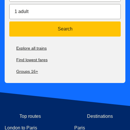
1 adult
Search
Explore all trains
Find lowest fares
Groups 16+
Top routes
Destinations
London to Paris
Paris