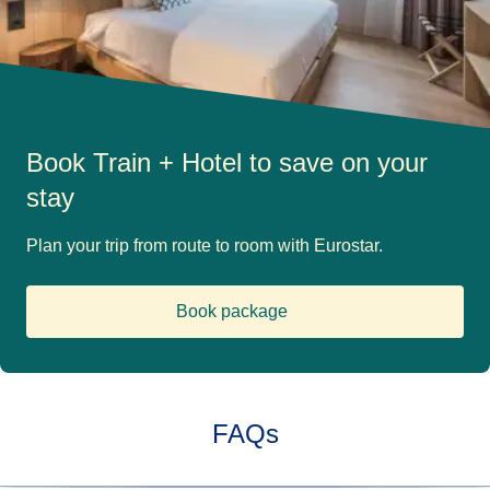
Book Train + Hotel to save on your
stay
Plan your trip from route to room with Eurostar.
Book package
(
opens in a new tab
)
FAQs