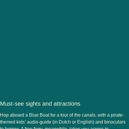
Must-see sights and attractions
Hop aboard a Blue Boat for a tour of the canals, with a pirate-
themed kids’ audio-guide (in Dutch or English) and binoculars
to borrow. A free ferry, meanwhile, takes you across to