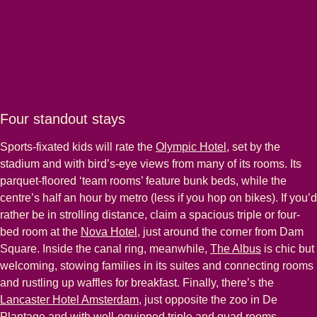
Four standout stays
Sports-fixated kids will rate the
Olympic Hotel
, set by the
stadium and with bird’s-eye views from many of its rooms. Its
parquet-floored ‘team rooms’ feature bunk beds, while the
centre’s half an hour by metro (less if you hop on bikes). If you’d
rather be in strolling distance, claim a spacious triple or four-
bed room at the
Nova Hotel
, just around the corner from Dam
Square. Inside the canal ring, meanwhile,
The Albus
is chic but
welcoming, stowing families in its suites and connecting rooms
and rustling up waffles for breakfast. Finally, there’s the
Lancaster Hotel Amsterdam
, just opposite the zoo in De
Plantage and with well-equipped triple and quad rooms.