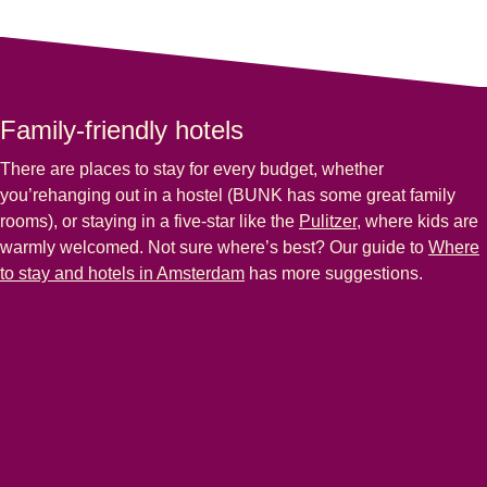
Family-friendly hotels
There are places to stay for every budget, whether
you’rehanging out in a hostel (BUNK has some great family
rooms), or staying in a five-star like the
Pulitzer
, where kids are
warmly welcomed. Not sure where’s best? Our guide to
Where
to stay and hotels in Amsterdam
has more suggestions.