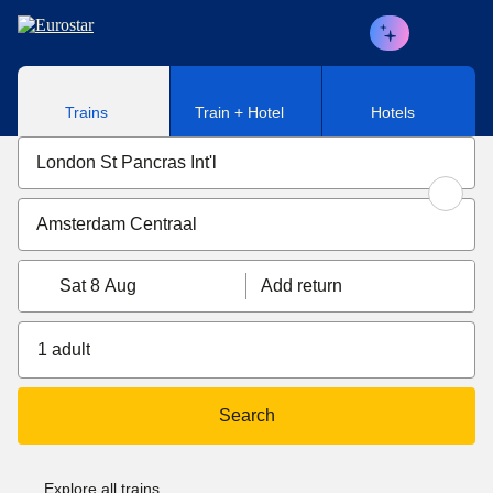
Skip to main content
Trains
Train + Hotel
Hotels
Sat 8 Aug
Add return
1 adult
Search
Explore all trains