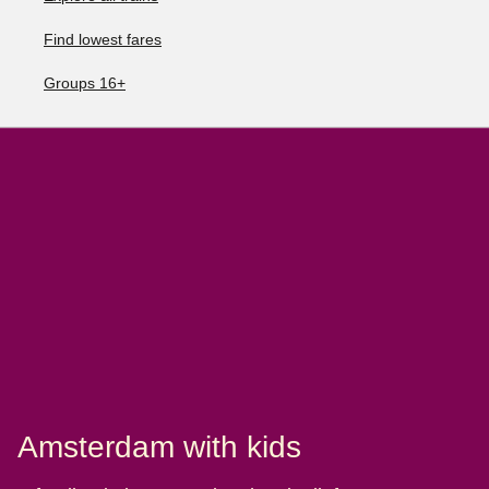
Find lowest fares
Groups 16+
Amsterdam with kids