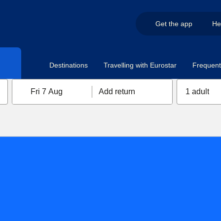
Get the app
He
Destinations
Travelling with Eurostar
Frequent 
Fri 7 Aug
Add return
1 adult