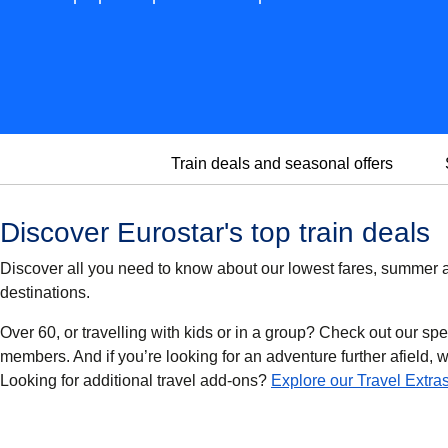
Train deals and seasonal offers
Discover Eurostar's top train deals
Discover all you need to know about our lowest fares, summer an
destinations.
Over 60, or travelling with kids or in a group? Check out our spe
members. And if you’re looking for an adventure further afield, we’
Looking for additional travel add-ons?
Explore our Travel Extra