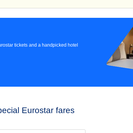
rostar tickets and a handpicked hotel
ecial Eurostar fares