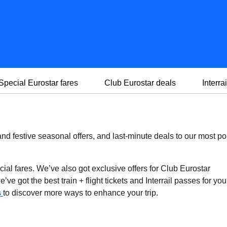
Special Eurostar fares
Club Eurostar deals
Interrai
d festive seasonal offers, and last-minute deals to our most po
cial fares. We’ve also got exclusive offers for Club Eurostar
ve got the best train + flight tickets and Interrail passes for you
s
to discover more ways to enhance your trip.