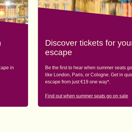
n
Discover tickets for yo
escape
cape in
Be the first to hear when summer seats go
like London, Paris, or Cologne. Get in qu
escape from just €19 one way*.
Find out when summer seats go on sale