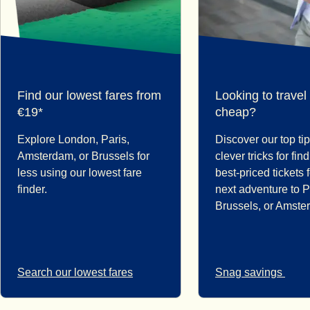
Find our lowest fares from
Looking to travel
€19*
cheap?
Explore London, Paris,
Discover our top ti
Amsterdam, or Brussels for
clever tricks for fin
less using our lowest fare
best-priced tickets 
finder.
next adventure to P
Brussels, or Amste
Search our lowest fares
Snag savings