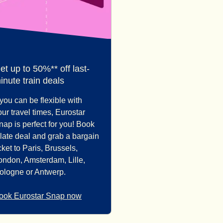
et up to 50%** off last-
inute train deals
f you can be flexible with
our travel times, Eurostar
nap is perfect for you! Book
 late deal and grab a bargain
cket to Paris, Brussels,
ondon, Amsterdam, Lille,
ologne or Antwerp.
ook Eurostar Snap now