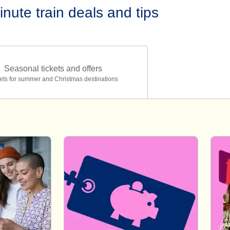
inute train deals and tips
Seasonal tickets and offers
ets for summer and Christmas destinations