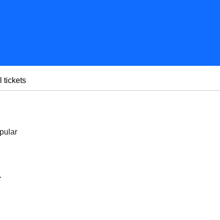
l tickets
pular
.