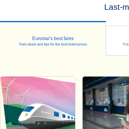
Last-m
Eurostar's best fares
Train deals and tips for the best ticket prices
Tick