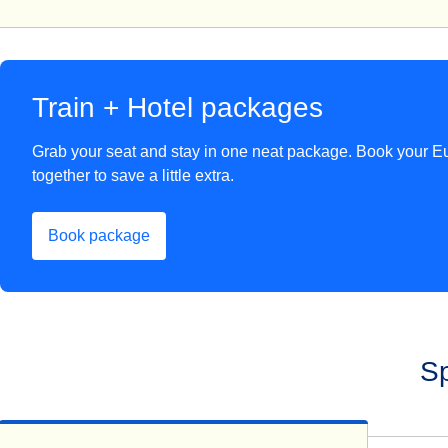
Train + Hotel packages
Grab your seat and stay in one neat package. Book your Eu
together to save a little extra.
Book package
(
opens in a new tab
)
Sp