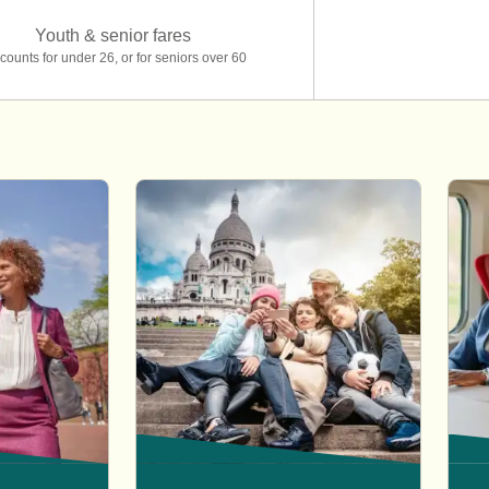
Youth & senior fares
counts for under 26, or for seniors over 60