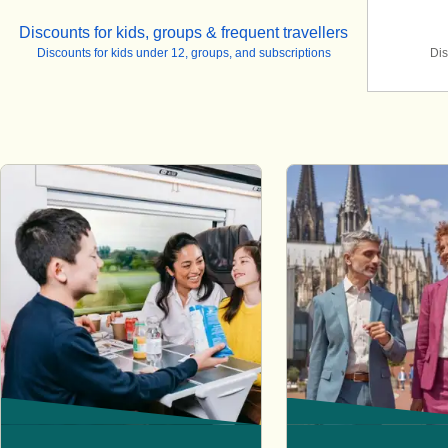
Discounts for kids, groups & frequent travellers
Discounts for kids under 12, groups, and subscriptions
Dis