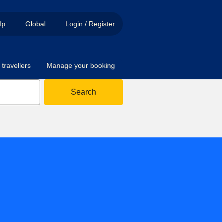
lp
Global
Login / Register
travellers
Manage your booking
Search