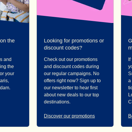
 on the
Looking for promotions or
G
discount codes?
m
ps and
Check out our promotions
I
ding the
and discount codes during
y
for your
our regular campaigns. No
S
aris,
offers right now? Sign up to
a
rdam.
our newsletter to hear first
ti
about new deals to our top
L
destinations.
C
Discover our promotions
B