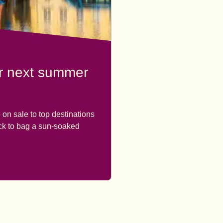
ur next summer
 on sale to top destinations
ick to bag a sun-soaked