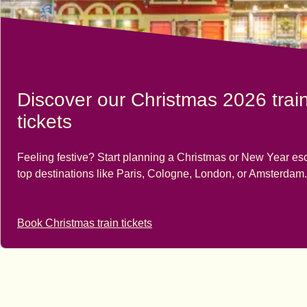
Discover our Christmas 2026 trai
tickets
Feeling festive? Start planning a Christmas or New Year es
top destinations like Paris, Cologne, London, or Amsterdam.
Book Christmas train tickets