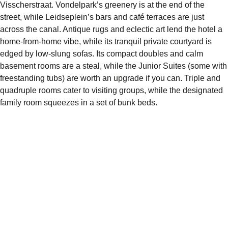
Visscherstraat. Vondelpark’s greenery is at the end of the
street, while Leidseplein’s bars and café terraces are just
across the canal. Antique rugs and eclectic art lend the hotel a
home-from-home vibe, while its tranquil private courtyard is
edged by low-slung sofas. Its compact doubles and calm
basement rooms are a steal, while the Junior Suites (some with
freestanding tubs) are worth an upgrade if you can. Triple and
quadruple rooms cater to visiting groups, while the designated
family room squeezes in a set of bunk beds.