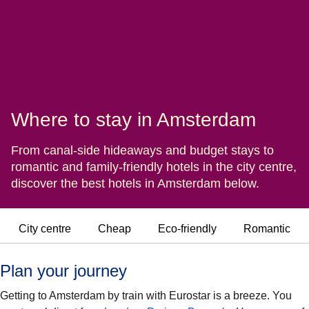
Where to stay in Amsterdam
From canal-side hideaways and budget stays to
romantic and family-friendly hotels in the city centre,
discover the best hotels in Amsterdam below.
City centre
Cheap
Eco-friendly
Romantic
Plan your journey
Getting to Amsterdam by train with Eurostar is a breeze. You