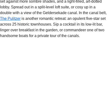
set against more sombre shades, and a light-filled, art-dotted
lobby. Spread out in a split-level loft suite, or cosy up in a
double with a view of the Geldersekade canal. In the canal belt,
The Pulitzer
is another romantic retreat: an opulent five-star set
across 25 historic townhouses. Sip a cocktail in its low-lit bar,
linger over breakfast in the garden, or commandeer one of two
handsome boats for a private tour of the canals.