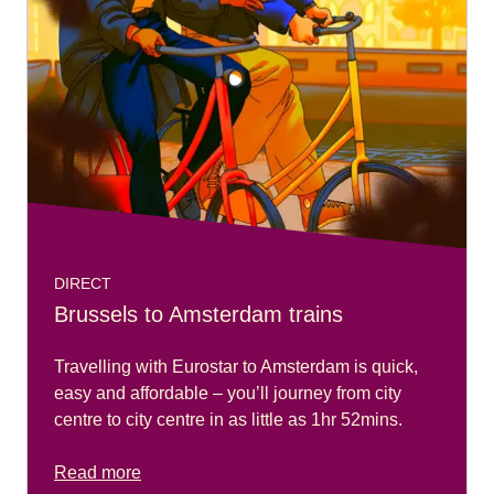
DIRECT
Brussels to Amsterdam trains
Travelling with Eurostar to Amsterdam is quick,
easy and affordable – you’ll journey from city
centre to city centre in as little as 1hr 52mins.
Read more