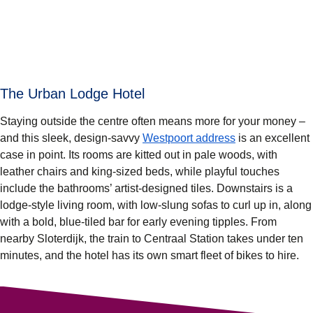
The Urban Lodge Hotel
Staying outside the centre often means more for your money –
and this sleek, design-savvy
Westpoort address
is an excellent
case in point. Its rooms are kitted out in pale woods, with
leather chairs and king-sized beds, while playful touches
include the bathrooms’ artist-designed tiles. Downstairs is a
lodge-style living room, with low-slung sofas to curl up in, along
with a bold, blue-tiled bar for early evening tipples. From
nearby Sloterdijk, the train to Centraal Station takes under ten
minutes, and the hotel has its own smart fleet of bikes to hire.