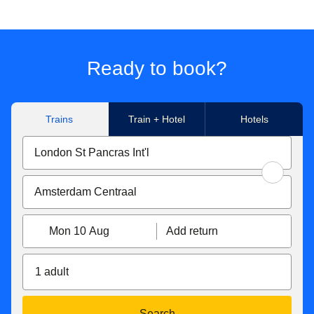
Ready to book?
Trains
Train + Hotel
Hotels
Mon 10 Aug
Add return
1 adult
Search