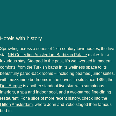
Hotels with history
Sprawling across a series of 17th-century townhouses, the five-
star
NH Collection Amsterdam Barbizon Palace
makes for a
luxurious stay. Steeped in the past, it’s well-versed in modern
comforts, from the Turkish baths in its wellness space to its
beautifully pared-back rooms – including beamed junior suites,
with mezzanine bedrooms in the eaves. In situ since 1896, the
De l’Europe
is another standout five-star, with sumptuous
interiors, a spa and indoor pool, and a two-starred fine-dining
restaurant. For a slice of more recent history, check into the
Hilton Amsterdam
, where John and Yoko staged their famous
bed-in.