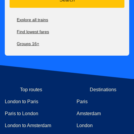
Explore all trains
Find lowest fares
Groups 16+
Top routes
Destinations
London to Paris
Paris
Paris to London
Amsterdam
London to Amsterdam
London