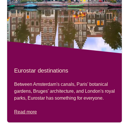
Eurostar destinations
Between Amsterdam's canals, Paris' botanical
gardens, Bruges' architecture, and London's royal
parks, Eurostar has something for everyone.
Read more