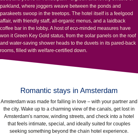
parkland, where joggers weave between the ponds and
parakeets swoop in the treetops. The hotel itself is a feelgood
affair, with friendly staff, all-organic menus, and a laidback
coffee bar in the lobby. A host of eco-minded measures have
won it Green Key Gold status, from the solar panels on the roof
and water-saving shower heads to the duvets in its pared-back
rooms, filled with welfare-certified down.
Romantic stays in Amsterdam
Amsterdam was made for falling in love – with your partner and
the city. Wake up to a charming view of the canals, get lost in
Amsterdam's narrow, winding streets, and check into a hotel
that feels intimate, special, and ideally suited for couples
seeking something beyond the chain hotel experience.