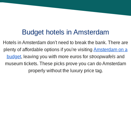
Budget hotels in Amsterdam
Hotels in Amsterdam don't need to break the bank. There are
plenty of affordable options if you're visiting
Amsterdam on a
budget
, leaving you with more euros for
stroopwafels
and
museum tickets. These picks prove you can do Amsterdam
properly without the luxury price tag.