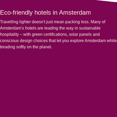
Eco-friendly hotels in Amsterdam
Travelling lighter doesn't just mean packing less. Many of
Amsterdam's hotels are leading the way in sustainable
hospitality – with green certifications, solar panels and
conscious design choices that let you explore Amsterdam while
treading softly on the planet.