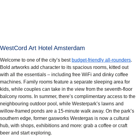
WestCord Art Hotel Amsterdam
Welcome to one of the city’s best
budget-friendly all-rounders
.
Bold artworks add character to its spacious rooms, kitted out
with all the essentials – including free WiFi and dinky coffee
machines. Family rooms feature a separate sleeping area for
kids, while couples can take in the view from the seventh-floor
balcony rooms. In summer, there’s complimentary access to the
neighbouring outdoor pool, while Westerpark’s lawns and
willow-framed ponds are a 15-minute walk away. On the park’s
southern edge, former gasworks Westergas is now a cultural
hub, with shops, exhibitions and more: grab a coffee or craft
beer and start exploring.