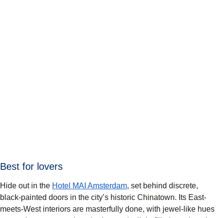
Best for lovers
Hide out in the
Hotel MAI Amsterdam
, set behind discrete,
black-painted doors in the city’s historic Chinatown. Its East-
meets-West interiors are masterfully done, with jewel-like hues