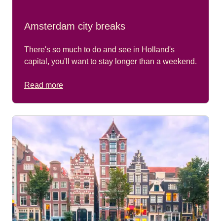
Amsterdam city breaks
There's so much to do and see in Holland's
capital, you'll want to stay longer than a weekend.
Read more