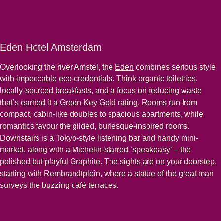
Eden Hotel Amsterdam
Overlooking the river Amstel, the
Eden
combines serious style
with impeccable eco-credentials. Think organic toiletries,
locally-sourced breakfasts, and a focus on reducing waste
that’s earned it a Green Key Gold rating. Rooms run from
compact, cabin-like doubles to spacious apartments, while
romantics favour the gilded, burlesque-inspired rooms.
Downstairs is a Tokyo-style listening bar and handy mini-
market, along with a Michelin-starred ‘speakeasy’ – the
polished but playful Graphite. The sights are on your doorstep,
starting with Rembrandtplein, where a statue of the great man
surveys the buzzing café terraces.