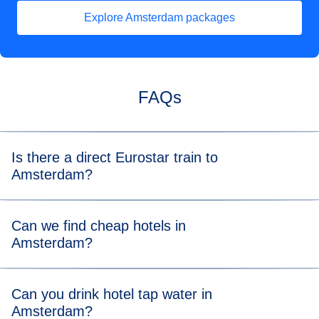
Explore Amsterdam packages
(
opens in a new tab
)
FAQs
Is there a direct Eurostar train to
Amsterdam?
Yes, there is a direct train to Amsterdam from
London
,
Can we find cheap hotels in
Paris
and
Brussels
.
Amsterdam?
Hotel prices reflect the city’s popularity, but you’ll still find
Can you drink hotel tap water in
plenty of wallet-friendly options, from friendly hostels to
Amsterdam?
slick boutique hotels. To reduce your overheads, look at