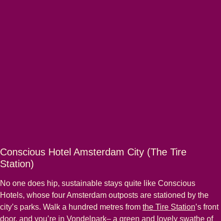
Conscious Hotel Amsterdam City (The Tire
Station)
No one does hip, sustainable stays quite like Conscious
Hotels, whose four Amsterdam outposts are stationed by the
city’s parks. Walk a hundred metres from
the Tire Station
’s front
door, and you’re in Vondelpark– a green and lovely swathe of