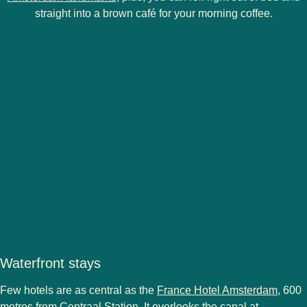
straight into a brown café for your morning coffee.
Waterfront stays
Few hotels are as central as the
France Hotel Amsterdam
, 600
metres from Centraal Station. It overlooks the canal at