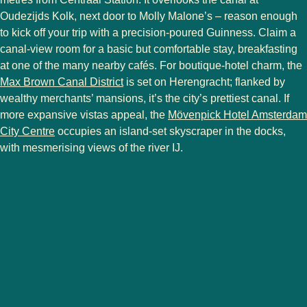
Oudezijds Kolk, next door to Molly Malone’s – reason enough
to kick off your trip with a precision-poured Guinness. Claim a
canal-view room for a basic but comfortable stay, breakfasting
at one of the many nearby cafés. For boutique-hotel charm, the
Max Brown Canal District
is set on Herengracht; flanked by
wealthy merchants’ mansions, it’s the city’s prettiest canal. If
more expansive vistas appeal, the
Mövenpick Hotel Amsterdam
City Centre
occupies an island-set skyscraper in the docks,
with mesmerising views of the river IJ.