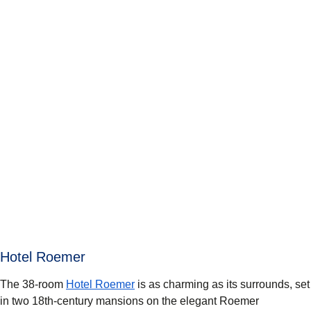
Hotel Roemer
The 38-room
Hotel Roemer
is as charming as its surrounds, set
in two 18th-century mansions on the elegant Roemer