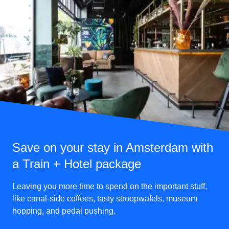
Save on your stay in Amsterdam with
a Train + Hotel package
Leaving you more time to spend on the important stuff,
like canal-side coffees, tasty stroopwafels, museum
hopping, and pedal pushing.