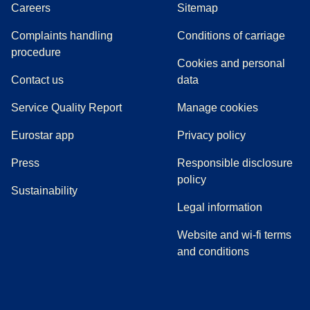
Careers
Sitemap
Complaints handling
Conditions of carriage
(
(
opens in a new tab
opens a PDF
)
)
procedure
Cookies and personal
Contact us
data
Service Quality Report
Manage cookies
Eurostar app
Privacy policy
(
opens in a new tab
)
Press
Responsible disclosure
policy
Sustainability
Legal information
Website and wi-fi terms
and conditions