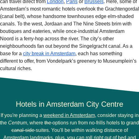
can travel direct from
London
,
Paris
or
Brussels
. Here, some of
Amsterdam’s most romantic hotels overlook the Grachtengordal
(canal belt), whose handsome townhouses edge elm-shaded
canals. To the west, Jordaan and The Nine Streets brim with
boutiques and eateries, while once-industrial Amsterdam
Noord is a ferry-hop across the river. The city’s other
neighbourhoods fan out beyond the Singelgracht canal. As a
base for a
city break in Amsterdam
, each has something
different to offer, from Vondelpark’s greenery to Museumplein’s
cultural riches.
Hotels in Amsterdam City Centre
If you're planning a
weekend in Amsterdam
, consider staying in
the
Centrum
, where
the
options run from no-frills hotels to grand
canal-side
suites. You'll be within walking distance of
Amsterdam landmarks
, plus, you can roll right out of bed and