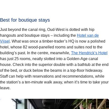
Best for boutique stays
Just beyond the canal ring, Oud-West is dotted with hip
hangouts and boutique stays – including the
Hotel van de
Vijsel
. What was once a timber-trader’s HQ is now a polished
hotel, whose 82 wood-panelled rooms and suites nod to the
building’s past. In the centre, meanwhile,
The Hendrick’s Hotel
has just 25 rooms, neatly slotted into a Golden-Age canal
house. Check into the superior double with a bathtub at the end
of the bed, or duck below the beams in a top-floor hideaway.
Staff can help with reservations and recommendations, while
the station’s a ten-minute walk away, when it’s time to take your
leave.