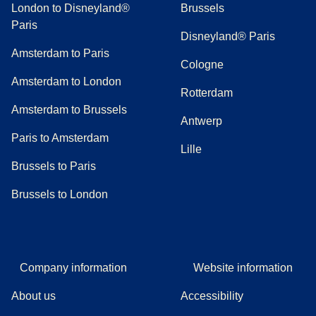
London to Disneyland®
Brussels
Paris
Disneyland® Paris
Amsterdam to Paris
Cologne
Amsterdam to London
Rotterdam
Amsterdam to Brussels
Antwerp
Paris to Amsterdam
Lille
Brussels to Paris
Brussels to London
Company information
Website information
About us
Accessibility