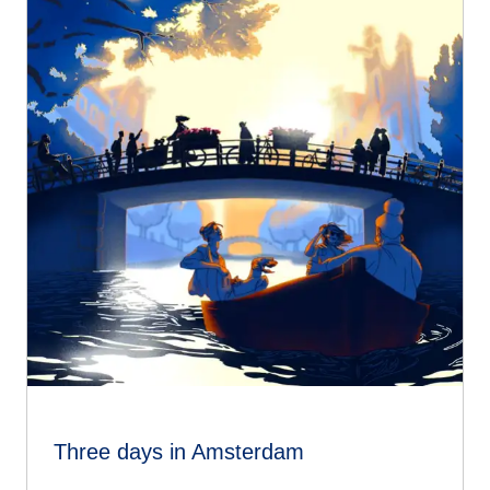
Three days in Amsterdam