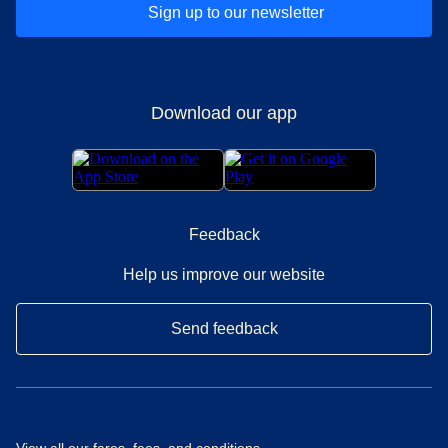
Sign up to our newsletter
Download our app
Feedback
Help us improve our website
Send feedback
View all our
fares, fees, and conditions
.