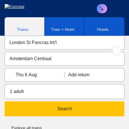
Skip to main content
Trains
Train + Hotel
Hotels
Thu 6 Aug
Add return
1 adult
Search
Explore all trains