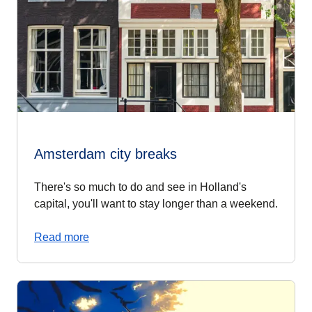
Amsterdam city breaks
There's so much to do and see in Holland's
capital, you'll want to stay longer than a weekend.
Read more