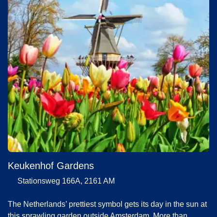
Keukenhof Gardens
Stationsweg 166A, 2161 AM
The Netherlands’ prettiest symbol gets its day in the sun at
this sprawling garden outside Amsterdam. More than