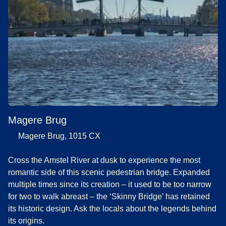
Magere Brug
Magere Brug, 1015 CX
Cross the Amstel River at dusk to experience the most
romantic side of this scenic pedestrian bridge. Expanded
multiple times since its creation – it used to be too narrow
for two to walk abreast – the ‘Skinny Bridge’ has retained
its historic design. Ask the locals about the legends behind
its origins.