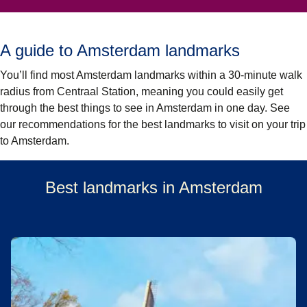
A guide to Amsterdam landmarks
You’ll find most Amsterdam landmarks within a 30-minute walk
radius from Centraal Station, meaning you could easily get
through the best things to see in Amsterdam in one day. See
our recommendations for the best landmarks to visit on your trip
to Amsterdam.
Best landmarks in Amsterdam