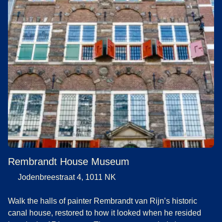
Rembrandt House Museum
Jodenbreestraat 4, 1011 NK
Walk the halls of painter Rembrandt van Rijn’s historic
canal house, restored to how it looked when he resided