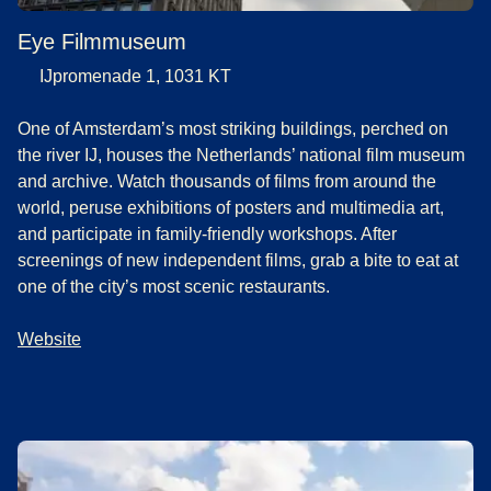
Eye Filmmuseum
IJpromenade 1, 1031 KT
One of Amsterdam’s most striking buildings, perched on
the river IJ, houses the Netherlands’ national film museum
and archive. Watch thousands of films from around the
world, peruse exhibitions of posters and multimedia art,
and participate in family-friendly workshops. After
screenings of new independent films, grab a bite to eat at
one of the city’s most scenic restaurants.
Website