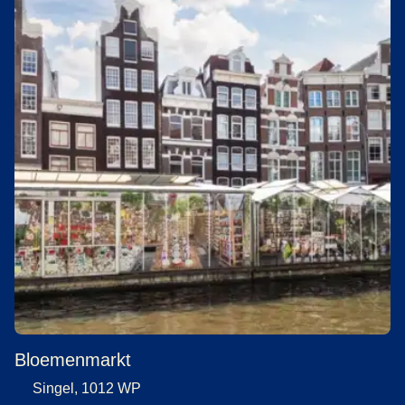
Bloemenmarkt
Singel, 1012 WP