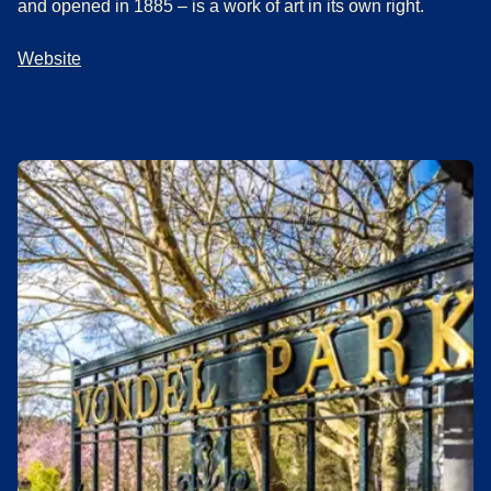
and opened in 1885 – is a work of art in its own right.
Website