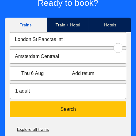
Ready to book?
Trains
Train + Hotel
Hotels
Thu 6 Aug
Add return
1 adult
Search
Explore all trains