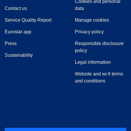
Cookies and personal
Contact us
data
Service Quality Report
Manage cookies
Eurostar app
Privacy policy
(
opens in a new tab
)
Press
Responsible disclosure
policy
Sustainability
Legal information
Website and wi-fi terms
and conditions
(
opens in a new tab
(
opens in a new tab
)
(
opens in a new tab
)
(
opens in a new tab
)
(
opens in a ne
)
(
o