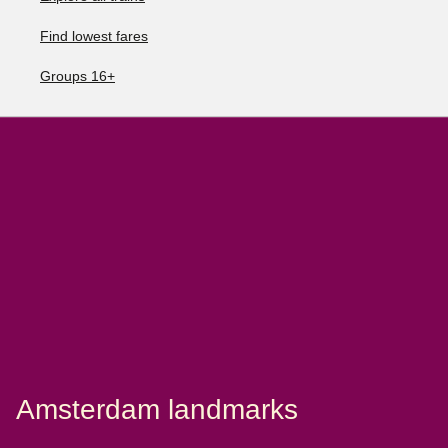
Find lowest fares
Groups 16+
Amsterdam landmarks