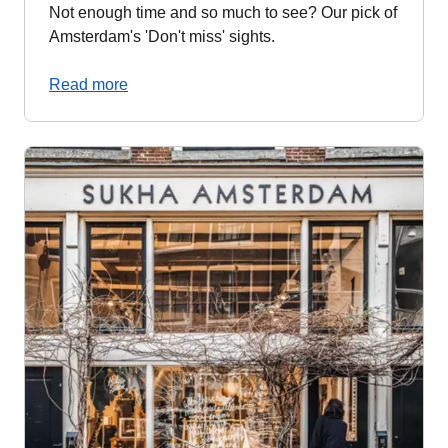
Not enough time and so much to see? Our pick of
Amsterdam's 'Don't miss' sights.
Read more