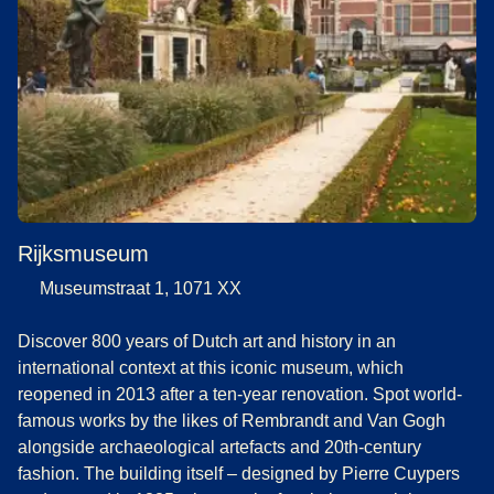
Rijksmuseum
Museumstraat 1, 1071 XX
Discover 800 years of Dutch art and history in an
international context at this iconic museum, which
reopened in 2013 after a ten-year renovation. Spot world-
famous works by the likes of Rembrandt and Van Gogh
alongside archaeological artefacts and 20th-century
fashion. The building itself – designed by Pierre Cuypers