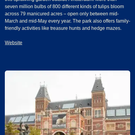
seven million bulbs of 800 different kinds of tulips bloom
across 79 manicured acres – open only between mid-
March and mid-May every year. The park also offers family-
friendly activities like treasure hunts and hedge mazes.
Website