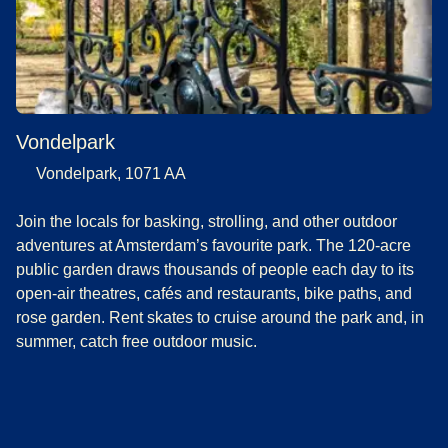
Vondelpark
Vondelpark, 1071 AA
Join the locals for basking, strolling, and other outdoor
adventures at Amsterdam’s favourite park. The 120-acre
public garden draws thousands of people each day to its
open-air theatres, cafés and restaurants, bike paths, and
rose garden. Rent skates to cruise around the park and, in
summer, catch free outdoor music.