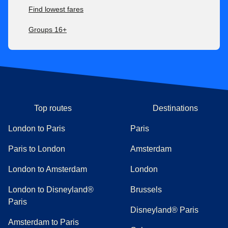
Find lowest fares
Groups 16+
Top routes
Destinations
London to Paris
Paris
Paris to London
Amsterdam
London to Amsterdam
London
London to Disneyland®
Brussels
Paris
Disneyland® Paris
Amsterdam to Paris