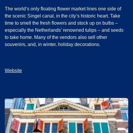
The world’s only floating flower market lines one side of
the scenic Singel canal, in the city’s historic heart. Take
time to smell the fresh flowers and stock up on bulbs –
especially the Netherlands’ renowned tulips – and seeds
to take home. Many of the vendors also sell other
souvenirs, and, in winter, holiday decorations.
Website