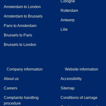
Cologne
Amsterdam to London
Rotterdam
Amsterdam to Brussels
Antwerp
Paris to Amsterdam
Lille
Brussels to Paris
Brussels to London
Company information
Website information
About us
Accessibility
Careers
Sitemap
Complaints handling
Conditions of carriage
(
(
opens in a new tab
opens a PDF
)
)
procedure