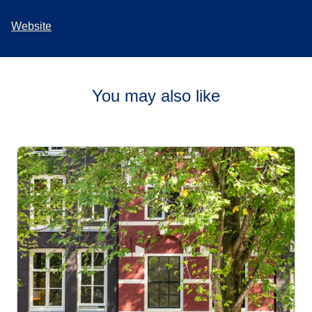
Website
You may also like