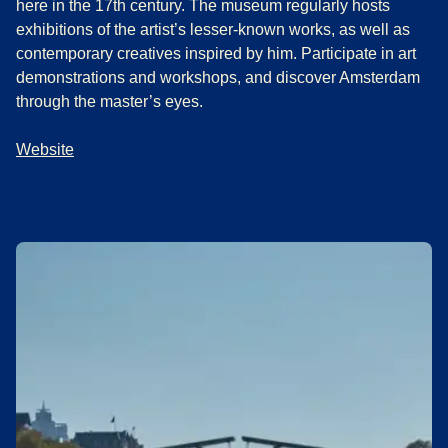
here in the 17th century. The museum regularly hosts
exhibitions of the artist’s lesser-known works, as well as
contemporary creatives inspired by him. Participate in art
demonstrations and workshops, and discover Amsterdam
through the master’s eyes.
Website