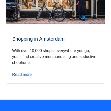
Shopping in Amsterdam
With over 10,000 shops, everywhere you go,
you’ll find creative merchandising and seductive
shopfronts.
Read more