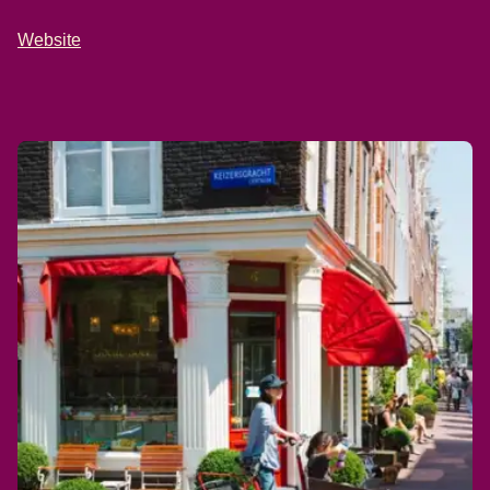
Website