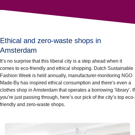
Ethical and zero-waste shops in
Amsterdam
It’s no surprise that this liberal city is a step ahead when it
comes to eco-friendly and ethical shopping. Dutch Sustainable
Fashion Week is held annually, manufacturer-monitoring NGO
Made-By has inspired ethical consumption and there's even a
clothes shop in Amsterdam that operates a borrowing ‘library’. If
you’re just passing through, here’s our pick of the city’s top eco-
friendly and zero-waste shops.