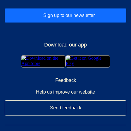
Sign up to our newsletter
Download our app
Feedback
Help us improve our website
Send feedback