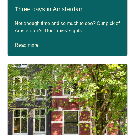
Three days in Amsterdam
Not enough time and so much to see? Our pick of
Amsterdam's 'Don't miss' sights.
Read more