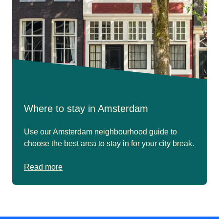
Where to stay in Amsterdam
Use our Amsterdam neighbourhood guide to
choose the best area to stay in for your city break.
Read more