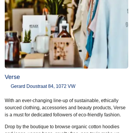
Verse
Gerard Doustraat 84, 1072 VW
With an ever-changing line-up of sustainable, ethically
sourced clothing, accessories and beauty products, Verse
is a must for dedicated followers of eco-friendly fashion.
Drop by the boutique to browse organic cotton hoodies