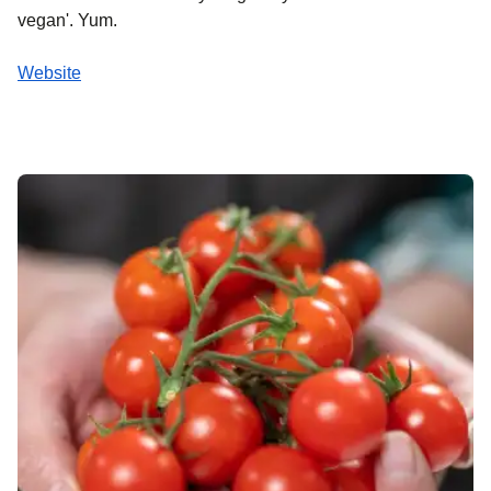
vegan'. Yum.
Website