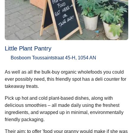
Little Plant Pantry
Bosboom Toussaintstraat 45-H, 1054 AN
As well as all the bulk-buy organic wholefoods you could
ever possibly need, this friendly spot has a deli counter for
takeaway treats.
Pick up hot and cold plant-based dishes, along with
delicious smoothies – all made daily using the freshest
ingredients, and wrapped up in minimal, environmentally
friendly packaging.
Their aim: to offer 'food your granny would make if she was