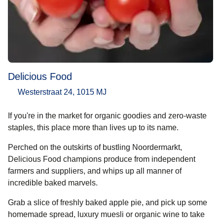
Delicious Food
Westerstraat 24, 1015 MJ
If you're in the market for organic goodies and zero-waste
staples, this place more than lives up to its name.
Perched on the outskirts of bustling Noordermarkt,
Delicious Food champions produce from independent
farmers and suppliers, and whips up all manner of
incredible baked marvels.
Grab a slice of freshly baked apple pie, and pick up some
homemade spread, luxury muesli or organic wine to take