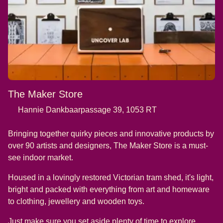
The Maker Store
Hannie Dankbaarpassage 39, 1053 RT
Bringing together quirky pieces and innovative products by
over 90 artists and designers, The Maker Store is a must-
see indoor market.
Housed in a lovingly restored Victorian tram shed, it's light,
bright and packed with everything from art and homeware
to clothing, jewellery and wooden toys.
Just make sure you set aside plenty of time to explore