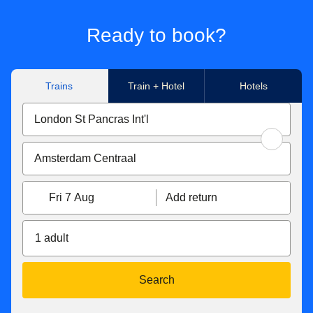
Ready to book?
Trains
Train + Hotel
Hotels
Fri 7 Aug
Add return
1 adult
Search