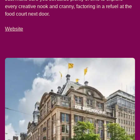
every creative nook and cranny, factoring in a refuel at the
food court next door.
Website