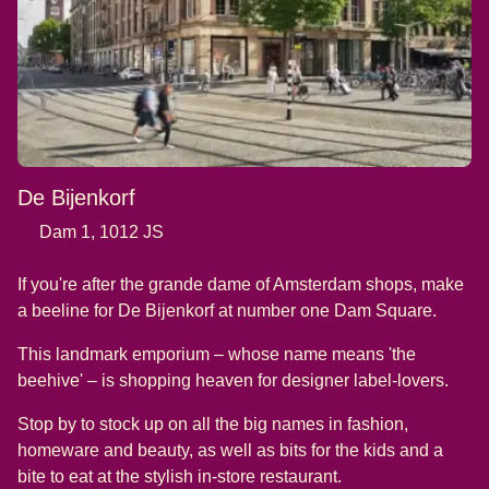
De Bijenkorf
Dam 1, 1012 JS
If you're after the grande dame of Amsterdam shops, make
a beeline for De Bijenkorf at number one Dam Square.
This landmark emporium – whose name means 'the
beehive' – is shopping heaven for designer label-lovers.
Stop by to stock up on all the big names in fashion,
homeware and beauty, as well as bits for the kids and a
bite to eat at the stylish in-store restaurant.