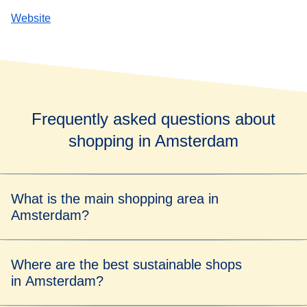
Website
Frequently asked questions about
shopping in Amsterdam
What is the main shopping area in
Amsterdam?
De Negen Straatjes (nine streets) are a shopping hotspot,
Where are the best sustainable shops
with their cluster of boutiques, galleries and cafés.
in Amsterdam?
If it's clothes you're after, head to the designer stores of