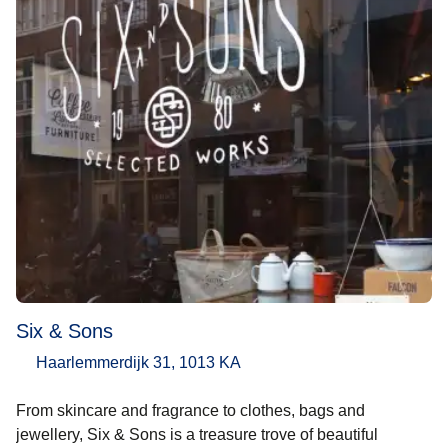
Six & Sons
Haarlemmerdijk 31, 1013 KA
From skincare and fragrance to clothes, bags and
jewellery, Six & Sons is a treasure trove of beautiful