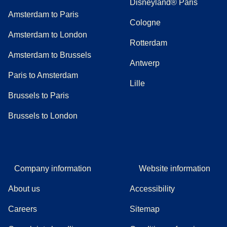
Disneyland® Paris
Amsterdam to Paris
Cologne
Amsterdam to London
Rotterdam
Amsterdam to Brussels
Antwerp
Paris to Amsterdam
Lille
Brussels to Paris
Brussels to London
Company information
Website information
About us
Accessibility
Careers
Sitemap