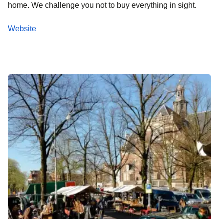
home. We challenge you not to buy everything in sight.
Website