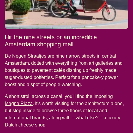
Hit the nine streets or an incredible
Amsterdam shopping mall
De Negen Straatjes are nine narrow streets in central
Amsterdam, dotted with everything from art galleries and
boutiques to pavement cafés dishing up freshly made,
sugar-dusted poffertjes. Perfect for a pancake-y power
boost and a spot of people-watching.
A short stroll across a canal, you'll find the imposing
(
opens in a new tab
)
Magna Plaza
. It's worth visiting for the architecture alone,
but step inside to browse three floors of local and
international brands, along with – what else? – a luxury
Dutch cheese shop.