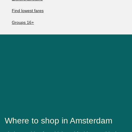
Find lowest fares
Groups 16+
Where to shop in Amsterdam