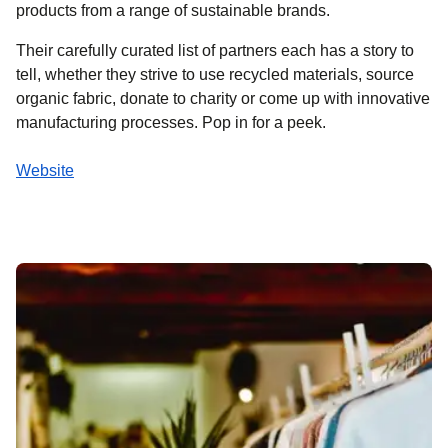
products from a range of sustainable brands.
Their carefully curated list of partners each has a story to
tell, whether they strive to use recycled materials, source
organic fabric, donate to charity or come up with innovative
manufacturing processes. Pop in for a peek.
Website