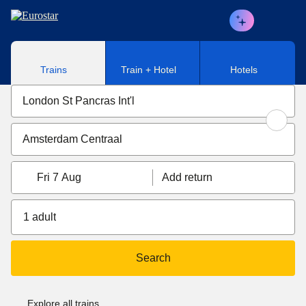
Skip to main content
Trains
Train + Hotel
Hotels
Fri 7 Aug
Add return
1 adult
Search
Explore all trains