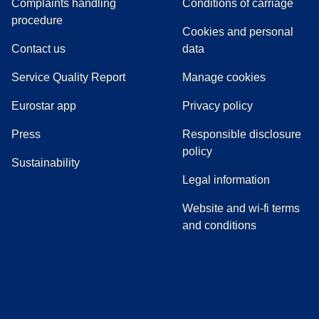
Complaints handling
Conditions of carriage
(
(
opens in a new tab
opens a PDF
)
)
procedure
Cookies and personal
Contact us
data
Service Quality Report
Manage cookies
Eurostar app
Privacy policy
(
opens in a new tab
)
Press
Responsible disclosure
policy
Sustainability
Legal information
Website and wi-fi terms
and conditions
(
opens in a new tab
(
opens in a new tab
)
(
opens in a new tab
)
(
opens in a new tab
)
(
opens in a ne
)
(
o