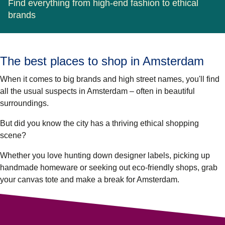
Find everything from high-end fashion to ethical
brands
The best places to shop in Amsterdam
When it comes to big brands and high street names, you'll find
all the usual suspects in Amsterdam – often in beautiful
surroundings.
But did you know the city has a thriving ethical shopping
scene?
Whether you love hunting down designer labels, picking up
handmade homeware or seeking out eco-friendly shops, grab
your canvas tote and make a break for Amsterdam.