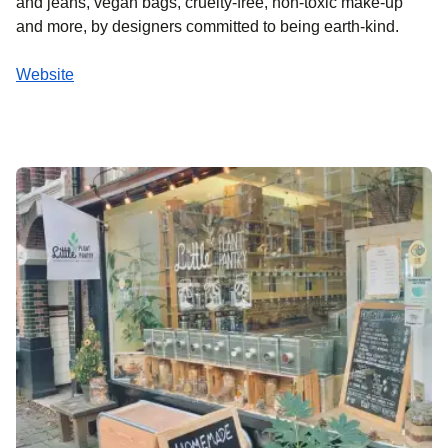
and jeans, vegan bags, cruelty-free, non-toxic make-up
and more, by designers committed to being earth-kind.
Website