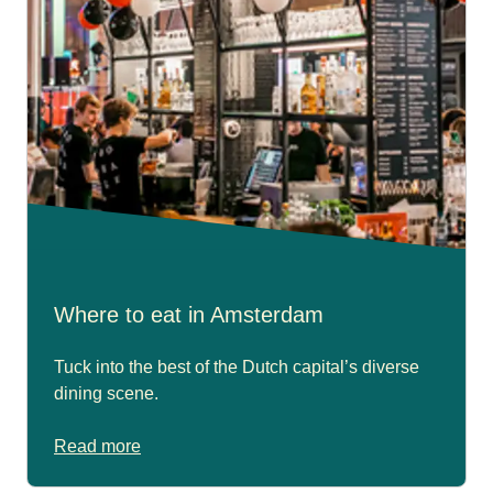
Where to eat in Amsterdam
Tuck into the best of the Dutch capital’s diverse
dining scene.
Read more