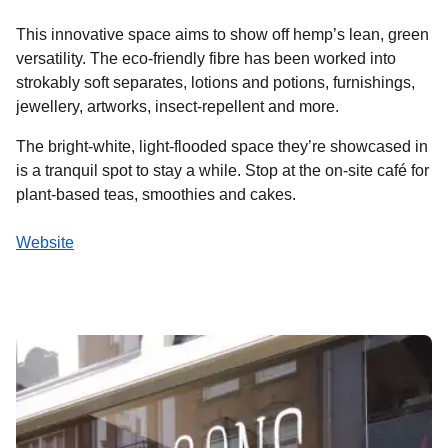
This innovative space aims to show off hemp’s lean, green
versatility. The eco-friendly fibre has been worked into
strokably soft separates, lotions and potions, furnishings,
jewellery, artworks, insect-repellent and more.
The bright-white, light-flooded space they’re showcased in
is a tranquil spot to stay a while. Stop at the on-site café for
plant-based teas, smoothies and cakes.
Website