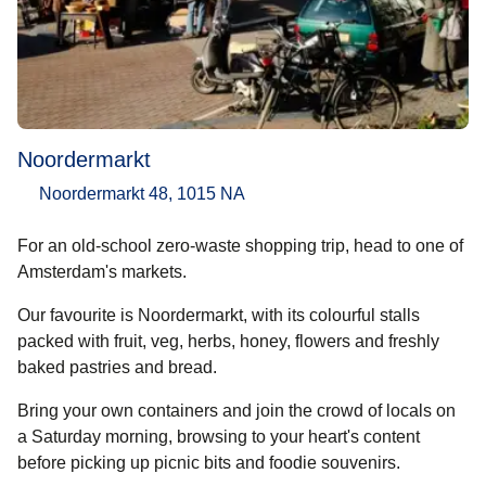
Noordermarkt
Noordermarkt 48, 1015 NA
For an old-school zero-waste shopping trip, head to one of
Amsterdam's markets.
Our favourite is Noordermarkt, with its colourful stalls
packed with fruit, veg, herbs, honey, flowers and freshly
baked pastries and bread.
Bring your own containers and join the crowd of locals on
a Saturday morning, browsing to your heart's content
before picking up picnic bits and foodie souvenirs.