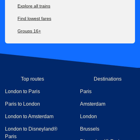
Explore all trains
Find lowest fares
Groups 16+
Top routes
Destinations
London to Paris
Paris
Paris to London
Amsterdam
London to Amsterdam
London
London to Disneyland®
Brussels
Paris