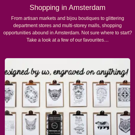
Shopping in Amsterdam
From artisan markets and bijou boutiques to glittering
department stores and multi-storey malls, shopping
opportunities abound in Amsterdam. Not sure where to start?
Take a look at a few of our favourites…