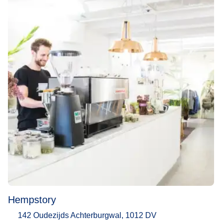
Hempstory
142 Oudezijds Achterburgwal, 1012 DV