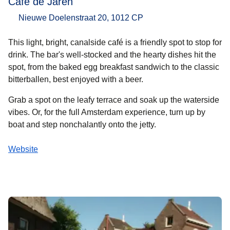
Café de Jaren
Nieuwe Doelenstraat 20, 1012 CP
This light, bright, canalside café is a friendly spot to stop for
drink. The bar's well-stocked and the hearty dishes hit the
spot, from the baked egg breakfast sandwich to the classic
bitterballen, best enjoyed with a beer.
Grab a spot on the leafy terrace and soak up the waterside
vibes. Or, for the full Amsterdam experience, turn up by
boat and step nonchalantly onto the jetty.
Website