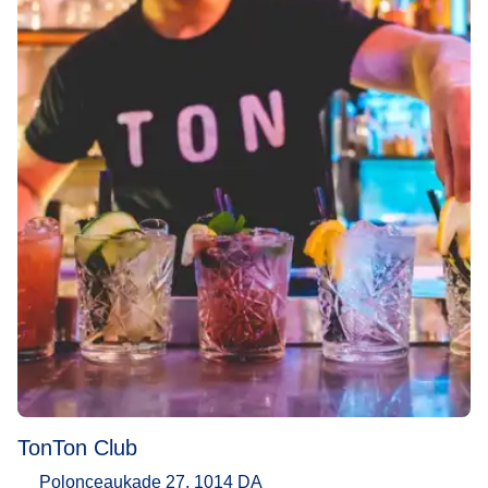
TonTon Club
Polonceaukade 27, 1014 DA