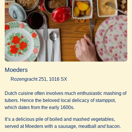
Moeders
Rozengracht 251, 1016 SX
Dutch cuisine often involves much enthusiastic mashing of
tubers. Hence the beloved local delicacy of stamppot,
which dates from the early 1600s.
It’s a delicious pile of boiled and mashed vegetables,
served at Moeders with a sausage, meatball
and
bacon.