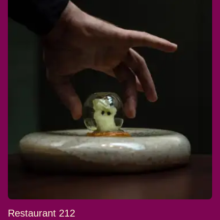
Restaurant 212