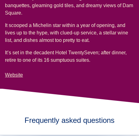
banquettes, gleaming gold tiles, and dreamy views of Dam
Square.
It scooped a Michelin star within a year of opening, and
lives up to the hype, with clued-up service, a stellar wine
list, and dishes almost too pretty to eat.
It’s set in the decadent Hotel TwentySeven; after dinner,
retire to one of its 16 sumptuous suites.
Website
Frequently asked questions