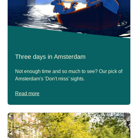
Three days in Amsterdam
Not enough time and so much to see? Our pick of
Amsterdam's 'Don't miss' sights.
Read more