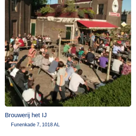
Brouwerij het IJ
Funenkade 7, 1018 AL