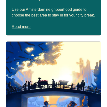
Use our Amsterdam neighbourhood guide to
choose the best area to stay in for your city break.
Read more