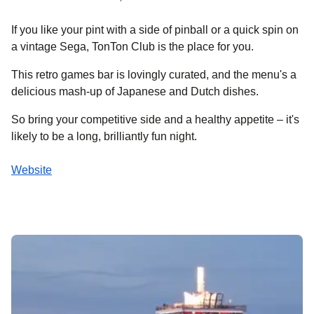
If you like your pint with a side of pinball or a quick spin on
a vintage Sega, TonTon Club is the place for you.
This retro games bar is lovingly curated, and the menu's a
delicious mash-up of Japanese and Dutch dishes.
So bring your competitive side and a healthy appetite – it's
likely to be a long, brilliantly fun night.
Website