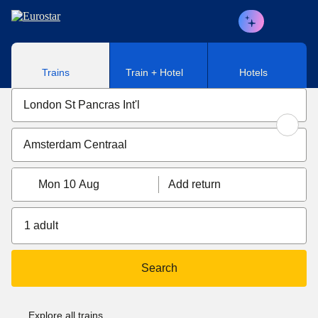
Skip to main content
Trains
Train + Hotel
Hotels
Mon 10 Aug
Add return
1 adult
Search
Explore all trains