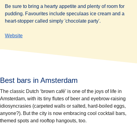
Be sure to bring a hearty appetite and plenty of room for
pudding. Favourites include speculaas ice cream and a
heart-stopper called simply 'chocolate party'.
Website
Best bars in Amsterdam
The classic Dutch ‘brown café’ is one of the joys of life in
Amsterdam, with its tiny flutes of beer and eyebrow-raising
idiosyncrasies (carpeted walls or salted, hard-boiled eggs,
anyone?). But the city is now embracing cool cocktail bars,
themed spots and rooftop hangouts, too.