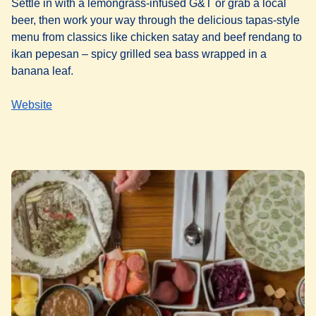
Settle in with a lemongrass-infused G&T or grab a local
beer, then work your way through the delicious tapas-style
menu from classics like chicken satay and beef rendang to
ikan pepesan – spicy grilled sea bass wrapped in a
banana leaf.
Website