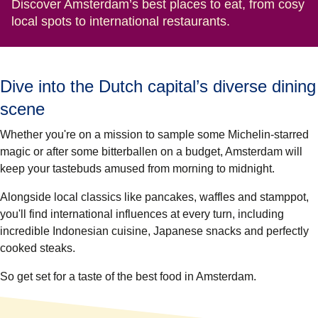
Discover Amsterdam’s best places to eat, from cosy
local spots to international restaurants.
Dive into the Dutch capital’s diverse dining
scene
Whether you're on a mission to sample some Michelin-starred
magic or after some bitterballen on a budget, Amsterdam will
keep your tastebuds amused from morning to midnight.
Alongside local classics like pancakes, waffles and stamppot,
you'll find international influences at every turn, including
incredible Indonesian cuisine, Japanese snacks and perfectly
cooked steaks.
So get set for a taste of the best food in Amsterdam.