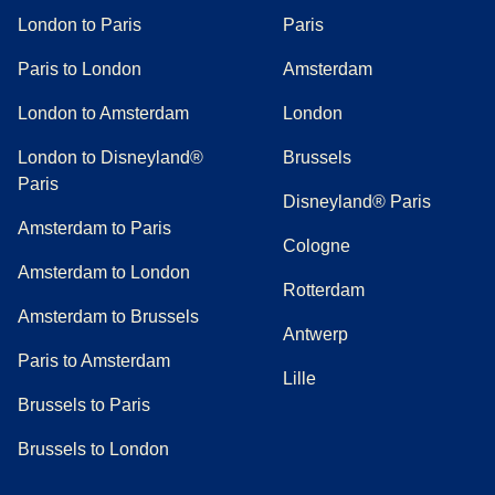
London to Paris
Paris
Paris to London
Amsterdam
London to Amsterdam
London
London to Disneyland®
Brussels
Paris
Disneyland® Paris
Amsterdam to Paris
Cologne
Amsterdam to London
Rotterdam
Amsterdam to Brussels
Antwerp
Paris to Amsterdam
Lille
Brussels to Paris
Brussels to London