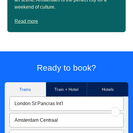
weekend of culture.
Read more
Ready to book?
Trains
Train + Hotel
Hotels