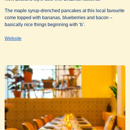
The maple syrup-drenched pancakes at this local favourite
come topped with bananas, blueberries and bacon –
basically nice things beginning with ‘b’.
Website