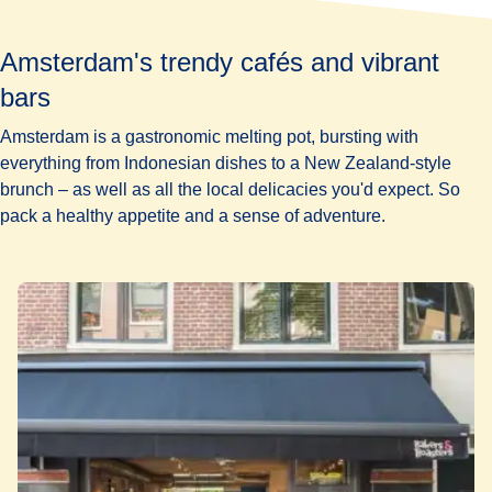
Amsterdam's trendy cafés and vibrant
bars
Amsterdam is a gastronomic melting pot, bursting with
everything from Indonesian dishes to a New Zealand-style
brunch – as well as all the local delicacies you'd expect. So
pack a healthy appetite and a sense of adventure.