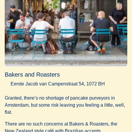
Bakers and Roasters
Eerste Jacob van Campenstraat 54, 1072 BH
Granted, there’s no shortage of pancake purveyors in
Amsterdam, but some risk leaving you feeling a little, well,
flat.
There are no such concerns at Bakers & Roasters, the
New Zealand style café with Brazilian accents.