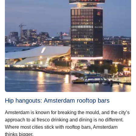
Hip hangouts: Amsterdam rooftop bars
Amsterdam is known for breaking the mould, and the city’s
approach to al fresco drinking and dining is no different.
Where most cities stick with rooftop bars, Amsterdam
thinks bigger.