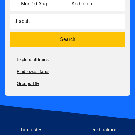
Mon 10 Aug
Add return
1 adult
Search
Explore all trains
Find lowest fares
Groups 16+
Top routes
Destinations