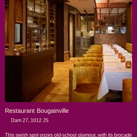
Restaurant Bougainville
Dam 27, 1012 JS
This swish spot oozes old-school glamour, with its brocade