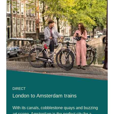
DIRECT
London to Amsterdam trains
With its canals, cobblestone quays and buzzing
art scene. Amsterdam is the perfect city for a