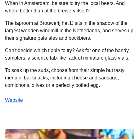
When in Amsterdam, be sure to try the local beers. And
where better than at the brewery itself?
The taproom at Brouwerij het IJ sits in the shadow of the
largest wooden windmill in the Netherlands, and serves up
their signature pale ales and bockbiers.
Can't decide which tipple to try? Ask for one of the handy
samplers; a science lab-like rack of miniature glass vials.
To soak up the suds, choose from their simple but tasty
menu of bar snacks, including cheese and sausage,
cornichons, olives or a perfectly boiled egg.
Website