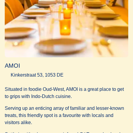
AMOI
Kinkerstraat 53, 1053 DE
Situated in foodie Oud-West, AMOI is a great place to get
to grips with Indo-Dutch cuisine.
Serving up an enticing array of familiar and lesser-known
treats, this friendly spot is a favourite with locals and
visitors alike.