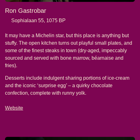
Ron Gastrobar
Sophialaan 55, 1075 BP
It may have a Michelin star, but this place is anything but
stuffy. The open kitchen turns out playful small plates, and
some of the finest steaks in town (dry-aged, impeccably
sourced and served with bone marrow, béarnaise and
fries).
Desserts include indulgent sharing portions of ice-cream
and the iconic ‘surprise egg’ – a quirky chocolate
confection, complete with runny yolk.
Website