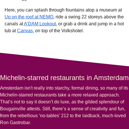
Here, you can splash through fountains atop a museum at
(
opens in a new tab
)
Up on the roof at NEMO
, ride a swing 22 storeys above the
(
opens in a new tab
)
canals at
A’DAM Lookout
, or grab a drink and jump in a hot
(
opens in a new tab
)
tub at
Canvas
, on top of the Volkshotel.
Michelin-starred restaurants in Amsterdam
Amsterdam isn't really into starchy, formal dining, so many of its
Michelin-starred restaurants
take a more relaxed approach.
That’s not to say it doesn’t do luxe, as the gilded splendour of
Bougainville attests. Still, there’s a sense of creativity and fun,
from the rebellious ‘no-tables’ 212 to the laidback, much-loved
Ron Gastrobar.