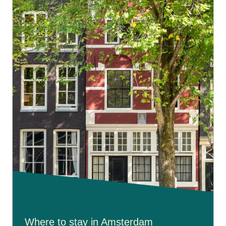
Amsterdam's characteristic laidback approach.
Where to stay in Amsterdam