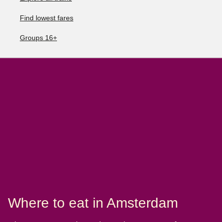
Find lowest fares
Groups 16+
Where to eat in Amsterdam