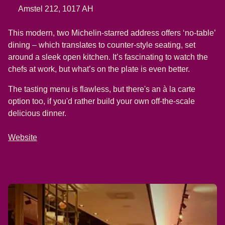
Amstel 212, 1017 AH
This modern, two Michelin-starred address offers ‘no-table’
dining – which translates to counter-style seating, set
around a sleek open kitchen. It’s fascinating to watch the
chefs at work, but what’s on the plate is even better.
The tasting menu is flawless, but there's an à la carte
option too, if you'd rather build your own off-the-scale
delicious dinner.
Website