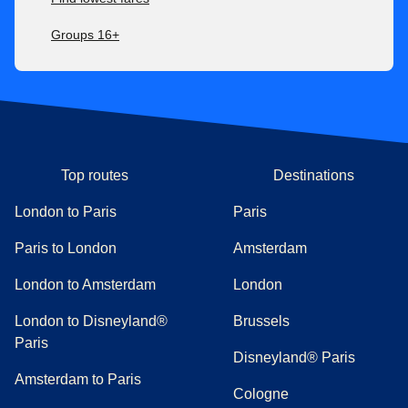
Groups 16+
Top routes
Destinations
London to Paris
Paris
Paris to London
Amsterdam
London to Amsterdam
London
London to Disneyland®
Brussels
Paris
Disneyland® Paris
Amsterdam to Paris
Cologne