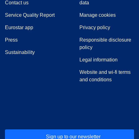
Contact us
data
Service Quality Report
Manage cookies
Eurostar app
Privacy policy
(
opens in a new tab
)
Press
Responsible disclosure
policy
Sustainability
Legal information
Website and wi-fi terms
and conditions
(
opens in a new tab
(
opens in a new tab
)
(
opens in a new tab
)
(
opens in a new tab
)
(
opens in a ne
)
(
o
Sign up to our newsletter