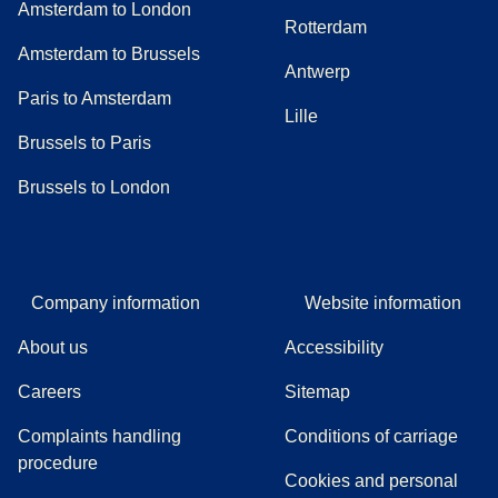
Amsterdam to London
Rotterdam
Amsterdam to Brussels
Antwerp
Paris to Amsterdam
Lille
Brussels to Paris
Brussels to London
Company information
Website information
About us
Accessibility
Careers
Sitemap
Complaints handling
Conditions of carriage
(
(
opens in a new tab
opens a PDF
)
)
procedure
Cookies and personal