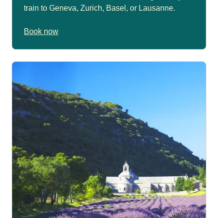
train to Geneva, Zurich, Basel, or Lausanne.
Book now