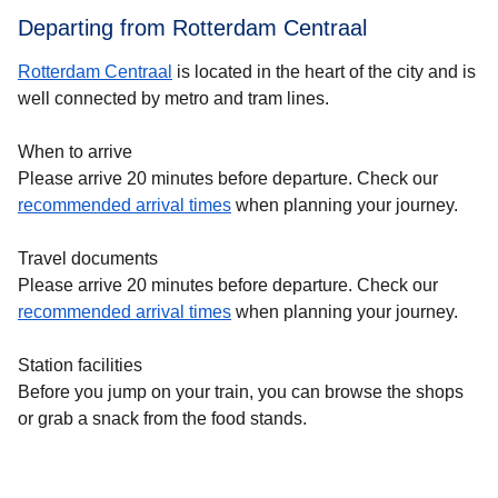
Departing from Rotterdam Centraal
Rotterdam Centraal
is located in the heart of the city and is
well connected by metro and tram lines.
When to arrive
Please arrive 20 minutes before departure. Check our
recommended arrival times
when planning your journey.
Travel documents
Please arrive 20 minutes before departure. Check our
recommended arrival times
when planning your journey.
Station facilities
Before you jump on your train, you can browse the shops
or grab a snack from the food stands.