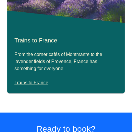
Trains to France
From the corner cafés of Montmartre to the
lavender fields of Provence, France has
something for everyone.
Trains to France
Ready to book?