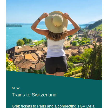
NEW
Trains to Switzerland
Grab tickets to Paris and a connecting TGV Lyria