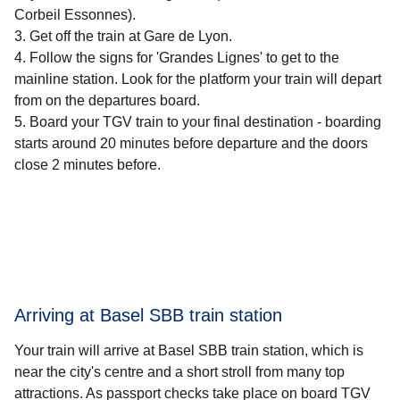
Corbeil Essonnes).
Get off the train at Gare de Lyon.
Follow the signs for 'Grandes Lignes' to get to the
mainline station. Look for the platform your train will depart
from on the departures board.
Board your TGV train to your final destination - boarding
starts around 20 minutes before departure and the doors
close 2 minutes before.
Arriving at Basel SBB train station
Your train will arrive at Basel SBB train station, which is
near the city's centre and a short stroll from many top
attractions. As passport checks take place on board TGV