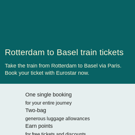
Rotterdam to Basel train tickets
Take the train from Rotterdam to Basel via Paris.
Book your ticket with Eurostar now.
One single booking
for your entire journey
Two-bag
generous luggage allowances
Earn points
for free tickets and discounts