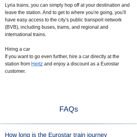
Lyria trains, you can simply hop off at your destination and
leave the station. And to get to where you're going, you'll
have easy access to the city's public transport network
(BVB), including buses, trams, and regional and
international trains.
Hiring a car
If you want to go even further, hire a car directly at the
station from
Hertz
and enjoy a discount as a Eurostar
customer.
FAQs
How long is the Eurostar train journey