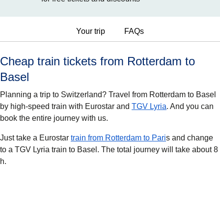
Your trip
FAQs
Cheap train tickets from Rotterdam to
Basel
Planning a trip to Switzerland? Travel from Rotterdam to Basel
by high-speed train with Eurostar and
TGV Lyria
. And you can
book the entire journey with us.
Just take a Eurostar
train from Rotterdam to Pari
s and change
to a TGV Lyria train to Basel. The total journey will take about 8
h.