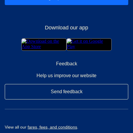
Download our app
Feedback
Help us improve our website
Send feedback
View all our
fares, fees, and conditions
.