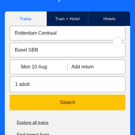
Trains
Train + Hotel
Hotels
Mon 10 Aug
Add return
1 adult
Search
Explore all trains
Find lowest fares