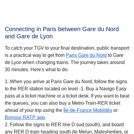
Connecting in Paris between Gare du Nord
and Gare de Lyon
To catch your TGV to your final destination, public transport
is a practical way to get
from
Paris Gare du Nord
to Gare
de Lyon when changing trains. The journey takes around
30 minutes
. Here's what to do:
When you arrive at Paris Gare du Nord, follow the signs
to the RER station located on level -1. Buy a Navigo Easy
pass at a ticket machine or a ticket desk. If you want to beat
the queues, you can also buy a Metro-Train-RER ticket
(
opens in 
ahead of your trip using the
Île-de-France Mobilités
or
(
opens in a new tab
)
Bonjour RATP app
.
Follow the signs to RER line D sud (south), and board
any RER D train heading south (to Melun, Malesherbes, or