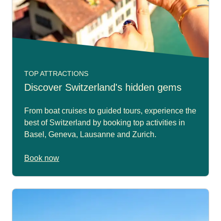
TOP ATTRACTIONS
Discover Switzerland's hidden gems
From boat cruises to guided tours, experience the
best of Switzerland by booking top activities in
Basel, Geneva, Lausanne and Zurich.
Book now