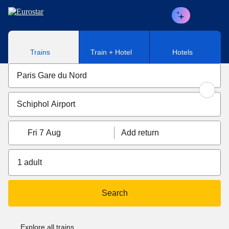
Skip to main content
Trains
Train + Hotel
Hotels
Fri 7 Aug
Add return
1 adult
Search
Explore all trains