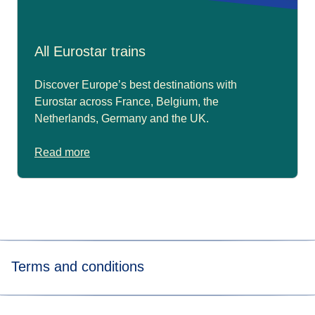
All Eurostar trains
Discover Europe’s best destinations with
Eurostar across France, Belgium, the
Netherlands, Germany and the UK.
Read more
Terms and conditions
*Price for tickets
in Eurostar Standard class for a way