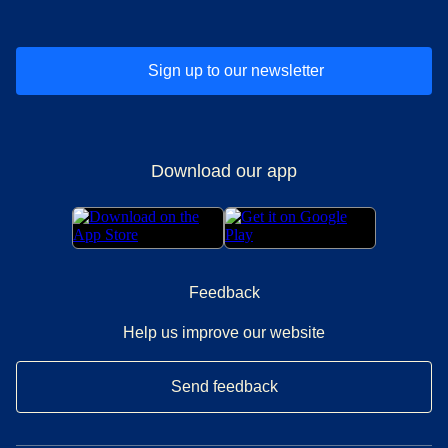
Sign up to our newsletter
Download our app
Feedback
Help us improve our website
Send feedback