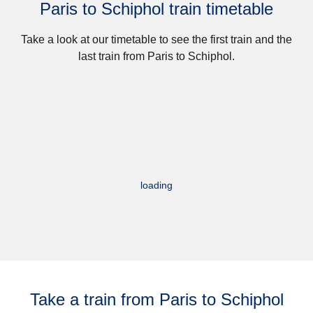
Paris to Schiphol train timetable
Take a look at our timetable to see the first train and the
last train from Paris to Schiphol.
loading
Take a train from Paris to Schiphol