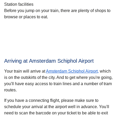
Station facilities
Before you jump on your train, there are plenty of shops to
browse or places to eat.
Arriving at Amsterdam Schiphol Airport
Your train will arrive at
Amsterdam Schiphol Airport,
which
is on the outskirts of the city. And to get where you're going,
you'll have easy access to train lines and a number of tram
routes.
If you have a connecting flight, please make sure to
schedule your arrival at the airport well in advance. You'll
need to scan the barcode on your ticket to be able to exit