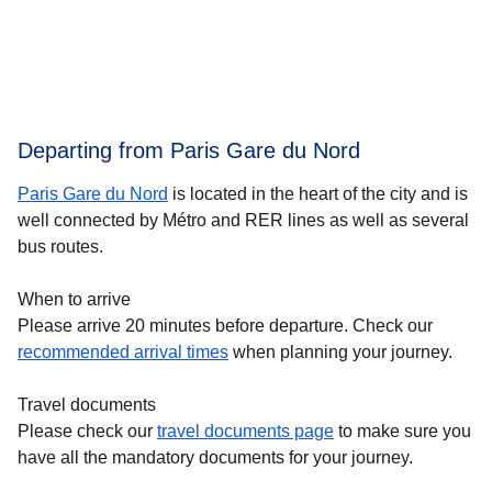
Departing from Paris Gare du Nord
Paris Gare du Nord
is located in the heart of the city and is
well connected by Métro and RER lines as well as several
bus routes.
When to arrive
Please arrive 20 minutes before departure. Check our
recommended arrival times
when planning your journey.
Travel documents
Please check our
travel documents page
to make sure you
have all the mandatory documents for your journey.