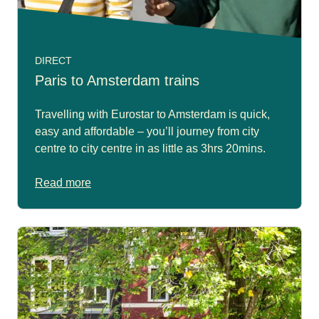
DIRECT
Paris to Amsterdam trains
Travelling with Eurostar to Amsterdam is quick,
easy and affordable – you’ll journey from city
centre to city centre in as little as 3hrs 20mins.
Read more