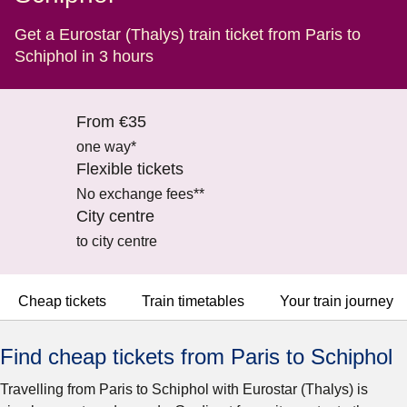
Get a Eurostar (Thalys) train ticket from Paris to
Schiphol in 3 hours
From €35
one way*
Flexible tickets
No exchange fees**
City centre
to city centre
Cheap tickets
Train timetables
Your train journey
Find cheap tickets from Paris to Schiphol
Travelling from Paris to Schiphol with Eurostar (Thalys) is