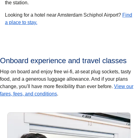
the station.
Looking for a hotel near Amsterdam Schiphol Airport?
Find
a place to stay.
Onboard experience and travel classes
Hop on board and enjoy free wi-fi, at-seat plug sockets, tasty
food, and a generous luggage allowance. And if your plans
change, you'll have more flexibility than ever before.
View our
fares, fees, and conditions
.