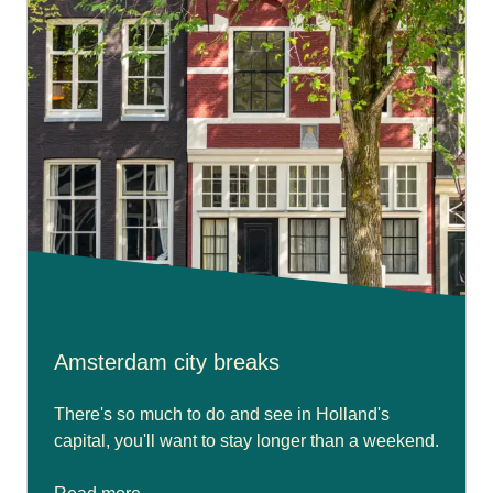
Amsterdam city breaks
There's so much to do and see in Holland's
capital, you'll want to stay longer than a weekend.