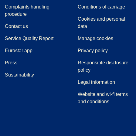
Complaints handling
Conditions of carriage
(
(
opens in a new tab
opens a PDF
)
)
procedure
Cookies and personal
Contact us
data
Service Quality Report
Manage cookies
Eurostar app
Privacy policy
(
opens in a new tab
)
Press
Responsible disclosure
policy
Sustainability
Legal information
Website and wi-fi terms
and conditions
(
opens in a new tab
(
opens in a new tab
)
(
opens in a new tab
)
(
opens in a new tab
)
(
opens in a ne
)
(
o