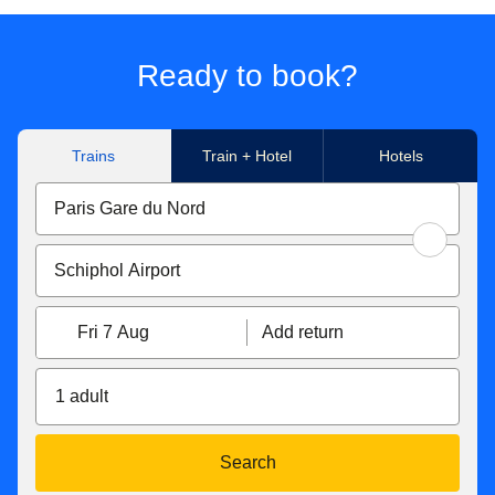
journey made to/from Paris Nord, Marne-La-Vallée Chessy,
Paris Charles de Gaulle Airport, Aachen Hbf, Koeln Hbf,
Düsseldorf Hbf, Düsseldorf Airport, Duisburg Hbf, Essen
Ready to book?
Hbf, Dortmund Hbf. Subject to availability.
**Flexible tickets conditions
Trains
Train + Hotel
Hotels
Eurostar Standard & Eurostar Plus
tickets can be
exchanged free of charge up to 1 hour before the original
departure time. If your new ticket is more expensive, you
will have to pay the difference. If the new price is cheaper,
the difference will not be refunded. Tickets exchanged less
than 7 days before the departure date become non-
Fri 7 Aug
Add return
refundable. You can also get a refund up to 7 days before
travel for 25€/£.
1 adult
With Eurostar Premier
, you can exchange your tickets or
get a refund up to 2 days after travel. If your new ticket is
more expensive, you will pay the difference. If your new
Search
ticket is cheaper, you will not receive a refund of the