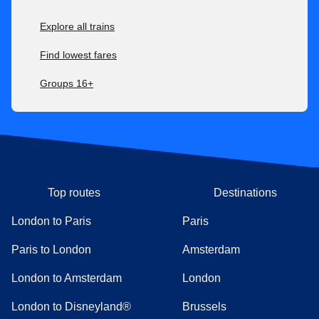
difference.
Explore all trains
For all our fares, check our
after-sales conditions here
. Our
conditions of carriage are available here
.
Find lowest fares
Groups 16+
Top routes
Destinations
London to Paris
Paris
Paris to London
Amsterdam
London to Amsterdam
London
London to Disneyland®
Brussels