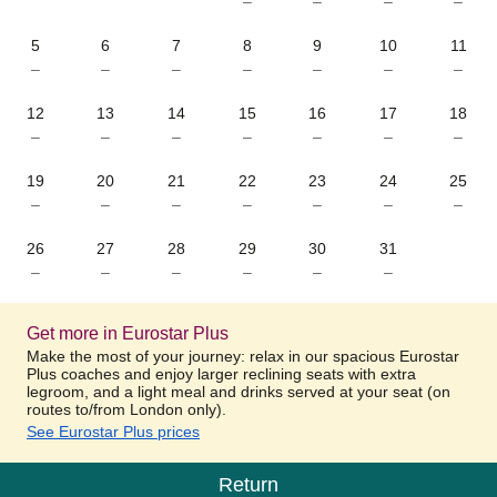
–
–
–
–
5
6
7
8
9
10
11
–
–
–
–
–
–
–
12
13
14
15
16
17
18
–
–
–
–
–
–
–
19
20
21
22
23
24
25
–
–
–
–
–
–
–
26
27
28
29
30
31
–
–
–
–
–
–
Get more in Eurostar Plus
Make the most of your journey: relax in our spacious Eurostar
Plus coaches and enjoy larger reclining seats with extra
legroom, and a light meal and drinks served at your seat (on
routes to/from London only).
See Eurostar Plus prices
Return