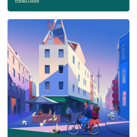
Read more