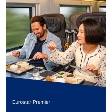
Eurostar Premier