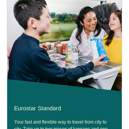
Eurostar Standard
Your fast and flexible way to travel from city to
city. Take up to two pieces of luggage and one