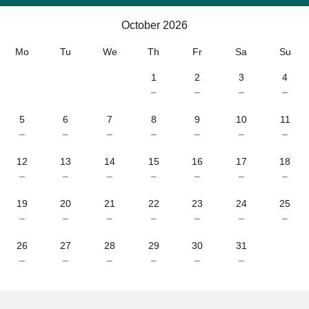
Calendar
-
October 2026
October 2026
Mo
Tu
We
Th
Fr
Sa
Su
1
2
3
4
–
–
–
–
5
6
7
8
9
10
11
–
–
–
–
–
–
–
12
13
14
15
16
17
18
–
–
–
–
–
–
–
19
20
21
22
23
24
25
–
–
–
–
–
–
–
26
27
28
29
30
31
–
–
–
–
–
–