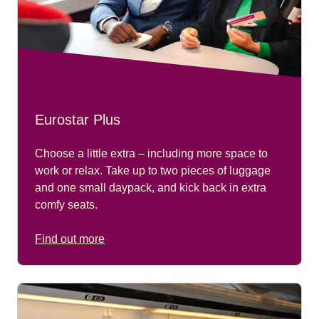
Eurostar Plus
Choose a little extra – including more space to
work or relax. Take up to two pieces of luggage
and one small daypack, and kick back in extra
comfy seats.
Find out more