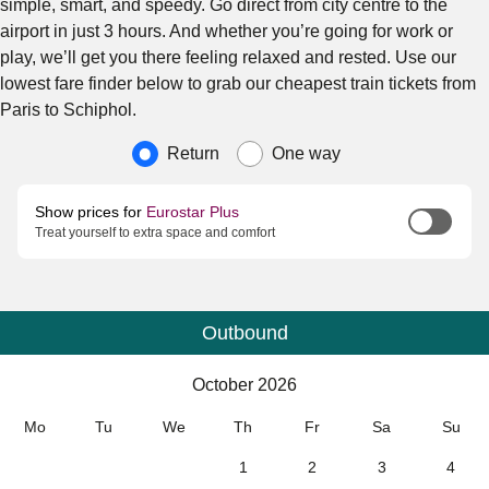
simple, smart, and speedy. Go direct from city centre to the
airport in just 3 hours. And whether you’re going for work or
play, we’ll get you there feeling relaxed and rested. Use our
lowest fare finder below to grab our cheapest train tickets from
Paris to Schiphol.
Journey type
Return
One way
Show prices for
Eurostar Plus
Treat yourself to extra space and comfort
Outbound
Calendar
-
October 2026
October 2026
Mo
Tu
We
Th
Fr
Sa
Su
1
2
3
4