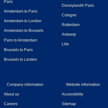
Paris
Disneyland® Paris
Amsterdam to Paris
Cologne
Amsterdam to London
Rotterdam
Amsterdam to Brussels
Antwerp
Paris to Amsterdam
Lille
Brussels to Paris
Brussels to London
Company information
Website information
About us
Accessibility
Careers
Sitemap