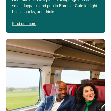
small daypack, and pop to Eurostar Café for light
bites, snacks, and drinks.
Find out more