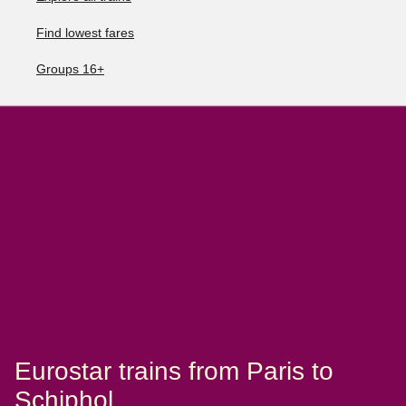
Find lowest fares
Groups 16+
Eurostar trains from Paris to
Schiphol