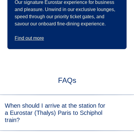
Our signature Eurostar experience for business
and pleasure. Unwind in our exclusive lounges,
speed through our priority ticket gates, and
savour our onboard fine-dining experience.
Find out more
FAQs
When should I arrive at the station for
a Eurostar (Thalys) Paris to Schiphol
train?