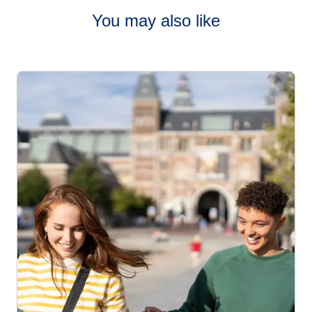
You may also like