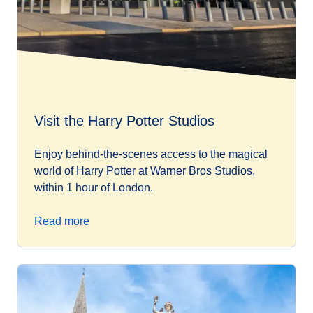
Visit the Harry Potter Studios
Enjoy behind-the-scenes access to the magical
world of Harry Potter at Warner Bros Studios,
within 1 hour of London.
Read more