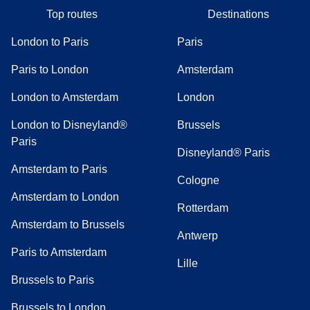
Top routes
Destinations
London to Paris
Paris
Paris to London
Amsterdam
London to Amsterdam
London
London to Disneyland®
Brussels
Paris
Disneyland® Paris
Amsterdam to Paris
Cologne
Amsterdam to London
Rotterdam
Amsterdam to Brussels
Antwerp
Paris to Amsterdam
Lille
Brussels to Paris
Brussels to London