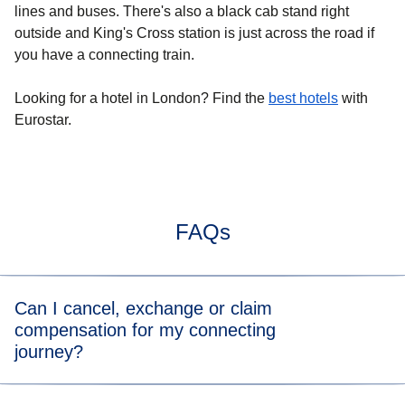
lines and buses. There's also a black cab stand right
outside and King's Cross station is just across the road if
you have a connecting train.
Looking for a
hotel in London
? Find the
best hotels
with
Eurostar.
FAQs
Can I cancel, exchange or claim
compensation for my connecting
journey?
You can directly cancel or exchange your journey on