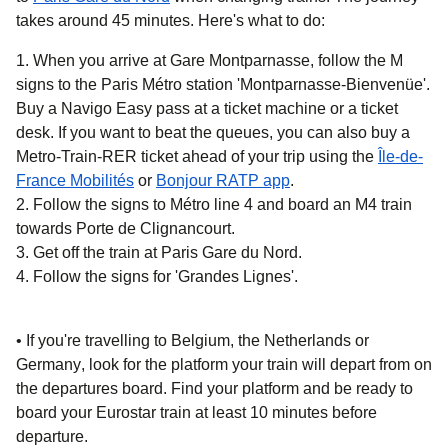
takes around
45 minutes
. Here's what to do:
When you arrive at Gare Montparnasse, follow the M
signs to the Paris Métro station 'Montparnasse-Bienvenüe'.
Buy a Navigo Easy pass at a ticket machine or a ticket
desk. If you want to beat the queues, you can also buy a
Metro-Train-RER ticket ahead of your trip using the
Île-de-
(
opens in a new tab
)
(
opens in a new tab
)
France Mobilités
or
Bonjour RATP app
.
Follow the signs to Métro line 4 and board an M4 train
towards Porte de Clignancourt.
Get off the train at Paris Gare du Nord.
Follow the signs for 'Grandes Lignes'.
• If you're
travelling to Belgium, the Netherlands or
Germany
, look for the platform your train will depart from on
the departures board. Find your platform and be ready to
board your Eurostar train at least 10 minutes before
departure.