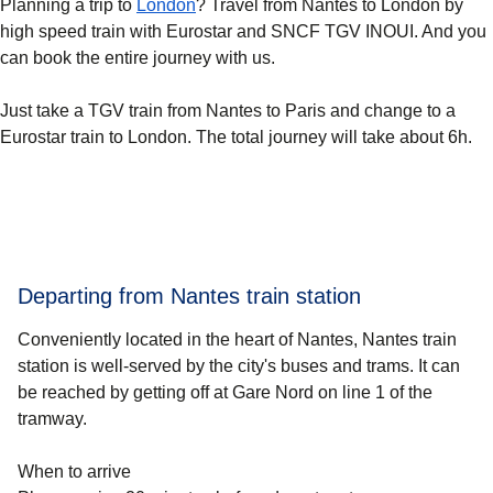
Planning a trip to
London
? Travel from Nantes to London by
high speed train with Eurostar and SNCF TGV INOUI. And you
can book the entire journey with us.
Just take a TGV train from Nantes to Paris and change to a
Eurostar train to London. The total journey will take about 6h.
Departing from Nantes train station
Conveniently located in the heart of Nantes, Nantes train
station is well-served by the city's buses and trams. It can
be reached by getting off at Gare Nord on line 1 of the
tramway.
When to arrive