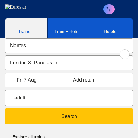
Skip to main content
Trains
Train + Hotel
Hotels
Fri 7 Aug
Add return
1 adult
Search
Explore all trains