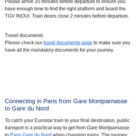
Please arrive 20 minutes before departure to ensure you
have enough time to find the right platform and board the
TGV INOUI. Train doors close 2 minutes before departure.
Travel documents
Please check our
travel documents page
to make sure you
have all the mandatory documents for your journey.
Connecting in Paris from Gare Montparnasse
to Gare du Nord
To catch your Eurostar train to your final destination, public
transport is a practical way to get from Gare Montparnasse
to
Paris Gare du Nord
when changing trains. The journey