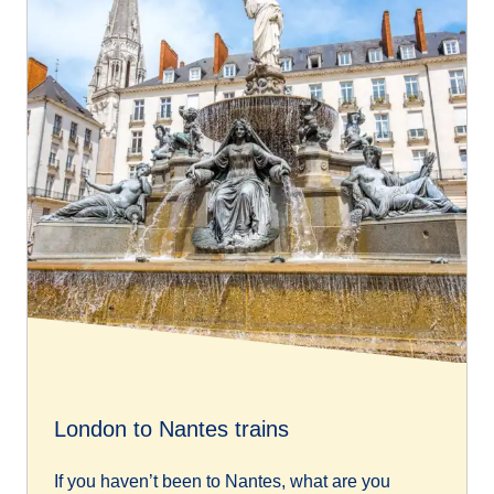
London to Nantes trains
If you haven’t been to Nantes, what are you