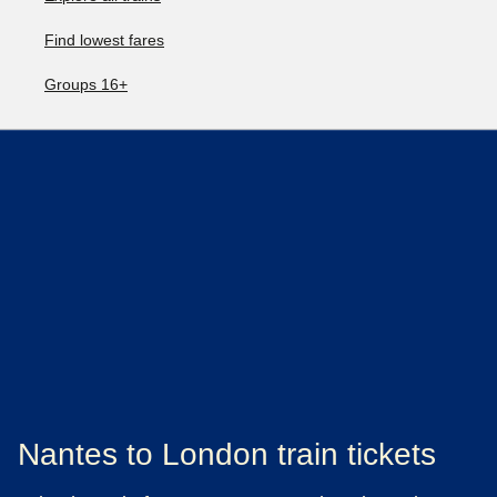
Find lowest fares
Groups 16+
Nantes to London train tickets