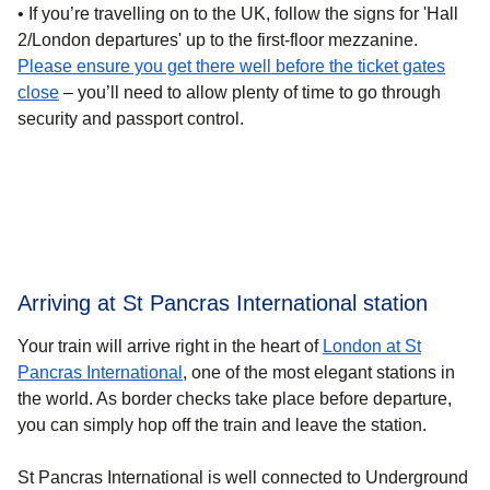
• If you’re
travelling on to the UK
, follow the signs for 'Hall
2/London departures' up to the first-floor mezzanine.
Please ensure you get there well before the ticket gates
close
– you’ll need to allow plenty of time to go through
security and passport control.
Arriving at St Pancras International station
Your train will arrive right in the heart of
London at St
Pancras International
, one of the most elegant stations in
the world. As border checks take place before departure,
you can simply hop off the train and leave the station.
St Pancras International is well connected to Underground