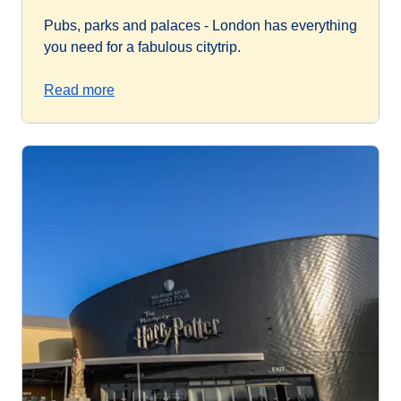
Pubs, parks and palaces - London has everything
you need for a fabulous citytrip.
Read more