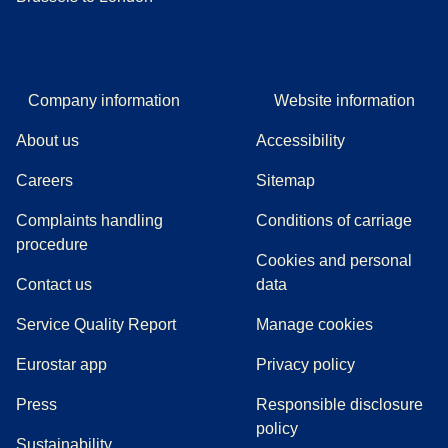
Company information
Website information
About us
Accessibility
Careers
Sitemap
Complaints handling
Conditions of carriage
(
(
opens in a new tab
opens a PDF
)
)
procedure
Cookies and personal
Contact us
data
Service Quality Report
Manage cookies
Eurostar app
Privacy policy
(
opens in a new tab
)
Press
Responsible disclosure
policy
Sustainability