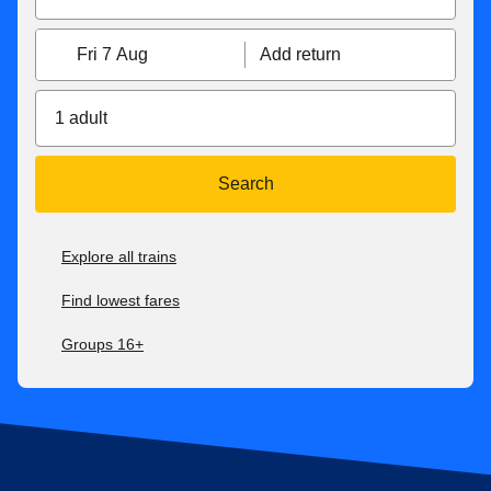
Fri 7 Aug
Add return
1 adult
Search
Explore all trains
Find lowest fares
Groups 16+