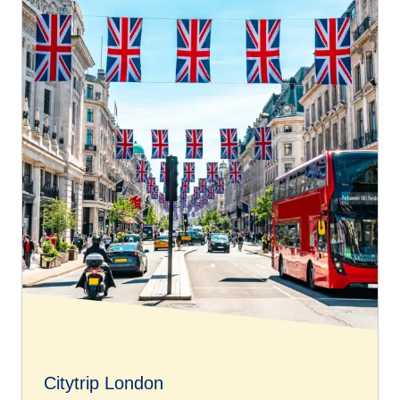
OPTIMUM class
but without benefiting from additional
services with their fare.
To book free assistance on your connecting journey,
please go to our
Accessibility Connections page
.
Citytrip London