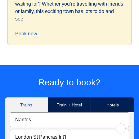
waiting for? Whether you’re travelling with friends
or family, this exciting town has lots to do and
see.
Book now
Ready to book?
Trains
Train + Hotel
Hotels