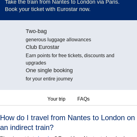
Take the train from Nantes to London via Paris.
Book your ticket with Eurostar now.
Two-bag
generous luggage allowances
Club Eurostar
Earn points for free tickets, discounts and
upgrades
One single booking
for your entire journey
Your trip
FAQs
How do I travel from Nantes to London on
an indirect train?