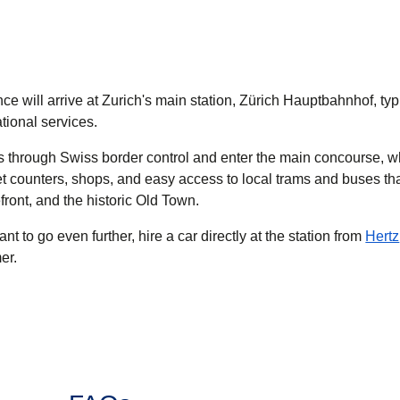
ce will arrive at Zurich's main station, Zürich Hauptbahnhof, typ
ational services.
ss through Swiss border control and enter the main concourse, w
et counters, shops, and easy access to local trams and buses th
efront, and the historic Old Town.
ant to go even further, hire a car directly at the station from
Hertz
er.