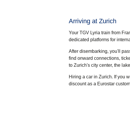
Arriving at Zurich
Your TGV Lyria train from Fran
dedicated platforms for intern
After disembarking, you'll pa
find onward connections, tick
to Zurich's city center, the lak
Hiring a car in Zurich.
If you w
discount as a Eurostar custom