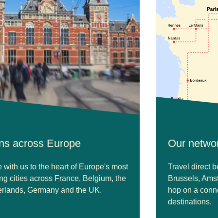
ins across Europe
Our netwo
with us to the heart of Europe's most
Travel direct 
ing cities across France, Belgium, the
Brussels, Ams
rlands, Germany and the UK.
hop on a conne
destinations.