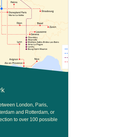
rk
between London, Paris,
terdam and Rotterdam, or
ction to over 100 possible