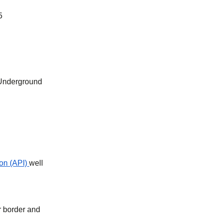
5
 Underground
on (API)
well
r border and