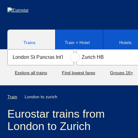
Skip to main content
Trains
Train + Hotel
Hotels
Explore all trains
Find lowest fares
Groups 16+
Train
London to zurich
Eurostar trains from
London to Zurich