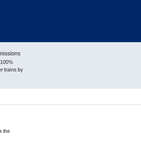
missions
e 100%
 trains by
k the