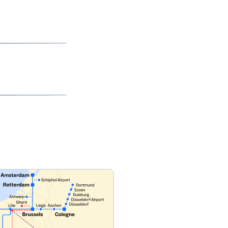
ilable Train)
page
to learn