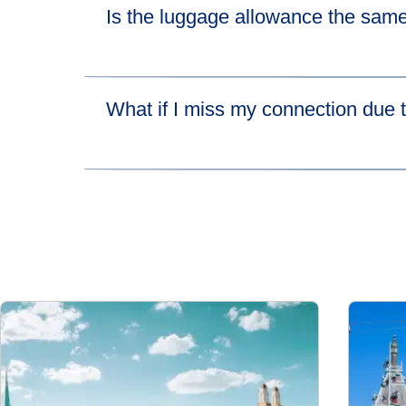
Is the luggage allowance the same
(
open
Please visit
their luggage allowance page
for 
What if I miss my connection due t
If you miss your connecting high-speed train be
lets you catch the next available train leaving 
more about HOTNAT.