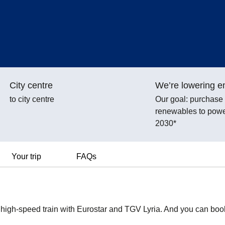
City centre
We’re lowering e
to city centre
Our goal: purchas
renewables to power
2030*
Your trip
FAQs
y high-speed train with Eurostar and TGV Lyria. And you can boo