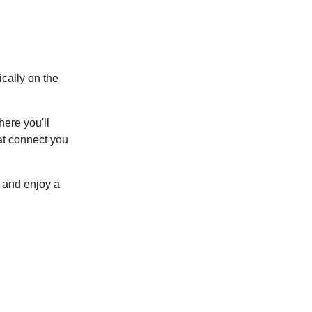
ically on the
here you'll
at connect you
(
opens in a new tab
)
and enjoy a