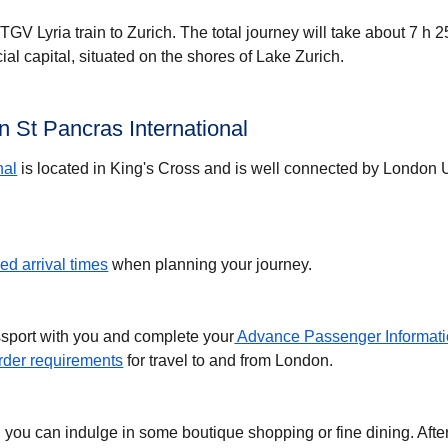
GV Lyria train to Zurich. The total journey will take about 7 h 2
cial capital, situated on the shores of Lake Zurich.
 St Pancras International
nal
is located in King's Cross and is well connected by London
d arrival times
when planning your journey.
ssport with you and complete your
Advance Passenger Informati
der requirements
for travel to and from London.
, you can indulge in some boutique shopping or fine dining. Afte