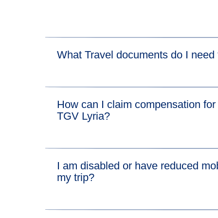
What Travel documents do I need t
For the Eurostar leg of your journey, please vis
How can I claim compensation for 
For the TGV Lyria leg of your journey, please vi
TGV Lyria?
We'll pay compensation for disruption on the Eu
I am disabled or have reduced mobi
If you want to claim compensation for the conn
my trip?
Find out everything you need to know about b