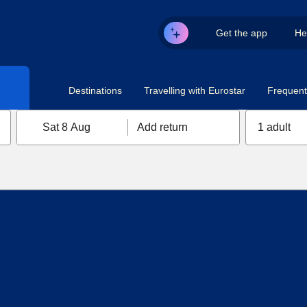
Get the app
He
Destinations
Travelling with Eurostar
Frequent 
Sat 8 Aug
Add return
1 adult