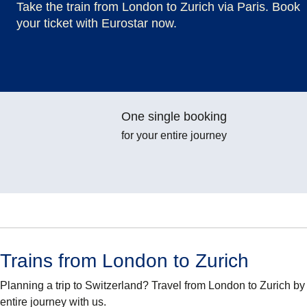
Take the train from London to Zurich via Paris. Book
your ticket with Eurostar now.
One single booking
for your entire journey
Trains from London to Zurich
Planning a trip to Switzerland? Travel from London to Zurich b
entire journey with us.