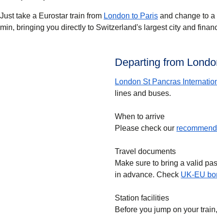
Just take a Eurostar train from
London to Paris
and change to a T
min, bringing you directly to Switzerland's largest city and finan
Departing from London
London St Pancras Internatio
lines and buses.
When to arrive
Please check our
recommende
Travel documents
Make sure to bring a valid pa
in advance. Check
UK-EU bor
Station facilities
Before you jump on your train