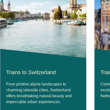
Trains to Switzerland
Tra
From pristine alpine landscapes to
Come 
charming lakeside cities, Switzerland
excit
offers breathtaking natural beauty and
Nethe
impeccable urban experiences.