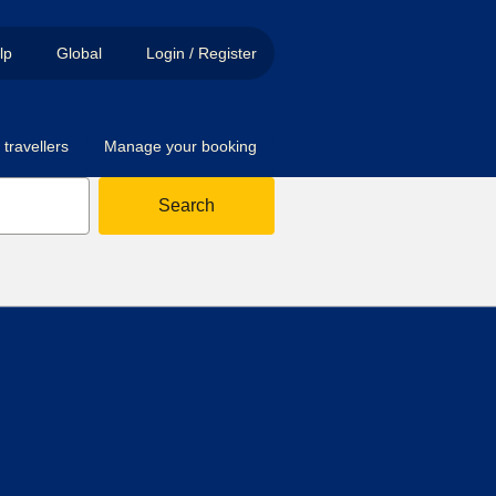
lp
Global
Login / Register
travellers
Manage your booking
Search