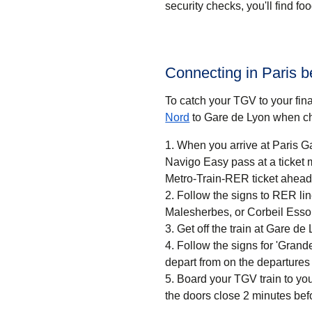
security checks, you'll find f
Connecting in Paris 
To catch your TGV to your final
Nord
to Gare de Lyon when ch
When you arrive at Paris Ga
Navigo Easy pass at a ticket machine or a ticket desk. If
Metro-Train-RER ticket ahead 
Follow the signs to RER li
Malesherbes, or Corbeil Esso
Get off the train at Gare de 
Follow the signs for 'Grandes
depart from on the departures
Board your TGV train to you
the doors close 2 minutes bef