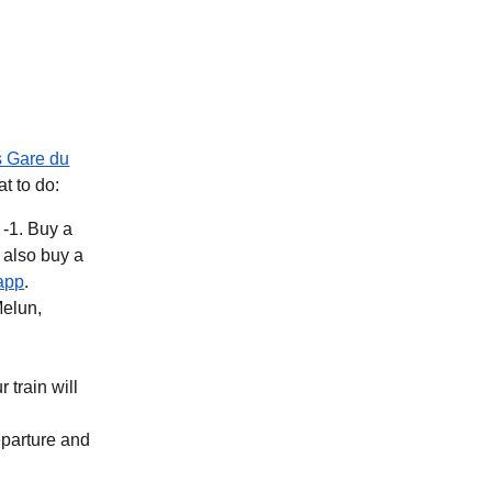
s Gare du
at to do:
 -1. Buy a
b
)
(
opens in a new tab
)
app
.
Melun,
 train will
eparture and