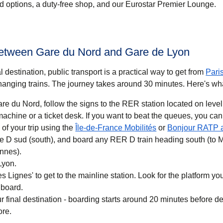
ood options, a duty-free shop, and our Eurostar Premier Lounge.
between Gare du Nord and Gare de Lyon
 destination, public transport is a practical way to get
from
Pari
anging trains. The journey takes around
30 minutes
. Here's wh
re du Nord, follow the signs to the RER station located on level
 you want to beat the queues, you can also buy a
(
opens in a new ta
of your trip using the
Île-de-France Mobilités
or
Bonjour RATP 
ne D sud (south), and board any RER D train heading south (to 
nnes).
Lyon.
 Lignes' to get to the mainline station. Look for the platform your
 board.
r final destination - boarding starts around 20 minutes before d
ore.