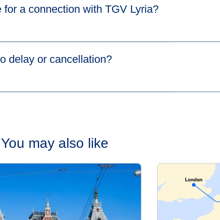
 for a connection with TGV Lyria?​
s in a new tab
)
more information.
o delay or cancellation?​
cause your first train is delayed,
HOTNAT
(Hop On The Next Ava
the same station at no extra cost. Please go to our
Connections 
You may also like