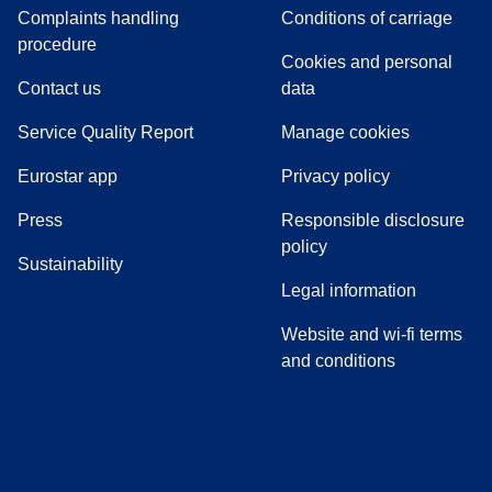
Complaints handling
Conditions of carriage
(
(
opens in a new tab
opens a PDF
)
)
procedure
Cookies and personal
Contact us
data
Service Quality Report
Manage cookies
Eurostar app
Privacy policy
(
opens in a new tab
)
Press
Responsible disclosure
policy
Sustainability
Legal information
Website and wi-fi terms
and conditions
(
opens in a new tab
(
opens in a new tab
)
(
opens in a new tab
)
(
opens in a new tab
)
(
opens in a ne
)
(
o