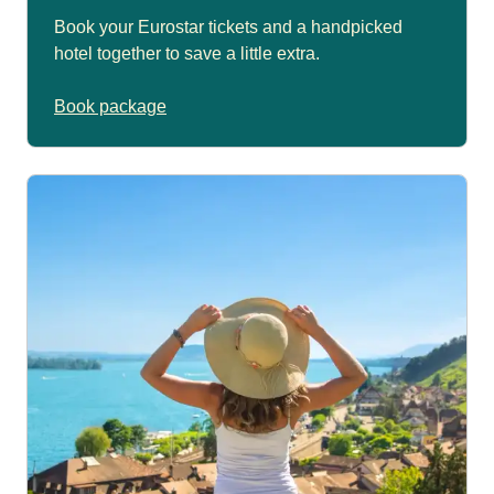
Book your Eurostar tickets and a handpicked
hotel together to save a little extra.
Book package