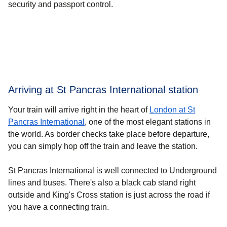
security and passport control.
Arriving at St Pancras International station
Your train will arrive right in the heart of
London at St
Pancras International
, one of the most elegant stations in
the world. As border checks take place before departure,
you can simply hop off the train and leave the station.
St Pancras International is well connected to Underground
lines and buses. There's also a black cab stand right
outside and King's Cross station is just across the road if
you have a connecting train.