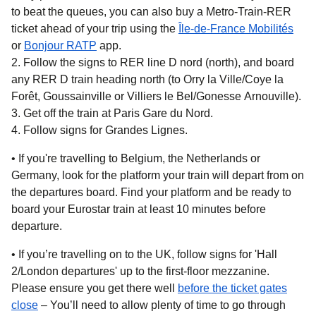
to beat the queues, you can also buy a Metro-Train-RER
ticket ahead of your trip using the
Île-de-France Mobilités
(
opens in a new tab
(
opens in a new tab
)
)
or
Bonjour RATP
app.
Follow the signs to RER line D nord (north), and board
any RER D train heading north (to Orry la Ville/Coye la
Forêt, Goussainville or Villiers le Bel/Gonesse Arnouville).
Get off the train at Paris Gare du Nord.
Follow signs for Grandes Lignes.
• If you're travelling to
Belgium, the Netherlands or
Germany,
look for the platform your train will depart from on
the departures board. Find your platform and be ready to
board your Eurostar train at least 10 minutes before
departure.
• If you’re travelling on
to the UK
, follow signs for 'Hall
2/London departures' up to the first-floor mezzanine.
Please ensure you get there well
before the ticket gates
close
– You’ll need to allow plenty of time to go through