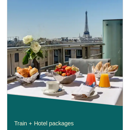
Train + Hotel packages