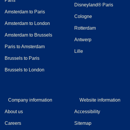
Paris
Disneyland® Paris
Amsterdam to Paris
Cologne
Amsterdam to London
Rotterdam
Amsterdam to Brussels
Antwerp
Paris to Amsterdam
Lille
Brussels to Paris
Brussels to London
Company information
Website information
About us
Accessibility
Careers
Sitemap