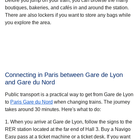
Before you jump on your train, you can browse the many
boutiques, bakeries, and cafés in and around the station.
There are also lockers if you want to store any bags while
you explore the area.
Connecting in Paris between Gare de Lyon
and Gare du Nord
Public transport is a practical way to get from Gare de Lyon
to
Paris Gare du Nord
when changing trains. The journey
takes around
30 minutes.
Here's what to do:
When you arrive at Gare de Lyon, follow the signs to the
RER station located at the far end of Hall 3. Buy a Navigo
Easy pass at a ticket machine or a ticket desk. If you want