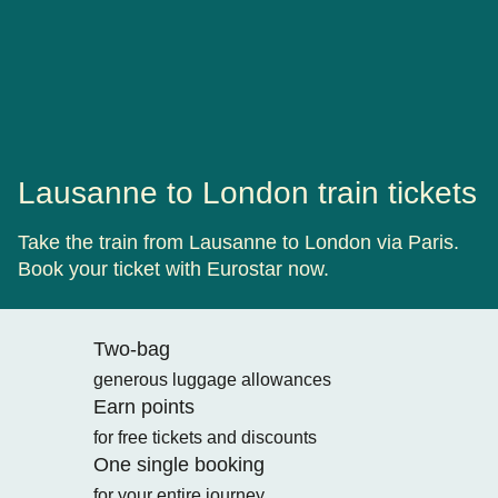
Lausanne to London train tickets
Take the train from Lausanne to London via Paris.
Book your ticket with Eurostar now.
Two-bag
generous luggage allowances
Earn points
for free tickets and discounts
One single booking
for your entire journey