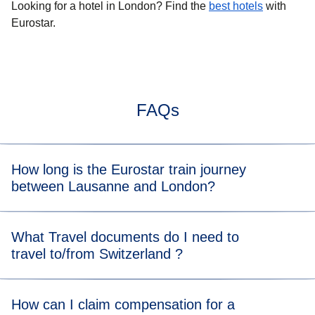
Looking for a
hotel in London
? Find the
best hotels
with
Eurostar.
FAQs
How long is the Eurostar train journey
between Lausanne and London?
Typically, the train journey from Lausanne to London takes
What Travel documents do I need to
about 8 hrs. When you view the available tickets, you will
travel to/from Switzerland ?
be able to see the length of the train journey for each
departure time.
For the Eurostar leg of your journey, please visit our
travel
How can I claim compensation for a
documents page
for more information.