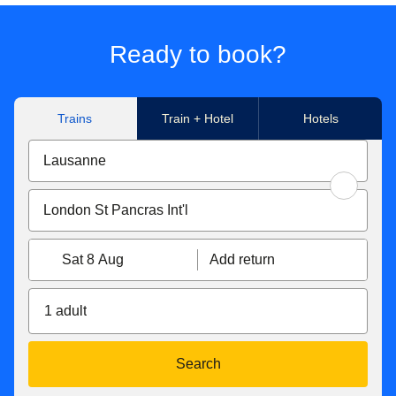
Ready to book?
Trains
Train + Hotel
Hotels
Sat 8 Aug
Add return
1 adult
Search