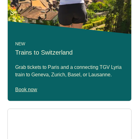
NEW
Trains to Switzerland
Grab tickets to Paris and a connecting TGV Lyria
train to Geneva, Zurich, Basel, or Lausanne.
Book now