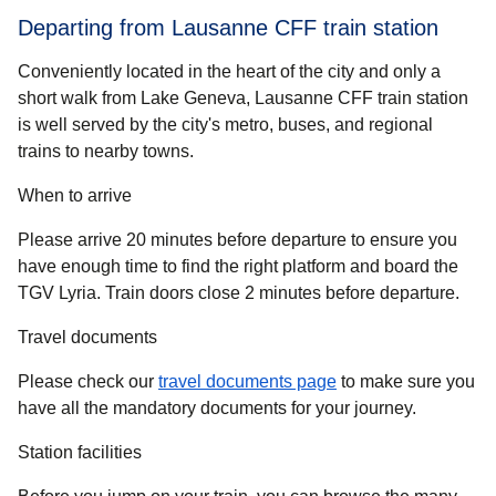
Departing from Lausanne CFF train station
Conveniently located in the heart of the city and only a
short walk from Lake Geneva, Lausanne CFF train station
is well served by the city's metro, buses, and regional
trains to nearby towns.
When to arrive
Please arrive 20 minutes before departure to ensure you
have enough time to find the right platform and board the
TGV Lyria. Train doors close 2 minutes before departure.
Travel documents
Please check our
travel documents page
to make sure you
have all the mandatory documents for your journey.
Station facilities