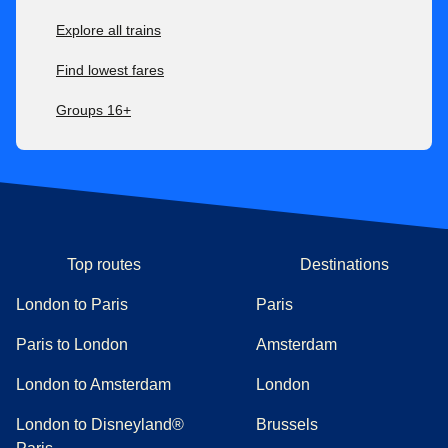
Explore all trains
Find lowest fares
Groups 16+
Top routes
Destinations
London to Paris
Paris
Paris to London
Amsterdam
London to Amsterdam
London
London to Disneyland®
Brussels