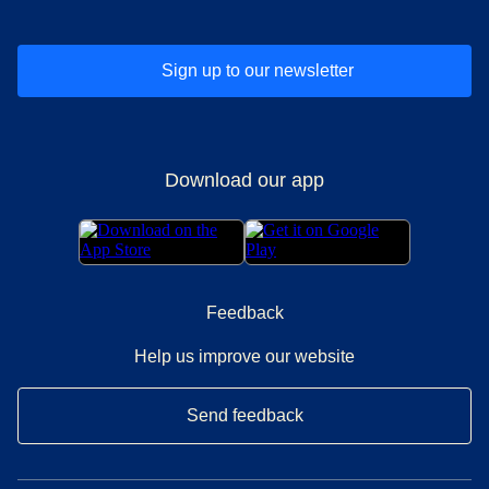
Sign up to our newsletter
Download our app
Feedback
Help us improve our website
Send feedback