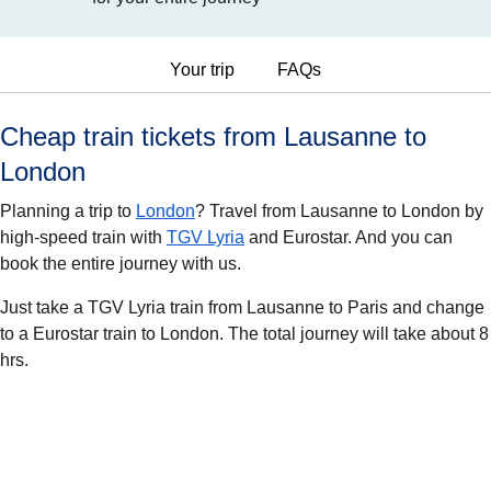
Your trip
FAQs
Cheap train tickets from Lausanne to
London
Planning a trip to
London
? Travel from Lausanne to London by
high-speed train with
TGV Lyria
and Eurostar. And you can
book the entire journey with us.
Just take a TGV Lyria train from Lausanne to Paris and change
to a Eurostar train to London. The total journey will take about 8
hrs.