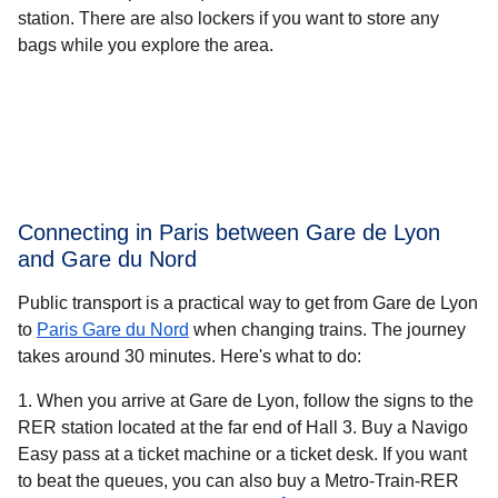
station. There are also lockers if you want to store any
bags while you explore the area.
Connecting in Paris between Gare de Lyon
and Gare du Nord
Public transport is a practical way to get from Gare de Lyon
to
Paris Gare du Nord
when changing trains. The journey
takes around
30 minutes.
Here's what to do:
When you arrive at Gare de Lyon, follow the signs to the
RER station located at the far end of Hall 3. Buy a Navigo
Easy pass at a ticket machine or a ticket desk. If you want
to beat the queues, you can also buy a Metro-Train-RER