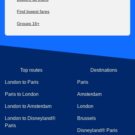
Find lowest fares
Groups 16+
Top routes
Destinations
London to Paris
Paris
Paris to London
Amsterdam
London to Amsterdam
London
London to Disneyland®
Brussels
Paris
Disneyland® Paris