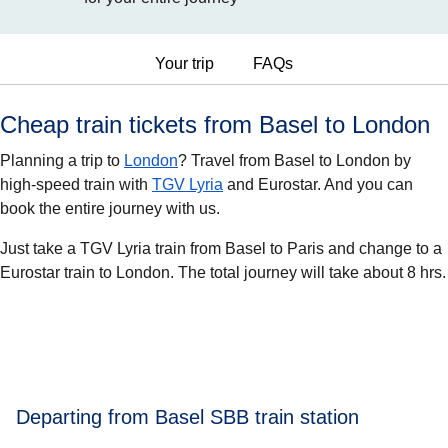
Your trip
FAQs
Cheap train tickets from Basel to London
Planning a trip to
London
? Travel from Basel to London by
high-speed train with
TGV Lyria
and Eurostar. And you can
book the entire journey with us.
Just take a TGV Lyria train from Basel to Paris and change to a
Eurostar train to London. The total journey will take about 8 hrs.
Departing from Basel SBB train station