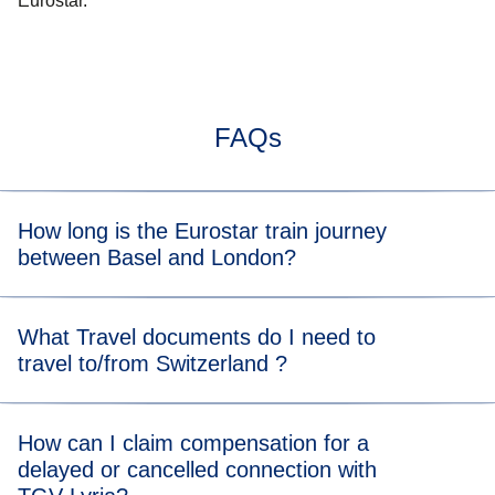
Eurostar.
FAQs
How long is the Eurostar train journey
between Basel and London?
Typically, the train journey from Basel to London takes
What Travel documents do I need to
about 8 h. When you view the available tickets, you will be
travel to/from Switzerland ?
able to see the length of the train journey for each
departure time.
For the Eurostar leg of your journey, please visit our
travel
How can I claim compensation for a
documents page
for more information.
delayed or cancelled connection with
For the TGV Lyria leg of your journey, please visit their