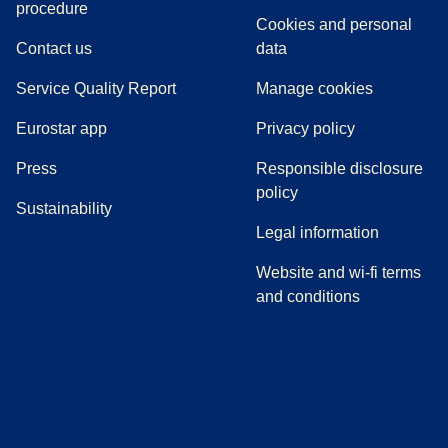
(
(
opens in a new tab
opens a PDF
)
)
procedure
Cookies and personal
Contact us
data
Service Quality Report
Manage cookies
Eurostar app
Privacy policy
(
opens in a new tab
)
Press
Responsible disclosure
policy
Sustainability
Legal information
Website and wi-fi terms
and conditions
(
opens in a new tab
(
opens in a new tab
)
(
opens in a new tab
)
(
opens in a new tab
)
(
opens in a ne
)
(
o