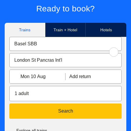
Ready to book?
Trains
Train + Hotel
Hotels
Mon 10 Aug
Add return
1 adult
Search
Explore all trains