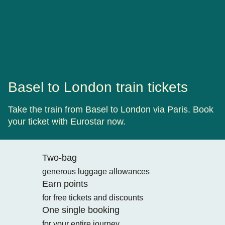
Basel to London train tickets
Take the train from Basel to London via Paris. Book
your ticket with Eurostar now.
Two-bag
generous luggage allowances
Earn points
for free tickets and discounts
One single booking
for your entire journey