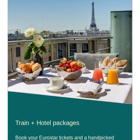
Train + Hotel packages
Book your Eurostar tickets and a handpicked