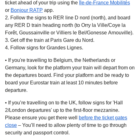
ticket ahead of your trip using the
Île-de-France Mobilités
(
opens in a new tab
(
opens in a new tab
)
)
or
Bonjour RATP
app.
Follow the signs to RER line D nord (north), and board
any RER D train heading north (to Orry la Ville/Coye la
Forêt, Goussainville or Villiers le Bel/Gonesse Arnouville).
Get off the train at Paris Gare du Nord.
Follow signs for Grandes Lignes.
• If you're travelling to
Belgium, the Netherlands or
Germany,
look for the platform your train will depart from on
the departures board. Find your platform and be ready to
board your Eurostar train at least 10 minutes before
departure.
• If you’re travelling on
to the UK
, follow signs for 'Hall
2/London departures' up to the first-floor mezzanine.
Please ensure you get there well
before the ticket gates
close
– You’ll need to allow plenty of time to go through
security and passport control.