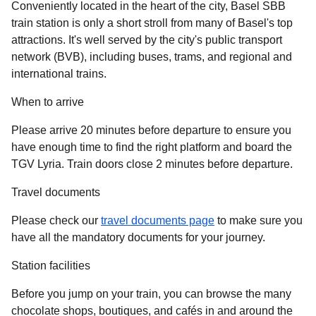
Conveniently located in the heart of the city, Basel SBB
train station is only a short stroll from many of Basel's top
attractions. It's well served by the city's public transport
network (BVB), including buses, trams, and regional and
international trains.
When to arrive
Please arrive 20 minutes before departure to ensure you
have enough time to find the right platform and board the
TGV Lyria. Train doors close 2 minutes before departure.
Travel documents
Please check our
travel documents page
to make sure you
have all the mandatory documents for your journey.
Station facilities
Before you jump on your train, you can browse the many
chocolate shops, boutiques, and cafés in and around the