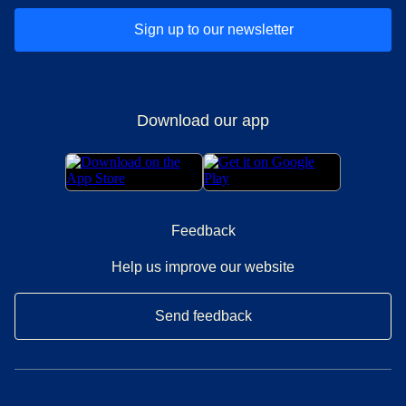
Sign up to our newsletter
Download our app
Feedback
Help us improve our website
Send feedback