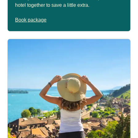
hotel together to save a little extra.
Book package