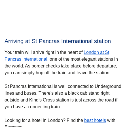
Arriving at St Pancras International station
Your train will arrive right in the heart of
London at St
Pancras International
, one of the most elegant stations in
the world. As border checks take place before departure,
you can simply hop off the train and leave the station.
St Pancras International is well connected to Underground
lines and buses. There's also a black cab stand right
outside and King's Cross station is just across the road if
you have a connecting train.
Looking for a
hotel in London
? Find the
best hotels
with