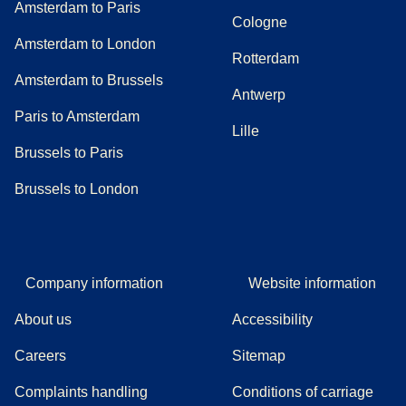
Amsterdam to Paris
Cologne
Amsterdam to London
Rotterdam
Amsterdam to Brussels
Antwerp
Paris to Amsterdam
Lille
Brussels to Paris
Brussels to London
Company information
Website information
About us
Accessibility
Careers
Sitemap
Complaints handling
Conditions of carriage