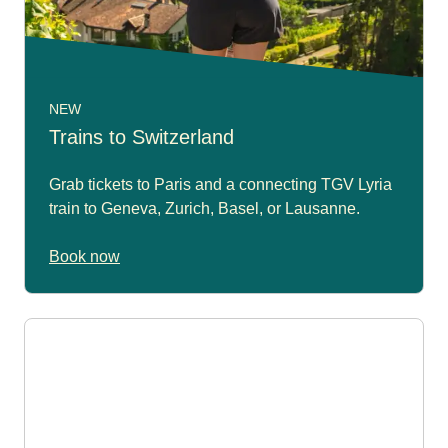
NEW
Trains to Switzerland
Grab tickets to Paris and a connecting TGV Lyria
train to Geneva, Zurich, Basel, or Lausanne.
Book now