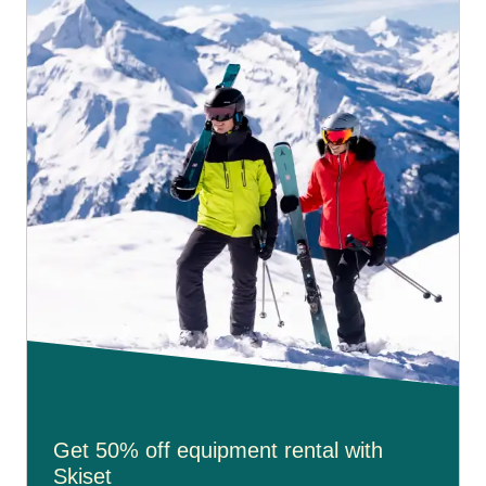
Get 50% off equipment rental with
Skiset