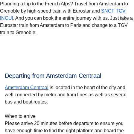
Planning a trip to the French Alps? Travel from Amsterdam to
Grenoble by high-speed train with Eurostar and
SNCF TGV
INOUI
. And you can book the entire journey with us. Just take a
Eurostar train from Amsterdam to Paris and change to a TGV
train to Grenoble.
Departing from Amsterdam Centraal
Amsterdam Centraal
is located in the heart of the city and
well connected by metro and tram lines as well as several
bus and boat routes.
When to arrive
Please arrive 20 minutes before departure to ensure you
have enough time to find the right platform and board the