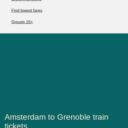
Find lowest fares
Groups 16+
Amsterdam to Grenoble train
tickets