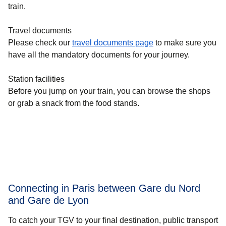
train.
Travel documents
Please check our
travel documents page
to make sure you
have all the mandatory documents for your journey.
Station facilities
Before you jump on your train, you can browse the shops
or grab a snack from the food stands.
Connecting in Paris between Gare du Nord
and Gare de Lyon
To catch your TGV to your final destination, public transport