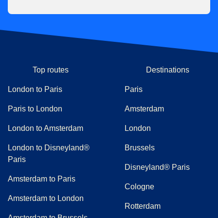
Top routes
Destinations
London to Paris
Paris
Paris to London
Amsterdam
London to Amsterdam
London
London to Disneyland®
Brussels
Paris
Disneyland® Paris
Amsterdam to Paris
Cologne
Amsterdam to London
Rotterdam
Amsterdam to Brussels