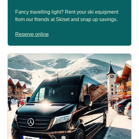
Fancy travelling light? Rent your ski equipment
from our friends at Skiset and snap up savings.
Reserve online