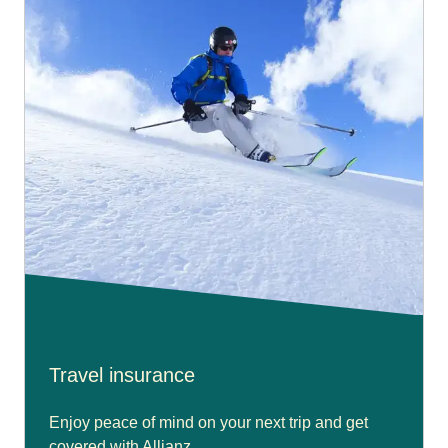
Travel insurance
Enjoy peace of mind on your next trip and get
covered with Allianz.