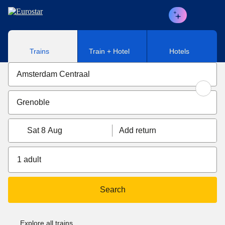
Skip to main content
Trains
Train + Hotel
Hotels
Sat 8 Aug
Add return
1 adult
Search
Explore all trains