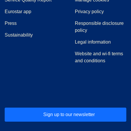
Eurostar app
Privacy policy
(
opens in a new tab
)
Press
Responsible disclosure
policy
Sustainability
Legal information
Website and wi-fi terms
and conditions
(
opens in a new tab
(
opens in a new tab
)
(
opens in a new tab
)
(
opens in a new tab
)
(
opens in a ne
)
(
o
Sign up to our newsletter