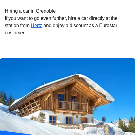
Hiring a car in Grenoble
If you want to go even further, hire a car directly at the
station from
Hertz
and enjoy a discount as a Eurostar
customer.