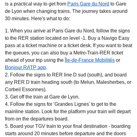
is a practical way to get
from
Paris Gare du Nord
to Gare
de Lyon when changing trains. The journey takes around
30 minutes
. Here's what to do:
When you arrive at Paris Gare du Nord, follow the signs
to the RER station located on level -1. Buy a Navigo Easy
pass at a ticket machine or a ticket desk. If you want to beat
the queues, you can also buy a Metro-Train-RER ticket
(
opens in 
ahead of your trip using the
Île-de-France Mobilités
or
(
opens in a new tab
)
Bonjour RATP app
.
Follow the signs to RER line D sud (south), and board
any RER D train heading south (to Melun, Malesherbes, or
Corbeil Essonnes).
Get off the train at Gare de Lyon.
Follow the signs for 'Grandes Lignes' to get to the
mainline station. Look for the platform your train will depart
from on the departures board.
Board your TGV train to your final destination - boarding
starts around 20 minutes before departure and the doors