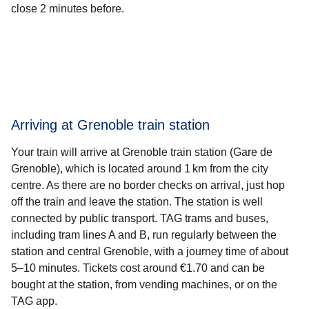
close 2 minutes before.
Arriving at Grenoble train station
Your train will arrive at Grenoble train station (Gare de
Grenoble), which is located around 1 km from the city
centre. As there are no border checks on arrival, just hop
off the train and leave the station. The station is well
connected by public transport. TAG trams and buses,
including tram lines A and B, run regularly between the
station and central Grenoble, with a journey time of about
5–10 minutes. Tickets cost around €1.70 and can be
bought at the station, from vending machines, or on the
TAG app.