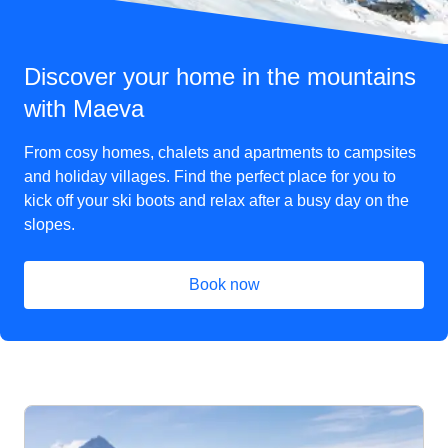
Discover your home in the mountains
with Maeva
From cosy homes, chalets and apartments to campsites
and holiday villages. Find the perfect place for you to
kick off your ski boots and relax after a busy day on the
slopes.
Book now
(
opens in a new tab
)