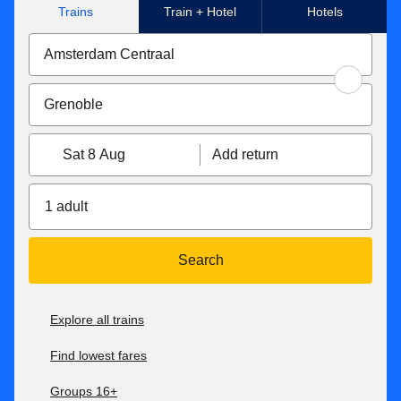
Trains
Train + Hotel
Hotels
Sat 8 Aug
Add return
1 adult
Search
Explore all trains
Find lowest fares
Groups 16+