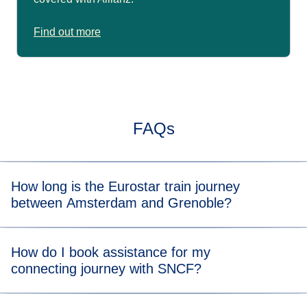
Find out more
FAQs
How long is the Eurostar train journey
between Amsterdam and Grenoble?
Typically, the train journey from Amsterdam to Grenoble
How do I book assistance for my
takes about 9 hrs with a connection. When you view the
connecting journey with SNCF?
available tickets, you will be able to see the length of the
train journey for each departure time.
Please contact us
at least 24 hours before departure
if you