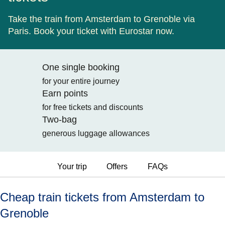
Take the train from Amsterdam to Grenoble via
Paris. Book your ticket with Eurostar now.
One single booking
for your entire journey
Earn points
for free tickets and discounts
Two-bag
generous luggage allowances
Your trip
Offers
FAQs
Cheap train tickets from Amsterdam to
Grenoble