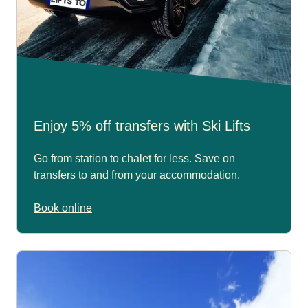
Enjoy 5% off transfers with Ski Lifts
Go from station to chalet for less. Save on
transfers to and from your accommodation.
Book online