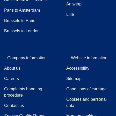
Antwerp
Paris to Amsterdam
Lille
Brussels to Paris
Brussels to London
Company information
Website information
About us
Accessibility
Careers
Sitemap
Complaints handling
Conditions of carriage
(
(
opens in a new tab
opens a PDF
)
)
procedure
Cookies and personal
Contact us
data
Service Quality Report
Manage cookies