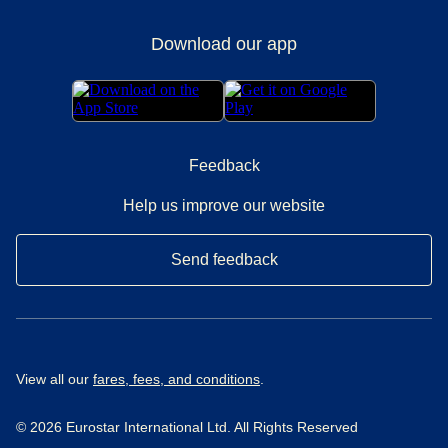
Download our app
Feedback
Help us improve our website
Send feedback
View all our
fares, fees, and conditions
.
© 2026 Eurostar International Ltd. All Rights Reserved