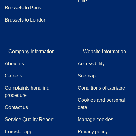
Lille
Brussels to Paris
Brussels to London
Company information
Website information
About us
Accessibility
Careers
Sitemap
Complaints handling
Conditions of carriage
(
(
opens in a new tab
opens a PDF
)
)
procedure
Cookies and personal
Contact us
data
Service Quality Report
Manage cookies
Eurostar app
Privacy policy