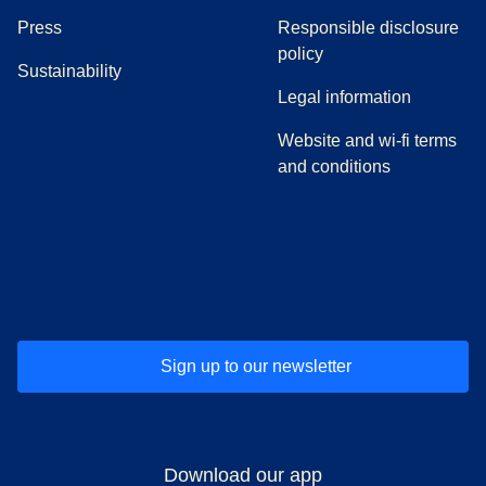
(
opens in a new tab
)
Press
Responsible disclosure
policy
Sustainability
Legal information
Website and wi-fi terms
and conditions
(
opens in a new tab
(
opens in a new tab
)
(
opens in a new tab
)
(
opens in a new tab
)
(
opens in a ne
)
(
o
Sign up to our newsletter
Download our app