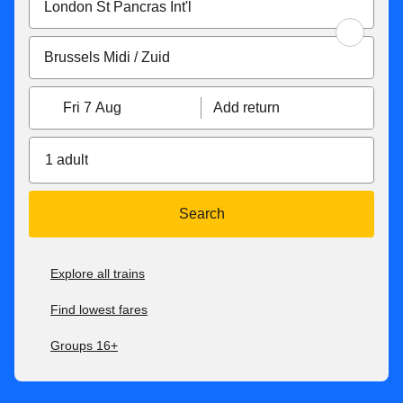
Fri 7 Aug
Add return
1 adult
Search
Explore all trains
Find lowest fares
Groups 16+