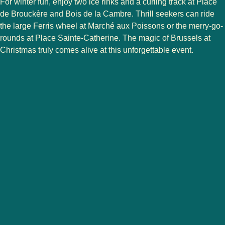
For winter fun, enjoy
two ice rinks
and a
curling track
at
Place
de Brouckère
and
Bois de la Cambre
. Thrill seekers can ride
the large
Ferris wheel
at
Marché aux Poissons
or the merry-go-
rounds at
Place Sainte-Catherine
. The magic of Brussels at
Christmas truly comes alive at this unforgettable event.