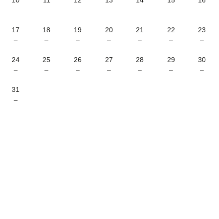
–
–
–
–
–
–
–
17
18
19
20
21
22
23
–
–
–
–
–
–
–
24
25
26
27
28
29
30
–
–
–
–
–
–
–
31
–