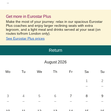
–
Get more in Eurostar Plus
Make the most of your journey: relax in our spacious Eurostar
Plus coaches and enjoy larger reclining seats with extra
legroom, and a light meal and drinks served at your seat (on
routes to/from London only).
See Eurostar Plus prices
Return
Calendar
-
August 2026
August 2026
Mo
Tu
We
Th
Fr
Sa
Su
1
2
–
–
3
4
5
6
7
8
9
–
–
–
–
–
–
–
10
11
12
13
14
15
16