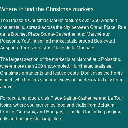
Where to find the Christmas markets
The
Brussels Christmas Market
features over
250 wooden
chalet stalls
, spread across the city between
Grand Place, Rue
de la Bourse, Place Sainte-Catherine
, and
Marché aux
Poissons
. You’ll also find market stalls around
Boulevard
Anspach, Tour Noire
, and
Place de la Monnaie
.
The largest section of the market is at
Marché aux Poissons
,
where more than 200 snow-roofed, illuminated stalls sell
Christmas ornaments and festive treats. Don’t miss the
Ferris
wheel
, which offers stunning views of the decorated city from
above.
For a cultural touch, visit
Place Sainte-Catherine
and
La Tour
Noire
, where you can enjoy food and crafts from
Belgium,
France, Germany, and Hungary
— perfect for finding original
gifts and unique stocking fillers.