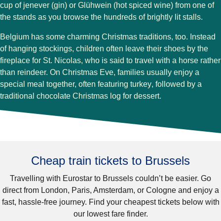
cup of
jenever
(gin) or
Glühwein
(hot spiced wine) from one of
the stands as you browse the hundreds of brightly lit stalls.
Belgium has some charming Christmas traditions, too. Instead
of hanging stockings, children often leave their shoes by the
fireplace for
St. Nicolas
, who is said to travel with a horse rather
than reindeer. On
Christmas Eve
, families usually enjoy a
special meal together, often featuring
turkey
, followed by a
traditional
chocolate Christmas log
for dessert.
Cheap train tickets to Brussels
Travelling with Eurostar to
Brussels
couldn’t be easier. Go
direct from
London, Paris, Amsterdam,
or
Cologne
and enjoy a
fast, hassle-free journey. Find your cheapest tickets below with
our lowest fare finder.