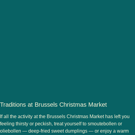
Traditions at Brussels Christmas Market
If all the activity at the
Brussels Christmas Market
has left you
feeling thirsty or peckish, treat yourself to
smoutebollen
or
oliebollen
— deep-fried sweet dumplings — or enjoy a warm