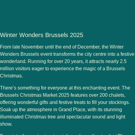
Winter Wonders Brussels 2025
From late November until the end of December, the
Winter
Wonders Brussels
event transforms the city centre into a festive
wonderland. Running for over 20 years, it attracts nearly
2.5
million visitors
eager to experience the magic of a Brussels
Christmas.
There’s something for everyone at this enchanting event. The
Brussels Christmas Market 2025
features over
200 chalets
,
offering wonderful gifts and festive treats to fill your stockings.
Soak up the atmosphere in
Grand Place
, with its stunning
illuminated Christmas tree and spectacular sound and light
show.