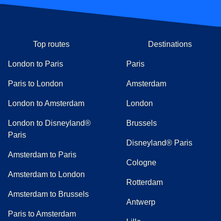
Top routes
Destinations
London to Paris
Paris
Paris to London
Amsterdam
London to Amsterdam
London
London to Disneyland®
Brussels
Paris
Disneyland® Paris
Amsterdam to Paris
Cologne
Amsterdam to London
Rotterdam
Amsterdam to Brussels
Antwerp
Paris to Amsterdam