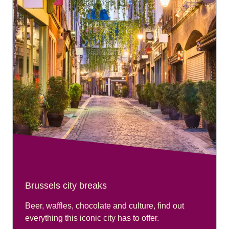
Brussels city breaks
Beer, waffles, chocolate and culture, find out
everything this iconic city has to offer.