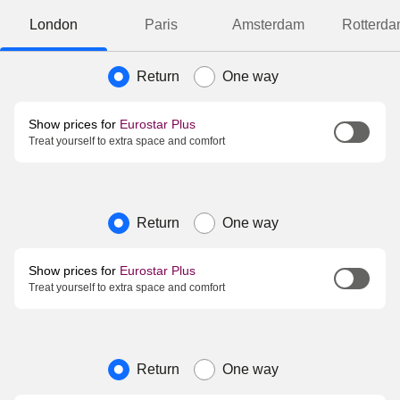
London
Paris
Amsterdam
Rotterd
Journey type
Return
One way
Show prices for
Eurostar Plus
Treat yourself to extra space and comfort
Journey type
Return
One way
Show prices for
Eurostar Plus
Treat yourself to extra space and comfort
Journey type
Return
One way