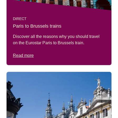
DIRECT
Paris to Brussels trains
Discover all the reasons why you should travel
on the Eurostar Paris to Brussels train.
Read more