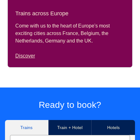
Trains across Europe
Come with us to the heart of Europe's most
exciting cities across France, Belgium, the
Netherlands, Germany and the UK.
Discover
Ready to book?
Trains
Train + Hotel
Hotels