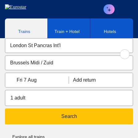
Skip to main content
Trains
Train + Hotel
Hotels
Fri 7 Aug
Add return
1 adult
Search
Explore all trains