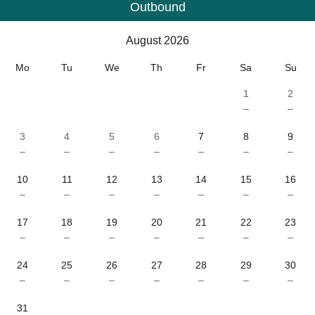
Outbound
Calendar
-
August 2026
August 2026
Mo
Tu
We
Th
Fr
Sa
Su
1
2
–
–
3
4
5
6
7
8
9
–
–
–
–
–
–
–
10
11
12
13
14
15
16
–
–
–
–
–
–
–
17
18
19
20
21
22
23
–
–
–
–
–
–
–
24
25
26
27
28
29
30
–
–
–
–
–
–
–
31