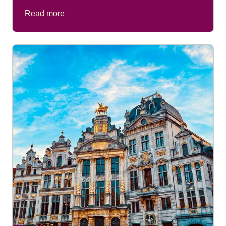
Read more