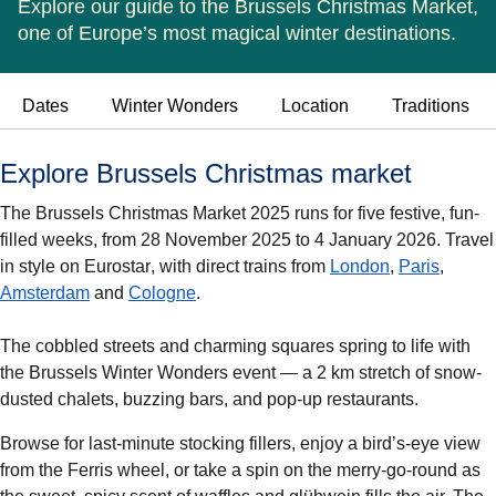
Explore our guide to the Brussels Christmas Market,
one of Europe’s most magical winter destinations.
Dates
Winter Wonders
Location
Traditions
Explore Brussels Christmas market
The
Brussels Christmas Market 2025
runs for five festive, fun-
filled weeks, from
28 November 2025 to 4 January 2026
. Travel
in style on
Eurostar
, with direct trains from
London
,
Paris
,
Amsterdam
and
Cologne
.
The cobbled streets and charming squares spring to life with
the
Brussels Winter Wonders
event — a 2 km stretch of snow-
dusted chalets, buzzing bars, and pop-up restaurants.
Browse for last-minute stocking fillers, enjoy a bird’s-eye view
from the
Ferris wheel
, or take a spin on the
merry-go-round
as