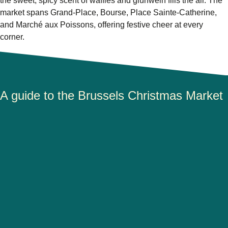
the sweet, spicy scent of waffles and glühwein fills the air. The
market spans
Grand-Place, Bourse, Place Sainte-Catherine
,
and
Marché aux Poissons
, offering festive cheer at every
corner.
A guide to the Brussels Christmas Market