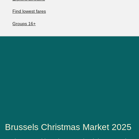
Find lowest fares
Groups 16+
Brussels Christmas Market 2025