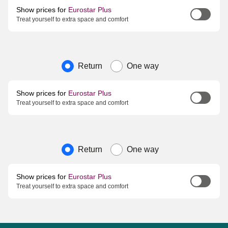
Show prices for
Eurostar Plus
Treat yourself to extra space and comfort
Journey type
Return
One way
Show prices for
Eurostar Plus
Treat yourself to extra space and comfort
Journey type
Return
One way
Show prices for
Eurostar Plus
Treat yourself to extra space and comfort