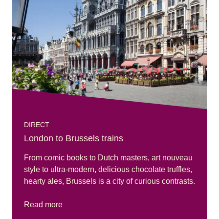
DIRECT
London to Brussels trains
From comic books to Dutch masters, art nouveau
style to ultra-modern, delicious chocolate truffles,
hearty ales, Brussels is a city of curious contrasts.
Read more