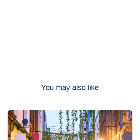
You may also like